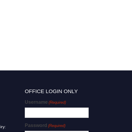
OFFICE LOGIN ONLY
Username
(Required)
Password
(Required)
iry: