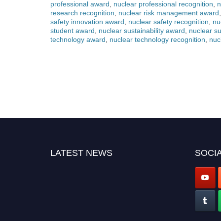
professional award
,
nuclear professional recognition
,
n
research recognition
,
nuclear risk management award
safety innovation award
,
nuclear safety recognition
,
nu
student award
,
nuclear sustainability award
,
nuclear su
technology award
,
nuclear technology recognition
,
nuc
LATEST NEWS
SOCIA