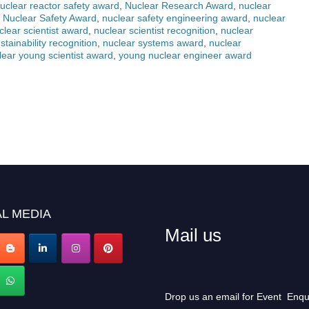
uclear reactor safety award
,
Nuclear Research Award
,
nuclear
,
Nuclear Safety Award
,
nuclear safety engineering award
,
nuclear
clear scientist award
,
nuclear scientist recognition
,
nuclear
stainability recognition
,
nuclear systems award
,
nuclear
lear young scientist award
,
young nuclear engineer award
L MEDIA
Mail us
Drop us an email for Event Enqu