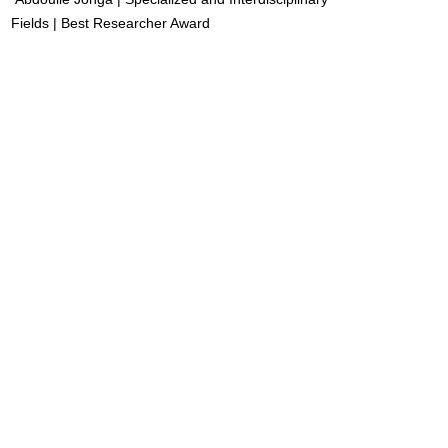
Fields | Best Researcher Award