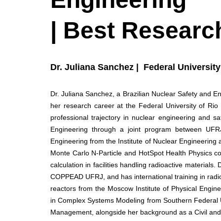
| Best Researc
Dr. Juliana Sanchez | Federal University 
Dr. Juliana Sanchez, a Brazilian Nuclear Safety and E
her research career at the Federal University of Ri
professional trajectory in nuclear engineering and s
Engineering through a joint program between UFRJ
Engineering from the Institute of Nuclear Engineering
Monte Carlo N-Particle and HotSpot Health Physics co
calculation in facilities handling radioactive material
COPPEAD UFRJ, and has international training in radiol
reactors from the Moscow Institute of Physical Engi
in Complex Systems Modeling from Southern Federal Uni
Management, alongside her background as a Civil and 