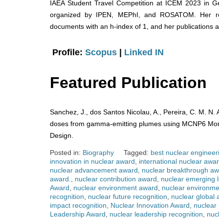
IAEA Student Travel Competition at ICEM 2023 in G
organized by IPEN, MEPhI, and ROSATOM. Her re
documents with an h-index of 1, and her publications
Profile:
Scopus
|
Linked IN
Featured Publication
Sanchez, J., dos Santos Nicolau, A., Pereira, C. M. N.
doses from gamma-emitting plumes using MCNP6 Monte
Design.
Posted in:
Biography
Tagged:
best nuclear engineer
innovation in nuclear award
,
international nuclear awa
nuclear advancement award
,
nuclear breakthrough a
award.
,
nuclear contribution award
,
nuclear emerging 
Award
,
nuclear environment award
,
nuclear environme
recognition
,
nuclear future recognition
,
nuclear global
impact recognition
,
Nuclear Innovation Award
,
nuclear 
Leadership Award
,
nuclear leadership recognition
,
nuc