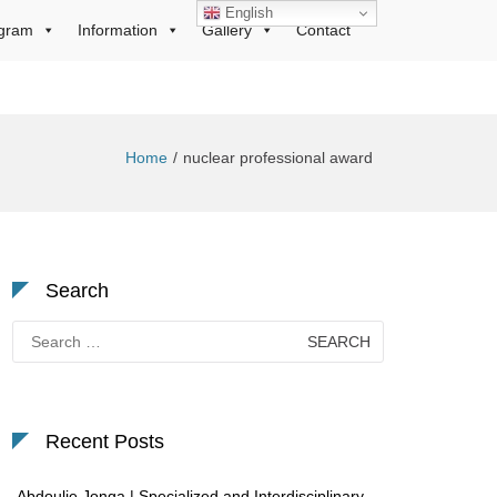
English
gram
Information
Gallery
Contact
Home
nuclear professional award
Search
Search
for:
Recent Posts
Abdoulie Jonga | Specialized and Interdisciplinary