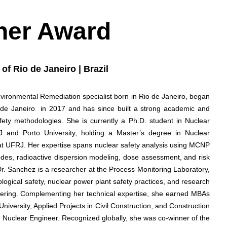
her Award
of Rio de Janeiro | Brazil
nvironmental Remediation specialist born in Rio de Janeiro, began
o de Janeiro in 2017 and has since built a strong academic and
afety methodologies. She is currently a Ph.D. student in Nuclear
 and Porto University, holding a Master’s degree in Nuclear
 at UFRJ. Her expertise spans nuclear safety analysis using MCNP
des, radioactive dispersion modeling, dose assessment, and risk
s. Dr. Sanchez is a researcher at the Process Monitoring Laboratory,
ogical safety, nuclear power plant safety practices, and research
neering. Complementing her technical expertise, she earned MBAs
versity, Applied Projects in Civil Construction, and Construction
Nuclear Engineer. Recognized globally, she was co-winner of the