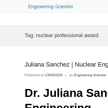
Engineering Scientist
Skip
to
Tag:
nuclear professional award
content
Juliana Sanchez | Nuclear En
Published on
23/09/2025
by
Engineering Scientist
Dr. Juliana San
Engineering