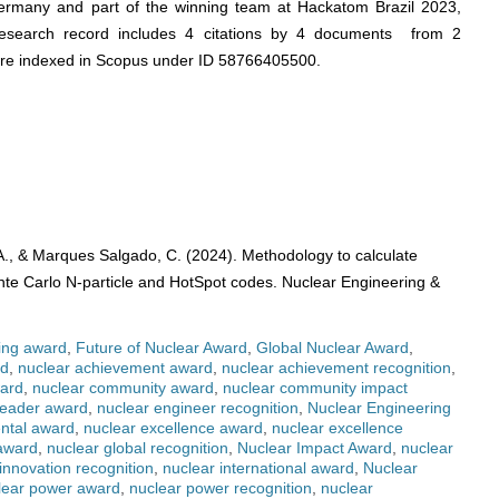
ermany and part of the winning team at Hackatom Brazil 2023,
search record includes 4 citations by 4 documents from 2
 are indexed in Scopus under ID 58766405500.
 A., & Marques Salgado, C. (2024). Methodology to calculate
 Carlo N-particle and HotSpot codes. Nuclear Engineering &
ing award
,
Future of Nuclear Award
,
Global Nuclear Award
,
rd
,
nuclear achievement award
,
nuclear achievement recognition
,
ward
,
nuclear community award
,
nuclear community impact
leader award
,
nuclear engineer recognition
,
Nuclear Engineering
ntal award
,
nuclear excellence award
,
nuclear excellence
 award
,
nuclear global recognition
,
Nuclear Impact Award
,
nuclear
innovation recognition
,
nuclear international award
,
Nuclear
lear power award
,
nuclear power recognition
,
nuclear