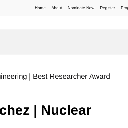
Home
About
Nominate Now
Register
Pro
gineering | Best Researcher Award
chez | Nuclear