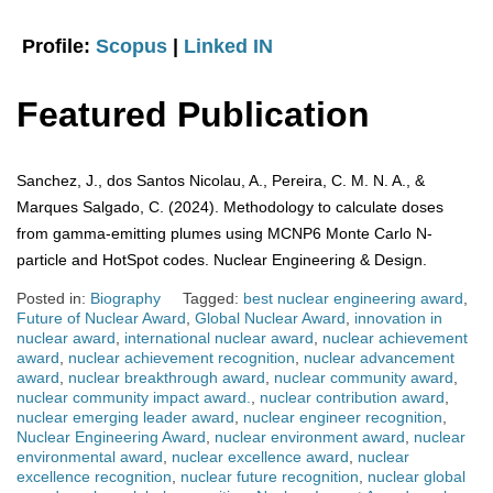
Profile:
Scopus
|
Linked IN
Featured Publication
Sanchez, J., dos Santos Nicolau, A., Pereira, C. M. N. A., &
Marques Salgado, C. (2024). Methodology to calculate doses
from gamma-emitting plumes using MCNP6 Monte Carlo N-
particle and HotSpot codes. Nuclear Engineering & Design.
Posted in:
Biography
Tagged:
best nuclear engineering award
,
Future of Nuclear Award
,
Global Nuclear Award
,
innovation in
nuclear award
,
international nuclear award
,
nuclear achievement
award
,
nuclear achievement recognition
,
nuclear advancement
award
,
nuclear breakthrough award
,
nuclear community award
,
nuclear community impact award.
,
nuclear contribution award
,
nuclear emerging leader award
,
nuclear engineer recognition
,
Nuclear Engineering Award
,
nuclear environment award
,
nuclear
environmental award
,
nuclear excellence award
,
nuclear
excellence recognition
,
nuclear future recognition
,
nuclear global