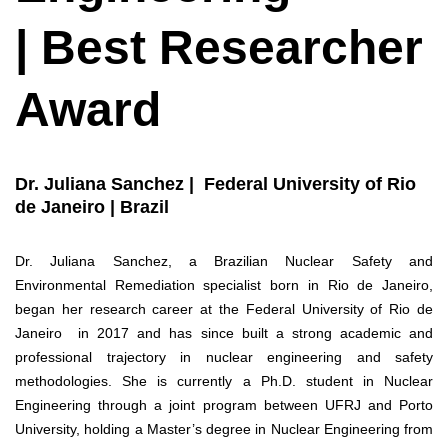
| Best Researcher
Award
Dr. Juliana Sanchez | Federal University of Rio
de Janeiro | Brazil
Dr. Juliana Sanchez, a Brazilian Nuclear Safety and
Environmental Remediation specialist born in Rio de Janeiro,
began her research career at the Federal University of Rio de
Janeiro in 2017 and has since built a strong academic and
professional trajectory in nuclear engineering and safety
methodologies. She is currently a Ph.D. student in Nuclear
Engineering through a joint program between UFRJ and Porto
University, holding a Master’s degree in Nuclear Engineering from