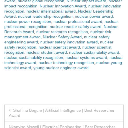
award
,
nuclear global recognition
,
Nuclear Impact Award
,
nuclear
impact recognition
,
Nuclear Innovation Award
,
nuclear innovation
recognition
,
nuclear international award
,
Nuclear Leadership
Award
,
nuclear leadership recognition
,
nuclear power award
,
nuclear power recognition
,
nuclear professional award
,
nuclear
professional recognition
,
nuclear reactor safety award
,
Nuclear
Research Award
,
nuclear research recognition
,
nuclear risk
management award
,
Nuclear Safety Award
,
nuclear safety
engineering award
,
nuclear safety innovation award
,
nuclear
safety recognition
,
nuclear scientist award
,
nuclear scientist
recognition
,
nuclear student award
,
nuclear sustainability award
,
nuclear sustainability recognition
,
nuclear systems award
,
nuclear
technology award
,
nuclear technology recognition
,
nuclear young
scientist award
,
young nuclear engineer award
Post
Shahina Begum | Artificial Intelligence | Best Researcher
Award
navigation
Nkanyiso Msweli | Electrical Engineering | Best Researcher