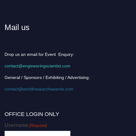
Mail us
Drop us an email for Event Enquiry:
contact@engineeringscientist.com
General / Sponsors / Exhibiting / Advertising:
contact@worldresearchawards.com
OFFICE LOGIN ONLY
Username
(Required)