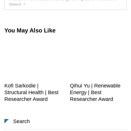
Award
You May Also Like
Kofi Sarkodie |
Qihui Yu | Renewable
Structural Health | Best
Energy | Best
Researcher Award
Researcher Award
Search