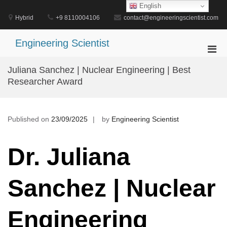
Skip
English
to
Hybrid
+9 8110004106
contact@engineeringscientist.com
content
Engineering Scientist
Pri
Men
Juliana Sanchez | Nuclear Engineering | Best
for
Researcher Award
Mobi
Published on
23/09/2025
by
Engineering Scientist
Dr. Juliana
Sanchez | Nuclear
Engineering