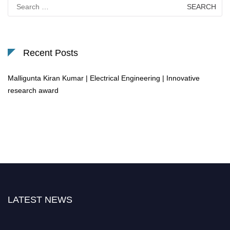
Search
for:
Recent Posts
Malligunta Kiran Kumar | Electrical Engineering | Innovative
research award
LATEST NEWS