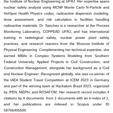
the Institute of Nuclear Engineering at UFRJ. Her expertise spans
nuclear safety analysis using MCNP Monte Carlo N-Particle and
HotSpot Health Physics codes, radioactive dispersion modeling,
dose assessment, and risk calculation in facilities handling
radioactive materials. Dr. Sanchez is a researcher at the Process
Monitoring Laboratory, COPPEAD UFRJ, and has international
training in radiological safety, nuclear power plant safety
practices, and research reactors from the Moscow Institute of
Physical Engineering. Complementing her technical expertise, she
earned MBAs in Complex Systems Modeling from Southern
Federal University, Applied Projects in Civil Construction, and
Construction Management, alongside her background as a Civil
and Nuclear Engineer. Recognized globally, she was co-winner of
the IAEA Student Travel Competition at ICEM 2023 in Germany
and part of the winning team at Hackatom Brazil 2023, organized
by IPEN, MEPhI, and ROSATOM. Her research record includes 4
citations by 4 documents from 2 documents with an h-index of 1,
and her publications are indexed in Scopus under ID
58766405500.