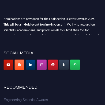
Nominations are now open for the Engineering Scientist Awards 2026
This will be a hybrid event (online/in-person).
We invite researchers,
scientists, academicians, and professionals to submit their CVs for
recognition on or before 27-28th August 2026 and avail the early bird 50%
discount offer.
Don’t miss this chance to showcase your work on a global platform.
SOCIAL MEDIA
Apply now at engineeringscientist.com
RECOMMENDED
Engineering Scientist Awards