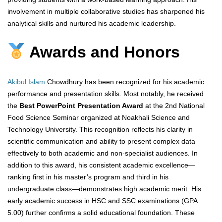
involvement in multiple collaborative studies has sharpened his
analytical skills and nurtured his academic leadership.
Awards and Honors
Akibul Islam
Chowdhury has been recognized for his academic
performance and presentation skills. Most notably, he received
the
Best PowerPoint Presentation Award
at the 2nd National
Food Science Seminar organized at Noakhali Science and
Technology University. This recognition reflects his clarity in
scientific communication and ability to present complex data
effectively to both academic and non-specialist audiences. In
addition to this award, his consistent academic excellence—
ranking first in his master’s program and third in his
undergraduate class—demonstrates high academic merit. His
early academic success in HSC and SSC examinations (GPA
5.00) further confirms a solid educational foundation. These