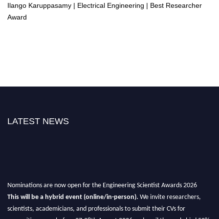
Ilango Karuppasamy | Electrical Engineering | Best Researcher
Award
LATEST NEWS
Nominations are now open for the Engineering Scientist Awards 2026
This will be a hybrid event (online/in-person).
We invite researchers,
scientists, academicians, and professionals to submit their CVs for
recognition on or before 27-28th August 2026 and avail the early bird 50%