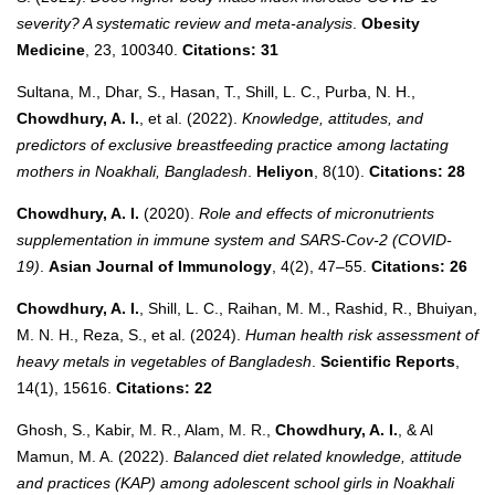
severity? A systematic review and meta-analysis
.
Obesity
Medicine
, 23, 100340.
Citations: 31
Sultana, M., Dhar, S., Hasan, T., Shill, L. C., Purba, N. H.,
Chowdhury, A. I.
, et al. (2022).
Knowledge, attitudes, and
predictors of exclusive breastfeeding practice among lactating
mothers in Noakhali, Bangladesh
.
Heliyon
, 8(10).
Citations: 28
Chowdhury, A. I.
(2020).
Role and effects of micronutrients
supplementation in immune system and SARS-Cov-2 (COVID-
19)
.
Asian Journal of Immunology
, 4(2), 47–55.
Citations: 26
Chowdhury, A. I.
, Shill, L. C., Raihan, M. M., Rashid, R., Bhuiyan,
M. N. H., Reza, S., et al. (2024).
Human health risk assessment of
heavy metals in vegetables of Bangladesh
.
Scientific Reports
,
14(1), 15616.
Citations: 22
Ghosh, S., Kabir, M. R., Alam, M. R.,
Chowdhury, A. I.
, & Al
Mamun, M. A. (2022).
Balanced diet related knowledge, attitude
and practices (KAP) among adolescent school girls in Noakhali