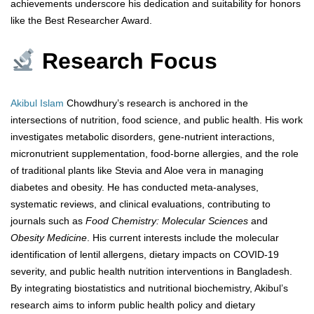
achievements underscore his dedication and suitability for honors
like the Best Researcher Award.
Research Focus
Akibul Islam
Chowdhury’s research is anchored in the
intersections of nutrition, food science, and public health. His work
investigates metabolic disorders, gene-nutrient interactions,
micronutrient supplementation, food-borne allergies, and the role
of traditional plants like Stevia and Aloe vera in managing
diabetes and obesity. He has conducted meta-analyses,
systematic reviews, and clinical evaluations, contributing to
journals such as
Food Chemistry: Molecular Sciences
and
Obesity Medicine
. His current interests include the molecular
identification of lentil allergens, dietary impacts on COVID-19
severity, and public health nutrition interventions in Bangladesh.
By integrating biostatistics and nutritional biochemistry, Akibul’s
research aims to inform public health policy and dietary