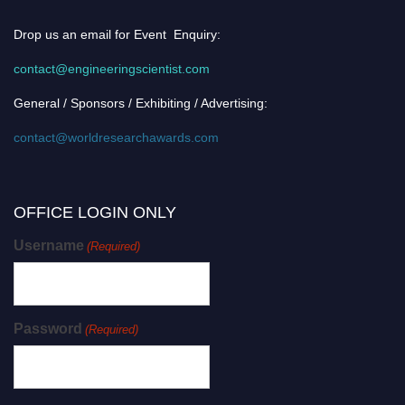
Drop us an email for Event Enquiry:
contact@engineeringscientist.com
General / Sponsors / Exhibiting / Advertising:
contact@worldresearchawards.com
OFFICE LOGIN ONLY
Username
(Required)
Password
(Required)