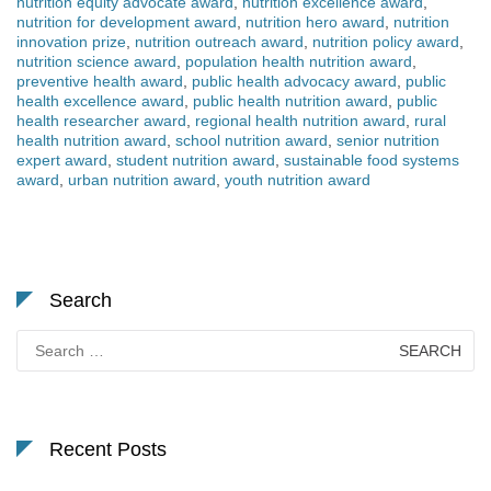
nutrition equity advocate award
,
nutrition excellence award
,
nutrition for development award
,
nutrition hero award
,
nutrition
innovation prize
,
nutrition outreach award
,
nutrition policy award
,
nutrition science award
,
population health nutrition award
,
preventive health award
,
public health advocacy award
,
public
health excellence award
,
public health nutrition award
,
public
health researcher award
,
regional health nutrition award
,
rural
health nutrition award
,
school nutrition award
,
senior nutrition
expert award
,
student nutrition award
,
sustainable food systems
award
,
urban nutrition award
,
youth nutrition award
Search
Search
for:
Recent Posts