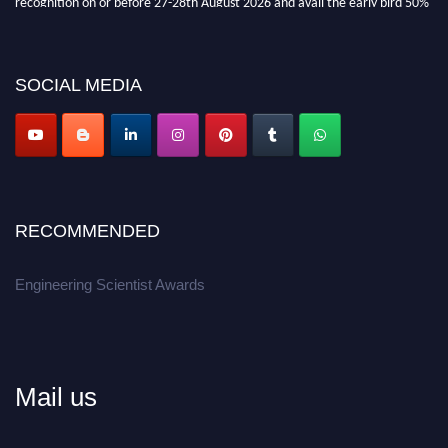
discount offer.
Don’t miss this chance to showcase your work on a global platform.
SOCIAL MEDIA
Apply now at engineeringscientist.com
RECOMMENDED
Engineering Scientist Awards
Mail us