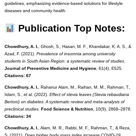
guidelines, emphasizing evidence-based solutions for lifestyle
diseases and community health.
Publication Top Notes:
Chowdhury, A. I.
, Ghosh, S., Hasan, M. F., Khandakar, K. A. S., &
Azad, F. (2021).
Prevalence of insomnia among university
students in South Asian Region: a systematic review of studies
.
Journal of Preventive Medicine and Hygiene
, 61(4), E525.
Citations: 67
Chowdhury, A. I.
, Rahanur Alam, M., Raihan, M. M., Rahman, T.,
Islam, S., et al. (2022).
Effect of stevia leaves (Stevia rebaudiana
Bertoni) on diabetes: A systematic review and meta‐analysis of
preclinical studies
.
Food Science & Nutrition
, 10(9), 2868–2878.
Citations: 34
Chowdhury, A. I.
, Alam, M. R., Rabbi, M. F., Rahman, T., & Reza,
S. (2021).
Does higher body mass index increase COVID-19