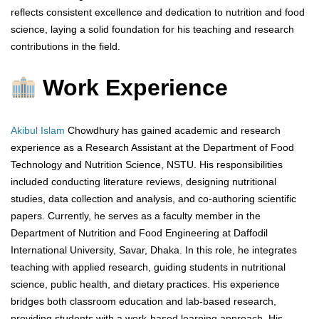
reflects consistent excellence and dedication to nutrition and food
science, laying a solid foundation for his teaching and research
contributions in the field.
Work Experience
Akibul Islam
Chowdhury has gained academic and research
experience as a Research Assistant at the Department of Food
Technology and Nutrition Science, NSTU. His responsibilities
included conducting literature reviews, designing nutritional
studies, data collection and analysis, and co-authoring scientific
papers. Currently, he serves as a faculty member in the
Department of Nutrition and Food Engineering at Daffodil
International University, Savar, Dhaka. In this role, he integrates
teaching with applied research, guiding students in nutritional
science, public health, and dietary practices. His experience
bridges both classroom education and lab-based research,
providing students with a work-based learning approach. His