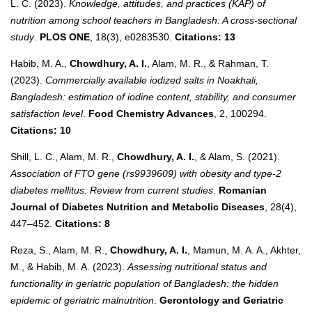
L. C. (2023).
Knowledge, attitudes, and practices (KAP) of
nutrition among school teachers in Bangladesh: A cross-sectional
study
.
PLOS ONE
, 18(3), e0283530.
Citations: 13
Habib, M. A.,
Chowdhury, A. I.
, Alam, M. R., & Rahman, T.
(2023).
Commercially available iodized salts in Noakhali,
Bangladesh: estimation of iodine content, stability, and consumer
satisfaction level
.
Food Chemistry Advances
, 2, 100294.
Citations: 10
Shill, L. C., Alam, M. R.,
Chowdhury, A. I.
, & Alam, S. (2021).
Association of FTO gene (rs9939609) with obesity and type-2
diabetes mellitus: Review from current studies
.
Romanian
Journal of Diabetes Nutrition and Metabolic Diseases
, 28(4),
447–452.
Citations: 8
Reza, S., Alam, M. R.,
Chowdhury, A. I.
, Mamun, M. A. A., Akhter,
M., & Habib, M. A. (2023).
Assessing nutritional status and
functionality in geriatric population of Bangladesh: the hidden
epidemic of geriatric malnutrition
.
Gerontology and Geriatric