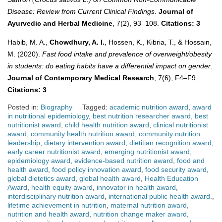
Disease: Review from Current Clinical Findings
.
Journal of
Ayurvedic and Herbal Medicine
, 7(2), 93–108.
Citations: 3
Habib, M. A.,
Chowdhury, A. I.
, Hossen, K., Kibria, T., & Hossain,
M. (2020).
Fast food intake and prevalence of overweight/obesity
in students: do eating habits have a differential impact on gender
.
Journal of Contemporary Medical Research
, 7(6), F4–F9.
Citations: 3
Posted in:
Biography
Tagged:
academic nutrition award
,
award
in nutritional epidemiology
,
best nutrition researcher award
,
best
nutritionist award
,
child health nutrition award
,
clinical nutritionist
award
,
community health nutrition award
,
community nutrition
leadership
,
dietary intervention award
,
dietitian recognition award
,
early career nutritionist award
,
emerging nutritionist award
,
epidemiology award
,
evidence-based nutrition award
,
food and
health award
,
food policy innovation award
,
food security award
,
global dietetics award
,
global health award
,
Health Education
Award
,
health equity award
,
innovator in health award
,
interdisciplinary nutrition award
,
international public health award.
,
lifetime achievement in nutrition
,
maternal nutrition award
,
nutrition and health award
,
nutrition change maker award
,