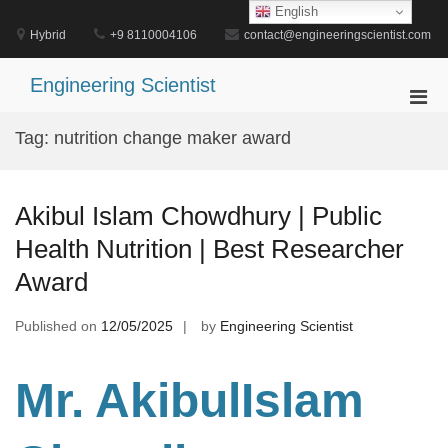
Skip
English
to
Hybrid
+9 8110004106
contact@engineeringscientist.com
content
Engineering Scientist
Pri
Men
Tag:
nutrition change maker award
for
Mobi
Akibul Islam Chowdhury | Public
Health Nutrition | Best Researcher
Award
Published on
12/05/2025
by
Engineering Scientist
Mr. AkibulIslam