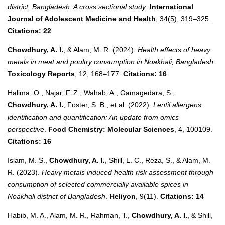
district, Bangladesh: A cross sectional study
.
International
Journal of Adolescent Medicine and Health
, 34(5), 319–325.
Citations: 22
Chowdhury, A. I.
, & Alam, M. R. (2024).
Health effects of heavy
metals in meat and poultry consumption in Noakhali, Bangladesh
.
Toxicology Reports
, 12, 168–177.
Citations: 16
Halima, O., Najar, F. Z., Wahab, A., Gamagedara, S.,
Chowdhury, A. I.
, Foster, S. B., et al. (2022).
Lentil allergens
identification and quantification: An update from omics
perspective
.
Food Chemistry: Molecular Sciences
, 4, 100109.
Citations: 16
Islam, M. S.,
Chowdhury, A. I.
, Shill, L. C., Reza, S., & Alam, M.
R. (2023).
Heavy metals induced health risk assessment through
consumption of selected commercially available spices in
Noakhali district of Bangladesh
.
Heliyon
, 9(11).
Citations: 14
Habib, M. A., Alam, M. R., Rahman, T.,
Chowdhury, A. I.
, & Shill,