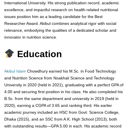
International University. His strong publication record, academic
excellence, and impactful research on health-related nutritional
issues position him as a leading candidate for the Best
Researcher Award. Akibul combines analytical rigor with social
relevance, embodying the qualities of a dedicated scholar and
innovator in nutrition science.
Education
Akibul Islam
Chowdhury earned his M.Sc. in Food Technology
and Nutrition Science from Noakhali Science and Technology
University in 2020 (held in 2021), graduating with a perfect GPA of
4.00 and securing first position in his class. He also completed his
B.Sc. from the same department and university in 2019 (held in
2020), earning a CGPA of 3.65 and ranking third. His earlier
academic journey included an HSC from Govt. Science College,
Dhaka (2015), and an SSC from A.K. High School (2013), both
with outstanding results—GPA 5.00 in each. His academic record