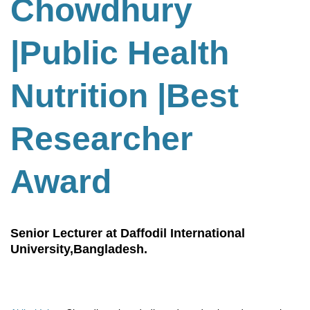
Chowdhury
|Public Health
Nutrition
|
Best
Researcher
Award
Senior Lecturer at Daffodil International
University,Bangladesh.