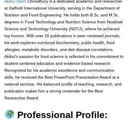
Akibul Islam
Chowdhury is a dedicated academic and researcher
at Daffodil International University, serving in the Department of
Nutrition and Food Engineering. He holds both B.Sc. and M.Sc.
degrees in Food Technology and Nutrition Science from Noakhali
Science and Technology University (NSTU), where he achieved
top honors. With over 15 publications in peer-reviewed journals,
his work explores nutritional biochemistry, public health, food
allergies, metabolic disorders, and diet-disease correlations.
Akibul’s passion for food science is reflected in his commitment to
student-centered education and evidence-based research.
Recognized for his academic excellence and communication
skills, he received the Best PowerPoint Presentation Award at a
national seminar. His balanced profile of teaching, research, and
publication makes him a strong contender for the Best
Researcher Award.
Professional Profile: