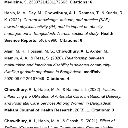
Medicine
, 9, 23337214231172663.
Citations: 6
Habib, M. A., Dey, M.,
Chowdhury, A. I.
, Rahman, T., & Kundu, R.
K. (2022).
Current knowledge, attitude, and practice (KAP)
towards physical activity (PA) and its impact on obesity
management in Bangladesh: A cross‐sectional study
.
Health
Science Reports
, 5(6), e960.
Citations: 6
Alam, M. R., Hossain, M. S.,
Chowdhury, A. I.
, Akhter, M.,
Mamun, A. A., & Reza, S. (2020).
Relationship between
malnutrition and functional disability in selected community-
dwelling geriatric population in Bangladesh
.
medRxiv
,
2020.08.02.20167049.
Citations: 4
Chowdhury, A. I.
, Habib, M. A., & Rahman, T. (2022).
Factors
Influencing the Utilization of Antenatal Care, Institutional Delivery,
and Postnatal Care Services Among Women in Bangladesh
.
Makara Journal of Health Research
, 26(3), 1.
Citations: 3
Chowdhury, A. I.
, Habib, M. A., & Ghosh, S. (2021).
Effect of
Saffron (Crocus sativus L.) on Common Non-Communicable