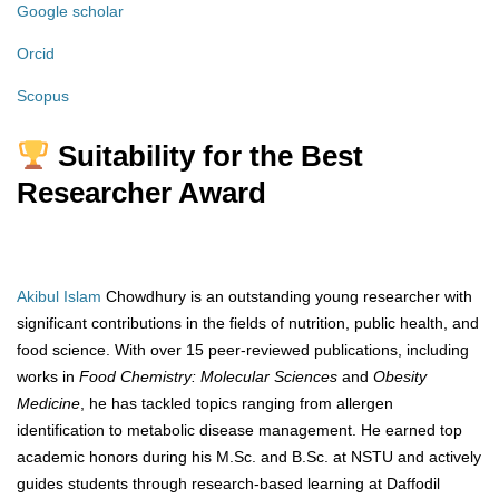
Google scholar
Orcid
Scopus
Suitability for the Best
Researcher Award
Akibul Islam
Chowdhury is an outstanding young researcher with
significant contributions in the fields of nutrition, public health, and
food science. With over 15 peer-reviewed publications, including
works in
Food Chemistry: Molecular Sciences
and
Obesity
Medicine
, he has tackled topics ranging from allergen
identification to metabolic disease management. He earned top
academic honors during his M.Sc. and B.Sc. at NSTU and actively
guides students through research-based learning at Daffodil