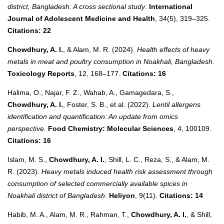
district, Bangladesh: A cross sectional study
.
International
Journal of Adolescent Medicine and Health
, 34(5), 319–325.
Citations: 22
Chowdhury, A. I.
, & Alam, M. R. (2024).
Health effects of heavy
metals in meat and poultry consumption in Noakhali, Bangladesh
.
Toxicology Reports
, 12, 168–177.
Citations: 16
Halima, O., Najar, F. Z., Wahab, A., Gamagedara, S.,
Chowdhury, A. I.
, Foster, S. B., et al. (2022).
Lentil allergens
identification and quantification: An update from omics
perspective
.
Food Chemistry: Molecular Sciences
, 4, 100109.
Citations: 16
Islam, M. S.,
Chowdhury, A. I.
, Shill, L. C., Reza, S., & Alam, M.
R. (2023).
Heavy metals induced health risk assessment through
consumption of selected commercially available spices in
Noakhali district of Bangladesh
.
Heliyon
, 9(11).
Citations: 14
Habib, M. A., Alam, M. R., Rahman, T.,
Chowdhury, A. I.
, & Shill,