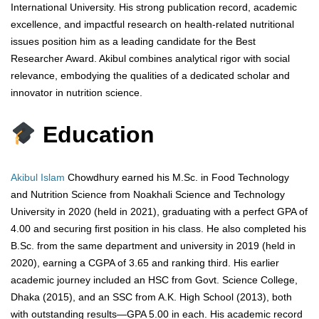
International University. His strong publication record, academic
excellence, and impactful research on health-related nutritional
issues position him as a leading candidate for the Best
Researcher Award. Akibul combines analytical rigor with social
relevance, embodying the qualities of a dedicated scholar and
innovator in nutrition science.
Education
Akibul Islam
Chowdhury earned his M.Sc. in Food Technology
and Nutrition Science from Noakhali Science and Technology
University in 2020 (held in 2021), graduating with a perfect GPA of
4.00 and securing first position in his class. He also completed his
B.Sc. from the same department and university in 2019 (held in
2020), earning a CGPA of 3.65 and ranking third. His earlier
academic journey included an HSC from Govt. Science College,
Dhaka (2015), and an SSC from A.K. High School (2013), both
with outstanding results—GPA 5.00 in each. His academic record