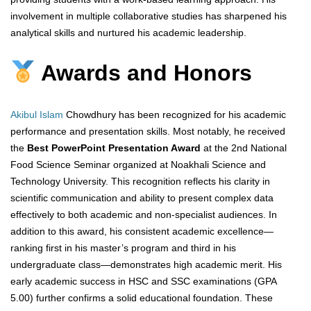
involvement in multiple collaborative studies has sharpened his
analytical skills and nurtured his academic leadership.
Awards and Honors
Akibul Islam
Chowdhury has been recognized for his academic
performance and presentation skills. Most notably, he received
the
Best PowerPoint Presentation Award
at the 2nd National
Food Science Seminar organized at Noakhali Science and
Technology University. This recognition reflects his clarity in
scientific communication and ability to present complex data
effectively to both academic and non-specialist audiences. In
addition to this award, his consistent academic excellence—
ranking first in his master’s program and third in his
undergraduate class—demonstrates high academic merit. His
early academic success in HSC and SSC examinations (GPA
5.00) further confirms a solid educational foundation. These