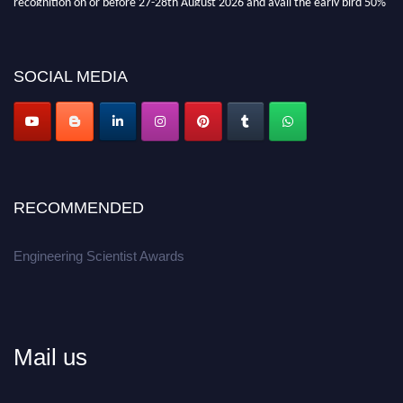
discount offer.
Don’t miss this chance to showcase your work on a global platform.
SOCIAL MEDIA
Apply now at engineeringscientist.com
RECOMMENDED
Engineering Scientist Awards
Mail us