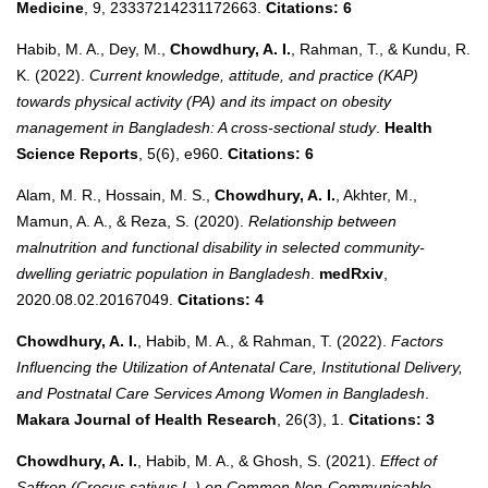
Medicine
, 9, 23337214231172663.
Citations: 6
Habib, M. A., Dey, M.,
Chowdhury, A. I.
, Rahman, T., & Kundu, R.
K. (2022).
Current knowledge, attitude, and practice (KAP)
towards physical activity (PA) and its impact on obesity
management in Bangladesh: A cross‐sectional study
.
Health
Science Reports
, 5(6), e960.
Citations: 6
Alam, M. R., Hossain, M. S.,
Chowdhury, A. I.
, Akhter, M.,
Mamun, A. A., & Reza, S. (2020).
Relationship between
malnutrition and functional disability in selected community-
dwelling geriatric population in Bangladesh
.
medRxiv
,
2020.08.02.20167049.
Citations: 4
Chowdhury, A. I.
, Habib, M. A., & Rahman, T. (2022).
Factors
Influencing the Utilization of Antenatal Care, Institutional Delivery,
and Postnatal Care Services Among Women in Bangladesh
.
Makara Journal of Health Research
, 26(3), 1.
Citations: 3
Chowdhury, A. I.
, Habib, M. A., & Ghosh, S. (2021).
Effect of
Saffron (Crocus sativus L.) on Common Non-Communicable