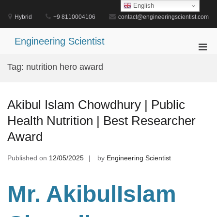
Skip
English
to
Hybrid
+9 8110004106
contact@engineeringscientist.com
content
Engineering Scientist
Pri
Men
Tag:
nutrition hero award
for
Mobi
Akibul Islam Chowdhury | Public
Health Nutrition | Best Researcher
Award
Published on
12/05/2025
by
Engineering Scientist
Mr. AkibulIslam