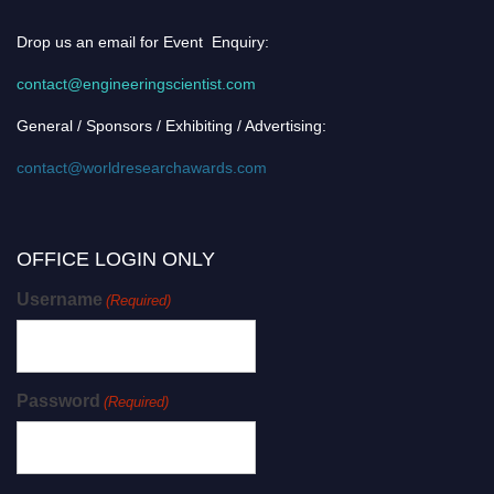
Drop us an email for Event Enquiry:
contact@engineeringscientist.com
General / Sponsors / Exhibiting / Advertising:
contact@worldresearchawards.com
OFFICE LOGIN ONLY
Username
(Required)
Password
(Required)