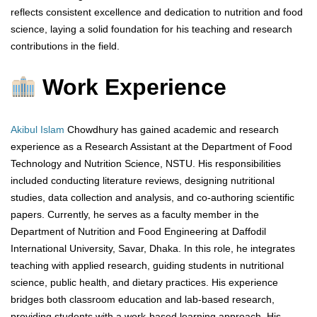
reflects consistent excellence and dedication to nutrition and food
science, laying a solid foundation for his teaching and research
contributions in the field.
Work Experience
Akibul Islam
Chowdhury has gained academic and research
experience as a Research Assistant at the Department of Food
Technology and Nutrition Science, NSTU. His responsibilities
included conducting literature reviews, designing nutritional
studies, data collection and analysis, and co-authoring scientific
papers. Currently, he serves as a faculty member in the
Department of Nutrition and Food Engineering at Daffodil
International University, Savar, Dhaka. In this role, he integrates
teaching with applied research, guiding students in nutritional
science, public health, and dietary practices. His experience
bridges both classroom education and lab-based research,
providing students with a work-based learning approach. His