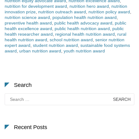
nutrition equity advocate award
,
nutrition excellence award
,
nutrition for development award
,
nutrition hero award
,
nutrition
innovation prize
,
nutrition outreach award
,
nutrition policy award
,
nutrition science award
,
population health nutrition award
,
preventive health award
,
public health advocacy award
,
public
health excellence award
,
public health nutrition award
,
public
health researcher award
,
regional health nutrition award
,
rural
health nutrition award
,
school nutrition award
,
senior nutrition
expert award
,
student nutrition award
,
sustainable food systems
award
,
urban nutrition award
,
youth nutrition award
Search
Search
for:
Recent Posts