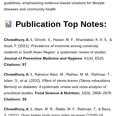
guidelines, emphasizing evidence-based solutions for lifestyle
diseases and community health.
Publication Top Notes:
Chowdhury, A. I.
, Ghosh, S., Hasan, M. F., Khandakar, K. A. S., &
Azad, F. (2021).
Prevalence of insomnia among university
students in South Asian Region: a systematic review of studies
.
Journal of Preventive Medicine and Hygiene
, 61(4), E525.
Citations: 67
Chowdhury, A. I.
, Rahanur Alam, M., Raihan, M. M., Rahman, T.,
Islam, S., et al. (2022).
Effect of stevia leaves (Stevia rebaudiana
Bertoni) on diabetes: A systematic review and meta‐analysis of
preclinical studies
.
Food Science & Nutrition
, 10(9), 2868–2878.
Citations: 34
Chowdhury, A. I.
, Alam, M. R., Rabbi, M. F., Rahman, T., & Reza,
S. (2021).
Does higher body mass index increase COVID-19