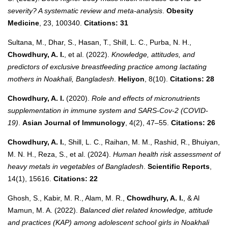
severity? A systematic review and meta-analysis
.
Obesity
Medicine
, 23, 100340.
Citations: 31
Sultana, M., Dhar, S., Hasan, T., Shill, L. C., Purba, N. H.,
Chowdhury, A. I.
, et al. (2022).
Knowledge, attitudes, and
predictors of exclusive breastfeeding practice among lactating
mothers in Noakhali, Bangladesh
.
Heliyon
, 8(10).
Citations: 28
Chowdhury, A. I.
(2020).
Role and effects of micronutrients
supplementation in immune system and SARS-Cov-2 (COVID-
19)
.
Asian Journal of Immunology
, 4(2), 47–55.
Citations: 26
Chowdhury, A. I.
, Shill, L. C., Raihan, M. M., Rashid, R., Bhuiyan,
M. N. H., Reza, S., et al. (2024).
Human health risk assessment of
heavy metals in vegetables of Bangladesh
.
Scientific Reports
,
14(1), 15616.
Citations: 22
Ghosh, S., Kabir, M. R., Alam, M. R.,
Chowdhury, A. I.
, & Al
Mamun, M. A. (2022).
Balanced diet related knowledge, attitude
and practices (KAP) among adolescent school girls in Noakhali