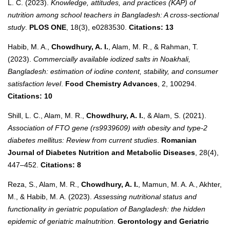
L. C. (2023).
Knowledge, attitudes, and practices (KAP) of
nutrition among school teachers in Bangladesh: A cross-sectional
study
.
PLOS ONE
, 18(3), e0283530.
Citations: 13
Habib, M. A.,
Chowdhury, A. I.
, Alam, M. R., & Rahman, T.
(2023).
Commercially available iodized salts in Noakhali,
Bangladesh: estimation of iodine content, stability, and consumer
satisfaction level
.
Food Chemistry Advances
, 2, 100294.
Citations: 10
Shill, L. C., Alam, M. R.,
Chowdhury, A. I.
, & Alam, S. (2021).
Association of FTO gene (rs9939609) with obesity and type-2
diabetes mellitus: Review from current studies
.
Romanian
Journal of Diabetes Nutrition and Metabolic Diseases
, 28(4),
447–452.
Citations: 8
Reza, S., Alam, M. R.,
Chowdhury, A. I.
, Mamun, M. A. A., Akhter,
M., & Habib, M. A. (2023).
Assessing nutritional status and
functionality in geriatric population of Bangladesh: the hidden
epidemic of geriatric malnutrition
.
Gerontology and Geriatric