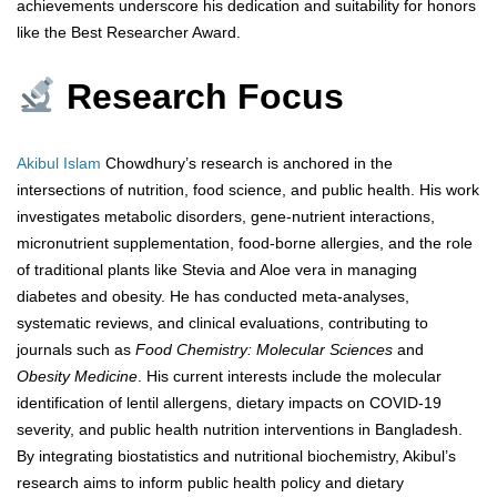
achievements underscore his dedication and suitability for honors
like the Best Researcher Award.
Research Focus
Akibul Islam
Chowdhury’s research is anchored in the
intersections of nutrition, food science, and public health. His work
investigates metabolic disorders, gene-nutrient interactions,
micronutrient supplementation, food-borne allergies, and the role
of traditional plants like Stevia and Aloe vera in managing
diabetes and obesity. He has conducted meta-analyses,
systematic reviews, and clinical evaluations, contributing to
journals such as
Food Chemistry: Molecular Sciences
and
Obesity Medicine
. His current interests include the molecular
identification of lentil allergens, dietary impacts on COVID-19
severity, and public health nutrition interventions in Bangladesh.
By integrating biostatistics and nutritional biochemistry, Akibul’s
research aims to inform public health policy and dietary