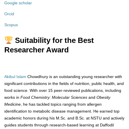
Google scholar
Orcid
Scopus
Suitability for the Best
Researcher Award
Akibul Islam
Chowdhury is an outstanding young researcher with
significant contributions in the fields of nutrition, public health, and
food science. With over 15 peer-reviewed publications, including
works in
Food Chemistry: Molecular Sciences
and
Obesity
Medicine
, he has tackled topics ranging from allergen
identification to metabolic disease management. He earned top
academic honors during his M.Sc. and B.Sc. at NSTU and actively
guides students through research-based learning at Daffodil