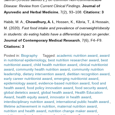
Disease: Review from Current Clinical Findings
.
Journal of
Ayurvedic and Herbal Medicine
, 7(2), 93–108.
Citations: 3
Habib, M. A.,
Chowdhury, A. I.
, Hossen, K., Kibria, T., & Hossain,
M. (2020).
Fast food intake and prevalence of overweight/obesity
in students: do eating habits have a differential impact on gender
.
Journal of Contemporary Medical Research
, 7(6), F4–F9.
Citations: 3
Posted in:
Biography
Tagged:
academic nutrition award
,
award
in nutritional epidemiology
,
best nutrition researcher award
,
best
nutritionist award
,
child health nutrition award
,
clinical nutritionist
award
,
community health nutrition award
,
community nutrition
leadership
,
dietary intervention award
,
dietitian recognition award
,
early career nutritionist award
,
emerging nutritionist award
,
epidemiology award
,
evidence-based nutrition award
,
food and
health award
,
food policy innovation award
,
food security award
,
global dietetics award
,
global health award
,
Health Education
Award
,
health equity award
,
innovator in health award
,
interdisciplinary nutrition award
,
international public health award.
,
lifetime achievement in nutrition
,
maternal nutrition award
,
nutrition and health award
,
nutrition change maker award
,