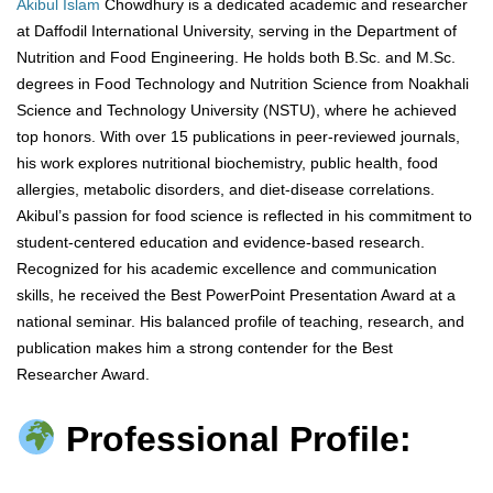
Akibul Islam
Chowdhury is a dedicated academic and researcher
at Daffodil International University, serving in the Department of
Nutrition and Food Engineering. He holds both B.Sc. and M.Sc.
degrees in Food Technology and Nutrition Science from Noakhali
Science and Technology University (NSTU), where he achieved
top honors. With over 15 publications in peer-reviewed journals,
his work explores nutritional biochemistry, public health, food
allergies, metabolic disorders, and diet-disease correlations.
Akibul’s passion for food science is reflected in his commitment to
student-centered education and evidence-based research.
Recognized for his academic excellence and communication
skills, he received the Best PowerPoint Presentation Award at a
national seminar. His balanced profile of teaching, research, and
publication makes him a strong contender for the Best
Researcher Award.
Professional Profile: