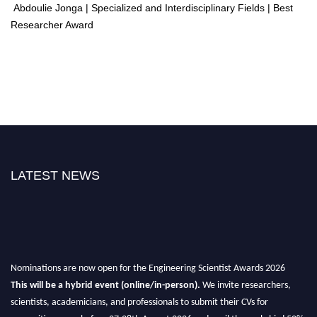
Abdoulie Jonga | Specialized and Interdisciplinary Fields | Best
Researcher Award
LATEST NEWS
Nominations are now open for the Engineering Scientist Awards 2026
This will be a hybrid event (online/in-person).
We invite researchers,
scientists, academicians, and professionals to submit their CVs for
recognition on or before 27-28th August 2026 and avail the early bird 50%