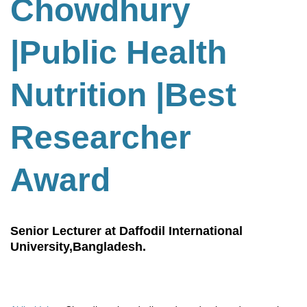
Chowdhury
|Public Health
Nutrition
|
Best
Researcher
Award
Senior Lecturer at Daffodil International
University,Bangladesh.