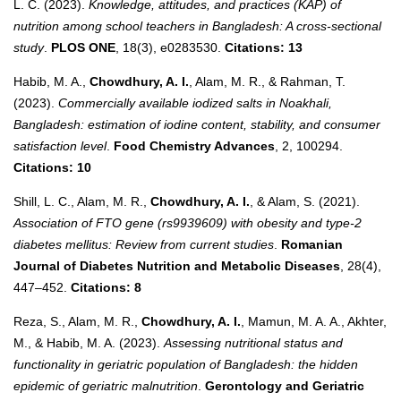
L. C. (2023).
Knowledge, attitudes, and practices (KAP) of
nutrition among school teachers in Bangladesh: A cross-sectional
study
.
PLOS ONE
, 18(3), e0283530.
Citations: 13
Habib, M. A.,
Chowdhury, A. I.
, Alam, M. R., & Rahman, T.
(2023).
Commercially available iodized salts in Noakhali,
Bangladesh: estimation of iodine content, stability, and consumer
satisfaction level
.
Food Chemistry Advances
, 2, 100294.
Citations: 10
Shill, L. C., Alam, M. R.,
Chowdhury, A. I.
, & Alam, S. (2021).
Association of FTO gene (rs9939609) with obesity and type-2
diabetes mellitus: Review from current studies
.
Romanian
Journal of Diabetes Nutrition and Metabolic Diseases
, 28(4),
447–452.
Citations: 8
Reza, S., Alam, M. R.,
Chowdhury, A. I.
, Mamun, M. A. A., Akhter,
M., & Habib, M. A. (2023).
Assessing nutritional status and
functionality in geriatric population of Bangladesh: the hidden
epidemic of geriatric malnutrition
.
Gerontology and Geriatric