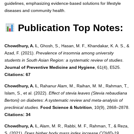
guidelines, emphasizing evidence-based solutions for lifestyle
diseases and community health.
Publication Top Notes:
Chowdhury, A. I.
, Ghosh, S., Hasan, M. F., Khandakar, K. A. S., &
Azad, F. (2021).
Prevalence of insomnia among university
students in South Asian Region: a systematic review of studies
.
Journal of Preventive Medicine and Hygiene
, 61(4), E525.
Citations: 67
Chowdhury, A. I.
, Rahanur Alam, M., Raihan, M. M., Rahman, T.,
Islam, S., et al. (2022).
Effect of stevia leaves (Stevia rebaudiana
Bertoni) on diabetes: A systematic review and meta‐analysis of
preclinical studies
.
Food Science & Nutrition
, 10(9), 2868–2878.
Citations: 34
Chowdhury, A. I.
, Alam, M. R., Rabbi, M. F., Rahman, T., & Reza,
S. (2021).
Does higher body mass index increase COVID-19