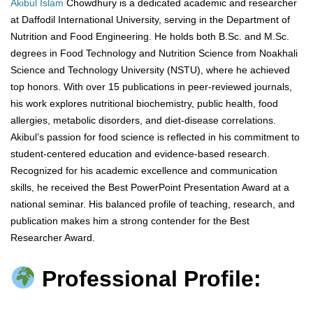
Akibul Islam
Chowdhury is a dedicated academic and researcher
at Daffodil International University, serving in the Department of
Nutrition and Food Engineering. He holds both B.Sc. and M.Sc.
degrees in Food Technology and Nutrition Science from Noakhali
Science and Technology University (NSTU), where he achieved
top honors. With over 15 publications in peer-reviewed journals,
his work explores nutritional biochemistry, public health, food
allergies, metabolic disorders, and diet-disease correlations.
Akibul’s passion for food science is reflected in his commitment to
student-centered education and evidence-based research.
Recognized for his academic excellence and communication
skills, he received the Best PowerPoint Presentation Award at a
national seminar. His balanced profile of teaching, research, and
publication makes him a strong contender for the Best
Researcher Award.
Professional Profile: