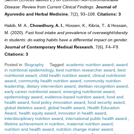
Disease: Review from Current Clinical Findings
.
Journal of
Ayurvedic and Herbal Medicine
, 7(2), 93–108.
Citations: 3
Habib, M. A.,
Chowdhury, A. I.
, Hossen, K., Kibria, T., & Hossain,
M. (2020).
Fast food intake and prevalence of overweight/obesity
in students: do eating habits have a differential impact on gender
.
Journal of Contemporary Medical Research
, 7(6), F4–F9.
Citations: 3
Posted in:
Biography
Tagged:
academic nutrition award
,
award
in nutritional epidemiology
,
best nutrition researcher award
,
best
nutritionist award
,
child health nutrition award
,
clinical nutritionist
award
,
community health nutrition award
,
community nutrition
leadership
,
dietary intervention award
,
dietitian recognition award
,
early career nutritionist award
,
emerging nutritionist award
,
epidemiology award
,
evidence-based nutrition award
,
food and
health award
,
food policy innovation award
,
food security award
,
global dietetics award
,
global health award
,
Health Education
Award
,
health equity award
,
innovator in health award
,
interdisciplinary nutrition award
,
international public health award.
,
lifetime achievement in nutrition
,
maternal nutrition award
,
nutrition and health award
,
nutrition change maker award
,