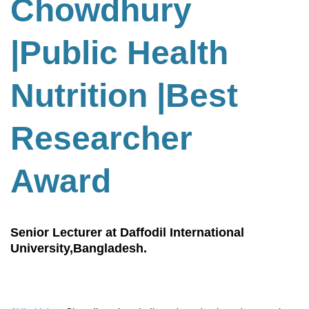
Chowdhury
|Public Health
Nutrition
|
Best
Researcher
Award
Senior Lecturer at Daffodil International
University,Bangladesh.