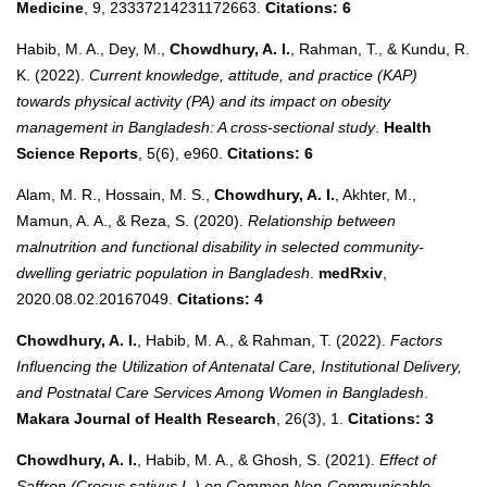
Medicine
, 9, 23337214231172663.
Citations: 6
Habib, M. A., Dey, M.,
Chowdhury, A. I.
, Rahman, T., & Kundu, R.
K. (2022).
Current knowledge, attitude, and practice (KAP)
towards physical activity (PA) and its impact on obesity
management in Bangladesh: A cross‐sectional study
.
Health
Science Reports
, 5(6), e960.
Citations: 6
Alam, M. R., Hossain, M. S.,
Chowdhury, A. I.
, Akhter, M.,
Mamun, A. A., & Reza, S. (2020).
Relationship between
malnutrition and functional disability in selected community-
dwelling geriatric population in Bangladesh
.
medRxiv
,
2020.08.02.20167049.
Citations: 4
Chowdhury, A. I.
, Habib, M. A., & Rahman, T. (2022).
Factors
Influencing the Utilization of Antenatal Care, Institutional Delivery,
and Postnatal Care Services Among Women in Bangladesh
.
Makara Journal of Health Research
, 26(3), 1.
Citations: 3
Chowdhury, A. I.
, Habib, M. A., & Ghosh, S. (2021).
Effect of
Saffron (Crocus sativus L.) on Common Non-Communicable