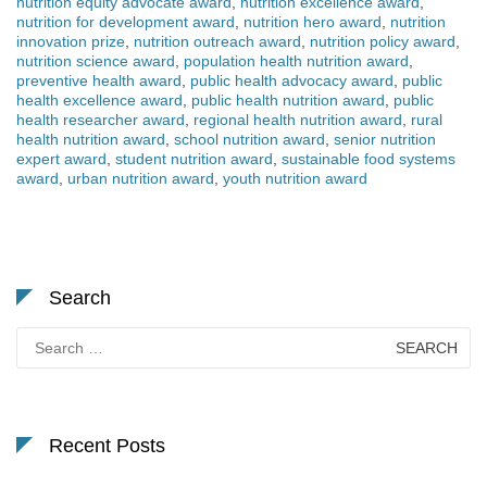
nutrition equity advocate award
,
nutrition excellence award
,
nutrition for development award
,
nutrition hero award
,
nutrition
innovation prize
,
nutrition outreach award
,
nutrition policy award
,
nutrition science award
,
population health nutrition award
,
preventive health award
,
public health advocacy award
,
public
health excellence award
,
public health nutrition award
,
public
health researcher award
,
regional health nutrition award
,
rural
health nutrition award
,
school nutrition award
,
senior nutrition
expert award
,
student nutrition award
,
sustainable food systems
award
,
urban nutrition award
,
youth nutrition award
Search
Search
for:
Recent Posts