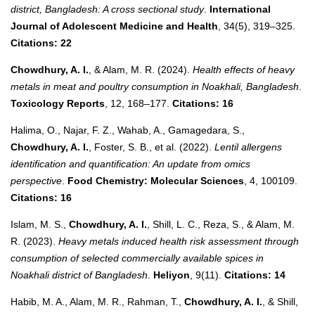
district, Bangladesh: A cross sectional study
.
International
Journal of Adolescent Medicine and Health
, 34(5), 319–325.
Citations: 22
Chowdhury, A. I.
, & Alam, M. R. (2024).
Health effects of heavy
metals in meat and poultry consumption in Noakhali, Bangladesh
.
Toxicology Reports
, 12, 168–177.
Citations: 16
Halima, O., Najar, F. Z., Wahab, A., Gamagedara, S.,
Chowdhury, A. I.
, Foster, S. B., et al. (2022).
Lentil allergens
identification and quantification: An update from omics
perspective
.
Food Chemistry: Molecular Sciences
, 4, 100109.
Citations: 16
Islam, M. S.,
Chowdhury, A. I.
, Shill, L. C., Reza, S., & Alam, M.
R. (2023).
Heavy metals induced health risk assessment through
consumption of selected commercially available spices in
Noakhali district of Bangladesh
.
Heliyon
, 9(11).
Citations: 14
Habib, M. A., Alam, M. R., Rahman, T.,
Chowdhury, A. I.
, & Shill,