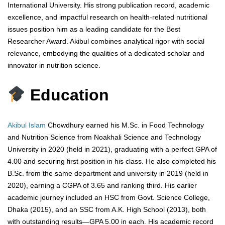
International University. His strong publication record, academic
excellence, and impactful research on health-related nutritional
issues position him as a leading candidate for the Best
Researcher Award. Akibul combines analytical rigor with social
relevance, embodying the qualities of a dedicated scholar and
innovator in nutrition science.
Education
Akibul Islam
Chowdhury earned his M.Sc. in Food Technology
and Nutrition Science from Noakhali Science and Technology
University in 2020 (held in 2021), graduating with a perfect GPA of
4.00 and securing first position in his class. He also completed his
B.Sc. from the same department and university in 2019 (held in
2020), earning a CGPA of 3.65 and ranking third. His earlier
academic journey included an HSC from Govt. Science College,
Dhaka (2015), and an SSC from A.K. High School (2013), both
with outstanding results—GPA 5.00 in each. His academic record