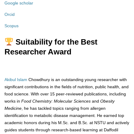
Google scholar
Orcid
Scopus
Suitability for the Best
Researcher Award
Akibul Islam
Chowdhury is an outstanding young researcher with
significant contributions in the fields of nutrition, public health, and
food science. With over 15 peer-reviewed publications, including
works in
Food Chemistry: Molecular Sciences
and
Obesity
Medicine
, he has tackled topics ranging from allergen
identification to metabolic disease management. He earned top
academic honors during his M.Sc. and B.Sc. at NSTU and actively
guides students through research-based learning at Daffodil