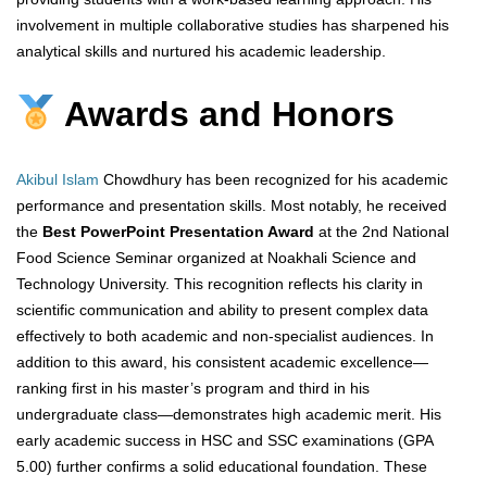
involvement in multiple collaborative studies has sharpened his
analytical skills and nurtured his academic leadership.
Awards and Honors
Akibul Islam
Chowdhury has been recognized for his academic
performance and presentation skills. Most notably, he received
the
Best PowerPoint Presentation Award
at the 2nd National
Food Science Seminar organized at Noakhali Science and
Technology University. This recognition reflects his clarity in
scientific communication and ability to present complex data
effectively to both academic and non-specialist audiences. In
addition to this award, his consistent academic excellence—
ranking first in his master’s program and third in his
undergraduate class—demonstrates high academic merit. His
early academic success in HSC and SSC examinations (GPA
5.00) further confirms a solid educational foundation. These