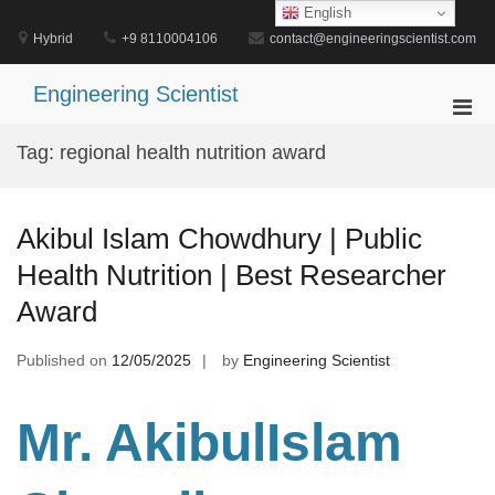
Skip
English
to
Hybrid
+9 8110004106
contact@engineeringscientist.com
content
Engineering Scientist
Pri
Men
Tag:
regional health nutrition award
for
Mobi
Akibul Islam Chowdhury | Public
Health Nutrition | Best Researcher
Award
Published on
12/05/2025
by
Engineering Scientist
Mr. AkibulIslam