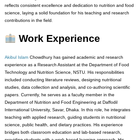
reflects consistent excellence and dedication to nutrition and food
science, laying a solid foundation for his teaching and research
contributions in the field.
Work Experience
Akibul Islam
Chowdhury has gained academic and research
experience as a Research Assistant at the Department of Food
Technology and Nutrition Science, NSTU. His responsibilities
included conducting literature reviews, designing nutritional
studies, data collection and analysis, and co-authoring scientific
papers. Currently, he serves as a faculty member in the
Department of Nutrition and Food Engineering at Daffodil
International University, Savar, Dhaka. In this role, he integrates
teaching with applied research, guiding students in nutritional
science, public health, and dietary practices. His experience
bridges both classroom education and lab-based research,
providing students with a work-based learning approach. His