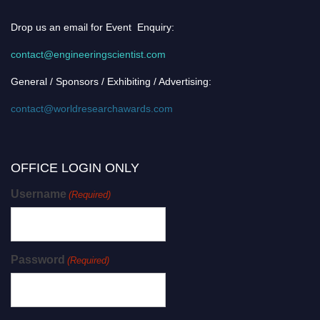
Drop us an email for Event Enquiry:
contact@engineeringscientist.com
General / Sponsors / Exhibiting / Advertising:
contact@worldresearchawards.com
OFFICE LOGIN ONLY
Username
(Required)
Password
(Required)