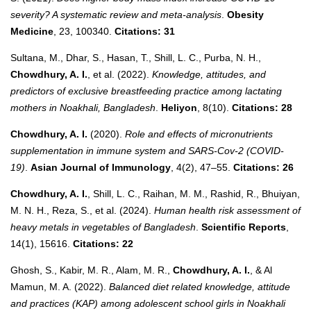
severity? A systematic review and meta-analysis
.
Obesity
Medicine
, 23, 100340.
Citations: 31
Sultana, M., Dhar, S., Hasan, T., Shill, L. C., Purba, N. H.,
Chowdhury, A. I.
, et al. (2022).
Knowledge, attitudes, and
predictors of exclusive breastfeeding practice among lactating
mothers in Noakhali, Bangladesh
.
Heliyon
, 8(10).
Citations: 28
Chowdhury, A. I.
(2020).
Role and effects of micronutrients
supplementation in immune system and SARS-Cov-2 (COVID-
19)
.
Asian Journal of Immunology
, 4(2), 47–55.
Citations: 26
Chowdhury, A. I.
, Shill, L. C., Raihan, M. M., Rashid, R., Bhuiyan,
M. N. H., Reza, S., et al. (2024).
Human health risk assessment of
heavy metals in vegetables of Bangladesh
.
Scientific Reports
,
14(1), 15616.
Citations: 22
Ghosh, S., Kabir, M. R., Alam, M. R.,
Chowdhury, A. I.
, & Al
Mamun, M. A. (2022).
Balanced diet related knowledge, attitude
and practices (KAP) among adolescent school girls in Noakhali