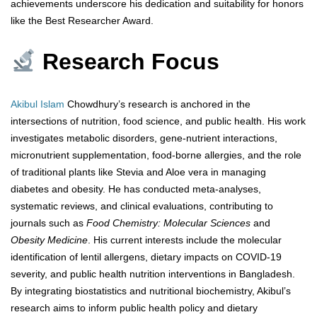
achievements underscore his dedication and suitability for honors
like the Best Researcher Award.
Research Focus
Akibul Islam
Chowdhury’s research is anchored in the
intersections of nutrition, food science, and public health. His work
investigates metabolic disorders, gene-nutrient interactions,
micronutrient supplementation, food-borne allergies, and the role
of traditional plants like Stevia and Aloe vera in managing
diabetes and obesity. He has conducted meta-analyses,
systematic reviews, and clinical evaluations, contributing to
journals such as
Food Chemistry: Molecular Sciences
and
Obesity Medicine
. His current interests include the molecular
identification of lentil allergens, dietary impacts on COVID-19
severity, and public health nutrition interventions in Bangladesh.
By integrating biostatistics and nutritional biochemistry, Akibul’s
research aims to inform public health policy and dietary