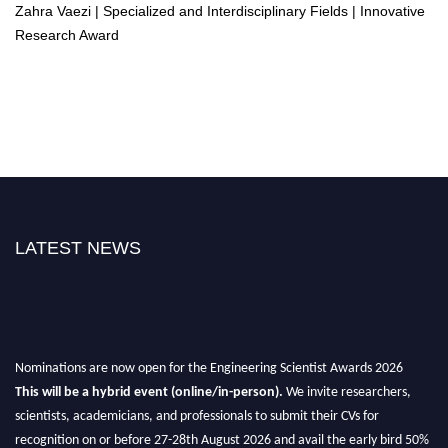
Zahra Vaezi | Specialized and Interdisciplinary Fields | Innovative
Research Award
LATEST NEWS
Nominations are now open for the Engineering Scientist Awards 2026
This will be a hybrid event (online/in-person).
We invite researchers,
scientists, academicians, and professionals to submit their CVs for
recognition on or before 27-28th August 2026 and avail the early bird 50%