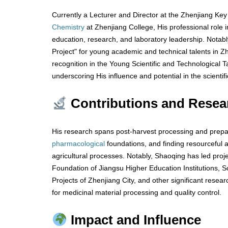
Currently a Lecturer and Director at the Zhenjiang Key
Chemistry
at Zhenjiang College, His professional role in
education, research, and laboratory leadership. Notabl
Project" for young academic and technical talents in Zh
recognition in the Young Scientific and Technological T
underscoring His influence and potential in the scientific
Contributions and Resea
His research spans post-harvest processing and prepa
pharmacological
foundations, and finding resourceful a
agricultural processes. Notably, Shaoqing has led proj
Foundation of Jiangsu Higher Education Institutions, 
Projects of Zhenjiang City, and other significant resea
for medicinal material processing and quality control.
Impact and Influence