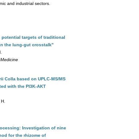
ic and industrial sectors.
otential targets of traditional
n the lung-gut crosstalk"
.
 Medicine
orii Colla based on UPLC-MS/MS
ted with the PI3K-AKT
 H.
rocessing: Investigation of nine
od for the rhizome of