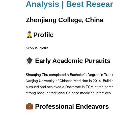
Analysis | Best Resea
Zhenjiang College, China
Profile
Scopus Profile
Early Academic Pursuits
Shaoqing Zhu completed a Bachelor's Degree in Tradi
Nanjing University of Chinese Medicine in 2014. Buildi
pursued and achieved a Doctorate in TCM at the same i
strong base in traditional Chinese medicinal practices.
Professional Endeavors