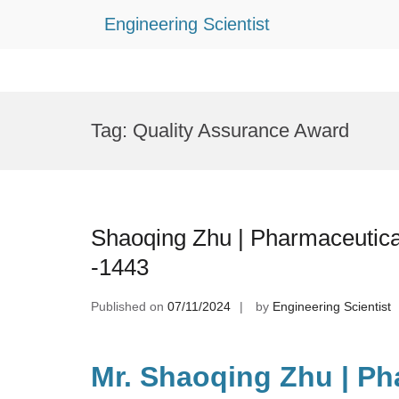
Engineering Scientist
Skip
to
Tag:
Quality Assurance Award
content
Shaoqing Zhu | Pharmaceutica
-1443
Published on
07/11/2024
by
Engineering Scientist
Mr. Shaoqing Zhu | Ph