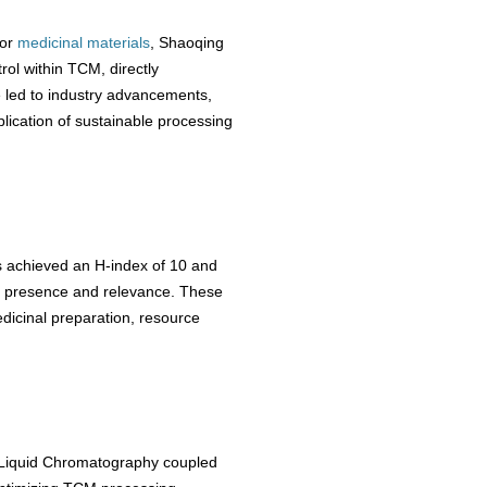
for
medicinal materials
, Shaoqing
rol within TCM, directly
ve led to industry advancements,
ication of sustainable processing
s achieved an H-index of 10 and
ic presence and relevance. These
edicinal preparation, resource
Liquid Chromatography coupled