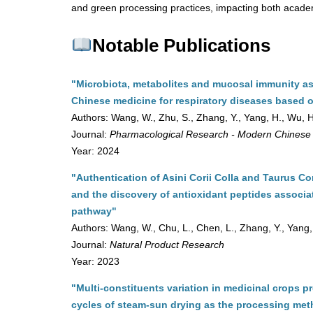
and green processing practices, impacting both academ
Notable Publications
"Microbiota, metabolites and mucosal immunity as p
Chinese medicine for respiratory diseases based o
Authors: Wang, W., Zhu, S., Zhang, Y., Yang, H., Wu, H
Journal:
Pharmacological Research - Modern Chinese
Year: 2024
"Authentication of Asini Corii Colla and Taurus C
and the discovery of antioxidant peptides associa
pathway"
Authors: Wang, W., Chu, L., Chen, L., Zhang, Y., Yang,
Journal:
Natural Product Research
Year: 2023
"Multi-constituents variation in medicinal crops p
cycles of steam-sun drying as the processing meth