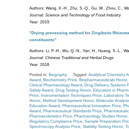
Authors: Wang, X.-H., Zhu, S.-Q., Gu, W., Zhou, C., Wa
Journal:
Science and Technology of Food Industry
Year: 2019
"Drying processing method for Zingiberis Rhizoma
constituents"
Authors: Li, P.-H., Wu, Q.-N., Yan, H., Huang, S.-L., W
Journal:
Chinese Traditional and Herbal Drugs
Year: 2018
Posted in:
Biography
Tagged:
Analytical Chemistry 
Award
,
Biochemistry Price
,
Biopharmaceuticals Honor
Clinical Pharmacology Award
,
Drug Delivery Systems P
Safety Award
,
Drug Testing Honor
,
Education in Phar
Price
,
Instrumentation Techniques Price
,
Laboratory T
Honor
,
Method Development Honor
,
Molecular Analysi
Education Award
,
Pharmaceutical Innovation Price
,
Ph
Award
,
Pharmaceutical Standards Price
,
Pharmaceutica
Pharmacokinetics Price
,
Pharmacology Studies Honor
Regulatory Compliance Price
,
Sample Preparation Pri
Spectroscopy Analysis Price
,
Stability Testing Honor
,
To