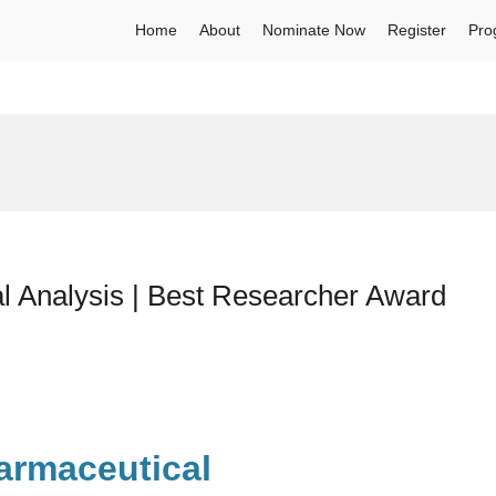
Home
About
Nominate Now
Register
Pro
l Analysis | Best Researcher Award
armaceutical