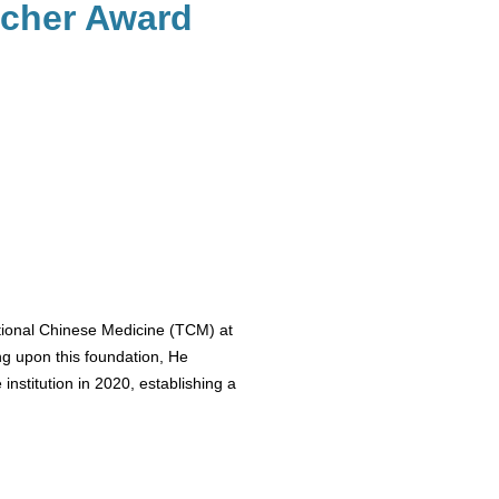
rcher Award
tional Chinese Medicine (TCM) at
ng upon this foundation, He
nstitution in 2020, establishing a