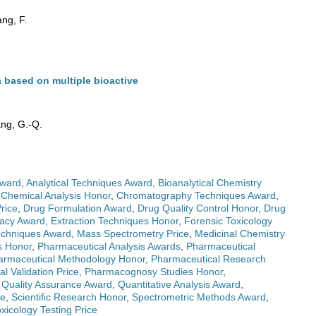
ng, F.
 based on multiple bioactive
ang, G.-Q.
Award
,
Analytical Techniques Award
,
Bioanalytical Chemistry
,
Chemical Analysis Honor
,
Chromatography Techniques Award
,
rice
,
Drug Formulation Award
,
Drug Quality Control Honor
,
Drug
macy Award
,
Extraction Techniques Honor
,
Forensic Toxicology
echniques Award
,
Mass Spectrometry Price
,
Medicinal Chemistry
s Honor
,
Pharmaceutical Analysis Awards
,
Pharmaceutical
armaceutical Methodology Honor
,
Pharmaceutical Research
l Validation Price
,
Pharmacognosy Studies Honor
,
,
Quality Assurance Award
,
Quantitative Analysis Award
,
ce
,
Scientific Research Honor
,
Spectrometric Methods Award
,
xicology Testing Price