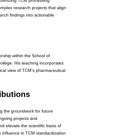
optimizing TCM processing
omplex research projects that align
arch findings into actionable
rship within the School of
ollege. His teaching incorporates
ical view of TCM’s pharmaceutical
ibutions
ng the groundwork for future
ongoing projects and
d elevate the scientific basis of
s influence in TCM standardization