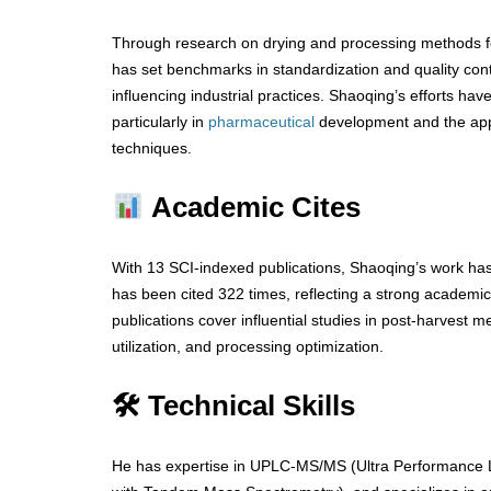
Through research on drying and processing methods 
has set benchmarks in standardization and quality cont
influencing industrial practices. Shaoqing’s efforts ha
particularly in
pharmaceutical
development and the appl
techniques.
Academic Cites
With 13 SCI-indexed publications, Shaoqing’s work ha
has been cited 322 times, reflecting a strong academ
publications cover influential studies in post-harvest m
utilization, and processing optimization.
🛠 Technical Skills
He has expertise in UPLC-MS/MS (Ultra Performance 