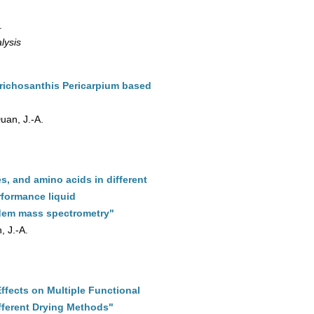
.
lysis
richosanthis Pericarpium based
Duan, J.-A.
, and amino acids in different
rformance liquid
ndem mass spectrometry"
, J.-A.
ffects on Multiple Functional
fferent Drying Methods"