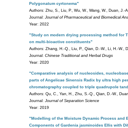
Polygonatum cyrtonema"
Authors: Zhu, S., Liu, P., Wu, W., Wang, W., Duan, J.-A
Journal:
Journal of Pharmaceutical and Biomedical Ana
Year: 2022
"Study on modern drying processing method for T
on multi-bioactive constituents"
Authors: Zhang, H.-Q., Liu, P., Qian, D.-W., Li, H.-W., 
Journal:
Chinese Traditional and Herbal Drugs
Year: 2020
"Comparative analysis of nucleosides, nucleobases
parts of Angelicae Sinensis Radix by ultra high pe
chromatography coupled to triple quadrupole ta
Authors: Qu, C., Yan, H., Zhu, S.-Q., Qian, D.-W., Duan
Journal:
Journal of Separation Science
Year: 2019
"Modelling of the Moisture Dynamic Process and E
Components of Gardenia jasminoides Ellis with Di