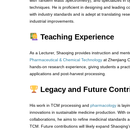
with Tandem Mass Spectrometry), and specializes in 
techniques. He is proficient in designing and leading c
with industry standards and is adept at translating rese
industrial improvements.
Teaching Experience
As a Lecturer, Shaoqing provides instruction and mento
Pharmaceutical & Chemical Technology
at Zhenjiang C
hands-on research experience, giving students a pract
applications and post-harvest processing.
Legacy and Future Contr
His work in TCM processing and
pharmacology
is layi
innovations in sustainable medicine production. With 
collaborations, he aims to refine medicinal standards an
TCM. Future contributions will likely expand Shaoqing'