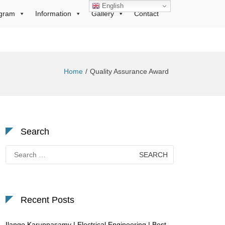
English
gram
Information
Gallery
Contact
Home
Quality Assurance Award
Search
Search
for:
Recent Posts
Ilango Karuppasamy | Electrical Engineering | Best