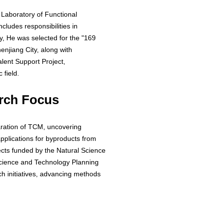
 Laboratory of Functional
cludes responsibilities in
y, He was selected for the "169
enjiang City, along with
alent Support Project,
 field.
rch Focus
ration of TCM, uncovering
pplications for byproducts from
ects funded by the Natural Science
Science and Technology Planning
rch initiatives, advancing methods