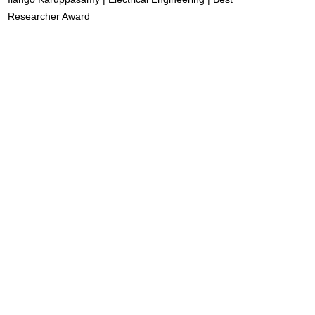
Researcher Award