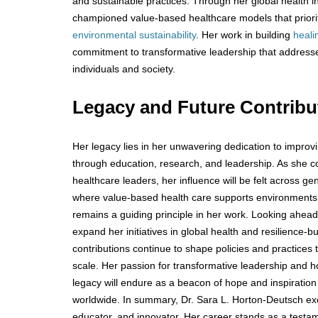
and sustainable practices. Through her global health in
championed value-based healthcare models that priori
environmental sustainability
. Her work in building
heali
commitment to transformative leadership that address
individuals and society.
Legacy and Future Contrib
Her legacy lies in her unwavering dedication to improv
through education, research, and leadership. As she c
healthcare leaders, her influence will be felt across ge
where value-based health care supports environments
remains a guiding principle in her work. Looking ahea
expand her initiatives in global health and resilience-bu
contributions continue to shape policies and practices t
scale. Her passion for transformative leadership and ho
legacy will endure as a beacon of hope and inspiration
worldwide. In summary, Dr. Sara L. Horton-Deutsch exem
educator, and innovator. Her career stands as a testa