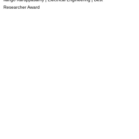
Researcher Award