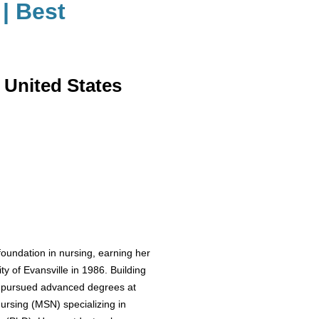
| Best
 United States
oundation in nursing, earning her
y of Evansville in 1986. Building
he pursued advanced degrees at
ursing (MSN) specializing in