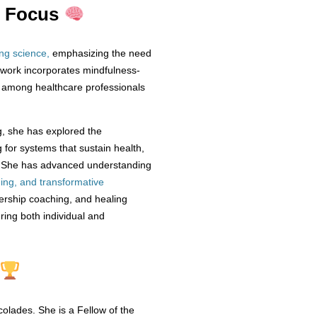
h Focus
ing science
,
emphasizing the need
 work incorporates mindfulness-
e among healthcare professionals
ng, she has explored the
g for systems that sustain health,
h, She has advanced understanding
ding, and transformative
adership coaching, and healing
ring both individual and
olades. She is a Fellow of the