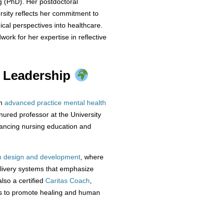
ng (PhD). Her postdoctoral
sity reflects her commitment to
ical perspectives into healthcare.
rk for her expertise in reflective
d Leadership
an
advanced practice mental health
nured professor at the University
vancing nursing education and
 design and development
, where
elivery systems that emphasize
also a certified
Caritas Coach
,
nts to promote healing and human