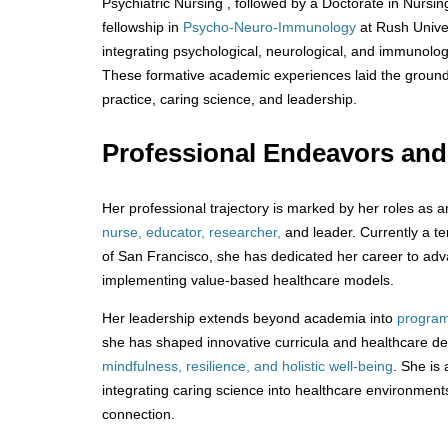
Psychiatric Nursing , followed by a Doctorate in Nursi
fellowship in
Psycho-Neuro-Immunology
at Rush Univer
integrating psychological, neurological, and immunolog
These formative academic experiences laid the groundwo
practice, caring science, and leadership.
Professional Endeavors an
Her professional trajectory is marked by her roles as 
nurse, educator, researcher,
and leader. Currently a te
of San Francisco, she has dedicated her career to ad
implementing value-based healthcare models.
Her leadership extends beyond academia into
program
she has shaped innovative curricula and healthcare d
mindfulness, resilience, and holistic well-being
. She is 
integrating caring science into healthcare environme
connection.