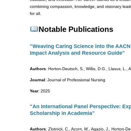
combining compassion, knowledge, and visionary leader
for all.
Notable Publications
"Weaving Caring Science into the AACN 
Impact Analysis and Resource Guide"
Authors
: Horton-Deutsch, S., Willis, D.G., Llasus, L.,
Journal
: Journal of Professional Nursing
Year
: 2025
"An International Panel Perspective: Ex
Scholarship in Academia"
Authors
: Zlotnick, C., Acorn, M., Agazio, J., Horton-D