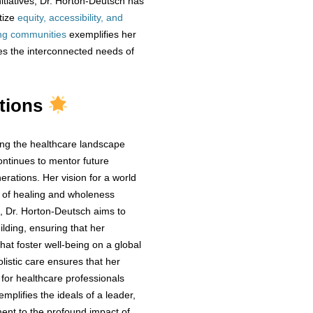
itiatives, Dr. Horton-Deutsch has
tize
equity, accessibility, and
ng communities
exemplifies her
es the interconnected needs of
utions
ing the healthcare landscape
ontinues to mentor future
nerations. Her vision for a world
 of healing and wholeness
d, Dr. Horton-Deutsch aims to
ilding, ensuring that her
hat foster well-being on a global
listic care ensures that her
 for healthcare professionals
plifies the ideals of a leader,
ment to the profound impact of