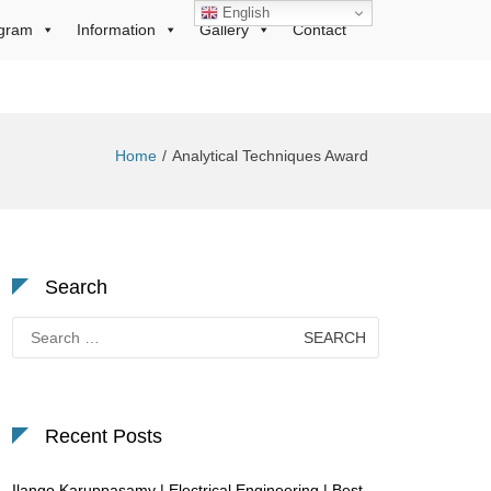
English
gram
Information
Gallery
Contact
Home
Analytical Techniques Award
Search
Search
for:
Recent Posts
Ilango Karuppasamy | Electrical Engineering | Best