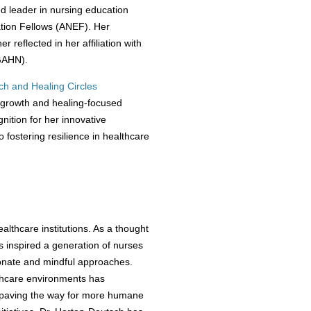
 leader in nursing education
ation Fellows (ANEF). Her
 reflected in her affiliation with
GAHN).
ch and Healing Circles
 growth and healing-focused
nition for her innovative
fostering resilience in healthcare
lthcare institutions. As a thought
as inspired a generation of nurses
onate and mindful approaches.
lthcare environments has
, paving the way for more humane