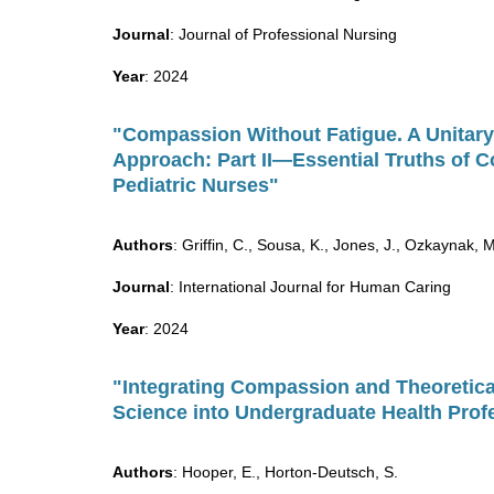
Journal
: Journal of Professional Nursing
Year
: 2024
"Compassion Without Fatigue. A Unitary
Approach: Part II—Essential Truths of 
Pediatric Nurses"
Authors
: Griffin, C., Sousa, K., Jones, J., Ozkaynak, 
Journal
: International Journal for Human Caring
Year
: 2024
"Integrating Compassion and Theoretica
Science into Undergraduate Health Prof
Authors
: Hooper, E., Horton-Deutsch, S.