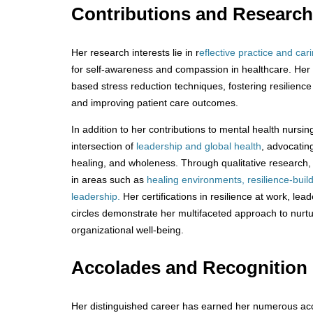
Contributions and Researc
Her research interests lie in r
eflective practice and car
for self-awareness and compassion in healthcare. Her
based stress reduction techniques, fostering resilienc
and improving patient care outcomes.
In addition to her contributions to mental health nursi
intersection of
leadership and global health
, advocatin
healing, and wholeness. Through qualitative researc
in areas such as
healing environments, resilience-buil
leadership.
Her certifications in resilience at work, le
circles demonstrate her multifaceted approach to nurtu
organizational well-being.
Accolades and Recognition
Her distinguished career has earned her numerous acc