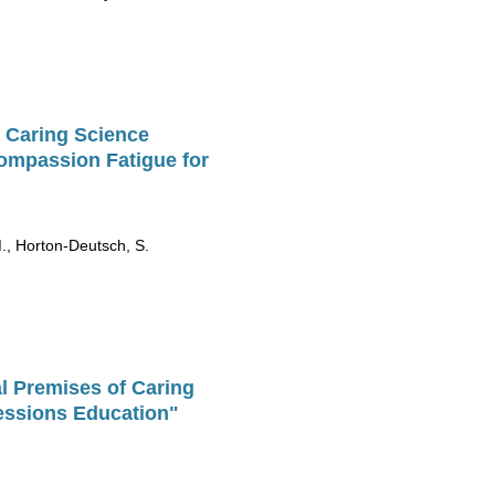
 Caring Science
Compassion Fatigue for
M., Horton-Deutsch, S.
l Premises of Caring
essions Education"