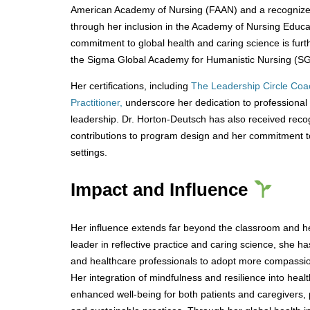
American Academy of Nursing (FAAN) and a recognized
through her inclusion in the Academy of Nursing Educ
commitment to global health and caring science is further
the Sigma Global Academy for Humanistic Nursing (S
Her certifications, including
The Leadership Circle Coa
Practitioner,
underscore her dedication to professional
leadership. Dr. Horton-Deutsch has also received recog
contributions to program design and her commitment to 
settings.
Impact and Influence
Her influence extends far beyond the classroom and hea
leader in reflective practice and caring science, she h
and healthcare professionals to adopt more compassi
Her integration of mindfulness and resilience into hea
enhanced well-being for both patients and caregivers