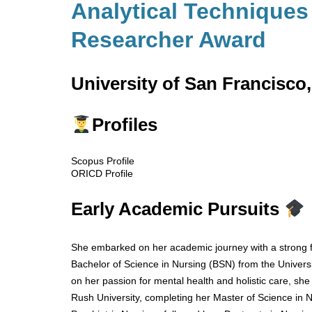
Analytical Techniques 
Researcher Award
University of San Francisco,
Profiles
Scopus Profile
ORICD Profile
Early Academic Pursuits
She embarked on her academic journey with a strong f
Bachelor of Science in Nursing (BSN) from the Universit
on her passion for mental health and holistic care, s
Rush University, completing her Master of Science in N