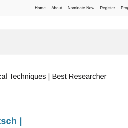
Home
About
Nominate Now
Register
Pro
cal Techniques | Best Researcher
sch |