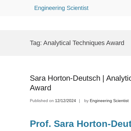
Engineering Scientist
Skip
to
Tag:
Analytical Techniques Award
content
Sara Horton-Deutsch | Analyti
Award
Published on
12/12/2024
by
Engineering Scientist
Prof. Sara Horton-Deut