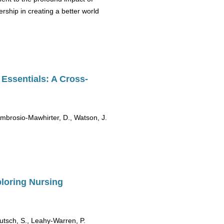
ship in creating a better world
Essentials: A Cross-
 Ambrosio-Mawhirter, D., Watson, J.
ploring Nursing
eutsch, S., Leahy-Warren, P.