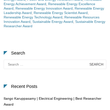
Energy Achievement Award
,
Renewable Energy Excellence
Award
,
Renewable Energy Innovation Award
,
Renewable Energy
Leadership Award
,
Renewable Energy Scientist Award
,
Renewable Energy Technology Award
,
Renewable Resources
Innovation Award
,
Sustainable Energy Award
,
Sustainable Energy
Researcher Award
Search
Search
for:
Recent Posts
Ilango Karuppasamy | Electrical Engineering | Best Researcher
Award