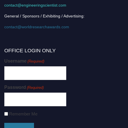
contact@engineeringscientist.com
General / Sponsors / Exhibiting / Advertising:
contact@worldresearchawards.com
OFFICE LOGIN ONLY
Username
(Required)
Password
(Required)
Remember Me