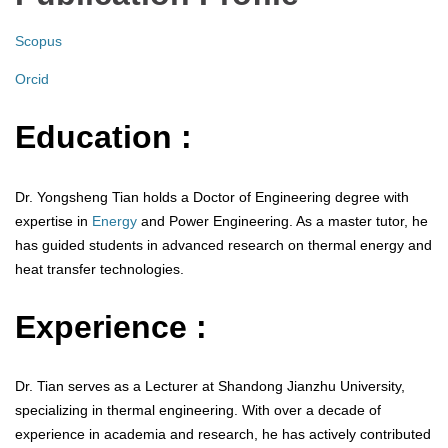
Scopus
Orcid
Education :
Dr. Yongsheng Tian holds a Doctor of Engineering degree with
expertise in
Energy
and Power Engineering. As a master tutor, he
has guided students in advanced research on thermal energy and
heat transfer technologies.
Experience :
Dr. Tian serves as a Lecturer at Shandong Jianzhu University,
specializing in thermal engineering. With over a decade of
experience in academia and research, he has actively contributed