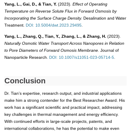
Yang, L., Gai, D., & Tian, Y.
(2023).
Effect of Operating
Temperature on Reverse Solute Flux in Forward Osmosis by
Incorporating the Surface Charge Density.
Desalination and Water
Treatment.
DOI: 10.5004/dwt.2023.29495
.
Yang, L., Zhang, Q., Tian, Y., Zhang, L., & Zhang, H.
(2023).
Naturally Osmotic Water Transport Across Nanopores in Relation
to Pore Diameters of Forward Osmosis Membrane.
Journal of
Nanoparticle Research.
DOI: 10.1007/s11051-023-05714-5
.
Conclusion
Dr. Tian’s expertise, research output, and industrial applications
make him a strong contender for the Best Researcher Award. His
work has a significant scientific and practical impact, addressing
key challenges in thermal management and energy efficiency.
With continued efforts in large-scale projects, patents, and
international collaborations, he has the potential to make even