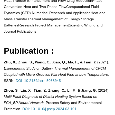
Heat Transfer Enhancement and Flow Drag ReductionPhase
Conversion Heat and Two-Phase FlowComputational Fluid
Dynamics (CFD) Numerical Research and ApplicationHeat and
Mass TransferThermal Management of Energy Storage
BatteriesResearch Project ManagementScientific Writing and
Journal Publications.
Publication :
Zhu, X., Zhou, S., Wang, C., Xiao, Q., Ma, F., & Tian, Y.
(2024).
Experimental Study on Battery Thermal Management of CPCM
Coupled with Micro-Grooves Flat Heat Pipe at Low Temperature.
SSRN.
DOI: 10.2139/ssrn.5068945
.
Zhou, S., Liu, X., Tian, Y., Zhang, C., Li, F., & Jiang, G.
(2024).
Multi-Fault Diagnosis of District Heating System Based on
PCA_BP Neural Network.
Process Safety and Environmental
Protection.
DOI: 10.1016/j.psep.2024.03.101
.