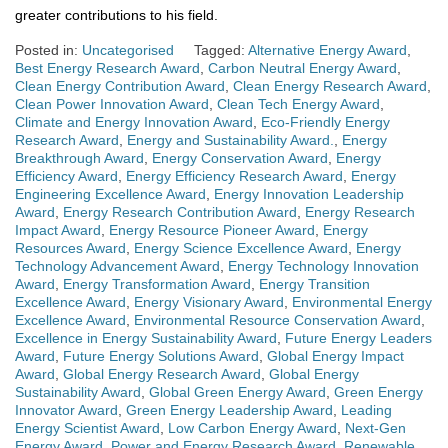
greater contributions to his field.
Posted in:
Uncategorised
Tagged:
Alternative Energy Award
,
Best Energy Research Award
,
Carbon Neutral Energy Award
,
Clean Energy Contribution Award
,
Clean Energy Research Award
,
Clean Power Innovation Award
,
Clean Tech Energy Award
,
Climate and Energy Innovation Award
,
Eco-Friendly Energy
Research Award
,
Energy and Sustainability Award.
,
Energy
Breakthrough Award
,
Energy Conservation Award
,
Energy
Efficiency Award
,
Energy Efficiency Research Award
,
Energy
Engineering Excellence Award
,
Energy Innovation Leadership
Award
,
Energy Research Contribution Award
,
Energy Research
Impact Award
,
Energy Resource Pioneer Award
,
Energy
Resources Award
,
Energy Science Excellence Award
,
Energy
Technology Advancement Award
,
Energy Technology Innovation
Award
,
Energy Transformation Award
,
Energy Transition
Excellence Award
,
Energy Visionary Award
,
Environmental Energy
Excellence Award
,
Environmental Resource Conservation Award
,
Excellence in Energy Sustainability Award
,
Future Energy Leaders
Award
,
Future Energy Solutions Award
,
Global Energy Impact
Award
,
Global Energy Research Award
,
Global Energy
Sustainability Award
,
Global Green Energy Award
,
Green Energy
Innovator Award
,
Green Energy Leadership Award
,
Leading
Energy Scientist Award
,
Low Carbon Energy Award
,
Next-Gen
Energy Award
,
Power and Energy Research Award
,
Renewable