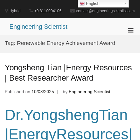
Skip
English
to
Hybrid
+9 8110004106
contact@engineeringscientist.com
content
Engineering Scientist
Pri
Men
Tag:
Renewable Energy Achievement Award
for
Mobi
Yongsheng Tian |Energy Resources
| Best Researcher Award
Published on
10/03/2025
by
Engineering Scientist
Dr.YongshengTian
|EnergyResources|