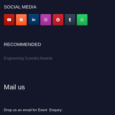
Don’t miss this chance to showcase your work on a global platform.
SOCIAL MEDIA
Apply now at engineeringscientist.com
RECOMMENDED
Engineering Scientist Awards
Mail us
Drop us an email for Event Enquiry: