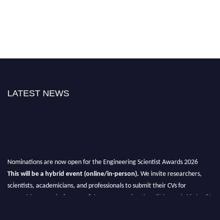
LATEST NEWS
Nominations are now open for the Engineering Scientist Awards 2026
This will be a hybrid event (online/in-person).
We invite researchers,
scientists, academicians, and professionals to submit their CVs for
recognition on or before 27-28th August 2026 and avail the early bird 50%
discount offer.