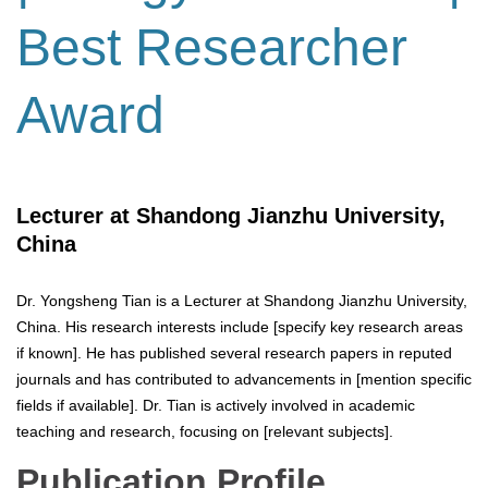
Best Researcher
Award
Lecturer at Shandong Jianzhu University,
China
Dr. Yongsheng Tian is a Lecturer at Shandong Jianzhu University,
China. His research interests include [specify key research areas
if known]. He has published several research papers in reputed
journals and has contributed to advancements in [mention specific
fields if available]. Dr. Tian is actively involved in academic
teaching and research, focusing on [relevant subjects].
Publication Profile