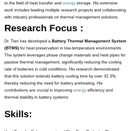
to the field of heat transfer and
energy
storage. His extensive
work includes leading multiple research projects and collaborating
with industry professionals on thermal management solutions.
Research Focus :
Dr. Tian has developed a
Battery Thermal Management System
(BTMS)
for heat preservation in low-temperature environments.
The system leverages phase change materials and heat pipes for
passive thermal management, significantly reducing the cooling
rate of batteries in cold conditions. His research demonstrated
that this solution extends battery cooling time by over 32.3%,
thereby reducing the need for battery preheating. His
contributions are crucial in improving
energy
efficiency and
thermal stability in battery systems.
Skills: