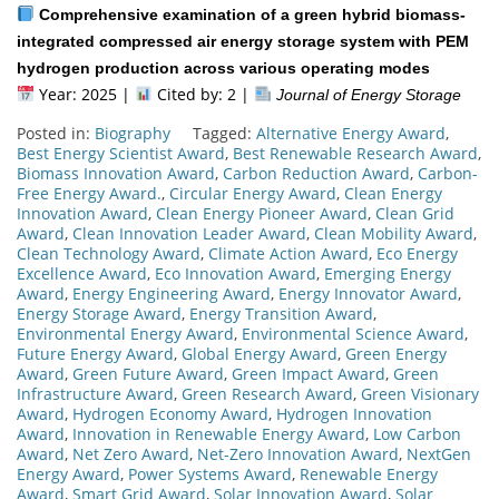
Comprehensive examination of a green hybrid biomass-
integrated compressed air energy storage system with PEM
hydrogen production across various operating modes
Year: 2025 |
Cited by: 2 |
Journal of Energy Storage
Posted in:
Biography
Tagged:
Alternative Energy Award
,
Best Energy Scientist Award
,
Best Renewable Research Award
,
Biomass Innovation Award
,
Carbon Reduction Award
,
Carbon-
Free Energy Award.
,
Circular Energy Award
,
Clean Energy
Innovation Award
,
Clean Energy Pioneer Award
,
Clean Grid
Award
,
Clean Innovation Leader Award
,
Clean Mobility Award
,
Clean Technology Award
,
Climate Action Award
,
Eco Energy
Excellence Award
,
Eco Innovation Award
,
Emerging Energy
Award
,
Energy Engineering Award
,
Energy Innovator Award
,
Energy Storage Award
,
Energy Transition Award
,
Environmental Energy Award
,
Environmental Science Award
,
Future Energy Award
,
Global Energy Award
,
Green Energy
Award
,
Green Future Award
,
Green Impact Award
,
Green
Infrastructure Award
,
Green Research Award
,
Green Visionary
Award
,
Hydrogen Economy Award
,
Hydrogen Innovation
Award
,
Innovation in Renewable Energy Award
,
Low Carbon
Award
,
Net Zero Award
,
Net-Zero Innovation Award
,
NextGen
Energy Award
,
Power Systems Award
,
Renewable Energy
Award
,
Smart Grid Award
,
Solar Innovation Award
,
Solar