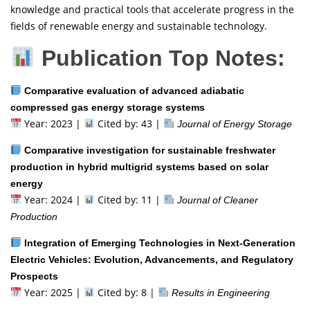
knowledge and practical tools that accelerate progress in the
fields of renewable energy and sustainable technology.
Publication Top Notes:
Comparative evaluation of advanced adiabatic
compressed gas energy storage systems
Year: 2023 |
Cited by: 43 |
Journal of Energy Storage
Comparative investigation for sustainable freshwater
production in hybrid multigrid systems based on solar
energy
Year: 2024 |
Cited by: 11 |
Journal of Cleaner
Production
Integration of Emerging Technologies in Next-Generation
Electric Vehicles: Evolution, Advancements, and Regulatory
Prospects
Year: 2025 |
Cited by: 8 |
Results in Engineering