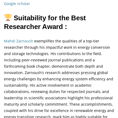
Google scholar
Suitability for the Best
Researcher Award :
Mahdi Zarnoush
exemplifies the qualities of a top-tier
researcher through his impactful work in energy conversion
and storage technologies. His contributions to the field,
including peer-reviewed journal publications and a
forthcoming book chapter, demonstrate both depth and
innovation. Zarnoush’s research addresses pressing global
energy challenges by enhancing energy system efficiency and
sustainability. His active involvement in academic
collaborations, reviewing duties for respected journals, and
leadership in scientific associations highlight his professional
maturity and scholarly commitment. These accomplishments,
coupled with his drive for excellence in renewable energy and
energy transition research, mark him as highly suitable for