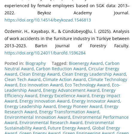
experienced by female employees based on SGK data: 2013–
2022. Beykoz Academy Journal.
https://doi.org/10.14514/beykozad.1546813
Özdemir, H., Kayabaşı, R., & Cündübeyoğlu, İ. (2025). Analysis
of work accidents in the furniture industry in Türkiye between
2013–2023. Bartın Journal of Forestry Faculty.
https://doi.org/10.24011/barofd.1596284
Posted in:
Biography
Tagged:
Bioenergy Award
,
Carbon
Neutral Award
,
Carbon Reduction Award
,
Circular Energy
Award
,
Clean Energy Award
,
Clean Energy Leadership Award
,
Clean Tech Award
,
Climate Action Award
,
Climate Technology
Award
,
Eco Innovation Award
,
Eco Technology Award
,
Eco-
Leadership Award
,
Energy Advancement Award
,
Energy
Efficiency Award
,
Energy Excellence Award
,
Energy Impact
Award
,
Energy Innovation Award
,
Energy Innovator Award
,
Energy Leadership Award
,
Energy Pioneer Award
,
Energy
Research Award
,
Energy Transformation Award
,
Environmental Innovation Award
,
Environmental Performance
Award
,
Environmental Research Award
,
Environmental
Sustainability Award
,
Future Energy Award
,
Global Energy
Award
,
Green Energy Award
,
Green Engineering Award
,
Green