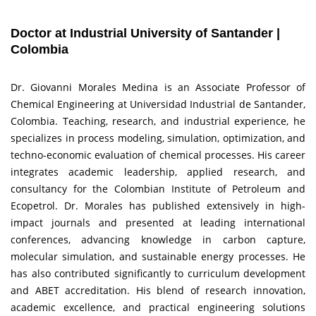
Doctor at Industrial University of Santander |
Colombia
Dr. Giovanni Morales Medina is an Associate Professor of
Chemical Engineering at Universidad Industrial de Santander,
Colombia. Teaching, research, and industrial experience, he
specializes in process modeling, simulation, optimization, and
techno-economic evaluation of chemical processes. His career
integrates academic leadership, applied research, and
consultancy for the Colombian Institute of Petroleum and
Ecopetrol. Dr. Morales has published extensively in high-
impact journals and presented at leading international
conferences, advancing knowledge in carbon capture,
molecular simulation, and sustainable energy processes. He
has also contributed significantly to curriculum development
and ABET accreditation. His blend of research innovation,
academic excellence, and practical engineering solutions