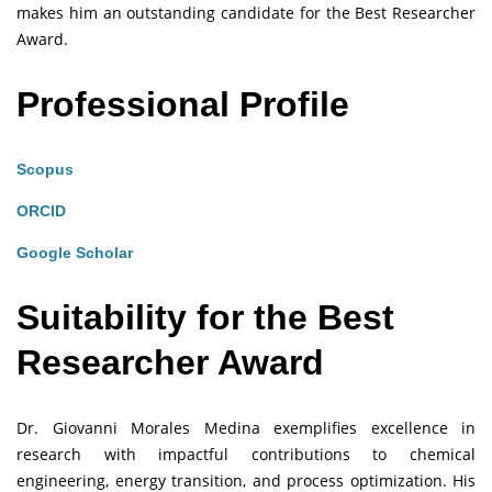
makes him an outstanding candidate for the Best Researcher
Award.
Professional Profile
Scopus
ORCID
Google Scholar
Suitability for the Best
Researcher Award
Dr. Giovanni Morales Medina exemplifies excellence in
research with impactful contributions to chemical
engineering, energy transition, and process optimization. His