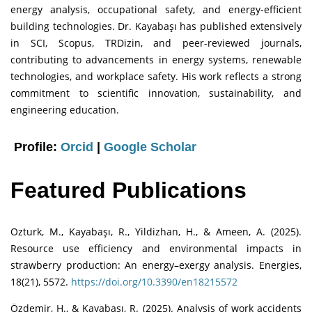
energy analysis, occupational safety, and energy-efficient
building technologies. Dr. Kayabaşı has published extensively
in SCI, Scopus, TRDizin, and peer-reviewed journals,
contributing to advancements in energy systems, renewable
technologies, and workplace safety. His work reflects a strong
commitment to scientific innovation, sustainability, and
engineering education.
Profile:
Orcid
|
Google Scholar
Featured Publications
Ozturk, M., Kayabaşı, R., Yildizhan, H., & Ameen, A. (2025).
Resource use efficiency and environmental impacts in
strawberry production: An energy–exergy analysis. Energies,
18(21), 5572.
https://doi.org/10.3390/en18215572
Özdemir, H., & Kayabaşı, R. (2025). Analysis of work accidents