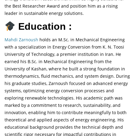
the Best Researcher Award and position him as a rising
leader in sustainable energy solutions.
Education :
Mahdi Zarnoush
holds an M.Sc. in Mechanical Engineering
with a specialization in Energy Conversion from K. N. Toosi
University of Technology, a premier institution in Iran. He
earned his B.Sc. in Mechanical Engineering from the
University of Kashan, where he built a strong foundation in
thermodynamics, fluid mechanics, and system design. During
his graduate studies, Zarnoush focused on advanced energy
systems, optimizing energy conversion processes and
exploring renewable technologies. His academic path was
marked by a commitment to research, sustainability, and
innovation, enabling him to contribute meaningfully to both
theoretical and applied aspects of energy engineering. His
educational background provides the technical depth and
scientific rigor necessary for impactful contributions in