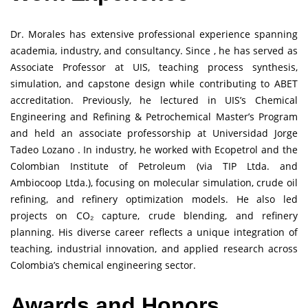
Dr. Morales has extensive professional experience spanning
academia, industry, and consultancy. Since , he has served as
Associate Professor at UIS, teaching process synthesis,
simulation, and capstone design while contributing to ABET
accreditation. Previously, he lectured in UIS’s Chemical
Engineering and Refining & Petrochemical Master’s Program
and held an associate professorship at Universidad Jorge
Tadeo Lozano . In industry, he worked with Ecopetrol and the
Colombian Institute of Petroleum (via TIP Ltda. and
Ambiocoop Ltda.), focusing on molecular simulation, crude oil
refining, and refinery optimization models. He also led
projects on CO₂ capture, crude blending, and refinery
planning. His diverse career reflects a unique integration of
teaching, industrial innovation, and applied research across
Colombia’s chemical engineering sector.
Awards and Honors