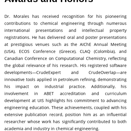
Dr. Morales has received recognition for his pioneering
contributions to chemical engineering through numerous
international presentations and intellectual property
registrations. He has delivered oral and poster presentations
at prestigious venues such as the AIChE Annual Meeting
(USA), ECOS Conference (Greece), CLAQ (Colombia), and
Canadian Conference on Computational Chemistry, reflecting
the global relevance of his research. His registered software
developments—CrudeExpert and CrudeOverlap—are
innovative tools applied in petroleum refining, demonstrating
his impact on industrial practice. Additionally, his
involvement in ABET accreditation and curriculum
development at UIS highlights his commitment to advancing
engineering education. These achievements, coupled with his
extensive publication record, position him as an influential
researcher whose work has significantly contributed to both
academia and industry in chemical engineering.