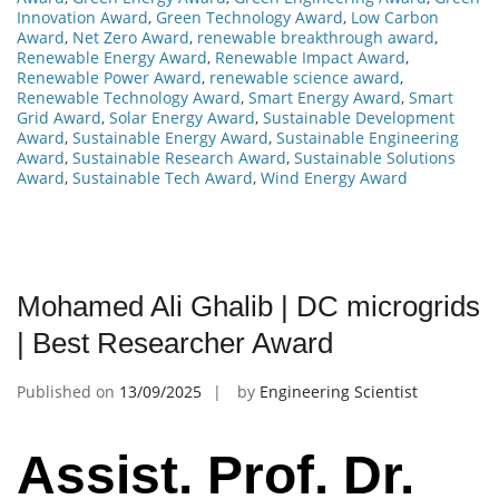
Innovation Award
,
Green Technology Award
,
Low Carbon
Award
,
Net Zero Award
,
renewable breakthrough award
,
Renewable Energy Award
,
Renewable Impact Award
,
Renewable Power Award
,
renewable science award
,
Renewable Technology Award
,
Smart Energy Award
,
Smart
Grid Award
,
Solar Energy Award
,
Sustainable Development
Award
,
Sustainable Energy Award
,
Sustainable Engineering
Award
,
Sustainable Research Award
,
Sustainable Solutions
Award
,
Sustainable Tech Award
,
Wind Energy Award
Mohamed Ali Ghalib | DC microgrids
| Best Researcher Award
Published on
13/09/2025
by
Engineering Scientist
Assist. Prof. Dr.