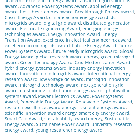
academic excellence energy award
,
advanced grid solutions
award
,
Advanced Power Systems Award
,
applied energy
award
,
best thesis energy award
,
Breakthrough Energy Award
,
Clean Energy Award
,
climate action energy award
,
dc
microgrids award
,
digital grid award
,
distributed generation
award
,
Electrical Engineering Award
,
emerging energy
technologies award
,
Energy Innovation Award
,
Energy
Transition Award
,
excellence in electrical engineering award
,
excellence in microgrids award
,
Future Energy Award
,
Future
Power Systems Award
,
future-ready microgrids award
,
Global
Energy Award
,
global research award energy
,
green microgrid
award
,
Green Technology Award
,
Grid Modernization Award
,
hybrid energy systems award
,
industry energy innovation
award
,
innovation in microgrids award
,
international energy
research award
,
low voltage dc award
,
microgrid innovation
award
,
microgrid technology award
,
next generation grid
award
,
outstanding contribution energy award.
,
photovoltaic
systems award
,
Power Electronics Award
,
Power Systems
Award
,
Renewable Energy Award
,
Renewable Systems Award
,
research excellence award energy
,
resilient energy award
,
scientific innovation award energy
,
smart city energy award
,
Smart Grid Award
,
sustainability award energy
,
Sustainable
Energy Award
,
Sustainable Power Award
,
university research
energy award
,
young researcher energy award