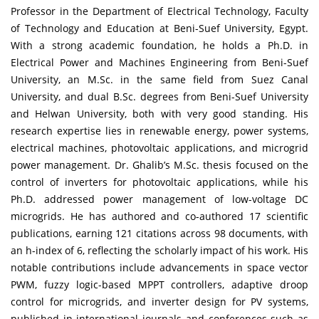
Professor in the Department of Electrical Technology, Faculty
of Technology and Education at Beni-Suef University, Egypt.
With a strong academic foundation, he holds a Ph.D. in
Electrical Power and Machines Engineering from Beni-Suef
University, an M.Sc. in the same field from Suez Canal
University, and dual B.Sc. degrees from Beni-Suef University
and Helwan University, both with very good standing. His
research expertise lies in renewable energy, power systems,
electrical machines, photovoltaic applications, and microgrid
power management. Dr. Ghalib’s M.Sc. thesis focused on the
control of inverters for photovoltaic applications, while his
Ph.D. addressed power management of low-voltage DC
microgrids. He has authored and co-authored 17 scientific
publications, earning 121 citations across 98 documents, with
an h-index of 6, reflecting the scholarly impact of his work. His
notable contributions include advancements in space vector
PWM, fuzzy logic-based MPPT controllers, adaptive droop
control for microgrids, and inverter design for PV systems,
published in international journals and conferences such as