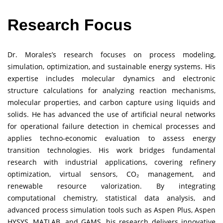
Research Focus
Dr. Morales’s research focuses on process modeling,
simulation, optimization, and sustainable energy systems. His
expertise includes molecular dynamics and electronic
structure calculations for analyzing reaction mechanisms,
molecular properties, and carbon capture using liquids and
solids. He has advanced the use of artificial neural networks
for operational failure detection in chemical processes and
applies techno-economic evaluation to assess energy
transition technologies. His work bridges fundamental
research with industrial applications, covering refinery
optimization, virtual sensors, CO₂ management, and
renewable resource valorization. By integrating
computational chemistry, statistical data analysis, and
advanced process simulation tools such as Aspen Plus, Aspen
HYSYS, MATLAB, and GAMS, his research delivers innovative