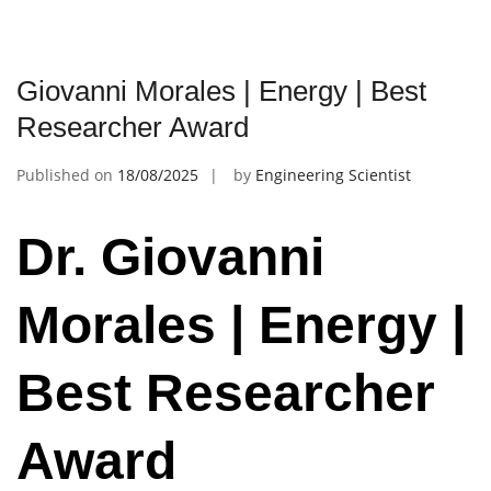
Giovanni Morales | Energy | Best
Researcher Award
Published on
18/08/2025
by
Engineering Scientist
Dr. Giovanni
Morales | Energy |
Best Researcher
Award