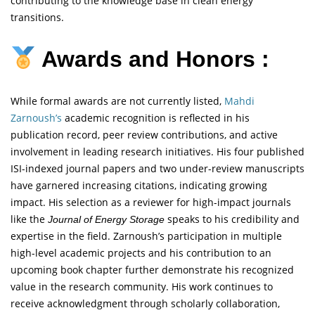
contributing to the knowledge base in clean energy
transitions.
Awards and Honors :
While formal awards are not currently listed,
Mahdi
Zarnoush’s
academic recognition is reflected in his
publication record, peer review contributions, and active
involvement in leading research initiatives. His four published
ISI-indexed journal papers and two under-review manuscripts
have garnered increasing citations, indicating growing
impact. His selection as a reviewer for high-impact journals
like the
speaks to his credibility and
Journal of Energy Storage
expertise in the field. Zarnoush’s participation in multiple
high-level academic projects and his contribution to an
upcoming book chapter further demonstrate his recognized
value in the research community. His work continues to
receive acknowledgment through scholarly collaboration,