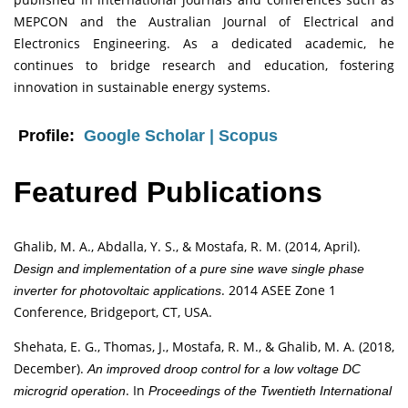
MEPCON and the Australian Journal of Electrical and
Electronics Engineering. As a dedicated academic, he
continues to bridge research and education, fostering
innovation in sustainable energy systems.
Profile:
Google Scholar
|
Scopus
Featured Publications
Ghalib, M. A., Abdalla, Y. S., & Mostafa, R. M. (2014, April).
Design and implementation of a pure sine wave single phase
. 2014 ASEE Zone 1
inverter for photovoltaic applications
Conference, Bridgeport, CT, USA.
Shehata, E. G., Thomas, J., Mostafa, R. M., & Ghalib, M. A. (2018,
December).
An improved droop control for a low voltage DC
. In
microgrid operation
Proceedings of the Twentieth International