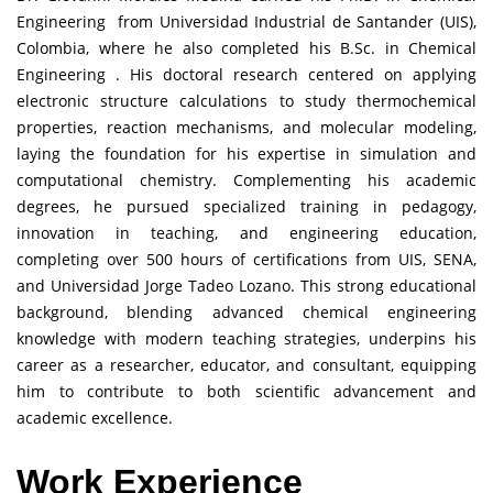
Engineering from Universidad Industrial de Santander (UIS),
Colombia, where he also completed his B.Sc. in Chemical
Engineering . His doctoral research centered on applying
electronic structure calculations to study thermochemical
properties, reaction mechanisms, and molecular modeling,
laying the foundation for his expertise in simulation and
computational chemistry. Complementing his academic
degrees, he pursued specialized training in pedagogy,
innovation in teaching, and engineering education,
completing over 500 hours of certifications from UIS, SENA,
and Universidad Jorge Tadeo Lozano. This strong educational
background, blending advanced chemical engineering
knowledge with modern teaching strategies, underpins his
career as a researcher, educator, and consultant, equipping
him to contribute to both scientific advancement and
academic excellence.
Work Experience