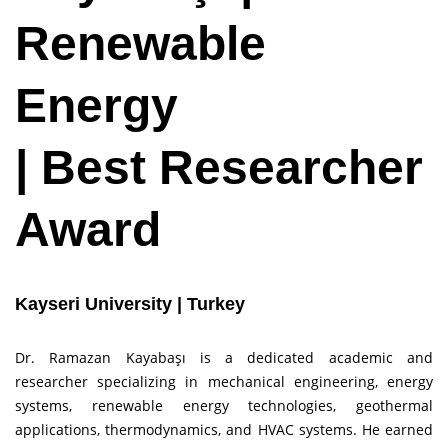
Renewable
Energy
| Best Researcher
Award
Kayseri University | Turkey
Dr. Ramazan Kayabaşı is a dedicated academic and
researcher specializing in mechanical engineering, energy
systems, renewable energy technologies, geothermal
applications, thermodynamics, and HVAC systems. He earned