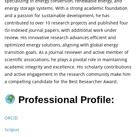
specializing in energy conversion, renewable energy, and
energy storage systems. With a strong academic foundation
and a passion for sustainable development, he has
contributed to over 10 research projects and published four
ISI-indexed journal papers, with additional work under
review. His innovative research advances efficient and
optimized energy solutions, aligning with global energy
transition goals. As a journal reviewer and active member of
scientific associations, he plays a pivotal role in maintaining
academic integrity and excellence. His scholarly contributions
and active engagement in the research community make him
a compelling candidate for the Best Researcher Award.
Professional Profile:
ORCID
Scopus