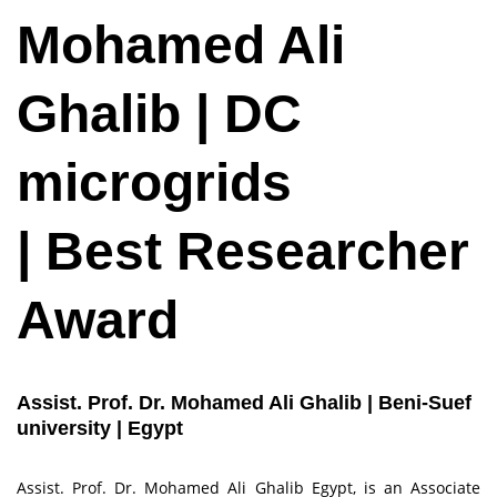
Mohamed Ali
Ghalib | DC
microgrids
| Best Researcher
Award
Assist. Prof. Dr. Mohamed Ali Ghalib | Beni-Suef
university | Egypt
Assist. Prof. Dr. Mohamed Ali Ghalib Egypt, is an Associate