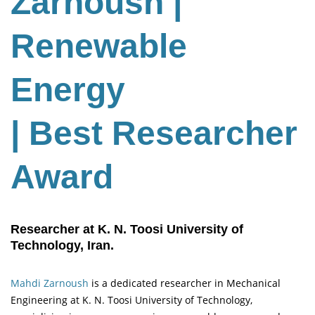
Zarnoush
|
Renewable
Energy
| Best Researcher
Award
Researcher at K. N. Toosi University of
Technology, Iran.
Mahdi Zarnoush
is a dedicated researcher in Mechanical
Engineering at K. N. Toosi University of Technology,