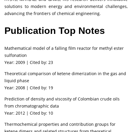
solutions to modern energy and environmental challenges,
advancing the frontiers of chemical engineering.
Publication Top Notes
Mathematical model of a falling film reactor for methyl ester
sulfonation
Year: 2009 | Cited by: 23
Theoretical comparison of ketene dimerization in the gas and
liquid phase
Year: 2008 | Cited by: 19
Prediction of density and viscosity of Colombian crude oils
from chromatographic data
Year: 2012 | Cited by: 10
Thermochemical properties and contribution groups for
ketene dimers and related structures from theoretical