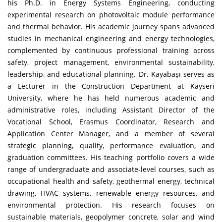
his Ph.D. in Energy Systems Engineering, conducting
experimental research on photovoltaic module performance
and thermal behavior. His academic journey spans advanced
studies in mechanical engineering and energy technologies,
complemented by continuous professional training across
safety, project management, environmental sustainability,
leadership, and educational planning. Dr. Kayabaşı serves as
a Lecturer in the Construction Department at Kayseri
University, where he has held numerous academic and
administrative roles, including Assistant Director of the
Vocational School, Erasmus Coordinator, Research and
Application Center Manager, and a member of several
strategic planning, quality, performance evaluation, and
graduation committees. His teaching portfolio covers a wide
range of undergraduate and associate-level courses, such as
occupational health and safety, geothermal energy, technical
drawing, HVAC systems, renewable energy resources, and
environmental protection. His research focuses on
sustainable materials, geopolymer concrete, solar and wind