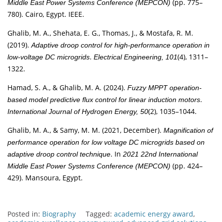
(pp. 775–
Middle East Power Systems Conference (MEPCON)
780). Cairo, Egypt. IEEE.
Ghalib, M. A., Shehata, E. G., Thomas, J., & Mostafa, R. M.
(2019).
Adaptive droop control for high-performance operation in
.
(4), 1311–
low-voltage DC microgrids
Electrical Engineering, 101
1322.
Hamad, S. A., & Ghalib, M. A. (2024).
Fuzzy MPPT operation-
.
based model predictive flux control for linear induction motors
(2), 1035–1044.
International Journal of Hydrogen Energy, 50
Ghalib, M. A., & Samy, M. M. (2021, December).
Magnification of
performance operation for low voltage DC microgrids based on
. In
adaptive droop control technique
2021 22nd International
(pp. 424–
Middle East Power Systems Conference (MEPCON)
429). Mansoura, Egypt.
Posted in:
Biography
Tagged:
academic energy award
,