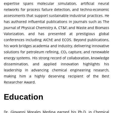
expertise spans molecular simulation, artificial neural
networks for process failure detection, and techno-economic
assessments that support sustainable industrial practices. He
has authored influential publications in journals such as The
Journal of Physical Chemistry A, CT&F, and Waste and Biomass
Valorization, and has presented at prestigious global
conferences including AIChE and ECOS. Beyond publications,
his work bridges academia and industry, delivering innovative
solutions for petroleum refining, CO₂ capture, and renewable
energy systems. His strong record of collaboration, knowledge
dissemination, and applied innovation highlights his
leadership in advancing chemical engineering research,
making him a highly deserving recipient of the Best
Researcher Award.
Education
Dr. Giovanni Morales Medina earned his Ph.D. in Chemical