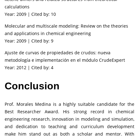
calculations
Year: 2009 | Cited by: 10
Molecular and multiscale modeling: Review on the theories
and applications in chemical engineering
Year: 2009 | Cited by: 9
Ajuste de curvas de propiedades de crudos: nueva
metodología e implementación en el módulo CrudeExpert
Year: 2012 | Cited by: 4
Conclusion
Prof. Morales Medina is a highly suitable candidate for the
Best Researcher Award. His strong record in chemical
engineering research, innovation in modeling and simulation,
and dedication to teaching and curriculum development
make him stand out as both a scholar and mentor. With