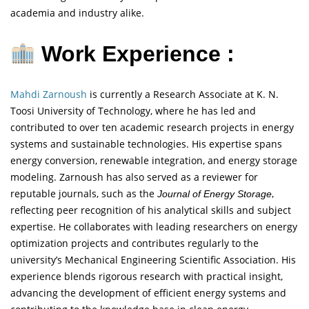
academia and industry alike.
Work Experience :
Mahdi Zarnoush
is currently a Research Associate at K. N.
Toosi University of Technology, where he has led and
contributed to over ten academic research projects in energy
systems and sustainable technologies. His expertise spans
energy conversion, renewable integration, and energy storage
modeling. Zarnoush has also served as a reviewer for
reputable journals, such as the
,
Journal of Energy Storage
reflecting peer recognition of his analytical skills and subject
expertise. He collaborates with leading researchers on energy
optimization projects and contributes regularly to the
university’s Mechanical Engineering Scientific Association. His
experience blends rigorous research with practical insight,
advancing the development of efficient energy systems and