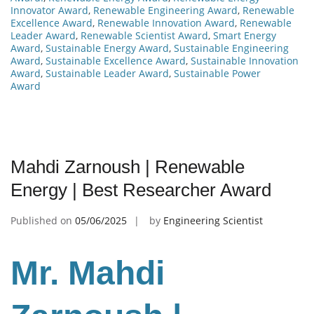
Innovator Award
,
Renewable Engineering Award
,
Renewable
Excellence Award
,
Renewable Innovation Award
,
Renewable
Leader Award
,
Renewable Scientist Award
,
Smart Energy
Award
,
Sustainable Energy Award
,
Sustainable Engineering
Award
,
Sustainable Excellence Award
,
Sustainable Innovation
Award
,
Sustainable Leader Award
,
Sustainable Power
Award
Mahdi Zarnoush | Renewable
Energy | Best Researcher Award
Published on
05/06/2025
by
Engineering Scientist
Mr. Mahdi