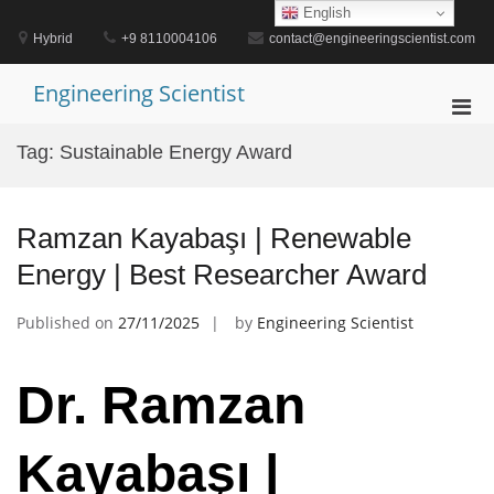
Skip
English
to
Hybrid
+9 8110004106
contact@engineeringscientist.com
content
Engineering Scientist
Pri
Men
Tag:
Sustainable Energy Award
for
Mobi
Ramzan Kayabaşı | Renewable
Energy | Best Researcher Award
Published on
27/11/2025
by
Engineering Scientist
Dr. Ramzan
Kayabaşı |