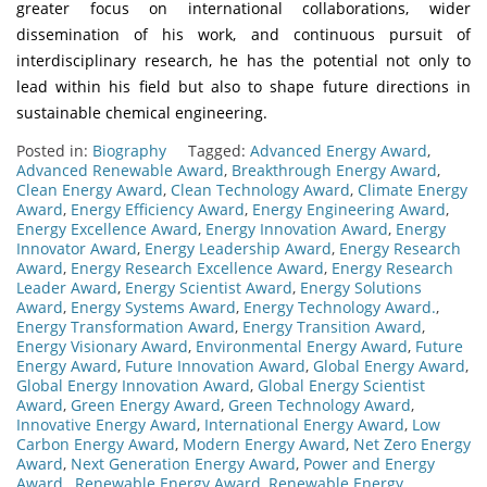
greater focus on international collaborations, wider
dissemination of his work, and continuous pursuit of
interdisciplinary research, he has the potential not only to
lead within his field but also to shape future directions in
sustainable chemical engineering.
Posted in:
Biography
Tagged:
Advanced Energy Award
,
Advanced Renewable Award
,
Breakthrough Energy Award
,
Clean Energy Award
,
Clean Technology Award
,
Climate Energy
Award
,
Energy Efficiency Award
,
Energy Engineering Award
,
Energy Excellence Award
,
Energy Innovation Award
,
Energy
Innovator Award
,
Energy Leadership Award
,
Energy Research
Award
,
Energy Research Excellence Award
,
Energy Research
Leader Award
,
Energy Scientist Award
,
Energy Solutions
Award
,
Energy Systems Award
,
Energy Technology Award.
,
Energy Transformation Award
,
Energy Transition Award
,
Energy Visionary Award
,
Environmental Energy Award
,
Future
Energy Award
,
Future Innovation Award
,
Global Energy Award
,
Global Energy Innovation Award
,
Global Energy Scientist
Award
,
Green Energy Award
,
Green Technology Award
,
Innovative Energy Award
,
International Energy Award
,
Low
Carbon Energy Award
,
Modern Energy Award
,
Net Zero Energy
Award
,
Next Generation Energy Award
,
Power and Energy
Award.
,
Renewable Energy Award
,
Renewable Energy