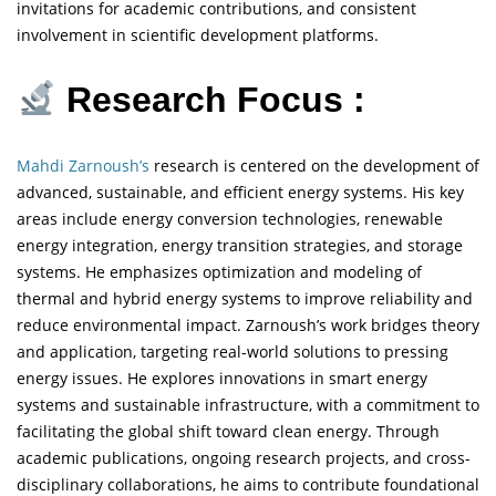
invitations for academic contributions, and consistent
involvement in scientific development platforms.
Research Focus :
Mahdi Zarnoush’s
research is centered on the development of
advanced, sustainable, and efficient energy systems. His key
areas include energy conversion technologies, renewable
energy integration, energy transition strategies, and storage
systems. He emphasizes optimization and modeling of
thermal and hybrid energy systems to improve reliability and
reduce environmental impact. Zarnoush’s work bridges theory
and application, targeting real-world solutions to pressing
energy issues. He explores innovations in smart energy
systems and sustainable infrastructure, with a commitment to
facilitating the global shift toward clean energy. Through
academic publications, ongoing research projects, and cross-
disciplinary collaborations, he aims to contribute foundational