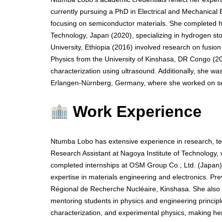
currently pursuing a PhD in Electrical and Mechanical 
focusing on semiconductor materials. She completed he
Technology, Japan (2020), specializing in hydrogen st
University, Ethiopia (2016) involved research on fusion
Physics from the University of Kinshasa, DR Congo (2
characterization using ultrasound. Additionally, she w
Erlangen-Nürnberg, Germany, where she worked on sem
Work Experience
Ntumba Lobo has extensive experience in research, te
Research Assistant at Nagoya Institute of Technology
completed internships at OSM Group Co., Ltd. (Japan) 
expertise in materials engineering and electronics. Pr
Régional de Recherche Nucléaire, Kinshasa. She also s
mentoring students in physics and engineering principle
characterization, and experimental physics, making h