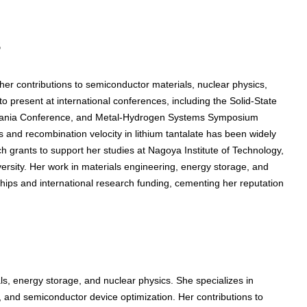
s
r contributions to semiconductor materials, nuclear physics,
 present at international conferences, including the Solid-State
zania Conference, and Metal-Hydrogen Systems Symposium
 and recombination velocity in lithium tantalate has been widely
 grants to support her studies at Nagoya Institute of Technology,
ersity. Her work in materials engineering, energy storage, and
hips and international research funding, cementing her reputation
, energy storage, and nuclear physics. She specializes in
ty, and semiconductor device optimization. Her contributions to