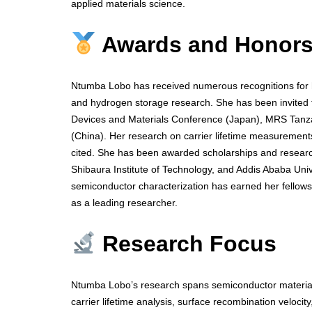
applied materials science.
Awards and Honor
Ntumba Lobo has received numerous recognitions for he
and hydrogen storage research. She has been invited to
Devices and Materials Conference (Japan), MRS Tan
(China). Her research on carrier lifetime measurements
cited. She has been awarded scholarships and research
Shibaura Institute of Technology, and Addis Ababa Univ
semiconductor characterization has earned her fellows
as a leading researcher.
Research Focus
Ntumba Lobo’s research spans semiconductor materials
carrier lifetime analysis, surface recombination veloci