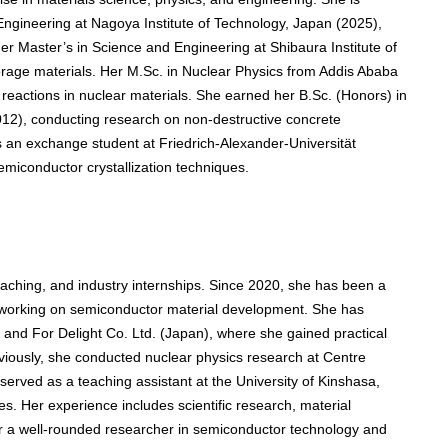
Engineering at Nagoya Institute of Technology, Japan (2025),
r Master’s in Science and Engineering at Shibaura Institute of
orage materials. Her M.Sc. in Nuclear Physics from Addis Ababa
 reactions in nuclear materials. She earned her B.Sc. (Honors) in
012), conducting research on non-destructive concrete
as an exchange student at Friedrich-Alexander-Universität
iconductor crystallization techniques.
aching, and industry internships. Since 2020, she has been a
, working on semiconductor material development. She has
and For Delight Co. Ltd. (Japan), where she gained practical
eviously, she conducted nuclear physics research at Centre
erved as a teaching assistant at the University of Kinshasa,
s. Her experience includes scientific research, material
er a well-rounded researcher in semiconductor technology and