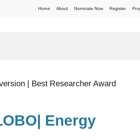
Home
About
Nominate Now
Register
Pro
rsion | Best Researcher Award
LOBO| Energy