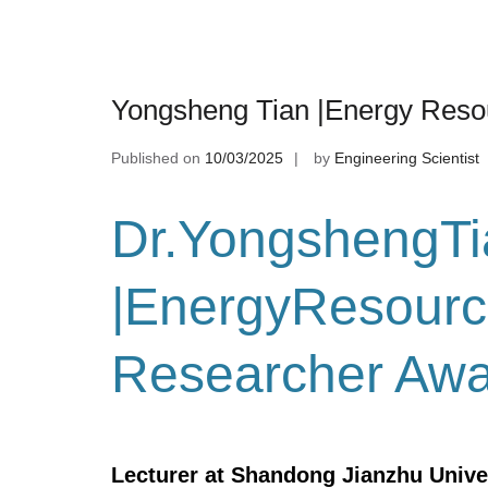
Yongsheng Tian |Energy Reso
Published on
10/03/2025
by
Engineering Scientist
Dr.YongshengTi
|EnergyResourc
Researcher Aw
Lecturer at Shandong Jianzhu Unive