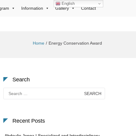
English
gram
Information
Gallery
Contact
Home
Energy Conservation Award
Search
Search
for:
Recent Posts
Abdoulie Jonga | Specialized and Interdisciplinary