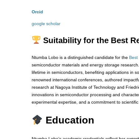
Orcid
google scholar
Suitability for the Best
Ntumba Lobo is a distinguished candidate for the
Best
semiconductor materials and energy storage research. 
lifetime in semiconductors, benefiting applications in 
renowned international conferences, authored impactful 
research at Nagoya Institute of Technology and Friedr
innovations in semiconductor processing and characteri
experimental expertise, and a commitment to scientific
Education
Ntumba Lobo’s academic credentials reflect her experti