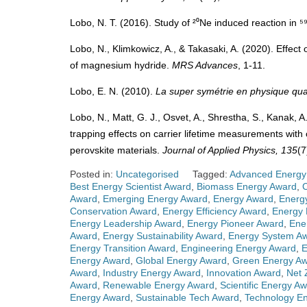
Lobo, N. T. (2016). Study of ²⁰Ne induced reaction in 
Lobo, N., Klimkowicz, A., & Takasaki, A. (2020). Effect
of magnesium hydride.
MRS Advances
, 1-11.
Lobo, E. N. (2010).
La super symétrie en physique qua
Lobo, N., Matt, G. J., Osvet, A., Shrestha, S., Kanak, A.
trapping effects on carrier lifetime measurements with
perovskite materials.
Journal of Applied Physics, 135
(7
Posted in:
Uncategorised
Tagged:
Advanced Energy
Best Energy Scientist Award
,
Biomass Energy Award
,
Award
,
Emerging Energy Award
,
Energy Award
,
Energ
Conservation Award
,
Energy Efficiency Award
,
Energy 
Energy Leadership Award
,
Energy Pioneer Award
,
Ene
Award
,
Energy Sustainability Award
,
Energy System A
Energy Transition Award
,
Engineering Energy Award
,
E
Energy Award
,
Global Energy Award
,
Green Energy A
Award
,
Industry Energy Award
,
Innovation Award
,
Net 
Award
,
Renewable Energy Award
,
Scientific Energy A
Energy Award
,
Sustainable Tech Award
,
Technology E