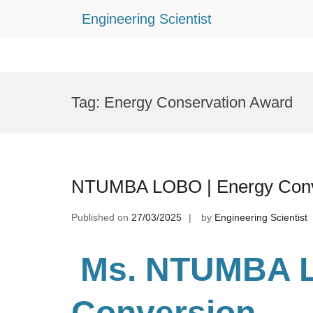
Engineering Scientist
Skip
to
Tag:
Energy Conservation Award
content
NTUMBA LOBO | Energy Conve
Published on
27/03/2025
by
Engineering Scientist
Ms. NTUMBA 
Conversion