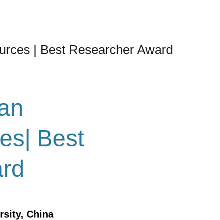
urces | Best Researcher Award
an
es| Best
ard
rsity, China