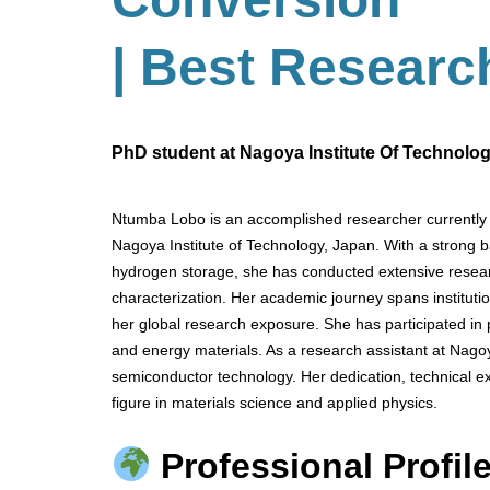
| Best Researc
PhD student at Nagoya Institute Of Technolo
Ntumba Lobo is an accomplished researcher currently 
Nagoya Institute of Technology, Japan. With a strong 
hydrogen storage, she has conducted extensive resear
characterization. Her academic journey spans institu
her global research exposure. She has participated in
and energy materials. As a research assistant at Nagoy
semiconductor technology. Her dedication, technical exp
figure in materials science and applied physics.
Professional Profile