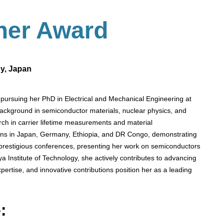
her
Award
gy, Japan
pursuing her PhD in Electrical and Mechanical Engineering at
background in semiconductor materials, nuclear physics, and
ch in carrier lifetime measurements and material
tions in Japan, Germany, Ethiopia, and DR Congo, demonstrating
 prestigious conferences, presenting her work on semiconductors
a Institute of Technology, she actively contributes to advancing
ertise, and innovative contributions position her as a leading
: