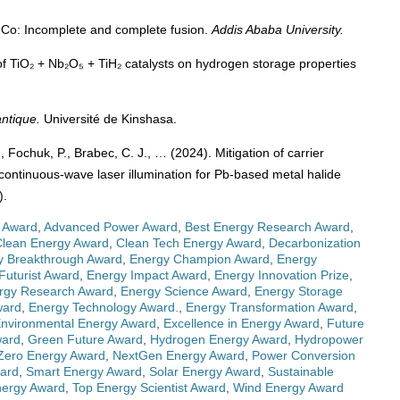
⁵⁹Co: Incomplete and complete fusion.
Addis Ababa University.
 of TiO₂ + Nb₂O₅ + TiH₂ catalysts on hydrogen storage properties
ntique.
Université de Kinshasa.
, Fochuk, P., Brabec, C. J., … (2024). Mitigation of carrier
 continuous-wave laser illumination for Pb-based metal halide
).
 Award
,
Advanced Power Award
,
Best Energy Research Award
,
Clean Energy Award
,
Clean Tech Energy Award
,
Decarbonization
y Breakthrough Award
,
Energy Champion Award
,
Energy
Futurist Award
,
Energy Impact Award
,
Energy Innovation Prize
,
rgy Research Award
,
Energy Science Award
,
Energy Storage
ward
,
Energy Technology Award.
,
Energy Transformation Award
,
nvironmental Energy Award
,
Excellence in Energy Award
,
Future
ward
,
Green Future Award
,
Hydrogen Energy Award
,
Hydropower
Zero Energy Award
,
NextGen Energy Award
,
Power Conversion
ward
,
Smart Energy Award
,
Solar Energy Award
,
Sustainable
nergy Award
,
Top Energy Scientist Award
,
Wind Energy Award