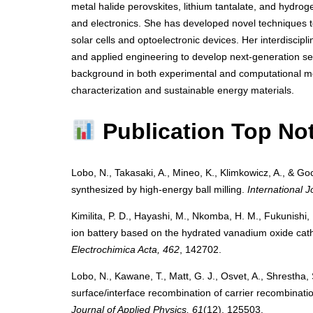
metal halide perovskites, lithium tantalate, and hydro
and electronics. She has developed novel techniques to 
solar cells and optoelectronic devices. Her interdiscipl
and applied engineering to develop next-generation se
background in both experimental and computational me
characterization and sustainable energy materials.
Publication Top No
Lobo, N., Takasaki, A., Mineo, K., Klimkowicz, A., & Goc
synthesized by high-energy ball milling.
International 
Kimilita, P. D., Hayashi, M., Nkomba, H. M., Fukunishi, 
ion battery based on the hydrated vanadium oxide cat
Electrochimica Acta, 462
, 142702.
Lobo, N., Kawane, T., Matt, G. J., Osvet, A., Shrestha,
surface/interface recombination of carrier recombination
Journal of Applied Physics, 61
(12), 125503.