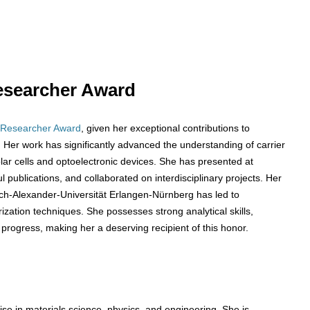
 Researcher Award
 Researcher Award
, given her exceptional contributions to
Her work has significantly advanced the understanding of carrier
solar cells and optoelectronic devices. She has presented at
publications, and collaborated on interdisciplinary projects. Her
ich-Alexander-Universität Erlangen-Nürnberg has led to
zation techniques. She possesses strong analytical skills,
 progress, making her a deserving recipient of this honor.
se in materials science, physics, and engineering. She is