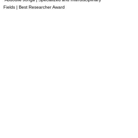
Fields | Best Researcher Award