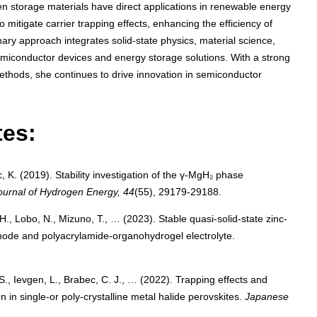
gen storage materials have direct applications in renewable energy
mitigate carrier trapping effects, enhancing the efficiency of
inary approach integrates solid-state physics, material science,
miconductor devices and energy storage solutions. With a strong
thods, she continues to drive innovation in semiconductor
tes:
, K. (2019). Stability investigation of the γ-MgH₂ phase
Journal of Hydrogen Energy, 44
(55), 29179-29188.
H., Lobo, N., Mizuno, T., … (2023). Stable quasi-solid-state zinc-
hode and polyacrylamide-organohydrogel electrolyte.
 S., Ievgen, L., Brabec, C. J., … (2022). Trapping effects and
 in single-or poly-crystalline metal halide perovskites.
Japanese