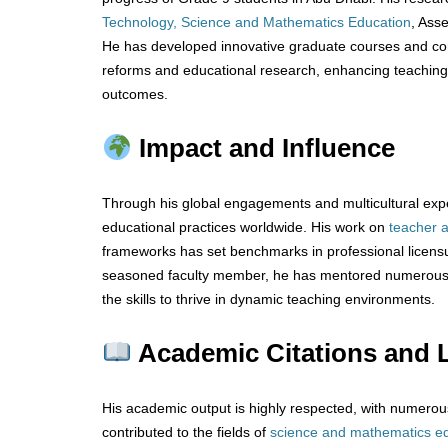
Technology, Science and Mathematics Education
, Ass
He has developed innovative graduate courses and cont
reforms and educational research, enhancing teachin
outcomes.
Impact and Influence
Through his global engagements and multicultural exp
educational practices worldwide. His work on
teacher
frameworks has set benchmarks in professional licens
seasoned faculty member, he has mentored numerous 
the skills to thrive in dynamic teaching environments.
Academic Citations and 
His academic output is highly respected, with numerou
contributed to the fields of
science
and
mathematics
e