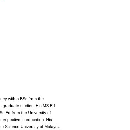
ney with a BSc from the
stgraduate studies. His MS Ed
Sc Ed from the University of
perspective in education. His
e Science University of Malaysia