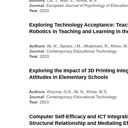
Authors
: Liu, Y., Afari, E., Khine, M.S.
Journal
:
European Journal of Psychology of Educatio
Year
: 2023
Exploring Technology Acceptance: Teac
Robotics in Teaching and Learning in t
Authors
: Ali, N., Santos, I.M., Alhakmani, R., Khine, 
Journal
:
Contemporary Educational Technology
Year
: 2023
Exploring the Impact of 3D Printing Int
Attitudes in Elementary Schools
Authors
: Khurma, O.A., Ali, N., Khine, M.S.
Journal
:
Contemporary Educational Technology
Year
: 2023
Computer Self-Efficacy and ICT Integrat
Structural Relationship and Mediating Ef