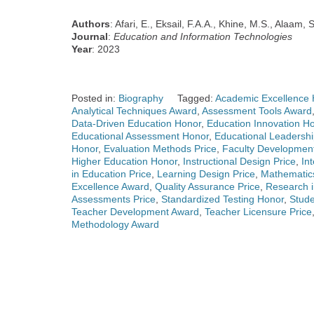
Authors
: Afari, E., Eksail, F.A.A., Khine, M.S., Alaam, 
Journal
:
Education and Information Technologies
Year
: 2023
Posted in:
Biography
Tagged:
Academic Excellence 
Analytical Techniques Award
,
Assessment Tools Award
Data-Driven Education Honor
,
Education Innovation H
Educational Assessment Honor
,
Educational Leadersh
Honor
,
Evaluation Methods Price
,
Faculty Developmen
Higher Education Honor
,
Instructional Design Price
,
In
in Education Price
,
Learning Design Price
,
Mathematic
Excellence Award
,
Quality Assurance Price
,
Research i
Assessments Price
,
Standardized Testing Honor
,
Stud
Teacher Development Award
,
Teacher Licensure Price
Methodology Award