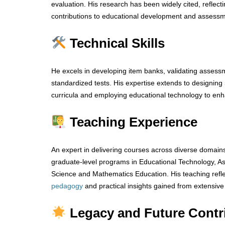
evaluation. His research has been widely cited, reflect
contributions to educational development and assessm
Technical Skills
He excels in developing item banks, validating assessm
standardized tests. His expertise extends to designing
curricula and employing educational technology to en
Teaching Experience
An expert in delivering courses across diverse domai
graduate-level programs in Educational Technology, A
Science and Mathematics Education. His teaching refle
pedagogy
and practical insights gained from extensive
Legacy and Future Contr