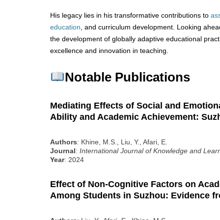
His legacy lies in his transformative contributions to
as
education
, and curriculum development. Looking ahead,
the development of globally adaptive educational pract
excellence and innovation in teaching.
Notable Publications
Mediating Effects of Social and Emotiona
Ability and Academic Achievement: Suz
Authors
: Khine, M.S., Liu, Y., Afari, E.
Journal
:
International Journal of Knowledge and Lear
Year
: 2024
Effect of Non-Cognitive Factors on Ac
Among Students in Suzhou: Evidence 