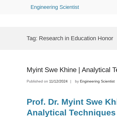
Engineering Scientist
Skip
to
Tag:
Research in Education Honor
content
Myint Swe Khine | Analytical 
Published on
11/12/2024
by
Engineering Scientist
Prof. Dr. Myint Swe Kh
Analytical Techniques 