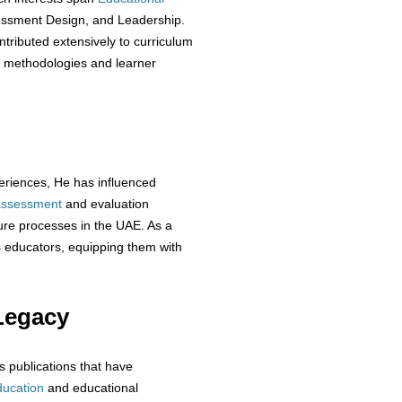
essment Design, and Leadership.
ributed extensively to curriculum
g methodologies and learner
eriences, He has influenced
assessment
and evaluation
ure processes in the UAE. As a
educators, equipping them with
Legacy
s publications that have
ducation
and educational