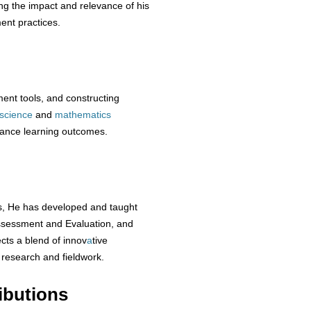
ing the impact and relevance of his
ent practices.
ent tools, and constructing
science
and
mathematics
hance learning outcomes.
ns, He has developed and taught
ssessment and Evaluation, and
cts a blend of innov
a
tive
 research and fieldwork.
ibutions