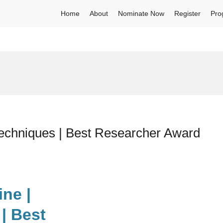
Home
About
Nominate Now
Register
Pro
Techniques | Best Researcher Award
ine |
| Best