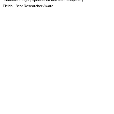
Fields | Best Researcher Award