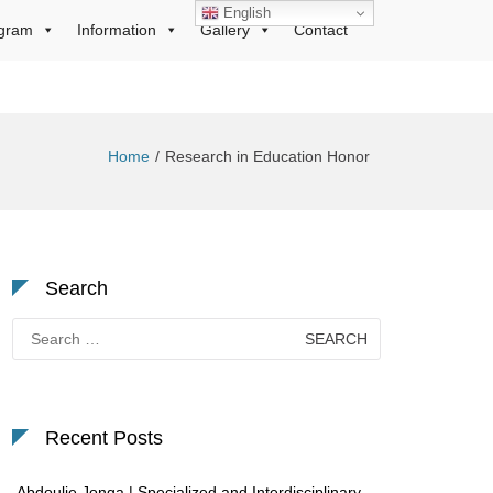
English
gram
Information
Gallery
Contact
Home
Research in Education Honor
Search
Search
for:
Recent Posts
Abdoulie Jonga | Specialized and Interdisciplinary