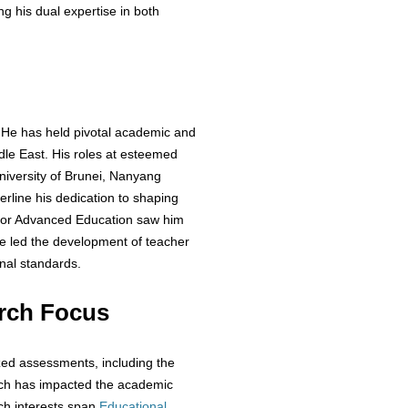
g his dual expertise in both
 He has held pivotal academic and
ddle East. His roles at esteemed
 University of Brunei, Nanyang
erline his dedication to shaping
e for Advanced Education saw him
e led the development of teacher
nal standards.
rch Focus
zed assessments, including the
ch has impacted the academic
ch interests span
Educational