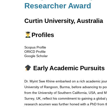
Researcher Award
Curtin University, Australia
Profiles
Scopus Profile
ORICD Profile
Google Scholar
Early Academic Pursuits
Dr. Myint Swe Khine embarked on a rich academic jour
University of Rangoon, Burma, before advancing to po
from the University of Southern California, USA, and M
Surrey, UK, reflect his commitment to gaining a global 
research acumen was further honed with a PhD from th