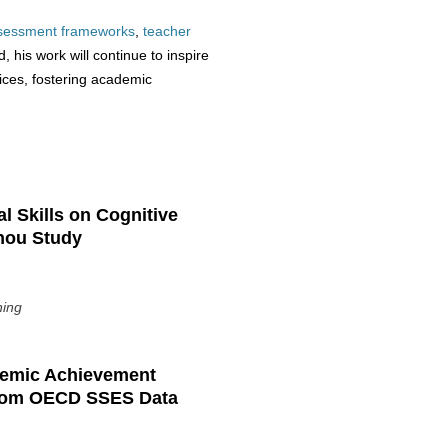
sessment
frameworks
,
teacher
 his work will continue to inspire
ices, fostering academic
l Skills on Cognitive
hou Study
ning
ademic Achievement
from OECD SSES Data