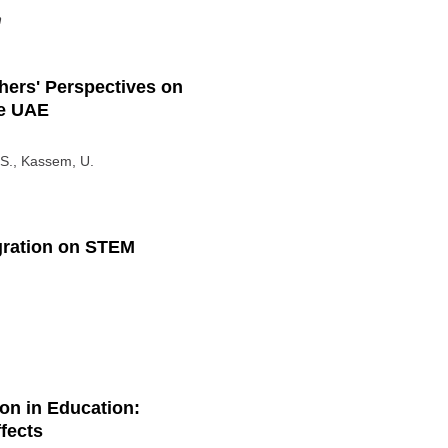
n
hers' Perspectives on
he UAE
M.S., Kassem, U.
egration on STEM
ion in Education:
fects