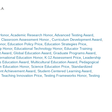
S.A.
Honor
,
Academic Research Honor
,
Advanced Testing Award
,
,
Classroom Assessment Honor.
,
Curriculum Development Award
,
onor
,
Education Policy Price
,
Education Strategies Price
,
ip Honor
,
Educational Technology Honor
,
Educator Training
t Award
,
Global Education Award
,
Graduate Programs Award
,
ternational Education Honor
,
K-12 Assessment Price
,
Leadership
s Education Award
,
Multicultural Education Award
,
Pedagogical
n Education Honor
,
Science Education Price
,
Standardized
ent Achievement Award
,
Student-Centered Learning Award
,
,
Teaching Innovation Price
,
Testing Frameworks Honor
,
Testing