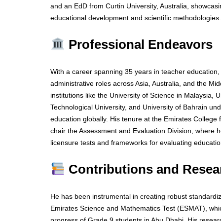
and an EdD from Curtin University, Australia, showcasin
educational development and scientific methodologies.
Professional Endeavors
With a career spanning 35 years in teacher education,
administrative roles across Asia, Australia, and the Mi
institutions like the University of Science in Malaysia,
Technological University, and University of Bahrain und
education globally. His tenure at the Emirates Colleg
chair the Assessment and Evaluation Division, where h
licensure tests and frameworks for evaluating educatio
Contributions and Resea
He has been instrumental in creating robust standardi
Emirates Science and Mathematics Test (ESMAT), whi
progress of Grade 9 students in Abu Dhabi. His resear