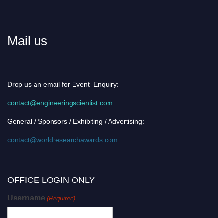
Mail us
Drop us an email for Event Enquiry:
contact@engineeringscientist.com
General / Sponsors / Exhibiting / Advertising:
contact@worldresearchawards.com
OFFICE LOGIN ONLY
Username
(Required)