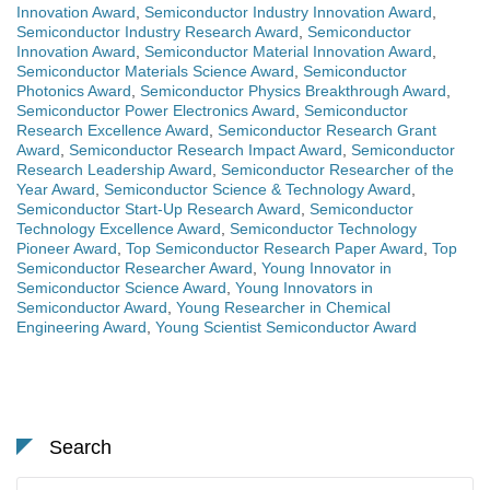
Innovation Award
,
Semiconductor Industry Innovation Award
,
Semiconductor Industry Research Award
,
Semiconductor
Innovation Award
,
Semiconductor Material Innovation Award
,
Semiconductor Materials Science Award
,
Semiconductor
Photonics Award
,
Semiconductor Physics Breakthrough Award
,
Semiconductor Power Electronics Award
,
Semiconductor
Research Excellence Award
,
Semiconductor Research Grant
Award
,
Semiconductor Research Impact Award
,
Semiconductor
Research Leadership Award
,
Semiconductor Researcher of the
Year Award
,
Semiconductor Science & Technology Award
,
Semiconductor Start-Up Research Award
,
Semiconductor
Technology Excellence Award
,
Semiconductor Technology
Pioneer Award
,
Top Semiconductor Research Paper Award
,
Top
Semiconductor Researcher Award
,
Young Innovator in
Semiconductor Science Award
,
Young Innovators in
Semiconductor Award
,
Young Researcher in Chemical
Engineering Award
,
Young Scientist Semiconductor Award
Search
Search