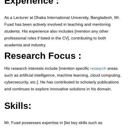
Experience :
As a Lecturer at Dhaka International University, Bangladesh, Mr.
Fuad has been actively involved in teaching and mentoring
students. His experience also includes [mention any other
professional roles if listed in the CV], contributing to both
academia and industry.
Research Focus :
His research interests include [mention specific
research
areas
such as artificial intelligence, machine learning, cloud computing,
cybersecurity, etc.]. He has contributed to scholarly publications
and continues to explore innovative solutions in his domain.
Skills:
Mr. Fuad possesses expertise in [list key skills such as