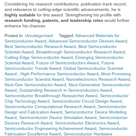
Considering his research contributions, publication track record,
and relevance to cutting-edge scientific advancements, he is
highly suitable
for this award. Strengthening his profile with
research funding, patents, and leadership roles
would further
enhance his chances
Posted in:
Uncategorised
Tagged:
Advanced Materials for
Semiconductor Award
,
Advanced Semiconductor Devices Award
,
Best Semiconductor Research Award
,
Best Semiconductor
Scientist Award
,
Breakthrough Semiconductor Research Award
,
Cutting-Edge Semiconductor Award
,
Emerging Semiconductor
Scientist Award
,
Future of Semiconductors Award
,
Future
Semiconductor Trends Award
,
Global Semiconductor Scientist
Award.
,
High-Performance Semiconductor Award
,
Most Promising
Semiconductor Scientist Award
,
Nanoelectronics Research Award
,
Next-Gen Semiconductor Award
,
Next-Generation Semiconductor
Award
,
Outstanding Research in Semiconductors Award
,
Semiconductor Breakthrough Researcher Award
,
Semiconductor
Chip Technology Award
,
Semiconductor Circuit Design Award
,
Semiconductor Computational Research Award
,
Semiconductor
Design and Fabrication Award
,
Semiconductor Device Modeling
Award
,
Semiconductor Device Simulation Award
,
Semiconductor
Devices Research Award
,
Semiconductor Electronics Award
,
Semiconductor Engineering Achievement Award
,
Semiconductor
Fabrication Excellence Award
,
Semiconductor Hardware