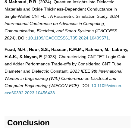
& Mahmud, R.R.
(2024). Quantum Insights into Dielectric
Materials and Oxide Thickness-Dependent Conductance in
Single-Walled CNTFET: A Parametric Simulation Study.
2024
International Conference on Advances in Computing,
Communication, Electrical, and Smart Systems (iCACCESS
2024)
. DOI:
10.1109/iCACCESS61735.2024.10499571
.
Fuad, M.H., Noor, S.S., Hassan, K.M.M., Rahman, M., Labony,
H.A.K., & Nayan, F.
(2023). Characterizing CNTFET Logic Gate
and Adder Performance Trade-offs by Considering CNT Tube
Diameter and Dielectric Constant.
2023 IEEE 9th International
Women in Engineering (WIE) Conference on Electrical and
Computer Engineering (WIECON-ECE)
. DOI:
10.1109/wiecon-
ece60392.2023.10456438
.
Conclusion