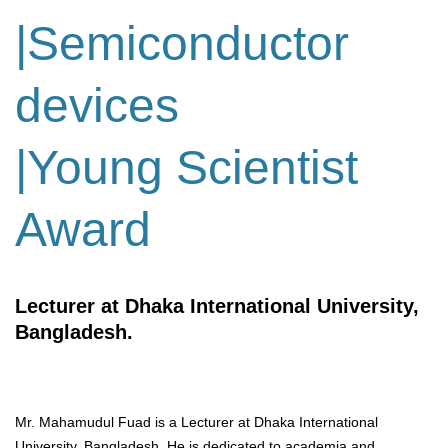
|Semiconductor
devices
|Young Scientist
Award
Lecturer at Dhaka International University,
Bangladesh.
Mr. Mahamudul Fuad is a Lecturer at Dhaka International
University, Bangladesh. He is dedicated to academia and