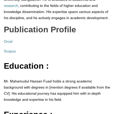
research
, contributing to the fields of higher education and
knowledge dissemination. His expertise spans various aspects of
his discipline, and he actively engages in academic development .
Publication Profile
Orcid
Scopus
Education :
Mr. Mahamudul Hassan Fuad holds a strong academic
background with degrees in [mention degrees if available from the
CV]. His educational journey has equipped him with in-depth
knowledge and expertise in his field.