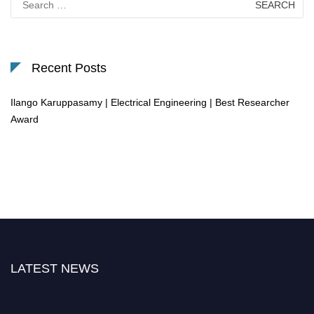
for:
Recent Posts
Ilango Karuppasamy | Electrical Engineering | Best Researcher
Award
LATEST NEWS