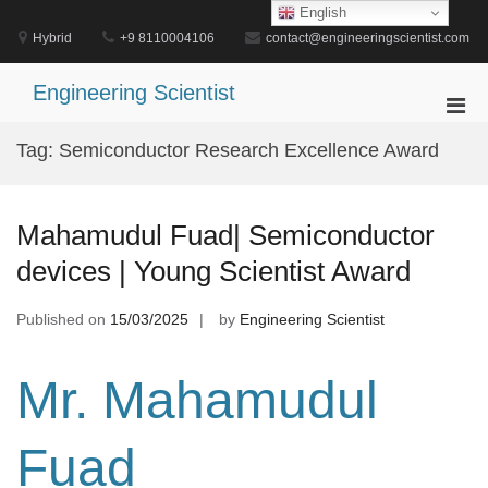
Skip
English
to
Hybrid
+9 8110004106
contact@engineeringscientist.com
content
Engineering Scientist
Pri
Men
Tag:
Semiconductor Research Excellence Award
for
Mobi
Mahamudul Fuad| Semiconductor
devices | Young Scientist Award
Published on
15/03/2025
by
Engineering Scientist
Mr. Mahamudul
Fuad