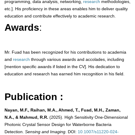
programming, data analysis, networking,
research
methodologies,
etc.]. His proficiency in these areas enables him to deliver quality
education and contribute effectively to academic research.
Awards
:
Mr. Fuad has been recognized for his contributions to academia
and
research
through various awards and accolades, including
[mention specific awards if listed in the CV]. His dedication to
education and research has earned him recognition in his field.
Publication :
Nayan, M.F., Raihan, M.A., Ahmed, T., Fuad, M.H., Zaman,
N.A., & Mahmud, R.R.
(2025). High Sensitivity One-Dimensional
Photonic Crystal Sensor Design for Waterborne Bacteria
Detection.
Sensing and Imaging
. DOI:
10.1007/s11220-024-