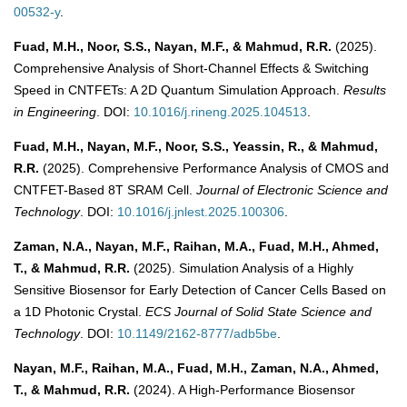
00532-y
.
Fuad, M.H., Noor, S.S., Nayan, M.F., & Mahmud, R.R.
(2025).
Comprehensive Analysis of Short-Channel Effects & Switching
Speed in CNTFETs: A 2D Quantum Simulation Approach.
Results
in Engineering
. DOI:
10.1016/j.rineng.2025.104513
.
Fuad, M.H., Nayan, M.F., Noor, S.S., Yeassin, R., & Mahmud,
R.R.
(2025). Comprehensive Performance Analysis of CMOS and
CNTFET-Based 8T SRAM Cell.
Journal of Electronic Science and
Technology
. DOI:
10.1016/j.jnlest.2025.100306
.
Zaman, N.A., Nayan, M.F., Raihan, M.A., Fuad, M.H., Ahmed,
T., & Mahmud, R.R.
(2025). Simulation Analysis of a Highly
Sensitive Biosensor for Early Detection of Cancer Cells Based on
a 1D Photonic Crystal.
ECS Journal of Solid State Science and
Technology
. DOI:
10.1149/2162-8777/adb5be
.
Nayan, M.F., Raihan, M.A., Fuad, M.H., Zaman, N.A., Ahmed,
T., & Mahmud, R.R.
(2024). A High-Performance Biosensor