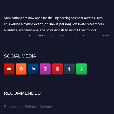
Nominations are now open for the Engineering Scientist Awards 2026
This will be a hybrid event (online/in-person).
We invite researchers,
scientists, academicians, and professionals to submit their CVs for
recognition on or before 27-28th August 2026 and avail the early bird 50%
discount offer.
Don’t miss this chance to showcase your work on a global platform.
SOCIAL MEDIA
Apply now at engineeringscientist.com
RECOMMENDED
Engineering Scientist Awards