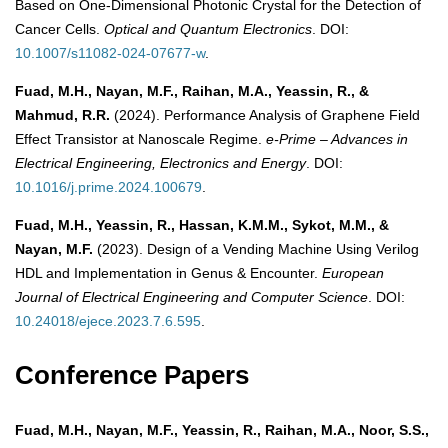
Based on One-Dimensional Photonic Crystal for the Detection of
Cancer Cells.
Optical and Quantum Electronics
. DOI:
10.1007/s11082-024-07677-w
.
Fuad, M.H., Nayan, M.F., Raihan, M.A., Yeassin, R., &
Mahmud, R.R.
(2024). Performance Analysis of Graphene Field
Effect Transistor at Nanoscale Regime.
e-Prime – Advances in
Electrical Engineering, Electronics and Energy
. DOI:
10.1016/j.prime.2024.100679
.
Fuad, M.H., Yeassin, R., Hassan, K.M.M., Sykot, M.M., &
Nayan, M.F.
(2023). Design of a Vending Machine Using Verilog
HDL and Implementation in Genus & Encounter.
European
Journal of Electrical Engineering and Computer Science
. DOI:
10.24018/ejece.2023.7.6.595
.
Conference Papers
Fuad, M.H., Nayan, M.F., Yeassin, R., Raihan, M.A., Noor, S.S.,