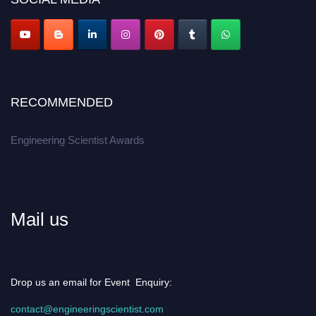
Apply now at engineeringscientist.com
RECOMMENDED
Engineering Scientist Awards
Mail us
Drop us an email for Event Enquiry:
contact@engineeringscientist.com