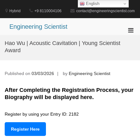
Skip
English
to
Hybrid
+9 8110004106
contact@engineeringscientist.com
content
Engineering Scientist
Pri
Men
Hao Wu | Acoustic Cavitation | Young Scientist
for
Award
Mobi
Published on
03/03/2026
by
Engineering Scientist
After Completing the Registration Process, your
Biography will be displayed here.
Register by using your Entry ID: 2182
Register Here