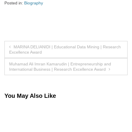
Posted in:
Biography
Post
MARINA DELIANIDI | Educational Data Mining | Research
Excellence Award
navigation
Muhamad Ali Imran Kamarudin | Entrepreneurship and
International Business | Research Excellence Award
You May Also Like