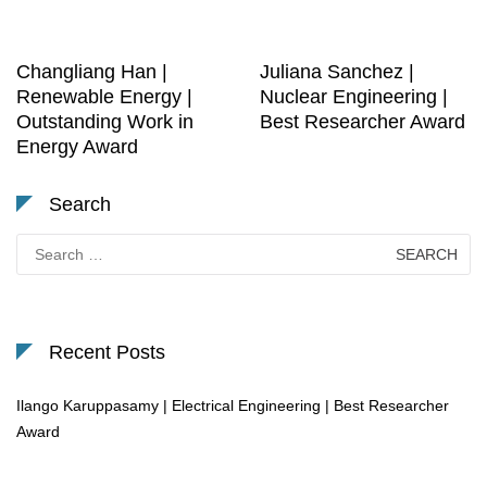
Changliang Han |
Juliana Sanchez |
Renewable Energy |
Nuclear Engineering |
Outstanding Work in
Best Researcher Award
Energy Award
Search
Search
for:
Recent Posts
Ilango Karuppasamy | Electrical Engineering | Best Researcher
Award