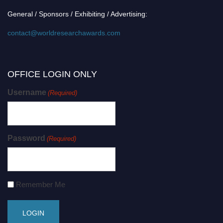
General / Sponsors / Exhibiting / Advertising:
contact@worldresearchawards.com
OFFICE LOGIN ONLY
Username
(Required)
Password
(Required)
Remember Me