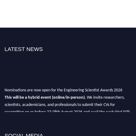
LATEST NEWS
Nominations are now open for the Engineering Scientist Awards 2026
This will be a hybrid event (online/in-person).
We invite researchers,
scientists, academicians, and professionals to submit their CVs for
recognition on or before 27-28th August 2026 and avail the early bird 50%
discount offer.
Don’t miss this chance to showcase your work on a global platform.
SOCIAL MEDIA