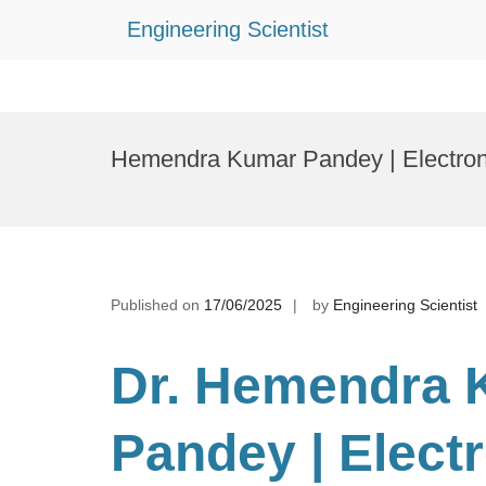
Engineering Scientist
Skip
to
Hemendra Kumar Pandey | Electron
content
Published on
17/06/2025
by
Engineering Scientist
Dr. Hemendra 
Pandey | Elect