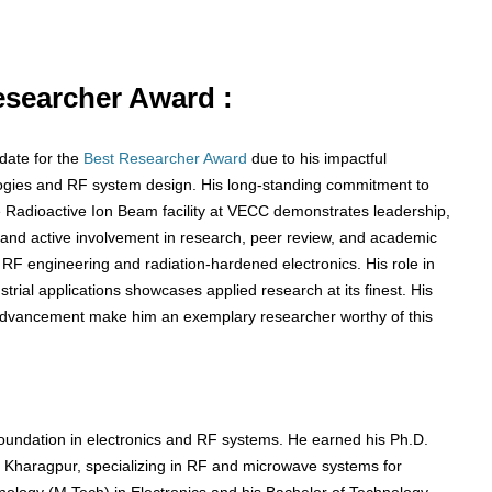
Researcher Award :
date for the
Best Researcher Award
due to his impactful
hnologies and RF system design. His long-standing commitment to
e Radioactive Ion Beam facility at VECC demonstrates leadership,
s and active involvement in research, peer review, and academic
 RF engineering and radiation-hardened electronics. His role in
trial applications showcases applied research at its finest. His
ic advancement make him an exemplary researcher worthy of this
undation in electronics and RF systems. He earned his Ph.D.
IT) Kharagpur, specializing in RF and microwave systems for