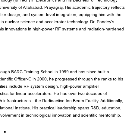
nology (M.Tech) in Electronics and his Bachelor of Technology
iversity of Allahabad, Prayagraj. His academic trajectory reflects
fier design, and system-level integration, equipping him with the
in nuclear science and accelerator technology. Dr. Pandey’s
his innovations in high-power RF systems and radiation-hardened
rough BARC Training School in 1999 and has since built a
ientific Officer-C in 2000, he progressed through the ranks to his
ilities include RF system design, high-power amplifier
tics for linear accelerators. He has over two decades of
h infrastructures—the Radioactive Ion Beam Facility. Additionally,
ional Institute. His practical leadership spans R&D, education,
nvolvement in technological innovation and scientific mentorship.
 :