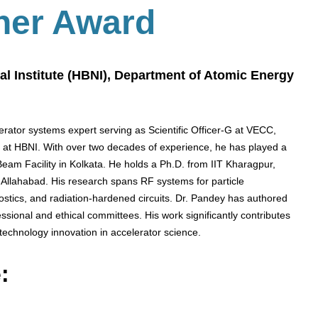
her Award
al Institute (HBNI), Department of Atomic Energy
rator systems expert serving as Scientific Officer-G at VECC,
 at HBNI. With over two decades of experience, he has played a
Beam Facility in Kolkata. He holds a Ph.D. from IIT Kharagpur,
Allahabad. His research spans RF systems for particle
ostics, and radiation-hardened circuits. Dr. Pandey has authored
ssional and ethical committees. His work significantly contributes
technology innovation in accelerator science.
: