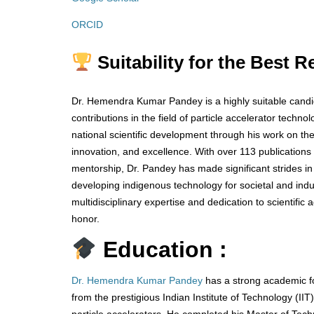
ORCID
Suitability for the Best 
Dr. Hemendra Kumar Pandey is a highly suitable candi
contributions in the field of particle accelerator tec
national scientific development through his work on th
innovation, and excellence. With over 113 publication
mentorship, Dr. Pandey has made significant strides in
developing indigenous technology for societal and indus
multidisciplinary expertise and dedication to scientif
honor.
Education :
Dr. Hemendra Kumar Pandey
has a strong academic fo
from the prestigious Indian Institute of Technology (I