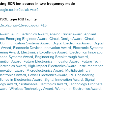
sing ECR ion source in two frequency mode
oogle.co.in
+2
colab.ws
+2
ISOL type RIB facility
15
colab.ws
+15
vecc.gov.in
+15
 Award
,
AI in Electronics Award
,
Analog Circuit Award
,
Applied
est Emerging Engineer Award
,
Circuit Design Award
,
Circuit
Communication Systems Award
,
Digital Electronics Award
,
Digital
r Award
,
Electronic Devices Innovation Award
,
Electronic Systems
eering Award
,
Electronics Excellence Award
,
Electronics Innovation
ded Systems Award
,
Engineering Breakthrough Award
,
gnition Award
,
Future Electronics Innovator Award
,
Future Tech
lectronics Award
,
High-Impact Electronics Award
,
Instrumentation
nnovation award
,
Microelectronics Award
,
Multidisciplinary
lectronics Award
,
Power Electronics Award
,
RF Engineering
ellence in Electronics Award
,
Signal Innovation Award
,
Signal
logy award
,
Sustainable Electronics Award
,
Technology Frontiers
Award
,
Wireless Technology Award
,
Women in Electronics Award
,