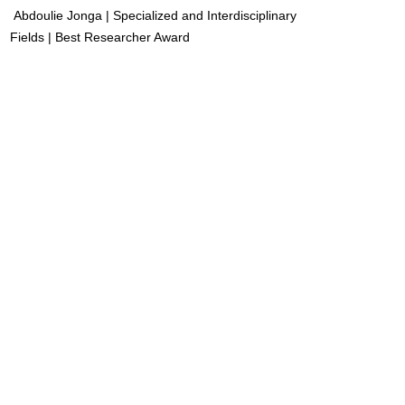
Abdoulie Jonga | Specialized and Interdisciplinary
Fields | Best Researcher Award