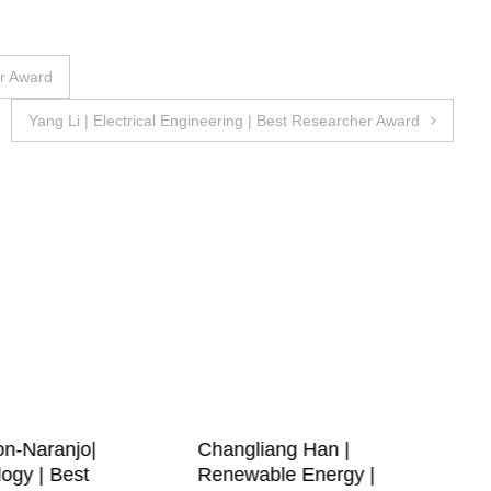
er Award
Yang Li | Electrical Engineering | Best Researcher Award
on-Naranjo|
Changliang Han |
ogy | Best
Renewable Energy |