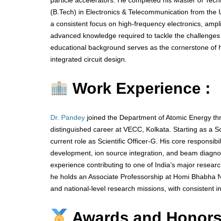
particle accelerators. He completed his Master of Tech
(B.Tech) in Electronics & Telecommunication from the Un
a consistent focus on high-frequency electronics, ampli
advanced knowledge required to tackle the challenges 
educational background serves as the cornerstone of 
integrated circuit design.
Work Experience :
Dr. Pandey
joined the Department of Atomic Energy th
distinguished career at VECC, Kolkata. Starting as a Sc
current role as Scientific Officer-G. His core responsib
development, ion source integration, and beam diagnos
experience contributing to one of India’s major researc
he holds an Associate Professorship at Homi Bhabha Nat
and national-level research missions, with consistent i
Awards and Honors