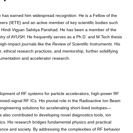
 has earned him widespread recognition. He is a Fellow of the
eers (IETE) and an active member of key scientific bodies such
and Hindi Vigyan Sahitya Parishad. He has been a member of the
istry of AYUSH. He frequently serves as a Ph.D. and M.Tech thesis
high-impact journals like the
Review of Scientific Instruments
. His
, ethical research practices, and mentorship, further solidifying
strumentation and accelerator research.
opment of RF systems for particle accelerators, high-power RF
ixed-signal RF ICs. His pivotal role in the Radioactive Ion Beam
engineering solutions for accelerating short-lived isotopes—
s also contributed to developing novel diagnostics tools, ion
nics. His research bridges fundamental physics and practical
ience and society. By addressing the complexities of RF behavior