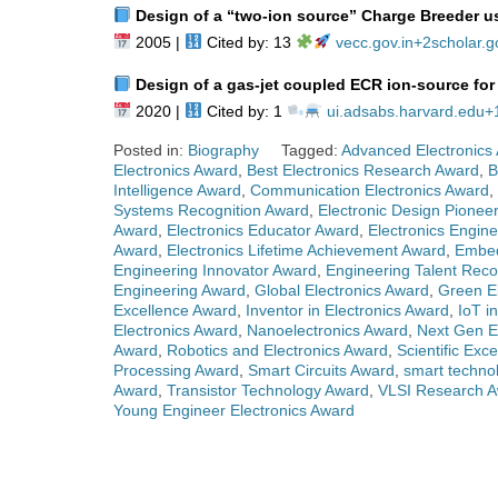
Design of a “two‑ion source” Charge Breeder u
2005 |
Cited by: 13
vecc.gov.in
+2
scholar.g
Design of a gas‑jet coupled ECR ion‑source for 
2020 |
Cited by: 1
ui.adsabs.harvard.edu
+
Posted in:
Biography
Tagged:
Advanced Electronics
Electronics Award
,
Best Electronics Research Award
,
B
Intelligence Award
,
Communication Electronics Award
,
Systems Recognition Award
,
Electronic Design Pionee
Award
,
Electronics Educator Award
,
Electronics Engin
Award
,
Electronics Lifetime Achievement Award
,
Embed
Engineering Innovator Award
,
Engineering Talent Reco
Engineering Award
,
Global Electronics Award
,
Green E
Excellence Award
,
Inventor in Electronics Award
,
IoT i
Electronics Award
,
Nanoelectronics Award
,
Next Gen E
Award
,
Robotics and Electronics Award
,
Scientific Exc
Processing Award
,
Smart Circuits Award
,
smart techno
Award
,
Transistor Technology Award
,
VLSI Research 
Young Engineer Electronics Award