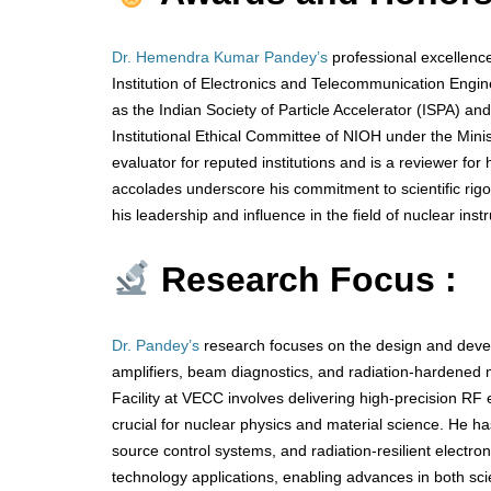
Dr. Hemendra Kumar Pandey’s
professional excellence
Institution of Electronics and Telecommunication Engin
as the Indian Society of Particle Accelerator (ISPA) 
Institutional Ethical Committee of NIOH under the Min
evaluator for reputed institutions and is a reviewer for 
accolades underscore his commitment to scientific rigor
his leadership and influence in the field of nuclear in
Research Focus :
Dr. Pandey’s
research focuses on the design and devel
amplifiers, beam diagnostics, and radiation-hardened m
Facility at VECC involves delivering high-precision RF 
crucial for nuclear physics and material science. He ha
source control systems, and radiation-resilient electro
technology applications, enabling advances in both sc