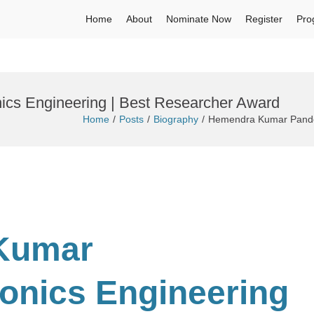
Home
About
Nominate Now
Register
Pro
ics Engineering | Best Researcher Award
Home
Posts
Biography
Hemendra Kumar Pandey 
Kumar
ronics Engineering