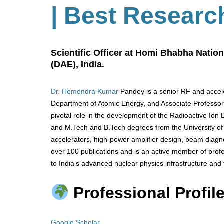
| Best Researc
Scientific Officer at Homi Bhabha Nation
(DAE), India.
Dr. Hemendra Kumar
Pandey is a senior RF and accele
Department of Atomic Energy, and Associate Professor
pivotal role in the development of the Radioactive Ion 
and M.Tech and B.Tech degrees from the University of 
accelerators, high-power amplifier design, beam diagn
over 100 publications and is an active member of profe
to India’s advanced nuclear physics infrastructure and 
Professional Profile
Google Scholar