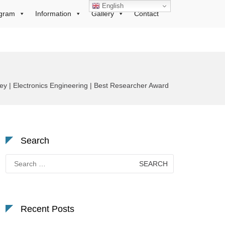
English
gram
Information
Gallery
Contact
| Electronics Engineering | Best Researcher Award
Search
Search
for:
Recent Posts