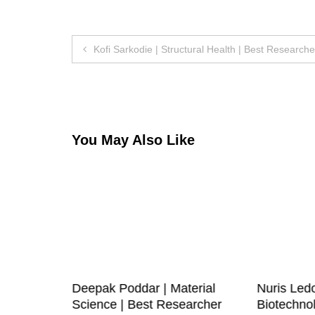
Post
Kofi Sarkodie | Structural Health | Best Research
navigation
You May Also Like
Deepak Poddar | Material
Nuris Led
est
Science | Best Researcher
Biotechnol