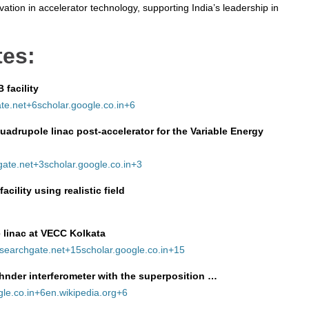
ation in accelerator technology, supporting India’s leadership in
tes:
 facility
te.net
+6
scholar.google.co.in
+6
adrupole linac post‑accelerator for the Variable Energy
gate.net
+3
scholar.google.co.in
+3
cility using realistic field
 linac at VECC Kolkata
searchgate.net
+15
scholar.google.co.in
+15
hnder interferometer with the superposition …
le.co.in
+6
en.wikipedia.org
+6