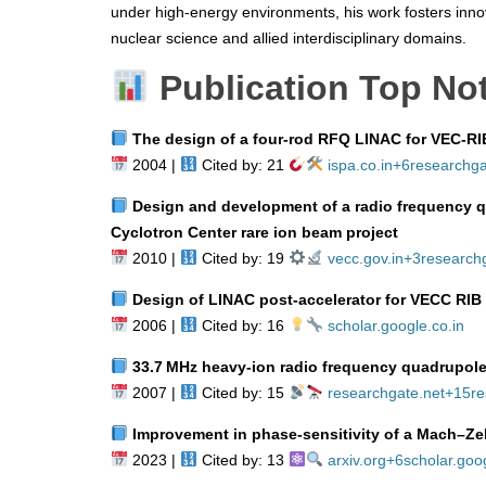
under high-energy environments, his work fosters innov
nuclear science and allied interdisciplinary domains.
Publication Top No
The design of a four‑rod RFQ LINAC for VEC‑RIB
2004 |
Cited by: 21
ispa.co.in
+6
researchga
Design and development of a radio frequency qu
Cyclotron Center rare ion beam project
2010 |
Cited by: 19
vecc.gov.in
+3
research
Design of LINAC post‑accelerator for VECC RIB fa
2006 |
Cited by: 16
scholar.google.co.in
33.7 MHz heavy‑ion radio frequency quadrupole
2007 |
Cited by: 15
researchgate.net
+15
re
Improvement in phase‑sensitivity of a Mach–Ze
2023 |
Cited by: 13
arxiv.org
+6
scholar.goog