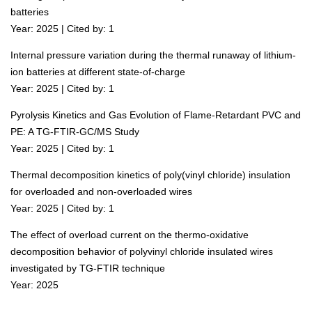
batteries
Year: 2025 | Cited by: 1
Internal pressure variation during the thermal runaway of lithium-
ion batteries at different state-of-charge
Year: 2025 | Cited by: 1
Pyrolysis Kinetics and Gas Evolution of Flame-Retardant PVC and
PE: A TG-FTIR-GC/MS Study
Year: 2025 | Cited by: 1
Thermal decomposition kinetics of poly(vinyl chloride) insulation
for overloaded and non-overloaded wires
Year: 2025 | Cited by: 1
The effect of overload current on the thermo-oxidative
decomposition behavior of polyvinyl chloride insulated wires
investigated by TG-FTIR technique
Year: 2025