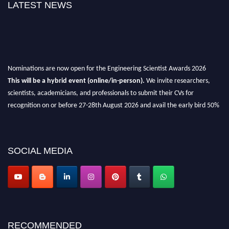
LATEST NEWS
Nominations are now open for the Engineering Scientist Awards 2026
This will be a hybrid event (online/in-person).
We invite researchers,
scientists, academicians, and professionals to submit their CVs for
recognition on or before 27-28th August 2026 and avail the early bird 50%
discount offer.
Don’t miss this chance to showcase your work on a global platform.
SOCIAL MEDIA
Apply now at engineeringscientist.com
RECOMMENDED