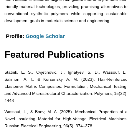
friendly material technologies, providing promising alternatives to
conventional synthetic polymers while supporting sustainable
development goals in materials science and engineering.
Profile:
Google Scholar
Featured Publications
Statnik, E. S., Cvjetinovic, J., Ignatyev, S. D., Wassouf, L.,
Salimon, A. I., & Korsunsky, A. M. (2023). Hair-Reinforced
Elastomer Matrix Composites: Formulation, Mechanical Testing,
and Advanced Microstructural Characterization. Polymers, 15(22),
4448.
Wassouf, L., & Boev, M. A. (2025). Mechanical Properties of a
Novel Insulating Material for High-Voltage Electrical Machines.
Russian Electrical Engineering, 96(5), 374–378.