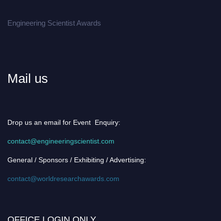
Engineering Scientist Awards
Mail us
Drop us an email for Event Enquiry:
contact@engineeringscientist.com
General / Sponsors / Exhibiting / Advertising:
contact@worldresearchawards.com
OFFICE LOGIN ONLY