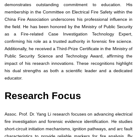
demonstrates outstanding commitment to education. His
membership in the Committee on Electrical Fire Safety within the
China Fire Association underscores his professional influence in
the field. He has been honored by the Ministry of Public Security
as a Fire-related Case Investigation Technology Expert,
confirming his role as a trusted authority in forensic fire science.
Additionally, he received a Third-Prize Certificate in the Ministry of
Public Security Science and Technology Award, affirming the
impact of his research innovations. These recognitions highlight
his dual strengths as both a scientific leader and a dedicated
educator.
Research Focus
Assoc. Prof. Dr. Yang Li research focuses on advancing electrical
fire investigation and forensic evidence identification. He studies
short-circuit initiation mechanisms, ignition pathways, and arc fault
characteristics to provide reliable markers for fire analysis. By