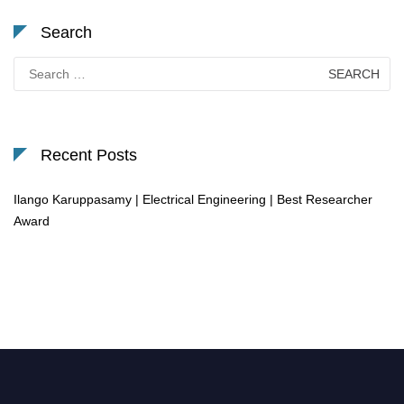
Search
Search
for:
Recent Posts
Ilango Karuppasamy | Electrical Engineering | Best Researcher
Award