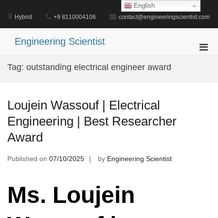
Skip
English
to
Hybrid
+9 8110004106
contact@engineeringscientist.com
content
Engineering Scientist
Pri
Men
Tag:
outstanding electrical engineer award
for
Mobi
Loujein Wassouf | Electrical
Engineering | Best Researcher
Award
Published on
07/10/2025
by
Engineering Scientist
Ms. Loujein