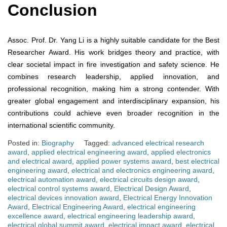
Conclusion
Assoc. Prof. Dr. Yang Li is a highly suitable candidate for the Best
Researcher Award. His work bridges theory and practice, with
clear societal impact in fire investigation and safety science. He
combines research leadership, applied innovation, and
professional recognition, making him a strong contender. With
greater global engagement and interdisciplinary expansion, his
contributions could achieve even broader recognition in the
international scientific community.
Posted in:
Biography
Tagged:
advanced electrical research
award
,
applied electrical engineering award
,
applied electronics
and electrical award
,
applied power systems award
,
best electrical
engineering award
,
electrical and electronics engineering award
,
electrical automation award
,
electrical circuits design award
,
electrical control systems award
,
Electrical Design Award
,
electrical devices innovation award
,
Electrical Energy Innovation
Award
,
Electrical Engineering Award
,
electrical engineering
excellence award
,
electrical engineering leadership award
,
electrical global summit award
,
electrical impact award
,
electrical