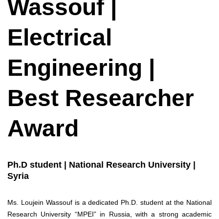
Wassouf |
Electrical
Engineering |
Best Researcher
Award
Ph.D student | National Research University |
Syria
Ms. Loujein Wassouf is a dedicated Ph.D. student at the National
Research University “MPEI” in Russia, with a strong academic