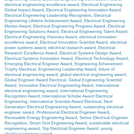
electrical engineering excellence award
,
Electrical Engineering
Global Impact Award
,
Electrical Engineering Innovation Award
,
Electrical Engineering Leadership Recognition
,
Electrical
Engineering Lifetime Achievement Award
,
Electrical Engineering
Mentor Award
,
Electrical Engineering Progress Award
,
Electrical
Engineering Solutions Award
,
Electrical Engineering Talent Award
,
Electrical Engineering Visionary Award
,
electrical innovation
excellence award
,
Electrical Innovation Scientist Award
,
electrical
power systems award
,
electrical research award
,
Electrical
Research Excellence Award
,
Electrical Systems Design Award
,
Electrical Systems Innovation Award
,
Electrical Technology Award
,
Emerging Electrical Engineer Award
,
Engineering Achievement
Trophy Electrical
,
Engineering Leadership Award
,
future of
electrical engineering award
,
global electrical engineering award
,
Global Engineer Award Electrical
,
Global Engineering Scientist
Award
,
Innovative Electrical Engineering Award
,
international
electrical engineering award
,
International Engineering
Recognition Award
,
International Scholar Award Electrical
Engineering
,
International Scientist Award Electrical
,
Next
Generation Electrical Engineering Award
,
outstanding electrical
engineer award
,
Professional Electrical Engineer Award
,
Renewable Energy Engineering Award
,
Senior Electrical Engineer
Recognition
,
Smart Grid Engineering Award
,
sustainable electrical
engineering award
,
Top Electrical Engineer Award
,
young
electrical engineer award