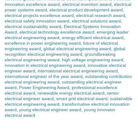
innovation excellence award
,
electrical invention award
,
electrical
power systems award
,
electrical product development award
,
electrical projects excellence award
,
electrical research award
,
electrical safety innovation award
,
electrical solutions award
,
electrical sustainability award
,
Electrical Systems Innovation
Award
,
electrical technology excellence award
,
emerging leader
electrical engineering award
,
energy efficient electrical award
,
excellence in power engineering award
,
future of electrical
engineering award
,
global electrical engineering award
,
global
recognition electrical engineering award
,
groundbreaking
electrical engineering award
,
high voltage engineering award
,
innovation in electrical engineering award
,
innovative electrical
engineer award
,
international electrical engineering award
,
international engineer of the year award
,
outstanding contribution
electrical engineering award
,
outstanding electrical engineer
award
,
Power Engineering Award
,
professional excellence
electrical award
,
renewable energy electrical award
,
senior
electrical engineer award
,
smart grid electrical award
,
sustainable
electrical engineering award
,
transformative electrical innovation
award
,
young electrical engineer award
,
young innovator
electrical award