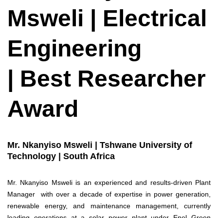
Msweli | Electrical
Engineering
| Best Researcher
Award
Mr. Nkanyiso Msweli | Tshwane University of
Technology | South Africa
Mr. Nkanyiso Msweli is an experienced and results-driven Plant
Manager with over a decade of expertise in power generation,
renewable energy, and maintenance management, currently
leading operations at a solar power plant under Enel Green