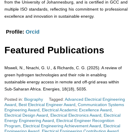
from the University of Johannesburg, and is certified in GCC and
multiple ISO standards, reflecting his commitment to professional
excellence and innovation in sustainable energy.
Profile:
Orcid
Featured Publications
Msweli, N., Nnachi, G. U., & Richards, C. G. (2025). A review of
green hydrogen technologies and their role in enabling
sustainable energy access in remote and off-grid areas within
Sub-Saharan Africa. Energies, 18(18), 5035.
Posted in:
Biography
Tagged:
Advanced Electrical Engineering
Award
,
Best Electrical Engineer Award
,
Communication Systems
Engineering Award
,
Electrical Academic Excellence Award
,
Electrical Design Award
,
Electrical Electronics Award
,
Electrical
Energy Engineering Award
,
Electrical Engineer Recognition
Program
,
Electrical Engineering Achievement Award
,
Electrical
Engineering Award
,
Electrical Engineering Contribution Award
,