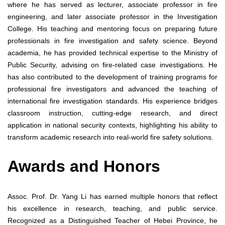
where he has served as lecturer, associate professor in fire
engineering, and later associate professor in the Investigation
College. His teaching and mentoring focus on preparing future
professionals in fire investigation and safety science. Beyond
academia, he has provided technical expertise to the Ministry of
Public Security, advising on fire-related case investigations. He
has also contributed to the development of training programs for
professional fire investigators and advanced the teaching of
international fire investigation standards. His experience bridges
classroom instruction, cutting-edge research, and direct
application in national security contexts, highlighting his ability to
transform academic research into real-world fire safety solutions.
Awards and Honors
Assoc. Prof. Dr. Yang Li has earned multiple honors that reflect
his excellence in research, teaching, and public service.
Recognized as a Distinguished Teacher of Hebei Province, he