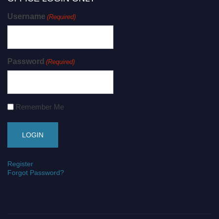
Username
(Required)
Password
(Required)
Remember Me
Register
Forgot Password?