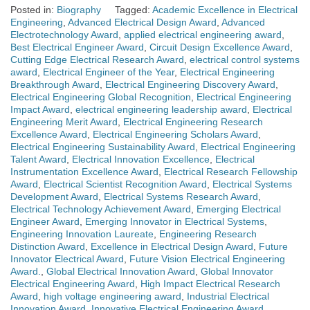
Posted in:
Biography
Tagged:
Academic Excellence in Electrical
Engineering
,
Advanced Electrical Design Award
,
Advanced
Electrotechnology Award
,
applied electrical engineering award
,
Best Electrical Engineer Award
,
Circuit Design Excellence Award
,
Cutting Edge Electrical Research Award
,
electrical control systems
award
,
Electrical Engineer of the Year
,
Electrical Engineering
Breakthrough Award
,
Electrical Engineering Discovery Award
,
Electrical Engineering Global Recognition
,
Electrical Engineering
Impact Award
,
electrical engineering leadership award
,
Electrical
Engineering Merit Award
,
Electrical Engineering Research
Excellence Award
,
Electrical Engineering Scholars Award
,
Electrical Engineering Sustainability Award
,
Electrical Engineering
Talent Award
,
Electrical Innovation Excellence
,
Electrical
Instrumentation Excellence Award
,
Electrical Research Fellowship
Award
,
Electrical Scientist Recognition Award
,
Electrical Systems
Development Award
,
Electrical Systems Research Award
,
Electrical Technology Achievement Award
,
Emerging Electrical
Engineer Award
,
Emerging Innovator in Electrical Systems
,
Engineering Innovation Laureate
,
Engineering Research
Distinction Award
,
Excellence in Electrical Design Award
,
Future
Innovator Electrical Award
,
Future Vision Electrical Engineering
Award.
,
Global Electrical Innovation Award
,
Global Innovator
Electrical Engineering Award
,
High Impact Electrical Research
Award
,
high voltage engineering award
,
Industrial Electrical
Innovation Award
,
Innovative Electrical Engineering Award
,