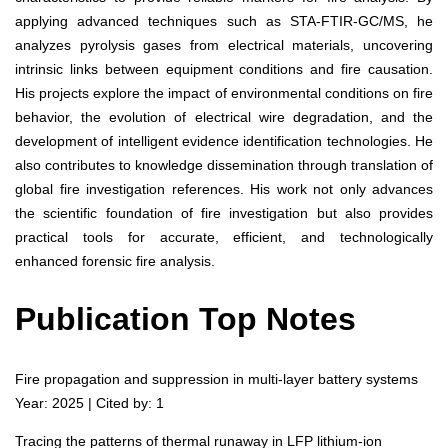
applying advanced techniques such as STA-FTIR-GC/MS, he
analyzes pyrolysis gases from electrical materials, uncovering
intrinsic links between equipment conditions and fire causation.
His projects explore the impact of environmental conditions on fire
behavior, the evolution of electrical wire degradation, and the
development of intelligent evidence identification technologies. He
also contributes to knowledge dissemination through translation of
global fire investigation references. His work not only advances
the scientific foundation of fire investigation but also provides
practical tools for accurate, efficient, and technologically
enhanced forensic fire analysis.
Publication Top Notes
Fire propagation and suppression in multi-layer battery systems
Year: 2025 | Cited by: 1
Tracing the patterns of thermal runaway in LFP lithium-ion