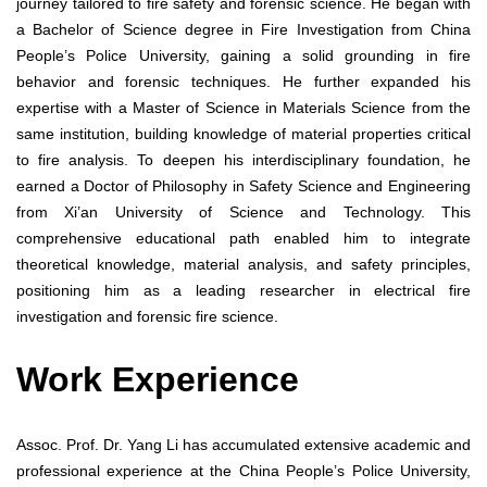
journey tailored to fire safety and forensic science. He began with
a Bachelor of Science degree in Fire Investigation from China
People’s Police University, gaining a solid grounding in fire
behavior and forensic techniques. He further expanded his
expertise with a Master of Science in Materials Science from the
same institution, building knowledge of material properties critical
to fire analysis. To deepen his interdisciplinary foundation, he
earned a Doctor of Philosophy in Safety Science and Engineering
from Xi’an University of Science and Technology. This
comprehensive educational path enabled him to integrate
theoretical knowledge, material analysis, and safety principles,
positioning him as a leading researcher in electrical fire
investigation and forensic fire science.
Work Experience
Assoc. Prof. Dr. Yang Li has accumulated extensive academic and
professional experience at the China People’s Police University,