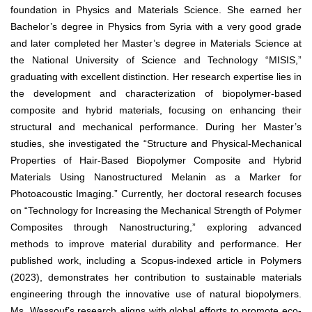
foundation in Physics and Materials Science. She earned her
Bachelor’s degree in Physics from Syria with a very good grade
and later completed her Master’s degree in Materials Science at
the National University of Science and Technology “MISIS,”
graduating with excellent distinction. Her research expertise lies in
the development and characterization of biopolymer-based
composite and hybrid materials, focusing on enhancing their
structural and mechanical performance. During her Master’s
studies, she investigated the “Structure and Physical-Mechanical
Properties of Hair-Based Biopolymer Composite and Hybrid
Materials Using Nanostructured Melanin as a Marker for
Photoacoustic Imaging.” Currently, her doctoral research focuses
on “Technology for Increasing the Mechanical Strength of Polymer
Composites through Nanostructuring,” exploring advanced
methods to improve material durability and performance. Her
published work, including a Scopus-indexed article in Polymers
(2023), demonstrates her contribution to sustainable materials
engineering through the innovative use of natural biopolymers.
Ms. Wassouf’s research aligns with global efforts to promote eco-