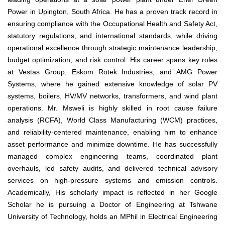
Power in Upington, South Africa. He has a proven track record in
ensuring compliance with the Occupational Health and Safety Act,
statutory regulations, and international standards, while driving
operational excellence through strategic maintenance leadership,
budget optimization, and risk control. His career spans key roles
at Vestas Group, Eskom Rotek Industries, and AMG Power
Systems, where he gained extensive knowledge of solar PV
systems, boilers, HV/MV networks, transformers, and wind plant
operations. Mr. Msweli is highly skilled in root cause failure
analysis (RCFA), World Class Manufacturing (WCM) practices,
and reliability-centered maintenance, enabling him to enhance
asset performance and minimize downtime. He has successfully
managed complex engineering teams, coordinated plant
overhauls, led safety audits, and delivered technical advisory
services on high-pressure systems and emission controls.
Academically, His scholarly impact is reflected in her Google
Scholar he is pursuing a Doctor of Engineering at Tshwane
University of Technology, holds an MPhil in Electrical Engineering