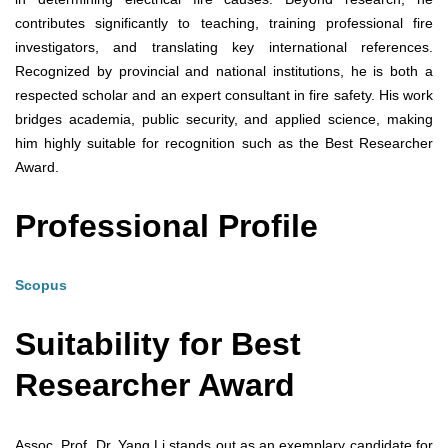
contributes significantly to teaching, training professional fire
investigators, and translating key international references.
Recognized by provincial and national institutions, he is both a
respected scholar and an expert consultant in fire safety. His work
bridges academia, public security, and applied science, making
him highly suitable for recognition such as the Best Researcher
Award.
Professional Profile
Scopus
Suitability for Best
Researcher Award
Assoc. Prof. Dr. Yang Li stands out as an exemplary candidate for