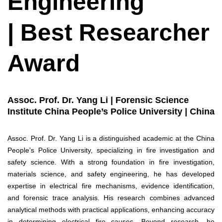
Engineering
| Best Researcher
Award
Assoc. Prof. Dr. Yang Li | Forensic Science
Institute China People’s Police University | China
Assoc. Prof. Dr. Yang Li is a distinguished academic at the China
People’s Police University, specializing in fire investigation and
safety science. With a strong foundation in fire investigation,
materials science, and safety engineering, he has developed
expertise in electrical fire mechanisms, evidence identification,
and forensic trace analysis. His research combines advanced
analytical methods with practical applications, enhancing accuracy
in determining electrical fire causes. Beyond research, he