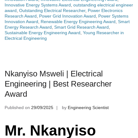
Innovative Energy Systems Award
,
outstanding electrical engineer
award
,
Outstanding Electrical Researcher
,
Power Electronics
Research Award
,
Power Grid Innovation Award
,
Power Systems
Innovation Award
,
Renewable Energy Engineering Award
,
Smart
Energy Research Award
,
Smart Grid Research Award
,
Sustainable Energy Engineering Award
,
Young Researcher in
Electrical Engineering
Nkanyiso Msweli | Electrical
Engineering | Best Researcher
Award
Published on
29/09/2025
by
Engineering Scientist
Mr. Nkanyiso