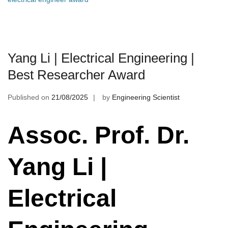
Yang Li | Electrical Engineering |
Best Researcher Award
Published on
21/08/2025
by
Engineering Scientist
Assoc. Prof. Dr.
Yang Li |
Electrical