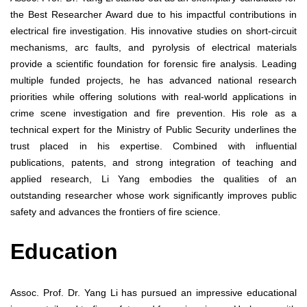
the Best Researcher Award due to his impactful contributions in
electrical fire investigation. His innovative studies on short-circuit
mechanisms, arc faults, and pyrolysis of electrical materials
provide a scientific foundation for forensic fire analysis. Leading
multiple funded projects, he has advanced national research
priorities while offering solutions with real-world applications in
crime scene investigation and fire prevention. His role as a
technical expert for the Ministry of Public Security underlines the
trust placed in his expertise. Combined with influential
publications, patents, and strong integration of teaching and
applied research, Li Yang embodies the qualities of an
outstanding researcher whose work significantly improves public
safety and advances the frontiers of fire science.
Education
Assoc. Prof. Dr. Yang Li has pursued an impressive educational