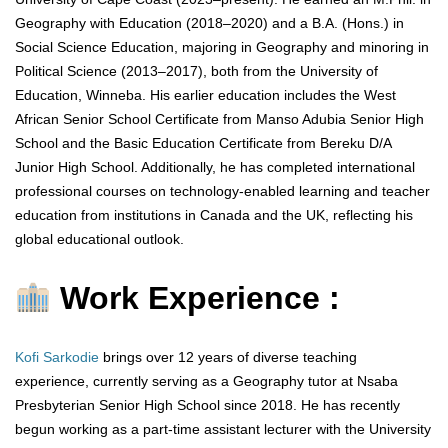
Geography with Education (2018–2020) and a B.A. (Hons.) in
Social Science Education, majoring in Geography and minoring in
Political Science (2013–2017), both from the University of
Education, Winneba. His earlier education includes the West
African Senior School Certificate from Manso Adubia Senior High
School and the Basic Education Certificate from Bereku D/A
Junior High School. Additionally, he has completed international
professional courses on technology-enabled learning and teacher
education from institutions in Canada and the UK, reflecting his
global educational outlook.
Work Experience :
Kofi Sarkodie
brings over 12 years of diverse teaching
experience, currently serving as a Geography tutor at Nsaba
Presbyterian Senior High School since 2018. He has recently
begun working as a part-time assistant lecturer with the University