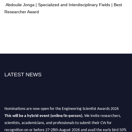
Abdoulie Jonga | Specialized and Interdisciplinary Fields | Best
Researcher Award
LATEST NEWS
Nominations are now open for the Engineering Scientist Awards 2026
This will be a hybrid event (online/in-person).
We invite researchers,
scientists, academicians, and professionals to submit their CVs for
recognition on or before 27-28th August 2026 and avail the early bird 50%