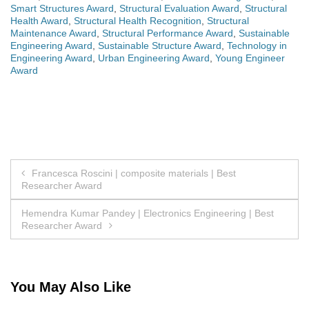
Smart Structures Award
,
Structural Evaluation Award
,
Structural
Health Award
,
Structural Health Recognition
,
Structural
Maintenance Award
,
Structural Performance Award
,
Sustainable
Engineering Award
,
Sustainable Structure Award
,
Technology in
Engineering Award
,
Urban Engineering Award
,
Young Engineer
Award
Post
Francesca Roscini | composite materials | Best
Researcher Award
navigation
Hemendra Kumar Pandey | Electronics Engineering | Best
Researcher Award
You May Also Like