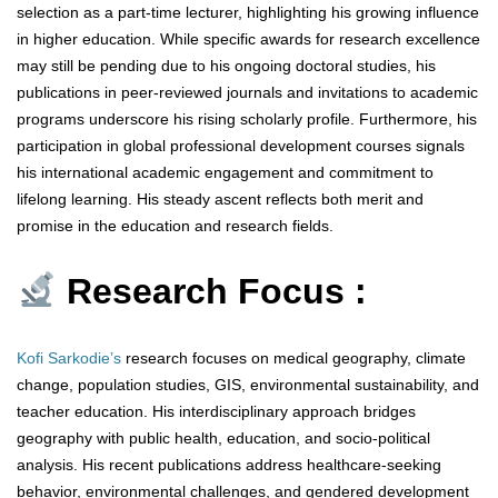
selection as a part-time lecturer, highlighting his growing influence
in higher education. While specific awards for research excellence
may still be pending due to his ongoing doctoral studies, his
publications in peer-reviewed journals and invitations to academic
programs underscore his rising scholarly profile. Furthermore, his
participation in global professional development courses signals
his international academic engagement and commitment to
lifelong learning. His steady ascent reflects both merit and
promise in the education and research fields.
Research Focus :
Kofi Sarkodie’s
research focuses on medical geography, climate
change, population studies, GIS, environmental sustainability, and
teacher education. His interdisciplinary approach bridges
geography with public health, education, and socio-political
analysis. His recent publications address healthcare-seeking
behavior, environmental challenges, and gendered development