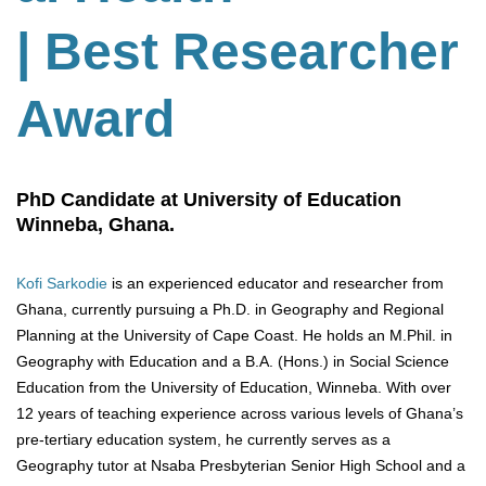
| Best Researcher
Award
PhD Candidate at University of Education
Winneba, Ghana.
Kofi Sarkodie
is an experienced educator and researcher from
Ghana, currently pursuing a Ph.D. in Geography and Regional
Planning at the University of Cape Coast. He holds an M.Phil. in
Geography with Education and a B.A. (Hons.) in Social Science
Education from the University of Education, Winneba. With over
12 years of teaching experience across various levels of Ghana’s
pre-tertiary education system, he currently serves as a
Geography tutor at Nsaba Presbyterian Senior High School and a