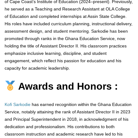
of Cape Coast’s Institute of Education (2024–present). Previously,
he served as a Teaching and Research Assistant at OLA College
of Education and completed internships at Assin State College.
His roles have included curriculum planning, instructional delivery,
assessment design, and student mentoring. Sarkodie has been
promoted through ranks in the Ghana Education Service, now
holding the title of Assistant Director II. His classroom practices
emphasize inclusive learning, discipline, and student
engagement, which reflect his passion for education and his
capacity for academic leadership.
Awards and Honors :
Kofi Sarkodie
has earned recognition within the Ghana Education
Service, notably attaining the rank of Assistant Director II in 2023
and Principal Superintendent in 2018, in acknowledgment of his
dedication and professionalism. His contributions to both
classroom instruction and academic research have led to his