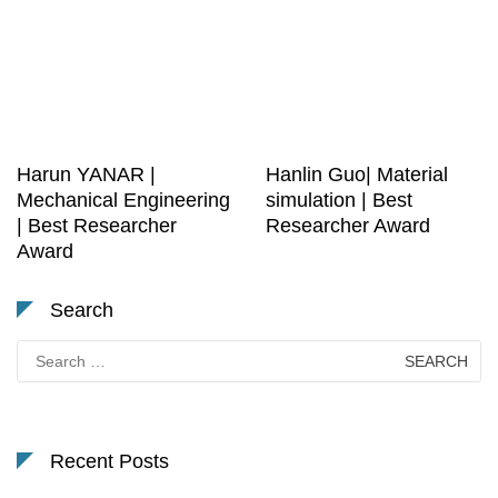
Harun YANAR |
Hanlin Guo| Material
Mechanical Engineering
simulation | Best
| Best Researcher
Researcher Award
Award
Search
Search
for:
Recent Posts