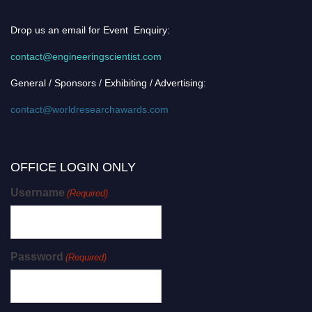
Drop us an email for Event Enquiry:
contact@engineeringscientist.com
General / Sponsors / Exhibiting / Advertising:
contact@worldresearchawards.com
OFFICE LOGIN ONLY
Username
(Required)
Password
(Required)