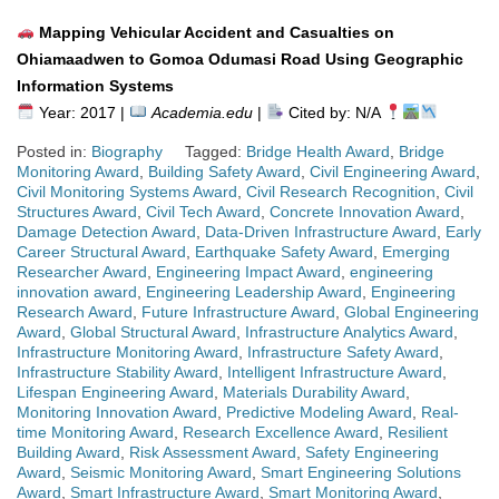
Mapping Vehicular Accident and Casualties on
Ohiamaadwen to Gomoa Odumasi Road Using Geographic
Information Systems
Year: 2017 |
Academia.edu
|
Cited by: N/A
Posted in:
Biography
Tagged:
Bridge Health Award
,
Bridge
Monitoring Award
,
Building Safety Award
,
Civil Engineering Award
,
Civil Monitoring Systems Award
,
Civil Research Recognition
,
Civil
Structures Award
,
Civil Tech Award
,
Concrete Innovation Award
,
Damage Detection Award
,
Data-Driven Infrastructure Award
,
Early
Career Structural Award
,
Earthquake Safety Award
,
Emerging
Researcher Award
,
Engineering Impact Award
,
engineering
innovation award
,
Engineering Leadership Award
,
Engineering
Research Award
,
Future Infrastructure Award
,
Global Engineering
Award
,
Global Structural Award
,
Infrastructure Analytics Award
,
Infrastructure Monitoring Award
,
Infrastructure Safety Award
,
Infrastructure Stability Award
,
Intelligent Infrastructure Award
,
Lifespan Engineering Award
,
Materials Durability Award
,
Monitoring Innovation Award
,
Predictive Modeling Award
,
Real-
time Monitoring Award
,
Research Excellence Award
,
Resilient
Building Award
,
Risk Assessment Award
,
Safety Engineering
Award
,
Seismic Monitoring Award
,
Smart Engineering Solutions
Award
,
Smart Infrastructure Award
,
Smart Monitoring Award
,