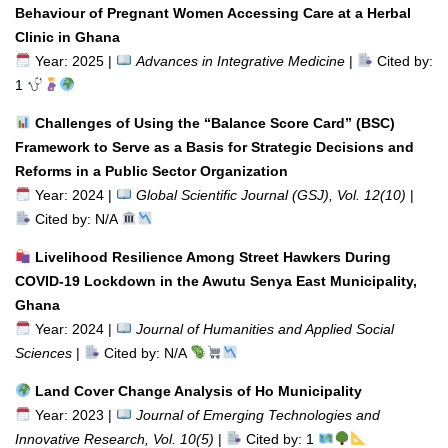
Behaviour of Pregnant Women Accessing Care at a Herbal
Clinic in Ghana
Year: 2025 |
Advances in Integrative Medicine
|
Cited by:
1
Challenges of Using the “Balance Score Card” (BSC)
Framework to Serve as a Basis for Strategic Decisions and
Reforms in a Public Sector Organization
Year: 2024 |
Global Scientific Journal (GSJ), Vol. 12(10)
|
Cited by: N/A
Livelihood Resilience Among Street Hawkers During
COVID-19 Lockdown in the Awutu Senya East Municipality,
Ghana
Year: 2024 |
Journal of Humanities and Applied Social
Sciences
|
Cited by: N/A
Land Cover Change Analysis of Ho Municipality
Year: 2023 |
Journal of Emerging Technologies and
Innovative Research, Vol. 10(5)
|
Cited by: 1