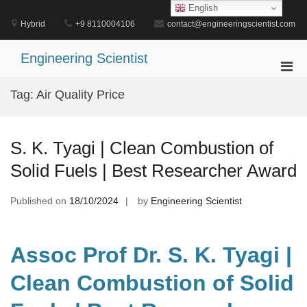
Skip
English
to
Hybrid
+9 8110004106
contact@engineeringscientist.com
content
Engineering Scientist
Pri
Men
Tag:
Air Quality Price
for
Mobi
S. K. Tyagi | Clean Combustion of
Solid Fuels | Best Researcher Award
Published on
18/10/2024
by
Engineering Scientist
Assoc Prof Dr. S. K. Tyagi |
Clean Combustion of Solid