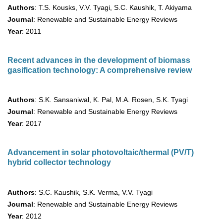
Authors
: T.S. Kousks, V.V. Tyagi, S.C. Kaushik, T. Akiyama
Journal
: Renewable and Sustainable Energy Reviews
Year
: 2011
Recent advances in the development of biomass
gasification technology: A comprehensive review
Authors
: S.K. Sansaniwal, K. Pal, M.A. Rosen, S.K. Tyagi
Journal
: Renewable and Sustainable Energy Reviews
Year
: 2017
Advancement in solar photovoltaic/thermal (PV/T)
hybrid collector technology
Authors
: S.C. Kaushik, S.K. Verma, V.V. Tyagi
Journal
: Renewable and Sustainable Energy Reviews
Year
: 2012