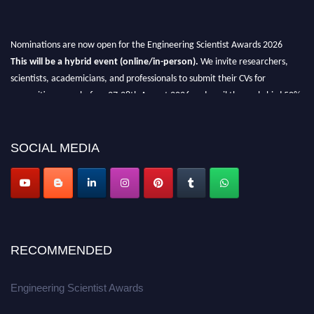
Nominations are now open for the Engineering Scientist Awards 2026
This will be a hybrid event (online/in-person).
We invite researchers,
scientists, academicians, and professionals to submit their CVs for
recognition on or before 27-28th August 2026 and avail the early bird 50%
discount offer.
Don’t miss this chance to showcase your work on a global platform.
SOCIAL MEDIA
Apply now at engineeringscientist.com
RECOMMENDED
Engineering Scientist Awards