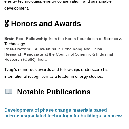
energy technologies, energy conservation, and sustainable
development.
🎖 Honors and Awards
Brain Pool Fellowship
from the Korea Foundation of
Science &
Technology
Post-Doctoral Fellowships
in Hong Kong and China
Research Associate
at the Council of Scientific & Industrial
Research (CSIR), India
Tyagi's numerous awards and fellowships underscore his
international recognition as a leader in energy studies.
Notable Publications
Development of phase change materials based
microencapsulated technology for buildings: a review