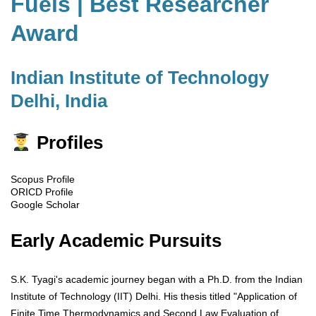
Fuels | Best Researcher
Award
Indian Institute of Technology
Delhi, India
Profiles
Scopus Profile
ORICD Profile
Google Scholar
Early Academic Pursuits
S.K. Tyagi's academic journey began with a Ph.D. from the Indian
Institute of Technology (IIT) Delhi. His thesis titled "Application of
Finite Time Thermodynamics and Second Law Evaluation of