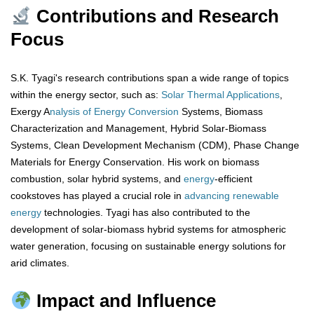
Contributions and Research
Focus
S.K. Tyagi's research contributions span a wide range of topics
within the energy sector, such as:
Solar Thermal Applications
,
Exergy A
nalysis of Energy Conversion
Systems, Biomass
Characterization and Management, Hybrid Solar-Biomass
Systems, Clean Development Mechanism (CDM), Phase Change
Materials for Energy Conservation. His work on biomass
combustion, solar hybrid systems, and
energy
-efficient
cookstoves has played a crucial role in
advancing renewable
energy
technologies. Tyagi has also contributed to the
development of solar-biomass hybrid systems for atmospheric
water generation, focusing on sustainable energy solutions for
arid climates.
Impact and Influence