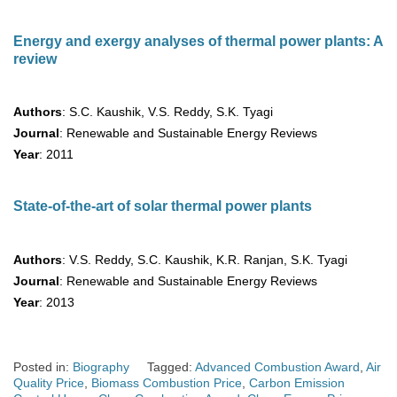
Energy and exergy analyses of thermal power plants: A
review
Authors
: S.C. Kaushik, V.S. Reddy, S.K. Tyagi
Journal
: Renewable and Sustainable Energy Reviews
Year
: 2011
State-of-the-art of solar thermal power plants
Authors
: V.S. Reddy, S.C. Kaushik, K.R. Ranjan, S.K. Tyagi
Journal
: Renewable and Sustainable Energy Reviews
Year
: 2013
Posted in:
Biography
Tagged:
Advanced Combustion Award
,
Air
Quality Price
,
Biomass Combustion Price
,
Carbon Emission