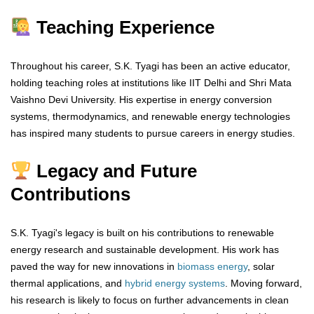
Teaching Experience
Throughout his career, S.K. Tyagi has been an active educator,
holding teaching roles at institutions like IIT Delhi and Shri Mata
Vaishno Devi University. His expertise in energy conversion
systems, thermodynamics, and renewable energy technologies
has inspired many students to pursue careers in energy studies.
Legacy and Future
Contributions
S.K. Tyagi's legacy is built on his contributions to renewable
energy research and sustainable development. His work has
paved the way for new innovations in
biomass energy
, solar
thermal applications, and
hybrid energy systems
. Moving forward,
his research is likely to focus on further advancements in clean