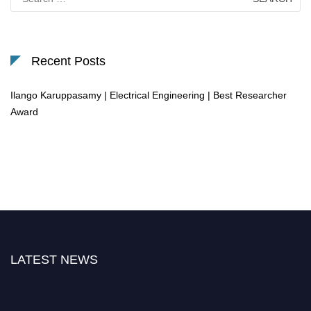
for:
Recent Posts
Ilango Karuppasamy | Electrical Engineering | Best Researcher
Award
LATEST NEWS