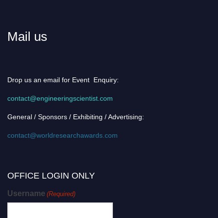
Mail us
Drop us an email for Event Enquiry:
contact@engineeringscientist.com
General / Sponsors / Exhibiting / Advertising:
contact@worldresearchawards.com
OFFICE LOGIN ONLY
Username
(Required)