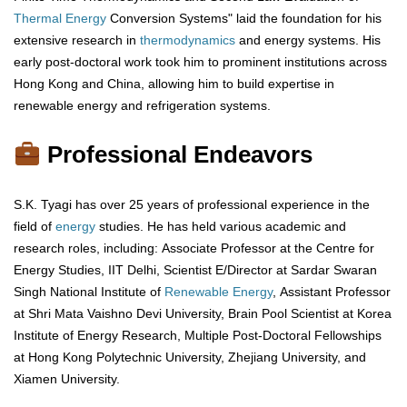
Thermal Energy
Conversion Systems" laid the foundation for his
extensive research in
thermodynamics
and energy systems. His
early post-doctoral work took him to prominent institutions across
Hong Kong and China, allowing him to build expertise in
renewable energy and refrigeration systems.
Professional Endeavors
S.K. Tyagi has over 25 years of professional experience in the
field of
energy
studies. He has held various academic and
research roles, including: Associate Professor at the Centre for
Energy Studies, IIT Delhi, Scientist E/Director at Sardar Swaran
Singh National Institute of
Renewable Energy
, Assistant Professor
at Shri Mata Vaishno Devi University, Brain Pool Scientist at Korea
Institute of Energy Research, Multiple Post-Doctoral Fellowships
at Hong Kong Polytechnic University, Zhejiang University, and
Xiamen University.