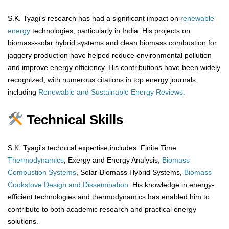
S.K. Tyagi's research has had a significant impact on r
enewable
energy
technologies, particularly in India. His projects on
biomass-solar hybrid systems and clean biomass combustion for
jaggery production have helped reduce environmental pollution
and improve energy efficiency. His contributions have been widely
recognized, with numerous citations in top energy journals,
including
Renewable and Sustainable Energy Reviews.
Technical Skills
S.K. Tyagi's technical expertise includes: Finite Time
Thermodynamics
, Exergy and Energy Analysis,
Biomass
Combustion Systems
, Solar-Biomass Hybrid Systems,
Biomass
Cookstove Design and Dissemination
. His knowledge in energy-
efficient technologies and thermodynamics has enabled him to
contribute to both academic research and practical energy
solutions.