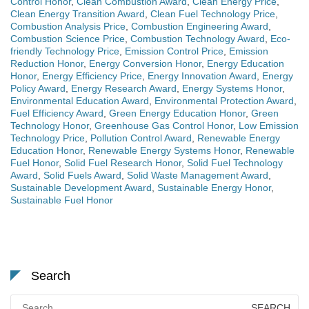
Control Honor
,
Clean Combustion Award
,
Clean Energy Price
,
Clean Energy Transition Award
,
Clean Fuel Technology Price
,
Combustion Analysis Price
,
Combustion Engineering Award
,
Combustion Science Price
,
Combustion Technology Award
,
Eco-
friendly Technology Price
,
Emission Control Price
,
Emission
Reduction Honor
,
Energy Conversion Honor
,
Energy Education
Honor
,
Energy Efficiency Price
,
Energy Innovation Award
,
Energy
Policy Award
,
Energy Research Award
,
Energy Systems Honor
,
Environmental Education Award
,
Environmental Protection Award
,
Fuel Efficiency Award
,
Green Energy Education Honor
,
Green
Technology Honor
,
Greenhouse Gas Control Honor
,
Low Emission
Technology Price
,
Pollution Control Award
,
Renewable Energy
Education Honor
,
Renewable Energy Systems Honor
,
Renewable
Fuel Honor
,
Solid Fuel Research Honor
,
Solid Fuel Technology
Award
,
Solid Fuels Award
,
Solid Waste Management Award
,
Sustainable Development Award
,
Sustainable Energy Honor
,
Sustainable Fuel Honor
Search
Search