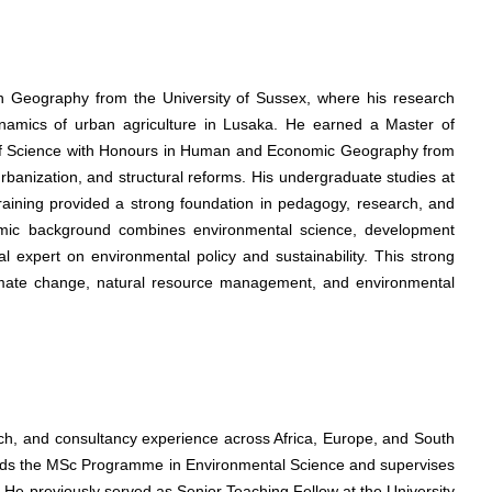
in Geography from the University of Sussex, where his research
amics of urban agriculture in Lusaka. He earned a Master of
f Science with Honours in Human and Economic Geography from
rbanization, and structural reforms. His undergraduate studies at
raining provided a strong foundation in pedagogy, research, and
emic background combines environmental science, development
l expert on environmental policy and sustainability. This strong
climate change, natural resource management, and environmental
ch, and consultancy experience across Africa, Europe, and South
leads the MSc Programme in Environmental Science and supervises
 He previously served as Senior Teaching Fellow at the University