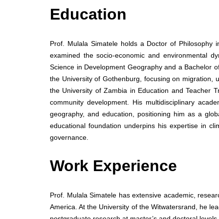
Education
Prof. Mulala Simatele holds a Doctor of Philosophy 
examined the socio-economic and environmental dyn
Science in Development Geography and a Bachelor o
the University of Gothenburg, focusing on migration, u
the University of Zambia in Education and Teacher T
community development. His multidisciplinary acad
geography, and education, positioning him as a globa
educational foundation underpins his expertise in 
governance.
Work Experience
Prof. Mulala Simatele has extensive academic, resear
America. At the University of the Witwatersrand, he 
postgraduate research at master’s and doctoral levels.