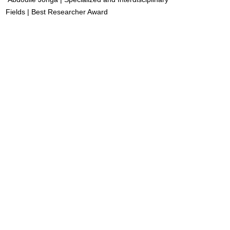
Fields | Best Researcher Award