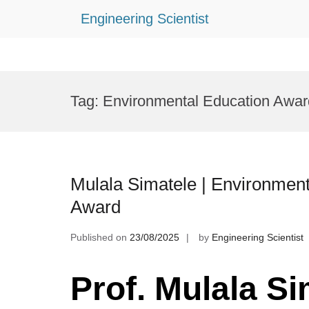
Engineering Scientist
Skip
to
Tag:
Environmental Education Awar
content
Mulala Simatele | Environment
Award
Published on
23/08/2025
by
Engineering Scientist
Prof. Mulala Si