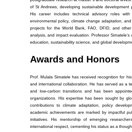
of St Andrews, developing sustainable development p
His career includes technical advisory roles with 
environmental policy, climate change adaptation, an
projects for the World Bank, FAO, DFID, and other 
analysis, and impact evaluation. Professor Simatele’s 
education, sustainability science, and global developm
Awards and Honors
Prof. Mulala Simatele has received recognition for hi
and international collaboration. He has served as a t
and low-carbon transitions and has been appointed
organizations. His expertise has been sought by gl
contributions to climate adaptation, policy develo
academic achievements are marked by impactful public
initiatives. His mentorship of emerging research
international respect, cementing his status as a thoug