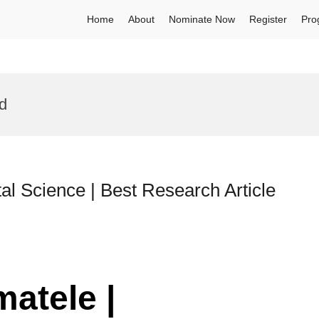
Home
About
Nominate Now
Register
Pro
d
al Science | Best Research Article
matele |