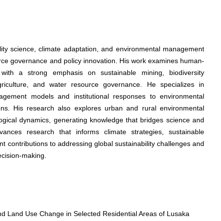
ility science, climate adaptation, and environmental management
rce governance and policy innovation. His work examines human-
 with a strong emphasis on sustainable mining, biodiversity
riculture, and water resource governance. He specializes in
gement models and institutional responses to environmental
ions. His research also explores urban and rural environmental
ological dynamics, generating knowledge that bridges science and
dvances research that informs climate strategies, sustainable
ant contributions to addressing global sustainability challenges and
ecision-making.
d Land Use Change in Selected Residential Areas of Lusaka