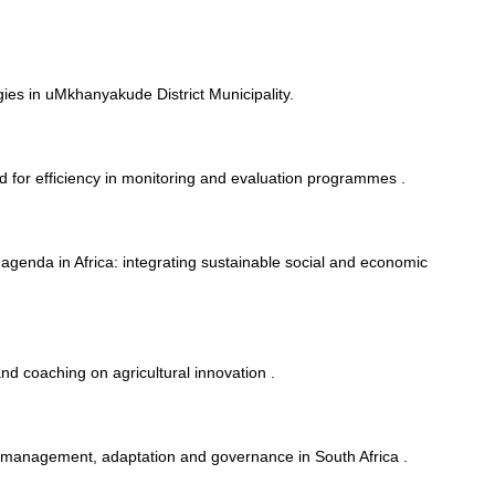
ies in uMkhanyakude District Municipality.
 for efficiency in monitoring and evaluation programmes .
g agenda in Africa: integrating sustainable social and economic
and coaching on agricultural innovation .
 management, adaptation and governance in South Africa .