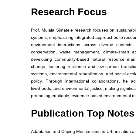
Research Focus
Prof. Mulala Simatele research focuses on sustainab
systems, emphasizing integrated approaches to resou
environment interactions across diverse contexts,
conservation, waste management, climate-smart ag
developing community-based natural resource mana
change, fostering resilience and low-carbon transit
systems, environmental rehabilitation, and social-ec
policy. Through international collaborations, he a
livelihoods, and environmental justice, making signific
promoting equitable, evidence-based environmental d
Publication Top Notes
Adaptation and Coping Mechanisms to Urbanisation an