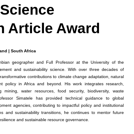
 Science
h Article Award
rand | South Africa
ambian geographer and Full Professor at the University of the
ement and sustainability science. With over three decades of
ansformative contributions to climate change adaptation, natural
 policy in Africa and beyond. His work integrates research,
 mining, water resources, food security, biodiversity, waste
ofessor Simatele has provided technical guidance to global
ment agencies, contributing to impactful policy and institutional
s and sustainability transitions, he continues to mentor future
resilience and sustainable resource governance.