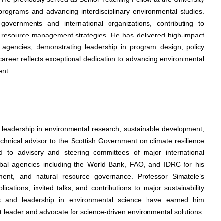
rograms and advancing interdisciplinary environmental studies.
governments and international organizations, contributing to
d resource management strategies. He has delivered high-impact
agencies, demonstrating leadership in program design, policy
career reflects exceptional dedication to advancing environmental
ent.
s leadership in environmental research, sustainable development,
echnical advisor to the Scottish Government on climate resilience
 to advisory and steering committees of major international
obal agencies including the World Bank, FAO, and IDRC for his
pment, and natural resource governance. Professor Simatele’s
ations, invited talks, and contributions to major sustainability
ers and leadership in environmental science have earned him
ht leader and advocate for science-driven environmental solutions.