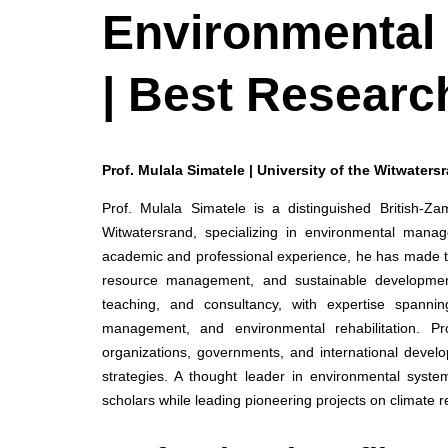
Environmental
| Best Researc
Prof. Mulala Simatele | University of the Witwaters
Prof. Mulala Simatele is a distinguished British-Z
Witwatersrand, specializing in environmental manag
academic and professional experience, he has made tr
resource management, and sustainable development
teaching, and consultancy, with expertise spanning
management, and environmental rehabilitation. Pr
organizations, governments, and international develop
strategies. A thought leader in environmental system
scholars while leading pioneering projects on climate 