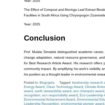
Year: 2025
The Effect of Compost and Moringa Leaf Extract Biosti
Facilities in South Africa Using Chrysopogon Zizanioide
Year: 2025
Conclusion
Prof. Mulala Simatele distinguished academic career, 
change adaptation, natural resource governance, and 
for Best Research Article Award. His research offers p
community impact. By amplifying his work’s visibility a
his position as a thought leader in environmental resea
Posted in:
Biography
Tagged:
biodiversity research
Energy Award
,
Clean Technology Award
,
Climate Acti
award
,
earth stewardship award
,
eco champion award
recognition
,
eco responsibility award
,
Eco-Leadership 
Environmental Achievement Award
,
Environmental Edu
Leadership Recognition
,
environmental pioneer award