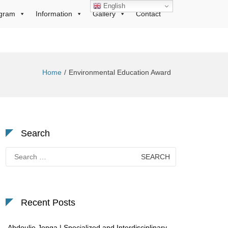
English
gram
Information
Gallery
Contact
Home
Environmental Education Award
Search
Search
for:
Recent Posts
Abdoulie Jonga | Specialized and Interdisciplinary