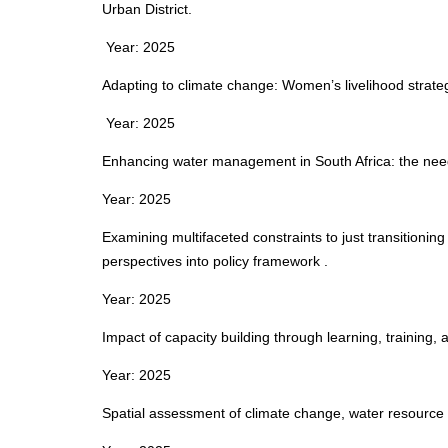
Urban District.
Year: 2025
Adapting to climate change: Women’s livelihood strateg
Year: 2025
Enhancing water management in South Africa: the need
Year: 2025
Examining multifaceted constraints to just transitionin
perspectives into policy framework .
Year: 2025
Impact of capacity building through learning, training, 
Year: 2025
Spatial assessment of climate change, water resource