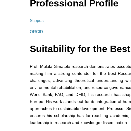
Professional Profile
Scopus
ORCID
Suitability for the Be
Prof. Mulala Simatele research demonstrates exceptiona
making him a strong contender for the Best Research
challenges, advancing theoretical understanding whi
environmental rehabilitation, and resource governance
World Bank, FAO, and DFID, his research has shape
Europe. His work stands out for its integration of hum
approaches to sustainable development. Professor Simat
ensures his scholarship has far-reaching academic,
leadership in research and knowledge dissemination.