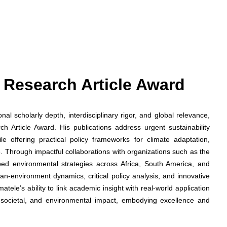
st Research Article Award
l scholarly depth, interdisciplinary rigor, and global relevance,
 Article Award. His publications address urgent sustainability
le offering practical policy frameworks for climate adaptation,
. Through impactful collaborations with organizations such as the
d environmental strategies across Africa, South America, and
an-environment dynamics, critical policy analysis, and innovative
ele’s ability to link academic insight with real-world application
 societal, and environmental impact, embodying excellence and