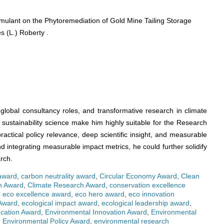
mulant on the Phytoremediation of Gold Mine Tailing Storage
s (L.) Roberty .
global consultancy roles, and transformative research in climate
sustainability science make him highly suitable for the Research
ractical policy relevance, deep scientific insight, and measurable
nd integrating measurable impact metrics, he could further solidify
rch.
 award
,
carbon neutrality award
,
Circular Economy Award
,
Clean
on Award
,
Climate Research Award
,
conservation excellence
,
eco excellence award
,
eco hero award
,
eco innovation
Award
,
ecological impact award
,
ecological leadership award
,
cation Award
,
Environmental Innovation Award
,
Environmental
,
Environmental Policy Award
,
environmental research