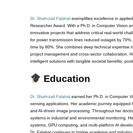
Dr. Shahrzad Falahat
exemplifies excellence in applied
Researcher Award. With a Ph.D. in Computer Vision and 
innovative projects that address critical real-world ch
for power transmission lines reduced outages by 70%,
time by 80%. She combines deep technical expertise i
project management and cross-sector collaboration. Her
intelligent solutions with tangible societal benefits, pos
Education
Dr. Shahrzad Falahat
earned her Ph.D. in Computer Vi
sensing applications. Her academic journey equipped he
and AI-driven image processing. Throughout her doctor
systems in industrial and environmental monitoring. H
systems, GPU computing, and multi-platform AI developm
Dr. Falahat continues to bridge academia and industry,