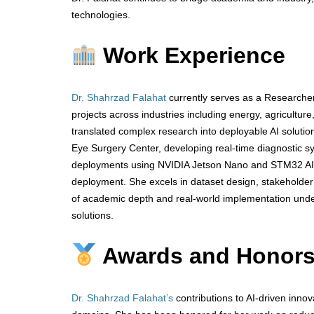
technologies.
Work Experience
Dr. Shahrzad Falahat
currently serves as a Researcher
projects across industries including energy, agricultur
translated complex research into deployable AI solutio
Eye Surgery Center, developing real-time diagnostic sy
deployments using NVIDIA Jetson Nano and STM32 AI,
deployment. She excels in dataset design, stakeholder 
of academic depth and real-world implementation unders
solutions.
Awards and Honor
Dr. Shahrzad Falahat’s
contributions to AI-driven innov