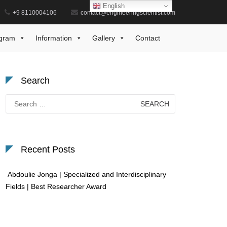
English
+9 8110004106
contact@engineeringscientist.com
Home
Best AI Research Award
gram
Information
Gallery
Contact
Search
Search
for:
Recent Posts
Abdoulie Jonga | Specialized and Interdisciplinary
Fields | Best Researcher Award