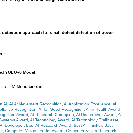
detection approach for small defect detection of power
our
fied YOLOv8 Model
Shirani, M Mehrabinejad, …
n AI
,
AI Achievement Recognition
,
AI Application Excellence
,
ai
ellence Recognition
,
AI for Good Recognition
,
AI in Health Award
,
cognition Award
,
AI Research Champion
,
AI Researcher Award
,
AI
 Systems Award
,
AI Technology Award
,
AI Technology Trailblazer
,
 AI Developer
,
Best AI Research Award
,
Best AI Thinker
,
Best
or
,
Computer Vision Leader Award
,
Computer Vision Research