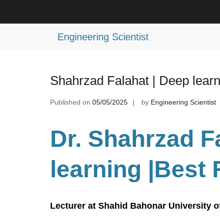
Skip
to
Tag:
Best AI Research Award
content
Engineering Scientist
Shahrzad Falahat | Deep lear
Published on
05/05/2025
by
Engineering Scientist
Dr. Shahrzad F
learning
|Best
Lecturer at Shahid Bahonar University o