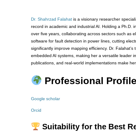
Dr. Shahrzad Falahat
is a visionary researcher special
record in academic and industrial AI. Holding a Ph.D. in
over five years, collaborating across sectors such as el
software for fault detection in power lines, cutting ele
significantly improve mapping efficiency. Dr. Falahat’
embedded AI systems, making her a versatile leader in
publications, and real-world implementations make her
Professional Profile
Google scholar
Orcid
Suitability for the Best 