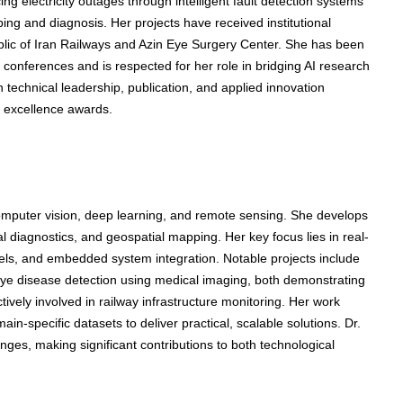
 electricity outages through intelligent fault detection systems
ing and diagnosis. Her projects have received institutional
ublic of Iran Railways and Azin Eye Surgery Center. She has been
 conferences and is respected for her role in bridging AI research
in technical leadership, publication, and applied innovation
h excellence awards.
computer vision, deep learning, and remote sensing. She develops
al diagnostics, and geospatial mapping. Her key focus lies in real-
els, and embedded system integration. Notable projects include
 eye disease detection using medical imaging, both demonstrating
tively involved in railway infrastructure monitoring. Her work
n-specific datasets to deliver practical, scalable solutions. Dr.
nges, making significant contributions to both technological