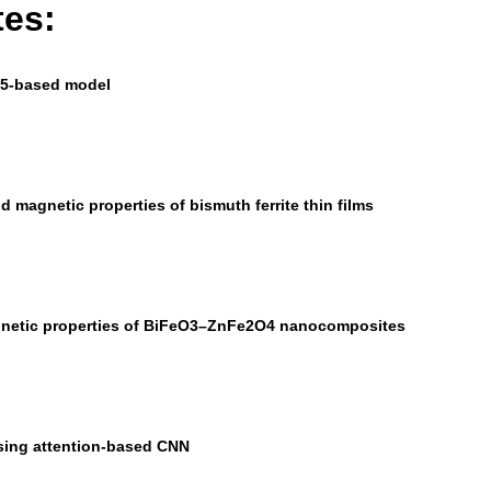
tes:
ov5-based model
nd magnetic properties of bismuth ferrite thin films
magnetic properties of BiFeO3–ZnFe2O4 nanocomposites
sing attention-based CNN