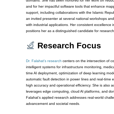
domains. She has been honored for her work on reducing
and for her impactful software tools that enhance mapp
support, including collaborations with the Islamic Rep
an invited presenter at several national workshops and
with industrial applications. Her consistent excellence 
positions her as a distinguished candidate for researc
Research Focus
Dr. Falahat’s research
centers on the intersection of 
intelligent systems for infrastructure monitoring, medic
time AI deployment, optimization of deep learning mod
automatic fault detection in power lines and real-time
high accuracy and operational efficiency. She is also ac
leverages edge computing, cloud AI platforms, and domai
Falahat’s applied research addresses real-world challe
advancement and societal needs.