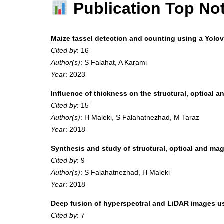
Publication Top No
Maize tassel detection and counting using a Yol
Cited by
: 16
Author(s)
: S Falahat, A Karami
Year
: 2023
Influence of thickness on the structural, optical a
Cited by
: 15
Author(s)
: H Maleki, S Falahatnezhad, M Taraz
Year
: 2018
Synthesis and study of structural, optical and 
Cited by
: 9
Author(s)
: S Falahatnezhad, H Maleki
Year
: 2018
Deep fusion of hyperspectral and LiDAR images u
Cited by
: 7