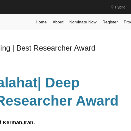
Hybrid
Home
About
Nominate Now
Register
Pro
ning | Best Researcher Award
alahat| Deep
 Researcher Award
f Kerman,Iran.