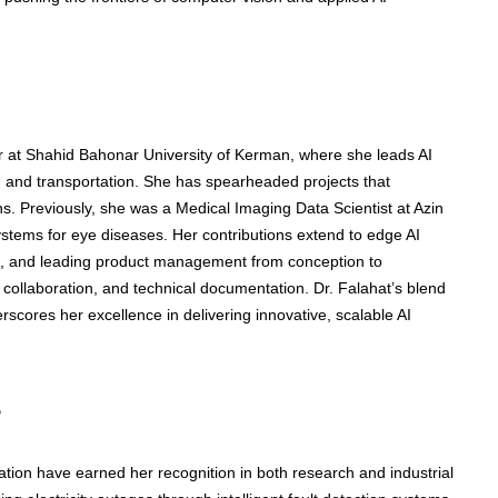
 at Shahid Bahonar University of Kerman, where she leads AI
e, and transportation. She has spearheaded projects that
ns. Previously, she was a Medical Imaging Data Scientist at Azin
stems for eye diseases. Her contributions extend to edge AI
 and leading product management from conception to
collaboration, and technical documentation. Dr. Falahat’s blend
cores her excellence in delivering innovative, scalable AI
s
ation have earned her recognition in both research and industrial