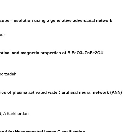
uper-resolution using a generative adversarial network
our
 optical and magnetic properties of BiFeO3–ZnFe2O4
Noorzadeh
ics of plasma activated water: artificial neural network (ANN)
, A Barkhordari
od for Hyperspectral Image Classification