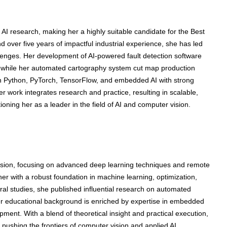
 AI research, making her a highly suitable candidate for the Best
over five years of impactful industrial experience, she has led
allenges. Her development of AI-powered fault detection software
 while her automated cartography system cut map production
n Python, PyTorch, TensorFlow, and embedded AI with strong
 work integrates research and practice, resulting in scalable,
itioning her as a leader in the field of AI and computer vision.
sion, focusing on advanced deep learning techniques and remote
r with a robust foundation in machine learning, optimization,
al studies, she published influential research on automated
er educational background is enriched by expertise in embedded
ent. With a blend of theoretical insight and practical execution,
 pushing the frontiers of computer vision and applied AI