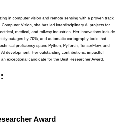
izing in computer vision and remote sensing with a proven track
 Computer Vision, she has led interdisciplinary AI projects for
ectrical, medical, and railway industries. Her innovations include
ctricity outages by 70%, and automatic cartography tools that
s technical proficiency spans Python, PyTorch, TensorFlow, and
 AI development. Her outstanding contributions, impactful
 an exceptional candidate for the Best Researcher Award.
:
Researcher Award