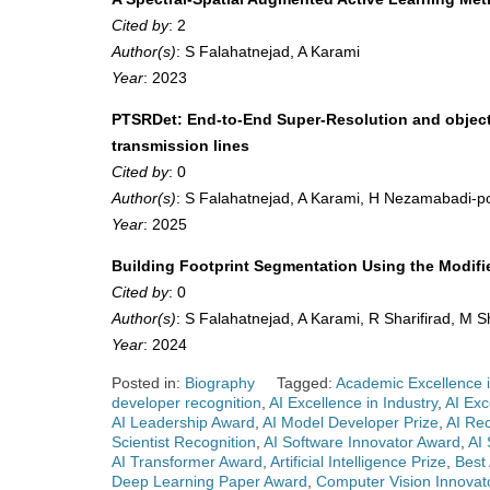
Cited by
: 2
Author(s)
: S Falahatnejad, A Karami
Year
: 2023
PTSRDet: End-to-End Super-Resolution and object-
transmission lines
Cited by
: 0
Author(s)
: S Falahatnejad, A Karami, H Nezamabadi-p
Year
: 2025
Building Footprint Segmentation Using the Modi
Cited by
: 0
Author(s)
: S Falahatnejad, A Karami, R Sharifirad, M 
Year
: 2024
Posted in:
Biography
Tagged:
Academic Excellence i
developer recognition
,
AI Excellence in Industry
,
AI Exc
AI Leadership Award
,
AI Model Developer Prize
,
AI Re
Scientist Recognition
,
AI Software Innovator Award
,
AI
AI Transformer Award
,
Artificial Intelligence Prize
,
Best
Deep Learning Paper Award
,
Computer Vision Innovat