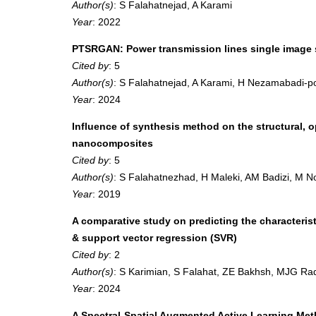
Author(s)
: S Falahatnejad, A Karami
Year
: 2022
PTSRGAN: Power transmission lines single image s
Cited by
: 5
Author(s)
: S Falahatnejad, A Karami, H Nezamabadi-p
Year
: 2024
Influence of synthesis method on the structural,
nanocomposites
Cited by
: 5
Author(s)
: S Falahatnezhad, H Maleki, AM Badizi, M 
Year
: 2019
A comparative study on predicting the characterist
& support vector regression (SVR)
Cited by
: 2
Author(s)
: S Karimian, S Falahat, ZE Bakhsh, MJG Rad
Year
: 2024
A Spectral-Spatial Augmented Active Learning Meth