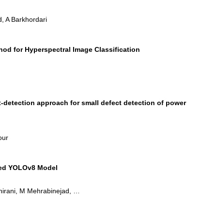
, A Barkhordari
od for Hyperspectral Image Classification
detection approach for small defect detection of power
our
fied YOLOv8 Model
Shirani, M Mehrabinejad, …