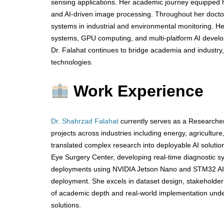
sensing applications. Her academic journey equipped he
and AI-driven image processing. Throughout her doctor
systems in industrial and environmental monitoring. H
systems, GPU computing, and multi-platform AI developm
Dr. Falahat continues to bridge academia and industry,
technologies.
Work Experience
Dr. Shahrzad Falahat
currently serves as a Researcher
projects across industries including energy, agricultur
translated complex research into deployable AI solutio
Eye Surgery Center, developing real-time diagnostic sy
deployments using NVIDIA Jetson Nano and STM32 AI,
deployment. She excels in dataset design, stakeholder 
of academic depth and real-world implementation unders
solutions.