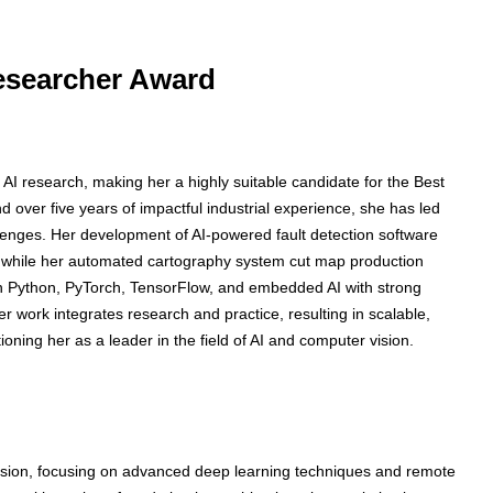
Researcher Award
 AI research, making her a highly suitable candidate for the Best
over five years of impactful industrial experience, she has led
allenges. Her development of AI-powered fault detection software
 while her automated cartography system cut map production
n Python, PyTorch, TensorFlow, and embedded AI with strong
 work integrates research and practice, resulting in scalable,
itioning her as a leader in the field of AI and computer vision.
sion, focusing on advanced deep learning techniques and remote