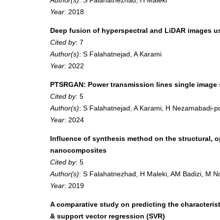
Year
: 2018
Deep fusion of hyperspectral and LiDAR images u
Cited by
: 7
Author(s)
: S Falahatnejad, A Karami
Year
: 2022
PTSRGAN: Power transmission lines single image s
Cited by
: 5
Author(s)
: S Falahatnejad, A Karami, H Nezamabadi-p
Year
: 2024
Influence of synthesis method on the structural,
nanocomposites
Cited by
: 5
Author(s)
: S Falahatnezhad, H Maleki, AM Badizi, M 
Year
: 2019
A comparative study on predicting the characterist
& support vector regression (SVR)