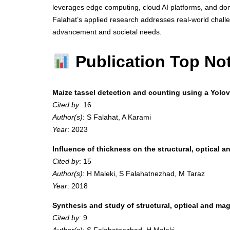
leverages edge computing, cloud AI platforms, and domai
Falahat’s applied research addresses real-world challe
advancement and societal needs.
Publication Top No
Maize tassel detection and counting using a Yol
Cited by
: 16
Author(s)
: S Falahat, A Karami
Year
: 2023
Influence of thickness on the structural, optical a
Cited by
: 15
Author(s)
: H Maleki, S Falahatnezhad, M Taraz
Year
: 2018
Synthesis and study of structural, optical and 
Cited by
: 9
Author(s)
: S Falahatnezhad, H Maleki