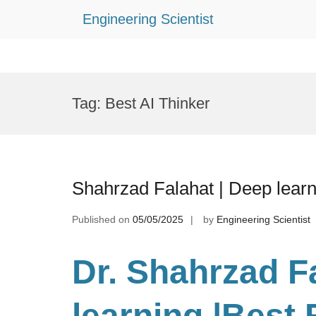
Engineering Scientist
Skip
to
Tag:
Best AI Thinker
content
Shahrzad Falahat | Deep lear
Published on
05/05/2025
by
Engineering Scientist
Dr. Shahrzad F
learning
|Best