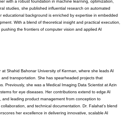
r with a robust foundation in machine learning, optimization,
al studies, she published influential research on automated
er educational background is enriched by expertise in embedded
ent. With a blend of theoretical insight and practical execution,
 pushing the frontiers of computer vision and applied AI
 at Shahid Bahonar University of Kerman, where she leads AI
e, and transportation. She has spearheaded projects that
ns. Previously, she was a Medical Imaging Data Scientist at Azin
stems for eye diseases. Her contributions extend to edge AI
 and leading product management from conception to
collaboration, and technical documentation. Dr. Falahat’s blend
cores her excellence in delivering innovative, scalable AI