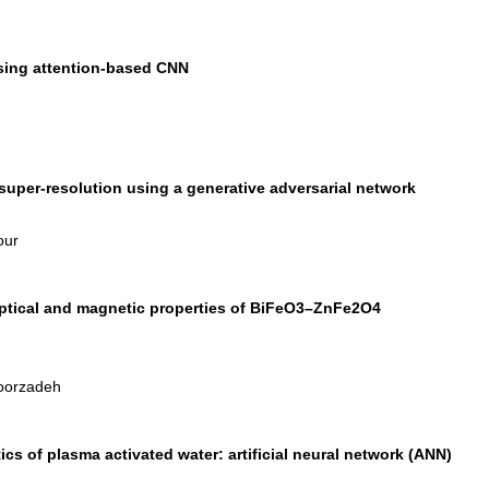
sing attention-based CNN
uper-resolution using a generative adversarial network
our
 optical and magnetic properties of BiFeO3–ZnFe2O4
Noorzadeh
ics of plasma activated water: artificial neural network (ANN)