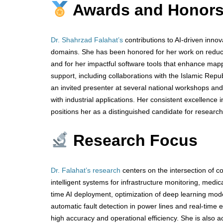
Awards and Honor
Dr. Shahrzad Falahat’s
contributions to AI-driven innov
domains. She has been honored for her work on reducing
and for her impactful software tools that enhance mapp
support, including collaborations with the Islamic Rep
an invited presenter at several national workshops and
with industrial applications. Her consistent excellence 
positions her as a distinguished candidate for researc
Research Focus
Dr. Falahat’s research
centers on the intersection of 
intelligent systems for infrastructure monitoring, medic
time AI deployment, optimization of deep learning mod
automatic fault detection in power lines and real-time
high accuracy and operational efficiency. She is also ac