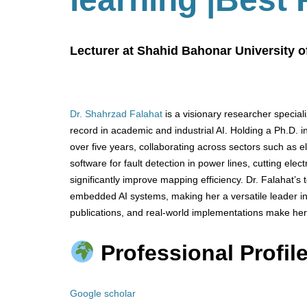
Lecturer at Shahid Bahonar University o
Dr. Shahrzad Falahat
is a visionary researcher special
record in academic and industrial AI. Holding a Ph.D. in
over five years, collaborating across sectors such as el
software for fault detection in power lines, cutting ele
significantly improve mapping efficiency. Dr. Falahat’
embedded AI systems, making her a versatile leader in
publications, and real-world implementations make her
Professional Profile
Google scholar