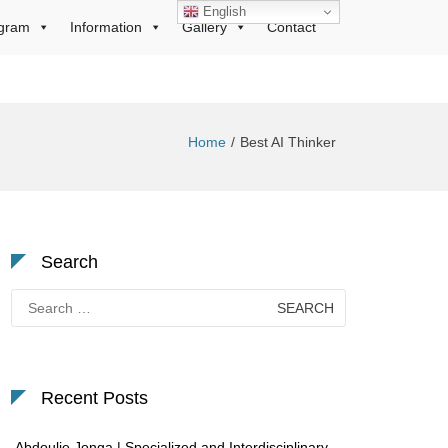
English
gram
Information
Gallery
Contact
Home
Best AI Thinker
Search
Search
for:
Recent Posts
Abdoulie Jonga | Specialized and Interdisciplinary