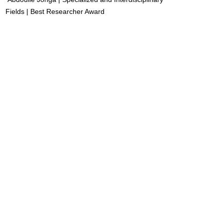
Fields | Best Researcher Award