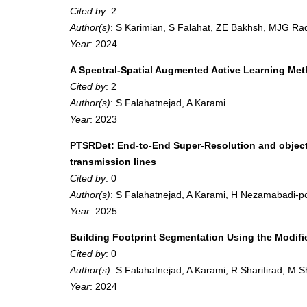
Cited by
: 2
Author(s)
: S Karimian, S Falahat, ZE Bakhsh, MJG Rad
Year
: 2024
A Spectral-Spatial Augmented Active Learning Meth
Cited by
: 2
Author(s)
: S Falahatnejad, A Karami
Year
: 2023
PTSRDet: End-to-End Super-Resolution and object-
transmission lines
Cited by
: 0
Author(s)
: S Falahatnejad, A Karami, H Nezamabadi-p
Year
: 2025
Building Footprint Segmentation Using the Modi
Cited by
: 0
Author(s)
: S Falahatnejad, A Karami, R Sharifirad, M 
Year
: 2024