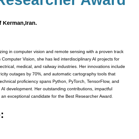
f Kerman,Iran.
izing in computer vision and remote sensing with a proven track
 Computer Vision, she has led interdisciplinary AI projects for
ectrical, medical, and railway industries. Her innovations include
ctricity outages by 70%, and automatic cartography tools that
s technical proficiency spans Python, PyTorch, TensorFlow, and
 AI development. Her outstanding contributions, impactful
 an exceptional candidate for the Best Researcher Award.
: