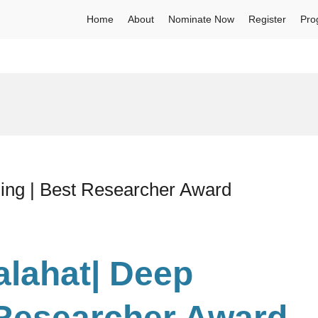
Home
About
Nominate Now
Register
Pro
ning | Best Researcher Award
alahat| Deep
 Researcher Award