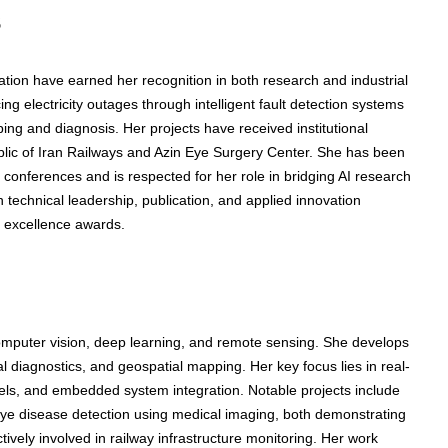
s
ation have earned her recognition in both research and industrial
 electricity outages through intelligent fault detection systems
ing and diagnosis. Her projects have received institutional
ublic of Iran Railways and Azin Eye Surgery Center. She has been
 conferences and is respected for her role in bridging AI research
in technical leadership, publication, and applied innovation
h excellence awards.
computer vision, deep learning, and remote sensing. She develops
al diagnostics, and geospatial mapping. Her key focus lies in real-
els, and embedded system integration. Notable projects include
 eye disease detection using medical imaging, both demonstrating
tively involved in railway infrastructure monitoring. Her work