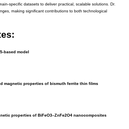
n-specific datasets to deliver practical, scalable solutions. Dr.
nges, making significant contributions to both technological
tes:
ov5-based model
nd magnetic properties of bismuth ferrite thin films
magnetic properties of BiFeO3–ZnFe2O4 nanocomposites