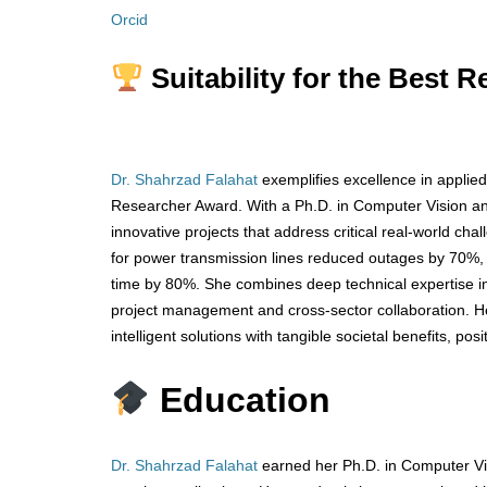
Orcid
Suitability for the Best 
Dr. Shahrzad Falahat
exemplifies excellence in applied
Researcher Award. With a Ph.D. in Computer Vision and 
innovative projects that address critical real-world ch
for power transmission lines reduced outages by 70%,
time by 80%. She combines deep technical expertise i
project management and cross-sector collaboration. Her
intelligent solutions with tangible societal benefits, pos
Education
Dr. Shahrzad Falahat
earned her Ph.D. in Computer Vi