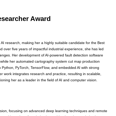
Researcher Award
 AI research, making her a highly suitable candidate for the Best
over five years of impactful industrial experience, she has led
allenges. Her development of AI-powered fault detection software
 while her automated cartography system cut map production
n Python, PyTorch, TensorFlow, and embedded AI with strong
 work integrates research and practice, resulting in scalable,
itioning her as a leader in the field of AI and computer vision.
sion, focusing on advanced deep learning techniques and remote