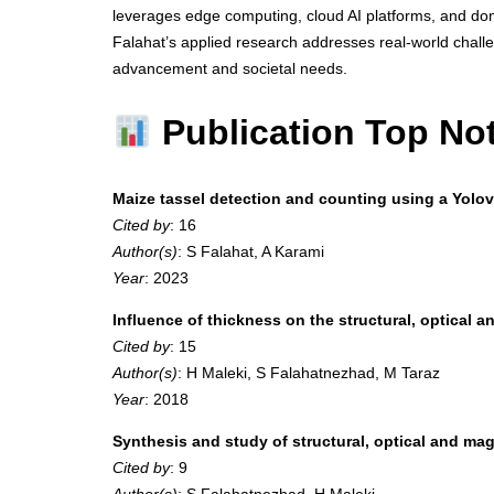
leverages edge computing, cloud AI platforms, and domai
Falahat’s applied research addresses real-world challe
advancement and societal needs.
Publication Top No
Maize tassel detection and counting using a Yol
Cited by
: 16
Author(s)
: S Falahat, A Karami
Year
: 2023
Influence of thickness on the structural, optical a
Cited by
: 15
Author(s)
: H Maleki, S Falahatnezhad, M Taraz
Year
: 2018
Synthesis and study of structural, optical and 
Cited by
: 9
Author(s)
: S Falahatnezhad, H Maleki