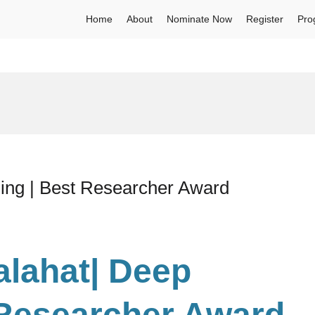
Home
About
Nominate Now
Register
Pro
ning | Best Researcher Award
alahat| Deep
 Researcher Award