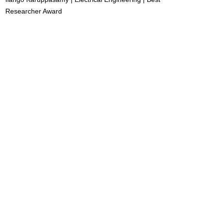
Researcher Award