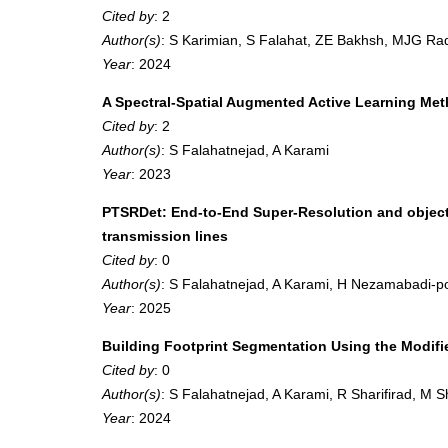
Cited by
: 2
Author(s)
: S Karimian, S Falahat, ZE Bakhsh, MJG Rad
Year
: 2024
A Spectral-Spatial Augmented Active Learning Meth
Cited by
: 2
Author(s)
: S Falahatnejad, A Karami
Year
: 2023
PTSRDet: End-to-End Super-Resolution and object-
transmission lines
Cited by
: 0
Author(s)
: S Falahatnejad, A Karami, H Nezamabadi-p
Year
: 2025
Building Footprint Segmentation Using the Modi
Cited by
: 0
Author(s)
: S Falahatnejad, A Karami, R Sharifirad, M 
Year
: 2024