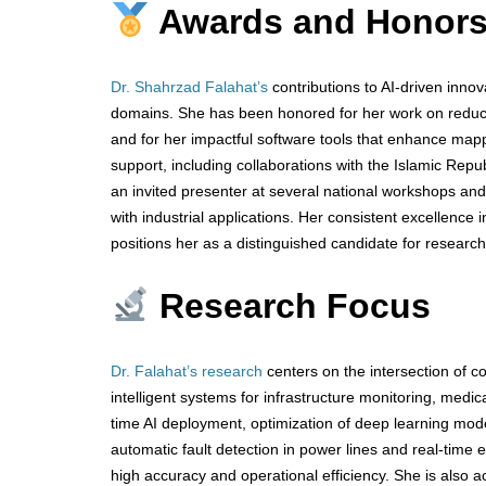
Awards and Honor
Dr. Shahrzad Falahat’s
contributions to AI-driven innov
domains. She has been honored for her work on reducing
and for her impactful software tools that enhance mapp
support, including collaborations with the Islamic Rep
an invited presenter at several national workshops and
with industrial applications. Her consistent excellence 
positions her as a distinguished candidate for researc
Research Focus
Dr. Falahat’s research
centers on the intersection of 
intelligent systems for infrastructure monitoring, medic
time AI deployment, optimization of deep learning mod
automatic fault detection in power lines and real-time
high accuracy and operational efficiency. She is also ac