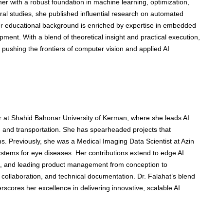
r with a robust foundation in machine learning, optimization,
al studies, she published influential research on automated
er educational background is enriched by expertise in embedded
ent. With a blend of theoretical insight and practical execution,
 pushing the frontiers of computer vision and applied AI
 at Shahid Bahonar University of Kerman, where she leads AI
e, and transportation. She has spearheaded projects that
ns. Previously, she was a Medical Imaging Data Scientist at Azin
stems for eye diseases. Her contributions extend to edge AI
 and leading product management from conception to
collaboration, and technical documentation. Dr. Falahat’s blend
cores her excellence in delivering innovative, scalable AI