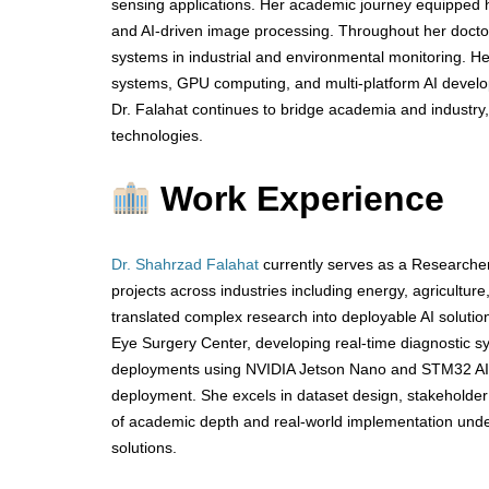
sensing applications. Her academic journey equipped he
and AI-driven image processing. Throughout her doctor
systems in industrial and environmental monitoring. H
systems, GPU computing, and multi-platform AI developm
Dr. Falahat continues to bridge academia and industry,
technologies.
Work Experience
Dr. Shahrzad Falahat
currently serves as a Researcher
projects across industries including energy, agricultur
translated complex research into deployable AI solutio
Eye Surgery Center, developing real-time diagnostic sy
deployments using NVIDIA Jetson Nano and STM32 AI,
deployment. She excels in dataset design, stakeholder 
of academic depth and real-world implementation unders
solutions.