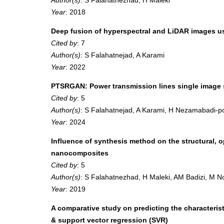
Year
: 2018
Deep fusion of hyperspectral and LiDAR images u
Cited by
: 7
Author(s)
: S Falahatnejad, A Karami
Year
: 2022
PTSRGAN: Power transmission lines single image s
Cited by
: 5
Author(s)
: S Falahatnejad, A Karami, H Nezamabadi-p
Year
: 2024
Influence of synthesis method on the structural,
nanocomposites
Cited by
: 5
Author(s)
: S Falahatnezhad, H Maleki, AM Badizi, M 
Year
: 2019
A comparative study on predicting the characterist
& support vector regression (SVR)