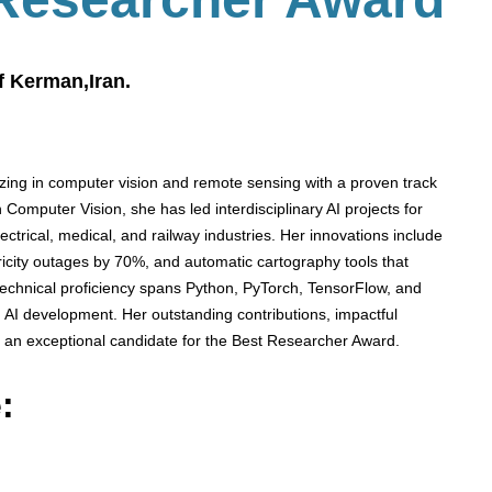
f Kerman,Iran.
izing in computer vision and remote sensing with a proven track
 Computer Vision, she has led interdisciplinary AI projects for
ectrical, medical, and railway industries. Her innovations include
ctricity outages by 70%, and automatic cartography tools that
s technical proficiency spans Python, PyTorch, TensorFlow, and
 AI development. Her outstanding contributions, impactful
 an exceptional candidate for the Best Researcher Award.
: