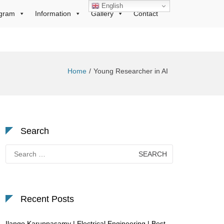
English
gram
Information
Gallery
Contact
Home
Young Researcher in AI
Search
Search
for:
Recent Posts
Ilango Karuppasamy | Electrical Engineering | Best