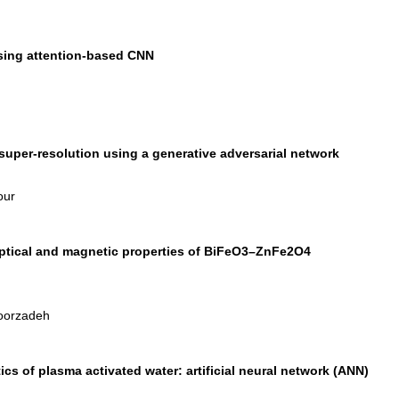
sing attention-based CNN
uper-resolution using a generative adversarial network
our
 optical and magnetic properties of BiFeO3–ZnFe2O4
Noorzadeh
ics of plasma activated water: artificial neural network (ANN)