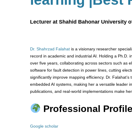
Lecturer at Shahid Bahonar University o
Dr. Shahrzad Falahat
is a visionary researcher special
record in academic and industrial AI. Holding a Ph.D. in
over five years, collaborating across sectors such as el
software for fault detection in power lines, cutting ele
significantly improve mapping efficiency. Dr. Falahat’
embedded AI systems, making her a versatile leader in
publications, and real-world implementations make her
Professional Profile
Google scholar