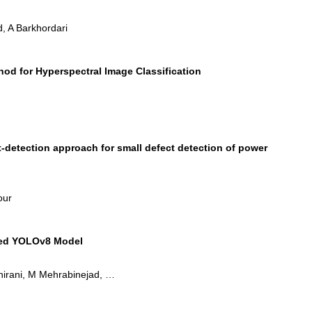
, A Barkhordari
od for Hyperspectral Image Classification
detection approach for small defect detection of power
our
fied YOLOv8 Model
Shirani, M Mehrabinejad, …