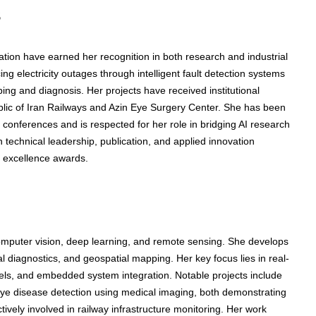
s
ation have earned her recognition in both research and industrial
 electricity outages through intelligent fault detection systems
ing and diagnosis. Her projects have received institutional
ublic of Iran Railways and Azin Eye Surgery Center. She has been
 conferences and is respected for her role in bridging AI research
in technical leadership, publication, and applied innovation
h excellence awards.
computer vision, deep learning, and remote sensing. She develops
al diagnostics, and geospatial mapping. Her key focus lies in real-
els, and embedded system integration. Notable projects include
 eye disease detection using medical imaging, both demonstrating
tively involved in railway infrastructure monitoring. Her work