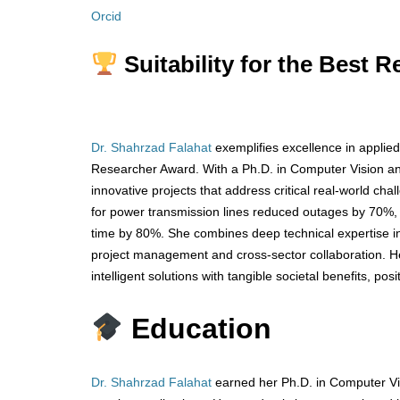
Orcid
Suitability for the Best 
Dr. Shahrzad Falahat
exemplifies excellence in applied
Researcher Award. With a Ph.D. in Computer Vision and 
innovative projects that address critical real-world ch
for power transmission lines reduced outages by 70%,
time by 80%. She combines deep technical expertise i
project management and cross-sector collaboration. Her
intelligent solutions with tangible societal benefits, pos
Education
Dr. Shahrzad Falahat
earned her Ph.D. in Computer Vi