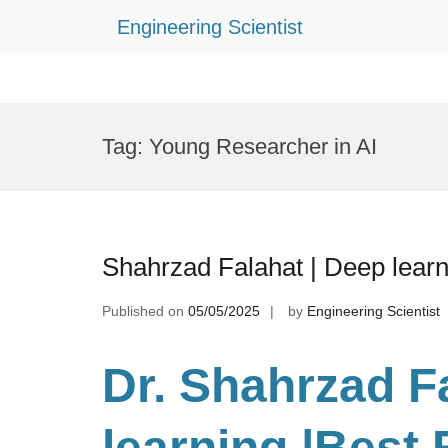
Engineering Scientist
Skip
to
Tag:
Young Researcher in AI
content
Shahrzad Falahat | Deep lear
Published on
05/05/2025
by
Engineering Scientist
Dr. Shahrzad F
learning
|Best