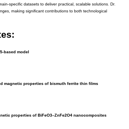
n-specific datasets to deliver practical, scalable solutions. Dr.
nges, making significant contributions to both technological
tes:
ov5-based model
nd magnetic properties of bismuth ferrite thin films
magnetic properties of BiFeO3–ZnFe2O4 nanocomposites