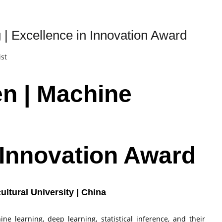
 | Excellence in Innovation Award
ist
en | Machine
n Innovation Award
ultural University | China
e learning, deep learning, statistical inference, and their