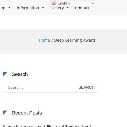
English
ram
Information
Gallery
Contact
Home
Deep Learning Award
Search
Search
for:
Recent Posts
Ilango Karuppasamy | Electrical Engineering |