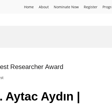
Home
About
Nominate Now
Register
Prog
 Best Researcher Award
ist
. Aytac Aydın |