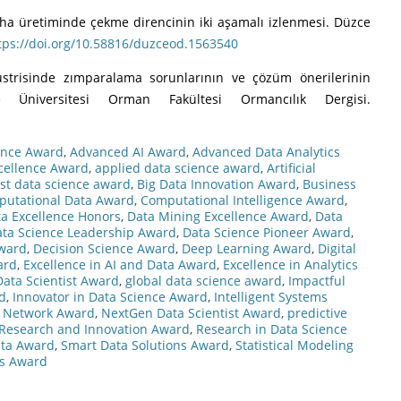
flevha üretiminde çekme direncinin iki aşamalı izlenmesi. Düzce
tps://doi.org/10.58816/duzceod.1563540
üstrisinde zımparalama sorunlarının ve çözüm önerilerinin
e Üniversitesi Orman Fakültesi Ormancılık Dergisi.
ence Award
,
Advanced AI Award
,
Advanced Data Analytics
cellence Award
,
applied data science award
,
Artificial
st data science award
,
Big Data Innovation Award
,
Business
utational Data Award
,
Computational Intelligence Award
,
a Excellence Honors
,
Data Mining Excellence Award
,
Data
ta Science Leadership Award
,
Data Science Pioneer Award
,
Award
,
Decision Science Award
,
Deep Learning Award
,
Digital
ard
,
Excellence in AI and Data Award
,
Excellence in Analytics
Data Scientist Award
,
global data science award
,
Impactful
d
,
Innovator in Data Science Award
,
Intelligent Systems
 Network Award
,
NextGen Data Scientist Award
,
predictive
Research and Innovation Award
,
Research in Data Science
Data Award
,
Smart Data Solutions Award
,
Statistical Modeling
cs Award