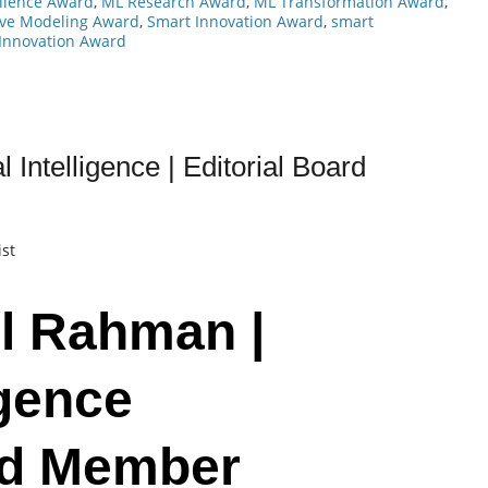
llence Award
,
ML Research Award
,
ML Transformation Award
,
ive Modeling Award
,
Smart Innovation Award
,
smart
Innovation Award
 Intelligence | Editorial Board
ist
l Rahman |
igence
ard Member