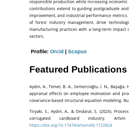
responsible production while increasing economic 
contributions extend to guiding postgraduate and 
improvement, and industrial performance metrics. T
of forest industry management, drive technolog
manufacturing practices with a long-term impact o
sectors.
Profile:
Orcid
|
Scopus
Featured Publications
Aydın, A., Temel, B. A., Semercioğlu, İ. N., Başağa,
appraisal effects on employee motivation and produ
covariance-based structural equation modeling. Bu
Tiryaki, S., Aydın, A., & Ondaral, S. (2025). Proc
corrugated cardboard industry. Artvi
https://doi.org/10.17474/artvinofd.1722824