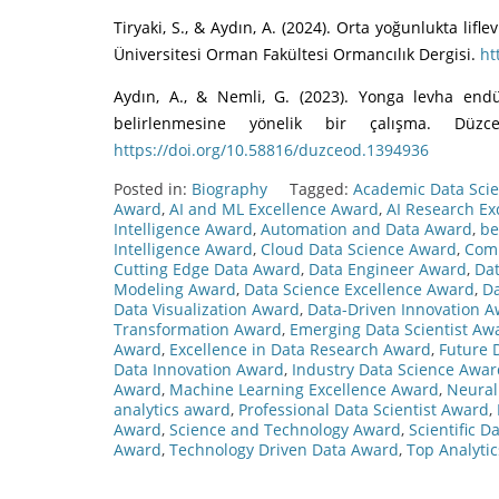
Tiryaki, S., & Aydın, A. (2024). Orta yoğunlukta li
Üniversitesi Orman Fakültesi Ormancılık Dergisi.
ht
Aydın, A., & Nemli, G. (2023). Yonga levha end
belirlenmesine yönelik bir çalışma. Düzc
https://doi.org/10.58816/duzceod.1394936
Posted in:
Biography
Tagged:
Academic Data Sci
Award
,
AI and ML Excellence Award
,
AI Research Ex
Intelligence Award
,
Automation and Data Award
,
be
Intelligence Award
,
Cloud Data Science Award
,
Comp
Cutting Edge Data Award
,
Data Engineer Award
,
Dat
Modeling Award
,
Data Science Excellence Award
,
Da
Data Visualization Award
,
Data-Driven Innovation 
Transformation Award
,
Emerging Data Scientist Aw
Award
,
Excellence in Data Research Award
,
Future 
Data Innovation Award
,
Industry Data Science Awar
Award
,
Machine Learning Excellence Award
,
Neural
analytics award
,
Professional Data Scientist Award
,
Award
,
Science and Technology Award
,
Scientific 
Award
,
Technology Driven Data Award
,
Top Analyti