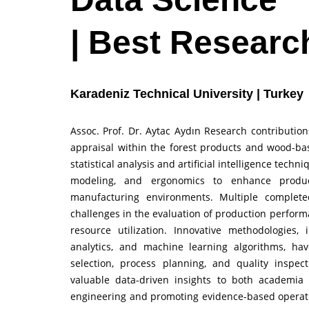
| Best Researc
Karadeniz Technical University | Turkey
Assoc. Prof. Dr. Aytac Aydın Research contribut
appraisal within the forest products and wood-bas
statistical analysis and artificial intelligence tech
modeling, and ergonomics to enhance producti
manufacturing environments. Multiple complete
challenges in the evaluation of production performa
resource utilization. Innovative methodologies, 
analytics, and machine learning algorithms, ha
selection, process planning, and quality inspec
valuable data-driven insights to both academia 
engineering and promoting evidence-based operati