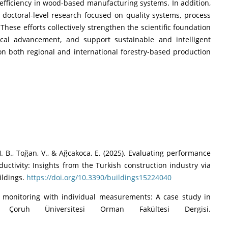
efficiency in wood-based manufacturing systems. In addition,
doctoral-level research focused on quality systems, process
hese efforts collectively strengthen the scientific foundation
ical advancement, and support sustainable and intelligent
n both regional and international forestry-based production
 H. B., Toğan, V., & Ağcakoca, E. (2025). Evaluating performance
ctivity: Insights from the Turkish construction industry via
ildings.
https://doi.org/10.3390/buildings15224040
ess monitoring with individual measurements: A case study in
n Çoruh Üniversitesi Orman Fakültesi Dergisi.