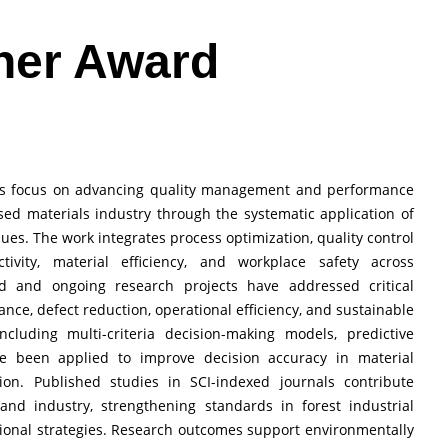
her Award
ions focus on advancing quality management and performance
ed materials industry through the systematic application of
niques. The work integrates process optimization, quality control
vity, material efficiency, and workplace safety across
d and ongoing research projects have addressed critical
nce, defect reduction, operational efficiency, and sustainable
including multi-criteria decision-making models, predictive
ve been applied to improve decision accuracy in material
tion. Published studies in SCI-indexed journals contribute
and industry, strengthening standards in forest industrial
onal strategies. Research outcomes support environmentally