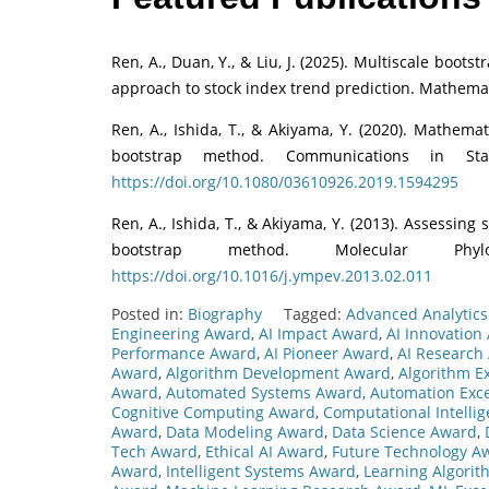
Ren, A., Duan, Y., & Liu, J. (2025). Multiscale boots
approach to stock index trend prediction. Mathemat
Ren, A., Ishida, T., & Akiyama, Y. (2020). Mathema
bootstrap method. Communications in Sta
https://doi.org/10.1080/03610926.2019.1594295
Ren, A., Ishida, T., & Akiyama, Y. (2013). Assessing 
bootstrap method. Molecular Phyl
https://doi.org/10.1016/j.ympev.2013.02.011
Posted in:
Biography
Tagged:
Advanced Analytic
Engineering Award
,
AI Impact Award
,
AI Innovation
Performance Award
,
AI Pioneer Award
,
AI Research
Award
,
Algorithm Development Award
,
Algorithm E
Award
,
Automated Systems Award
,
Automation Exc
Cognitive Computing Award
,
Computational Intelli
Award
,
Data Modeling Award
,
Data Science Award
,
Tech Award
,
Ethical AI Award
,
Future Technology A
Award
,
Intelligent Systems Award
,
Learning Algori