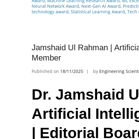
Award
,
Machine Learning Research Award
,
ML Exce
Neural Network Award
,
Next-Gen AI Award
,
Predict
technology award
,
Statistical Learning Award
,
Tech 
Jamshaid Ul Rahman | Artificial
Member
Published on
18/11/2025
by
Engineering Scient
Dr. Jamshaid U
Artificial Intell
| Editorial Bo