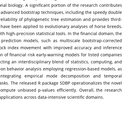
nal biology. A significant portion of the research contributes
 advanced bootstrap techniques, including the speedy double
eliability of phylogenetic tree estimation and provides third-
have been applied to evolutionary analyses of horse breeds,
h high-precision statistical tools. In the financial domain, the
prediction models, such as multiscale bootstrap-corrected
stock index movement with improved accuracy and inference
ion of financial risk early-warning models for listed companies
ting an interdisciplinary blend of statistics, computing, and
ion behavior analysis employing regression-based models, as
ntegrating empirical mode decomposition and temporal
tasks. The released R package SDBP operationalizes the novel
ompute unbiased p-values efficiently. Overall, the research
pplications across data-intensive scientific domains.