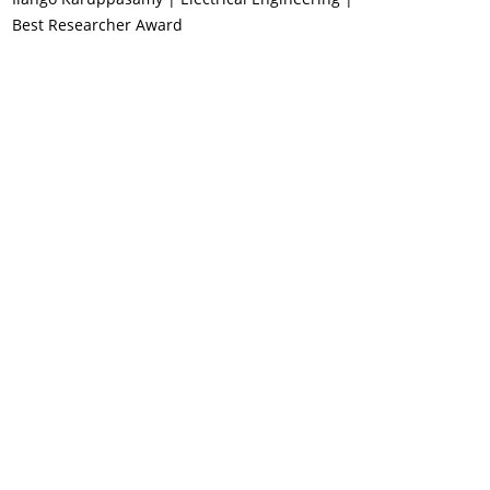
Best Researcher Award