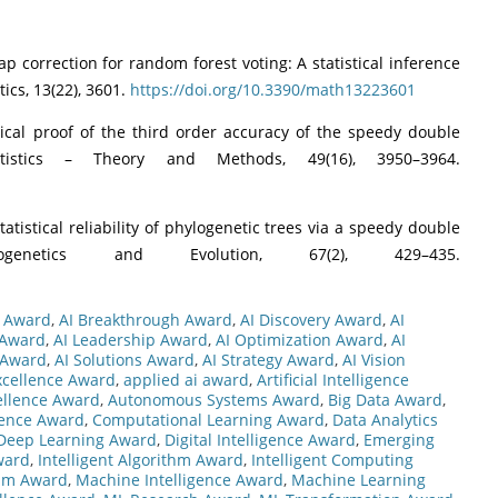
trap correction for random forest voting: A statistical inference
ics, 13(22), 3601.
https://doi.org/10.3390/math13223601
tical proof of the third order accuracy of the speedy double
tistics – Theory and Methods, 49(16), 3950–3964.
statistical reliability of phylogenetic trees via a speedy double
ogenetics and Evolution, 67(2), 429–435.
s Award
,
AI Breakthrough Award
,
AI Discovery Award
,
AI
 Award
,
AI Leadership Award
,
AI Optimization Award
,
AI
 Award
,
AI Solutions Award
,
AI Strategy Award
,
AI Vision
xcellence Award
,
applied ai award
,
Artificial Intelligence
ellence Award
,
Autonomous Systems Award
,
Big Data Award
,
gence Award
,
Computational Learning Award
,
Data Analytics
Deep Learning Award
,
Digital Intelligence Award
,
Emerging
ward
,
Intelligent Algorithm Award
,
Intelligent Computing
thm Award
,
Machine Intelligence Award
,
Machine Learning