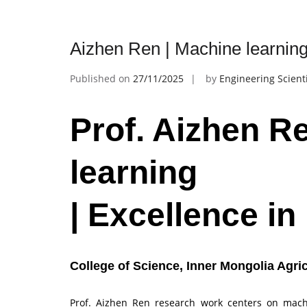
Aizhen Ren | Machine learning
Published on
27/11/2025
by
Engineering Scient
Prof. Aizhen R
learning
| Excellence i
College of Science, Inner Mongolia Agric
Prof. Aizhen Ren research work centers on machin