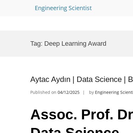
Engineering Scientist
Skip
to
Tag:
Deep Learning Award
content
Aytac Aydın | Data Science |
Published on
04/12/2025
by
Engineering Scient
Assoc. Prof. Dr
Data Science