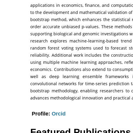
applications in economics, finance, and computatio
to the development and mathematical validation of
bootstrap method, which enhances the statistical r
order accurate unbiased p-values. These methods 
supporting biological and genomic investigations wit
research explores machine-learning-based trend 
random forest voting systems used to forecast 
reliability. Additional work includes the construct
using multiple machine learning approaches, reflec
economics. Contributions also extend to consumpt
well as deep learning ensemble frameworks i
convolutional networks for time-series prediction 
bootstrap methodology, enabling researchers to c
advances methodological innovation and practical a
Profile:
Orcid
Featured Publications