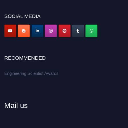
SOCIAL MEDIA
RECOMMENDED
Engineering Scientist Awards
Mail us