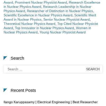
Award
,
Prominent Nuclear Physicist Award
,
Research Excellence
in Nuclear Physics Award
,
Research Leadership in Nuclear
Physics Award
,
Researcher of Distinction in Nuclear Physics
,
Scientific Excellence in Nuclear Physics Award
,
Scientific Merit
Award in Nuclear Physics
,
Senior Nuclear Physicist Award
,
Theoretical Nuclear Physics Award
,
Top Cited Nuclear Physicist
Award
,
Top Innovator in Nuclear Physics Award
,
Women in
Nuclear Physics Award
,
Young Nuclear Physicist Award
Search
Search
for:
Recent Posts
Ilango Karuppasamy | Electrical Engineering | Best Researcher