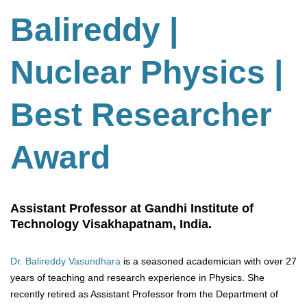
Balireddy |
Nuclear Physics |
Best Researcher
Award
Assistant Professor at Gandhi Institute of
Technology Visakhapatnam, India.
Dr. Balireddy Vasundhara
is a seasoned academician with over 27
years of teaching and research experience in Physics. She
recently retired as Assistant Professor from the Department of