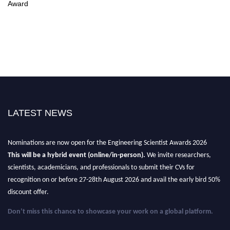
Award
LATEST NEWS
Nominations are now open for the Engineering Scientist Awards 2026
This will be a hybrid event (online/in-person).
We invite researchers,
scientists, academicians, and professionals to submit their CVs for
recognition on or before 27-28th August 2026 and avail the early bird 50%
discount offer.
Don’t miss this chance to showcase your work on a global platform.
Apply now at engineeringscientist.com