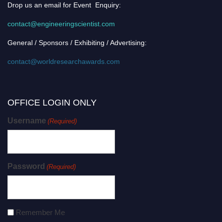
Drop us an email for Event Enquiry:
contact@engineeringscientist.com
General / Sponsors / Exhibiting / Advertising:
contact@worldresearchawards.com
OFFICE LOGIN ONLY
Username
(Required)
Password
(Required)
Remember Me