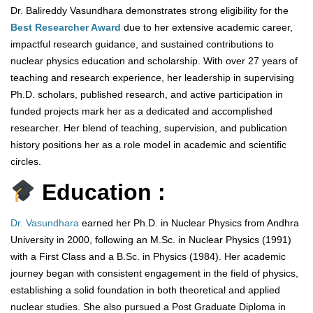
Dr. Balireddy Vasundhara demonstrates strong eligibility for the
Best Researcher Award
due to her extensive academic career,
impactful research guidance, and sustained contributions to
nuclear physics education and scholarship. With over 27 years of
teaching and research experience, her leadership in supervising
Ph.D. scholars, published research, and active participation in
funded projects mark her as a dedicated and accomplished
researcher. Her blend of teaching, supervision, and publication
history positions her as a role model in academic and scientific
circles.
Education :
Dr. Vasundhara
earned her Ph.D. in Nuclear Physics from Andhra
University in 2000, following an M.Sc. in Nuclear Physics (1991)
with a First Class and a B.Sc. in Physics (1984). Her academic
journey began with consistent engagement in the field of physics,
establishing a solid foundation in both theoretical and applied
nuclear studies. She also pursued a Post Graduate Diploma in