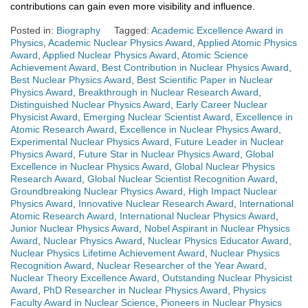
contributions can gain even more visibility and influence.
Posted in:
Biography
Tagged:
Academic Excellence Award in
Physics
,
Academic Nuclear Physics Award
,
Applied Atomic Physics
Award
,
Applied Nuclear Physics Award
,
Atomic Science
Achievement Award
,
Best Contribution in Nuclear Physics Award
,
Best Nuclear Physics Award
,
Best Scientific Paper in Nuclear
Physics Award
,
Breakthrough in Nuclear Research Award
,
Distinguished Nuclear Physics Award
,
Early Career Nuclear
Physicist Award
,
Emerging Nuclear Scientist Award
,
Excellence in
Atomic Research Award
,
Excellence in Nuclear Physics Award
,
Experimental Nuclear Physics Award
,
Future Leader in Nuclear
Physics Award
,
Future Star in Nuclear Physics Award
,
Global
Excellence in Nuclear Physics Award
,
Global Nuclear Physics
Research Award
,
Global Nuclear Scientist Recognition Award
,
Groundbreaking Nuclear Physics Award
,
High Impact Nuclear
Physics Award
,
Innovative Nuclear Research Award
,
International
Atomic Research Award
,
International Nuclear Physics Award
,
Junior Nuclear Physics Award
,
Nobel Aspirant in Nuclear Physics
Award
,
Nuclear Physics Award
,
Nuclear Physics Educator Award
,
Nuclear Physics Lifetime Achievement Award
,
Nuclear Physics
Recognition Award
,
Nuclear Researcher of the Year Award
,
Nuclear Theory Excellence Award
,
Outstanding Nuclear Physicist
Award
,
PhD Researcher in Nuclear Physics Award
,
Physics
Faculty Award in Nuclear Science
,
Pioneers in Nuclear Physics