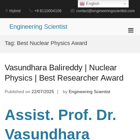
Skip
English
to
Hybrid
+9 8110004106
contact@engineeringscientist.com
content
Engineering Scientist
Pri
Men
Tag:
Best Nuclear Physics Award
for
Mobi
Vasundhara Balireddy | Nuclear
Physics | Best Researcher Award
Published on
22/07/2025
by
Engineering Scientist
Assist. Prof. Dr.
Vasundhara