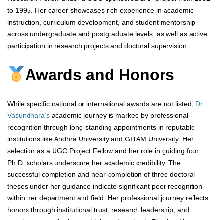
to 1995. Her career showcases rich experience in academic
instruction, curriculum development, and student mentorship
across undergraduate and postgraduate levels, as well as active
participation in research projects and doctoral supervision.
Awards and Honors
While specific national or international awards are not listed,
Dr.
Vasundhara’s
academic journey is marked by professional
recognition through long-standing appointments in reputable
institutions like Andhra University and GITAM University. Her
selection as a UGC Project Fellow and her role in guiding four
Ph.D. scholars underscore her academic credibility. The
successful completion and near-completion of three doctoral
theses under her guidance indicate significant peer recognition
within her department and field. Her professional journey reflects
honors through institutional trust, research leadership, and