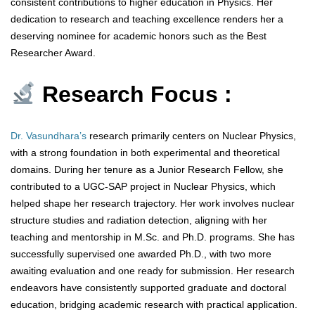
consistent contributions to higher education in Physics. Her
dedication to research and teaching excellence renders her a
deserving nominee for academic honors such as the Best
Researcher Award.
Research Focus :
Dr. Vasundhara’s
research primarily centers on Nuclear Physics,
with a strong foundation in both experimental and theoretical
domains. During her tenure as a Junior Research Fellow, she
contributed to a UGC-SAP project in Nuclear Physics, which
helped shape her research trajectory. Her work involves nuclear
structure studies and radiation detection, aligning with her
teaching and mentorship in M.Sc. and Ph.D. programs. She has
successfully supervised one awarded Ph.D., with two more
awaiting evaluation and one ready for submission. Her research
endeavors have consistently supported graduate and doctoral
education, bridging academic research with practical application.