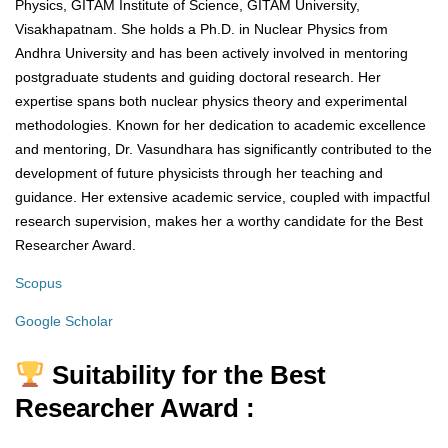
Physics, GITAM Institute of Science, GITAM University,
Visakhapatnam. She holds a Ph.D. in Nuclear Physics from
Andhra University and has been actively involved in mentoring
postgraduate students and guiding doctoral research. Her
expertise spans both nuclear physics theory and experimental
methodologies. Known for her dedication to academic excellence
and mentoring, Dr. Vasundhara has significantly contributed to the
development of future physicists through her teaching and
guidance. Her extensive academic service, coupled with impactful
research supervision, makes her a worthy candidate for the Best
Researcher Award.
Scopus
Google Scholar
Suitability for the Best
Researcher Award :