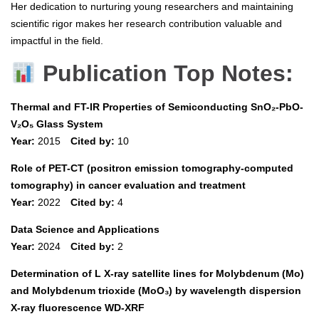
Her dedication to nurturing young researchers and maintaining
scientific rigor makes her research contribution valuable and
impactful in the field.
Publication Top Notes:
Thermal and FT-IR Properties of Semiconducting SnO₂-PbO-
V₂O₅ Glass System
Year:
2015
Cited by:
10
Role of PET-CT (positron emission tomography-computed
tomography) in cancer evaluation and treatment
Year:
2022
Cited by:
4
Data Science and Applications
Year:
2024
Cited by:
2
Determination of L X-ray satellite lines for Molybdenum (Mo)
and Molybdenum trioxide (MoO₃) by wavelength dispersion
X-ray fluorescence WD-XRF