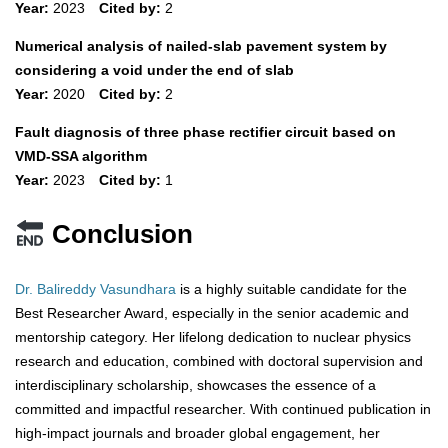
Year:
2023
Cited by:
2
Numerical analysis of nailed-slab pavement system by
considering a void under the end of slab
Year:
2020
Cited by:
2
Fault diagnosis of three phase rectifier circuit based on
VMD-SSA algorithm
Year:
2023
Cited by:
1
Conclusion
Dr. Balireddy Vasundhara
is a highly suitable candidate for the
Best Researcher Award, especially in the senior academic and
mentorship category. Her lifelong dedication to nuclear physics
research and education, combined with doctoral supervision and
interdisciplinary scholarship, showcases the essence of a
committed and impactful researcher. With continued publication in
high-impact journals and broader global engagement, her