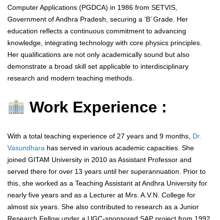
Computer Applications (PGDCA) in 1986 from SETVIS,
Government of Andhra Pradesh, securing a ‘B’ Grade. Her
education reflects a continuous commitment to advancing
knowledge, integrating technology with core physics principles.
Her qualifications are not only academically sound but also
demonstrate a broad skill set applicable to interdisciplinary
research and modern teaching methods.
Work Experience :
With a total teaching experience of 27 years and 9 months,
Dr.
Vasundhara
has served in various academic capacities. She
joined GITAM University in 2010 as Assistant Professor and
served there for over 13 years until her superannuation. Prior to
this, she worked as a Teaching Assistant at Andhra University for
nearly five years and as a Lecturer at Mrs. A.V.N. College for
almost six years. She also contributed to research as a Junior
Research Fellow under a UGC-sponsored SAP project from 1992