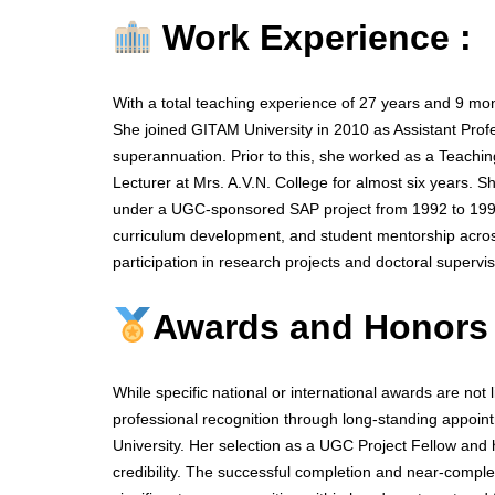
Work Experience :
With a total teaching experience of 27 years and 9 mo
She joined GITAM University in 2010 as Assistant Profe
superannuation. Prior to this, she worked as a Teaching
Lecturer at Mrs. A.V.N. College for almost six years. 
under a UGC-sponsored SAP project from 1992 to 1995
curriculum development, and student mentorship acros
participation in research projects and doctoral supervis
Awards and Honors
While specific national or international awards are not 
professional recognition through long-standing appoint
University. Her selection as a UGC Project Fellow and 
credibility. The successful completion and near-comple