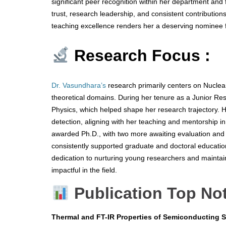
significant peer recognition within her department and f
trust, research leadership, and consistent contribution
teaching excellence renders her a deserving nominee
Research Focus :
Dr. Vasundhara’s
research primarily centers on Nuclear
theoretical domains. During her tenure as a Junior Re
Physics, which helped shape her research trajectory. H
detection, aligning with her teaching and mentorship 
awarded Ph.D., with two more awaiting evaluation and
consistently supported graduate and doctoral education
dedication to nurturing young researchers and maintain
impactful in the field.
Publication Top No
Thermal and FT-IR Properties of Semiconducting