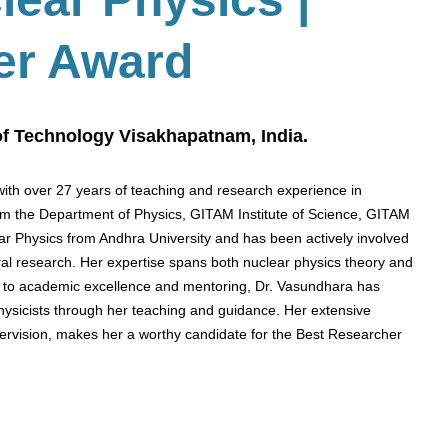
er Award
 of Technology Visakhapatnam, India.
th over 27 years of teaching and research experience in
rom the Department of Physics, GITAM Institute of Science, GITAM
ar Physics from Andhra University and has been actively involved
al research. Her expertise spans both nuclear physics theory and
n to academic excellence and mentoring, Dr. Vasundhara has
physicists through her teaching and guidance. Her extensive
ervision, makes her a worthy candidate for the Best Researcher