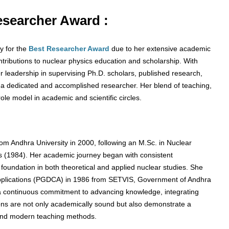
Researcher Award :
y for the
Best Researcher Award
due to her extensive academic
tributions to nuclear physics education and scholarship. With
 leadership in supervising Ph.D. scholars, published research,
s a dedicated and accomplished researcher. Her blend of teaching,
role model in academic and scientific circles.
om Andhra University in 2000, following an M.Sc. in Nuclear
cs (1984). Her academic journey began with consistent
d foundation in both theoretical and applied nuclear studies. She
pplications (PGDCA) in 1986 from SETVIS, Government of Andhra
 a continuous commitment to advancing knowledge, integrating
tions are not only academically sound but also demonstrate a
ch and modern teaching methods.