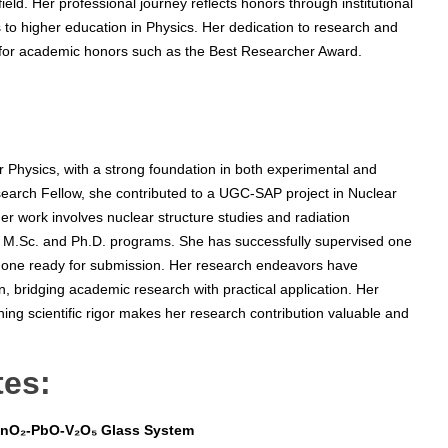
ield. Her professional journey reflects honors through institutional
s to higher education in Physics. Her dedication to research and
 for academic honors such as the Best Researcher Award.
 Physics, with a strong foundation in both experimental and
search Fellow, she contributed to a UGC-SAP project in Nuclear
er work involves nuclear structure studies and radiation
in M.Sc. and Ph.D. programs. She has successfully supervised one
 one ready for submission. Her research endeavors have
, bridging academic research with practical application. Her
ing scientific rigor makes her research contribution valuable and
tes:
 SnO₂-PbO-V₂O₅ Glass System