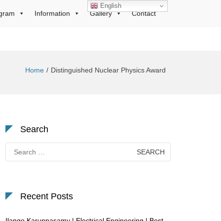
English
gram
Information
Gallery
Contact
Home
Distinguished Nuclear Physics Award
Search
Search
for:
Recent Posts
Ilango Karuppasamy | Electrical Engineering | Best