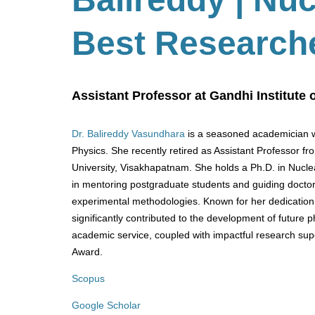
Best Research
Assistant Professor at Gandhi Institute
Dr. Balireddy Vasundhara
is a seasoned academician wi
Physics. She recently retired as Assistant Professor f
University, Visakhapatnam. She holds a Ph.D. in Nucle
in mentoring postgraduate students and guiding doctor
experimental methodologies. Known for her dedicatio
significantly contributed to the development of future 
academic service, coupled with impactful research sup
Award.
Scopus
Google Scholar