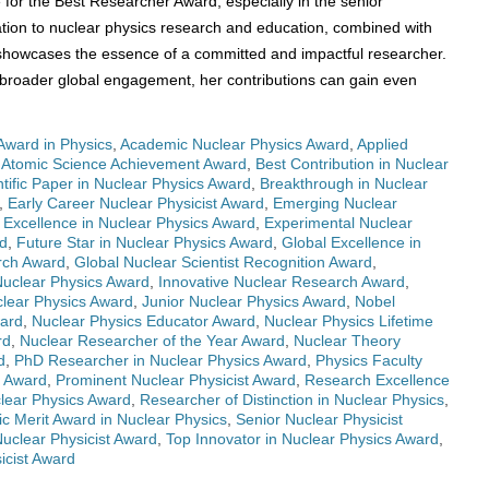
e for the Best Researcher Award, especially in the senior
tion to nuclear physics research and education, combined with
, showcases the essence of a committed and impactful researcher.
d broader global engagement, her contributions can gain even
Award in Physics
,
Academic Nuclear Physics Award
,
Applied
,
Atomic Science Achievement Award
,
Best Contribution in Nuclear
ntific Paper in Nuclear Physics Award
,
Breakthrough in Nuclear
,
Early Career Nuclear Physicist Award
,
Emerging Nuclear
,
Excellence in Nuclear Physics Award
,
Experimental Nuclear
rd
,
Future Star in Nuclear Physics Award
,
Global Excellence in
rch Award
,
Global Nuclear Scientist Recognition Award
,
Nuclear Physics Award
,
Innovative Nuclear Research Award
,
clear Physics Award
,
Junior Nuclear Physics Award
,
Nobel
ward
,
Nuclear Physics Educator Award
,
Nuclear Physics Lifetime
rd
,
Nuclear Researcher of the Year Award
,
Nuclear Theory
d
,
PhD Researcher in Nuclear Physics Award
,
Physics Faculty
s Award
,
Prominent Nuclear Physicist Award
,
Research Excellence
lear Physics Award
,
Researcher of Distinction in Nuclear Physics
,
fic Merit Award in Nuclear Physics
,
Senior Nuclear Physicist
Nuclear Physicist Award
,
Top Innovator in Nuclear Physics Award
,
icist Award