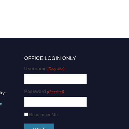
OFFICE LOGIN ONLY
Username
(Required)
Password
(Required)
iry:
om
Remember Me