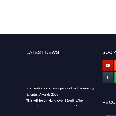
LATEST NEWS
SOCIA
Nominations are now open for the Engineering
Scientist Awards 2026
This will be a hybrid event (online/in-
RECO
person).
We invite researchers, scientists,
academicians, and professionals to submit