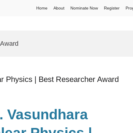
Home
About
Nominate Now
Register
Pro
s Award
ar Physics | Best Researcher Award
r. Vasundhara
lear Physics |