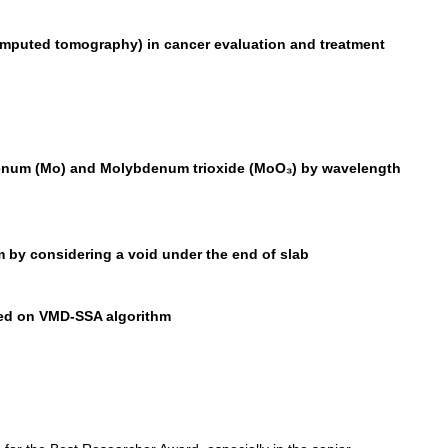
mputed tomography) in cancer evaluation and treatment
ybdenum (Mo) and Molybdenum trioxide (MoO₃) by wavelength
 by considering a void under the end of slab
ased on VMD-SSA algorithm