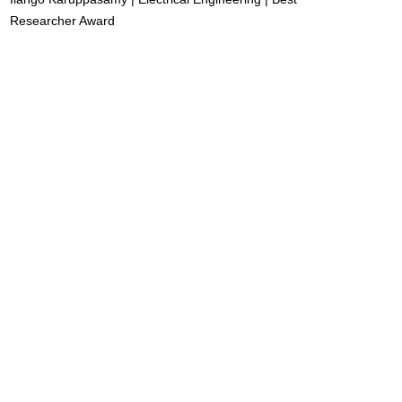
Researcher Award