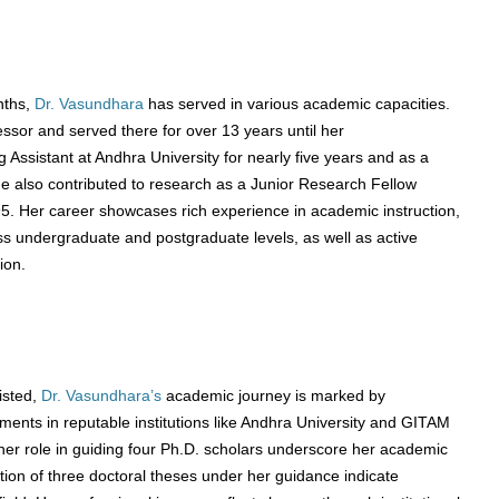
nths,
Dr. Vasundhara
has served in various academic capacities.
ssor and served there for over 13 years until her
 Assistant at Andhra University for nearly five years and as a
She also contributed to research as a Junior Research Fellow
. Her career showcases rich experience in academic instruction,
s undergraduate and postgraduate levels, as well as active
ion.
listed,
Dr. Vasundhara’s
academic journey is marked by
ments in reputable institutions like Andhra University and GITAM
her role in guiding four Ph.D. scholars underscore her academic
tion of three doctoral theses under her guidance indicate