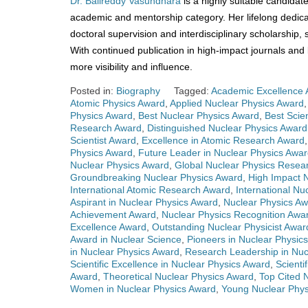
Dr. Balireddy Vasundhara
is a highly suitable candidat
academic and mentorship category. Her lifelong dedica
doctoral supervision and interdisciplinary scholarship
With continued publication in high-impact journals an
more visibility and influence.
Posted in:
Biography
Tagged:
Academic Excellence 
Atomic Physics Award
,
Applied Nuclear Physics Award
Physics Award
,
Best Nuclear Physics Award
,
Best Scie
Research Award
,
Distinguished Nuclear Physics Award
Scientist Award
,
Excellence in Atomic Research Award
Physics Award
,
Future Leader in Nuclear Physics Awa
Nuclear Physics Award
,
Global Nuclear Physics Resea
Groundbreaking Nuclear Physics Award
,
High Impact 
International Atomic Research Award
,
International Nu
Aspirant in Nuclear Physics Award
,
Nuclear Physics A
Achievement Award
,
Nuclear Physics Recognition Awa
Excellence Award
,
Outstanding Nuclear Physicist Awar
Award in Nuclear Science
,
Pioneers in Nuclear Physic
in Nuclear Physics Award
,
Research Leadership in Nuc
Scientific Excellence in Nuclear Physics Award
,
Scienti
Award
,
Theoretical Nuclear Physics Award
,
Top Cited 
Women in Nuclear Physics Award
,
Young Nuclear Phys