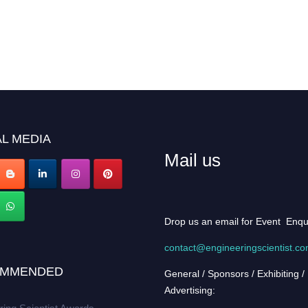
L MEDIA
Mail us
Drop us an email for Event Enqu
contact@engineeringscientist.c
MMENDED
General / Sponsors / Exhibiting /
Advertising: