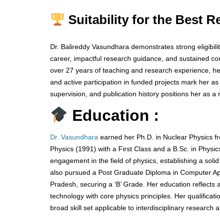
Suitability for the Best 
Dr. Balireddy Vasundhara demonstrates strong eligibilit
career, impactful research guidance, and sustained con
over 27 years of teaching and research experience, her
and active participation in funded projects mark her a
supervision, and publication history positions her as a 
Education :
Dr. Vasundhara
earned her Ph.D. in Nuclear Physics fr
Physics (1991) with a First Class and a B.Sc. in Physi
engagement in the field of physics, establishing a soli
also pursued a Post Graduate Diploma in Computer A
Pradesh, securing a ‘B’ Grade. Her education reflects
technology with core physics principles. Her qualifica
broad skill set applicable to interdisciplinary resear