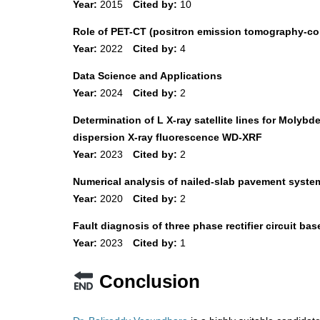
Year:
2015
Cited by:
10
Role of PET-CT (positron emission tomography-co
Year:
2022
Cited by:
4
Data Science and Applications
Year:
2024
Cited by:
2
Determination of L X-ray satellite lines for Mol
dispersion X-ray fluorescence WD-XRF
Year:
2023
Cited by:
2
Numerical analysis of nailed-slab pavement system
Year:
2020
Cited by:
2
Fault diagnosis of three phase rectifier circuit b
Year:
2023
Cited by:
1
Conclusion