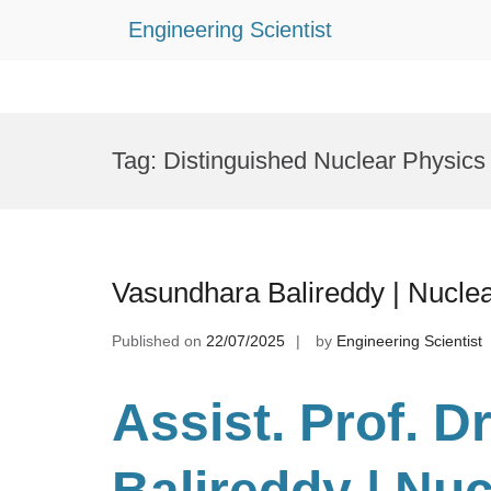
Engineering Scientist
Skip
to
Tag:
Distinguished Nuclear Physic
content
Vasundhara Balireddy | Nucle
Published on
22/07/2025
by
Engineering Scientist
Assist. Prof. D
Balireddy | Nuc