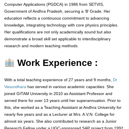
Computer Applications (PGDCA) in 1986 from SETVIS,
Government of Andhra Pradesh, securing a ‘B’ Grade. Her
education reflects a continuous commitment to advancing
knowledge, integrating technology with core physics principles.
Her qualifications are not only academically sound but also
demonstrate a broad skill set applicable to interdisciplinary
research and modern teaching methods.
Work Experience :
With a total teaching experience of 27 years and 9 months,
Dr.
Vasundhara
has served in various academic capacities. She
joined GITAM University in 2010 as Assistant Professor and
served there for over 13 years until her superannuation. Prior to
this, she worked as a Teaching Assistant at Andhra University for
nearly five years and as a Lecturer at Mrs. A.V.N. College for
almost six years. She also contributed to research as a Junior
Research Fellow under a UGC-sponsored SAP project from 1992