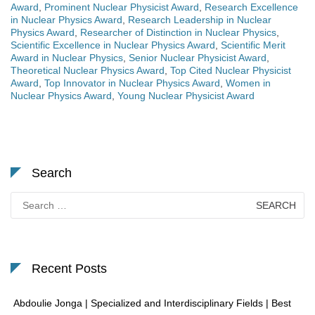
Award
,
Prominent Nuclear Physicist Award
,
Research Excellence
in Nuclear Physics Award
,
Research Leadership in Nuclear
Physics Award
,
Researcher of Distinction in Nuclear Physics
,
Scientific Excellence in Nuclear Physics Award
,
Scientific Merit
Award in Nuclear Physics
,
Senior Nuclear Physicist Award
,
Theoretical Nuclear Physics Award
,
Top Cited Nuclear Physicist
Award
,
Top Innovator in Nuclear Physics Award
,
Women in
Nuclear Physics Award
,
Young Nuclear Physicist Award
Search
Search
for:
Recent Posts
Abdoulie Jonga | Specialized and Interdisciplinary Fields | Best