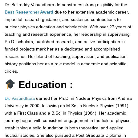
Dr. Balireddy Vasundhara demonstrates strong eligibility for the
Best Researcher Award
due to her extensive academic career,
impactful research guidance, and sustained contributions to
nuclear physics education and scholarship. With over 27 years of
teaching and research experience, her leadership in supervising
Ph.D. scholars, published research, and active participation in
funded projects mark her as a dedicated and accomplished
researcher. Her blend of teaching, supervision, and publication
history positions her as a role model in academic and scientific
circles.
Education :
Dr. Vasundhara
earned her Ph.D. in Nuclear Physics from Andhra
University in 2000, following an M.Sc. in Nuclear Physics (1991)
with a First Class and a B.Sc. in Physics (1984). Her academic
journey began with consistent engagement in the field of physics,
establishing a solid foundation in both theoretical and applied
nuclear studies. She also pursued a Post Graduate Diploma in