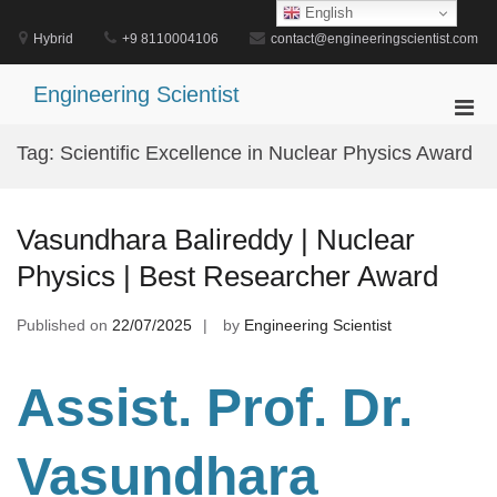
Skip
English
to
Hybrid
+9 8110004106
contact@engineeringscientist.com
content
Engineering Scientist
Pri
Men
Tag:
Scientific Excellence in Nuclear Physics Award
for
Mobi
Vasundhara Balireddy | Nuclear
Physics | Best Researcher Award
Published on
22/07/2025
by
Engineering Scientist
Assist. Prof. Dr.
Vasundhara