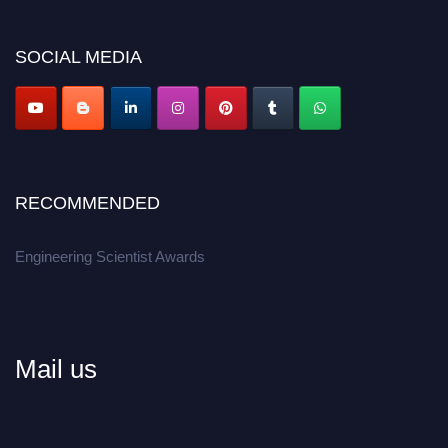
Don’t miss this chance to showcase your work on a global platform.
SOCIAL MEDIA
Apply now at engineeringscientist.com
RECOMMENDED
Engineering Scientist Awards
Mail us