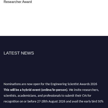
Researcher Award
LATEST NEWS
Nominations are now open for the Engineering Scientist Awards 2026
This will be a hybrid event (online/in-person).
We invite researchers,
scientists, academicians, and professionals to submit their CVs for
recognition on or before 27-28th August 2026 and avail the early bird 50%
discount offer.