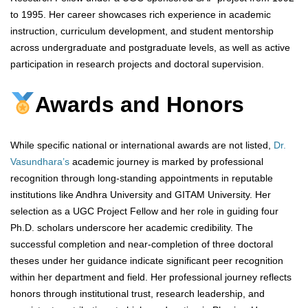
to 1995. Her career showcases rich experience in academic
instruction, curriculum development, and student mentorship
across undergraduate and postgraduate levels, as well as active
participation in research projects and doctoral supervision.
Awards and Honors
While specific national or international awards are not listed,
Dr.
Vasundhara’s
academic journey is marked by professional
recognition through long-standing appointments in reputable
institutions like Andhra University and GITAM University. Her
selection as a UGC Project Fellow and her role in guiding four
Ph.D. scholars underscore her academic credibility. The
successful completion and near-completion of three doctoral
theses under her guidance indicate significant peer recognition
within her department and field. Her professional journey reflects
honors through institutional trust, research leadership, and