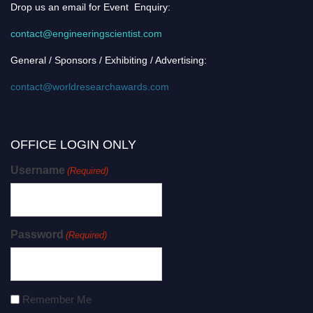
Drop us an email for Event Enquiry:
contact@engineeringscientist.com
General / Sponsors / Exhibiting / Advertising:
contact@worldresearchawards.com
OFFICE LOGIN ONLY
Username
(Required)
Password
(Required)
Remember Me