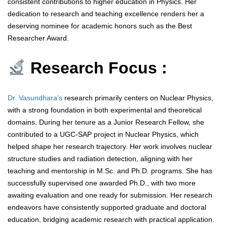
consistent contributions to higher education in Physics. Her
dedication to research and teaching excellence renders her a
deserving nominee for academic honors such as the Best
Researcher Award.
Research Focus :
Dr. Vasundhara’s
research primarily centers on Nuclear Physics,
with a strong foundation in both experimental and theoretical
domains. During her tenure as a Junior Research Fellow, she
contributed to a UGC-SAP project in Nuclear Physics, which
helped shape her research trajectory. Her work involves nuclear
structure studies and radiation detection, aligning with her
teaching and mentorship in M.Sc. and Ph.D. programs. She has
successfully supervised one awarded Ph.D., with two more
awaiting evaluation and one ready for submission. Her research
endeavors have consistently supported graduate and doctoral
education, bridging academic research with practical application.