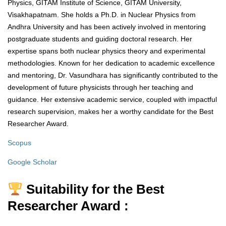
Physics, GITAM Institute of Science, GITAM University,
Visakhapatnam. She holds a Ph.D. in Nuclear Physics from
Andhra University and has been actively involved in mentoring
postgraduate students and guiding doctoral research. Her
expertise spans both nuclear physics theory and experimental
methodologies. Known for her dedication to academic excellence
and mentoring, Dr. Vasundhara has significantly contributed to the
development of future physicists through her teaching and
guidance. Her extensive academic service, coupled with impactful
research supervision, makes her a worthy candidate for the Best
Researcher Award.
Scopus
Google Scholar
Suitability for the Best
Researcher Award :