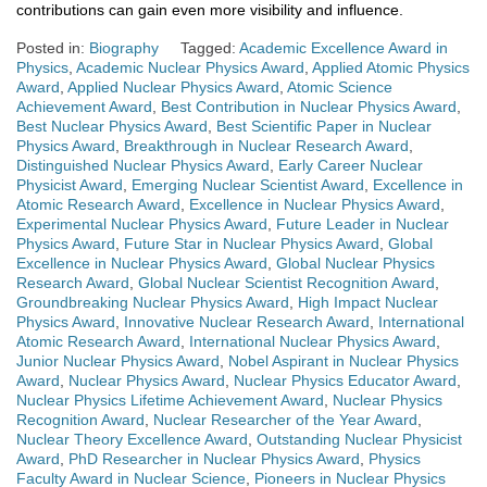
contributions can gain even more visibility and influence.
Posted in:
Biography
Tagged:
Academic Excellence Award in
Physics
,
Academic Nuclear Physics Award
,
Applied Atomic Physics
Award
,
Applied Nuclear Physics Award
,
Atomic Science
Achievement Award
,
Best Contribution in Nuclear Physics Award
,
Best Nuclear Physics Award
,
Best Scientific Paper in Nuclear
Physics Award
,
Breakthrough in Nuclear Research Award
,
Distinguished Nuclear Physics Award
,
Early Career Nuclear
Physicist Award
,
Emerging Nuclear Scientist Award
,
Excellence in
Atomic Research Award
,
Excellence in Nuclear Physics Award
,
Experimental Nuclear Physics Award
,
Future Leader in Nuclear
Physics Award
,
Future Star in Nuclear Physics Award
,
Global
Excellence in Nuclear Physics Award
,
Global Nuclear Physics
Research Award
,
Global Nuclear Scientist Recognition Award
,
Groundbreaking Nuclear Physics Award
,
High Impact Nuclear
Physics Award
,
Innovative Nuclear Research Award
,
International
Atomic Research Award
,
International Nuclear Physics Award
,
Junior Nuclear Physics Award
,
Nobel Aspirant in Nuclear Physics
Award
,
Nuclear Physics Award
,
Nuclear Physics Educator Award
,
Nuclear Physics Lifetime Achievement Award
,
Nuclear Physics
Recognition Award
,
Nuclear Researcher of the Year Award
,
Nuclear Theory Excellence Award
,
Outstanding Nuclear Physicist
Award
,
PhD Researcher in Nuclear Physics Award
,
Physics
Faculty Award in Nuclear Science
,
Pioneers in Nuclear Physics