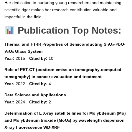
Her dedication to nurturing young researchers and maintaining
scientific rigor makes her research contribution valuable and
impactful in the field.
Publication Top Notes:
Thermal and FT-IR Properties of Semiconducting SnO₂-PbO-
V₂O₅ Glass System
Year:
2015
Cited by:
10
Role of PET-CT (positron emission tomography-computed
tomography) in cancer evaluation and treatment
Year:
2022
Cited by:
4
Data Science and Applications
Year:
2024
Cited by:
2
Determination of L X-ray satellite lines for Molybdenum (Mo)
and Molybdenum trioxide (MoO₃) by wavelength dispersion
X-ray fluorescence WD-XRF