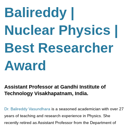
Balireddy |
Nuclear Physics |
Best Researcher
Award
Assistant Professor at Gandhi Institute of
Technology Visakhapatnam, India.
Dr. Balireddy Vasundhara
is a seasoned academician with over 27
years of teaching and research experience in Physics. She
recently retired as Assistant Professor from the Department of