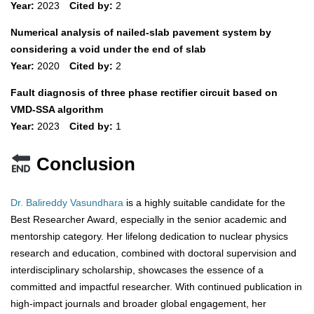
Year:
2023
Cited by:
2
Numerical analysis of nailed-slab pavement system by
considering a void under the end of slab
Year:
2020
Cited by:
2
Fault diagnosis of three phase rectifier circuit based on
VMD-SSA algorithm
Year:
2023
Cited by:
1
Conclusion
Dr. Balireddy Vasundhara
is a highly suitable candidate for the
Best Researcher Award, especially in the senior academic and
mentorship category. Her lifelong dedication to nuclear physics
research and education, combined with doctoral supervision and
interdisciplinary scholarship, showcases the essence of a
committed and impactful researcher. With continued publication in
high-impact journals and broader global engagement, her