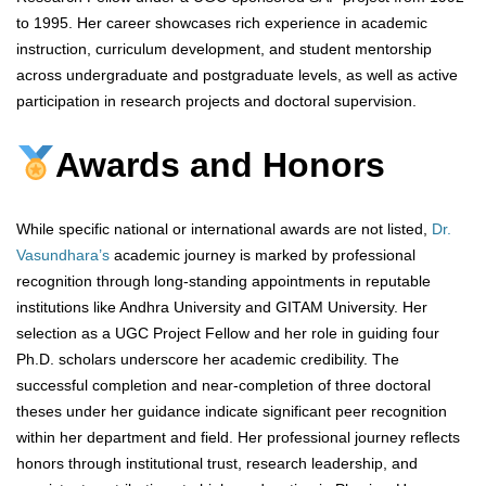
to 1995. Her career showcases rich experience in academic
instruction, curriculum development, and student mentorship
across undergraduate and postgraduate levels, as well as active
participation in research projects and doctoral supervision.
Awards and Honors
While specific national or international awards are not listed,
Dr.
Vasundhara’s
academic journey is marked by professional
recognition through long-standing appointments in reputable
institutions like Andhra University and GITAM University. Her
selection as a UGC Project Fellow and her role in guiding four
Ph.D. scholars underscore her academic credibility. The
successful completion and near-completion of three doctoral
theses under her guidance indicate significant peer recognition
within her department and field. Her professional journey reflects
honors through institutional trust, research leadership, and