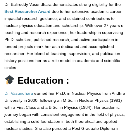
Dr. Balireddy Vasundhara demonstrates strong eligibility for the
Best Researcher Award
due to her extensive academic career,
impactful research guidance, and sustained contributions to
nuclear physics education and scholarship. With over 27 years of
teaching and research experience, her leadership in supervising
Ph.D. scholars, published research, and active participation in
funded projects mark her as a dedicated and accomplished
researcher. Her blend of teaching, supervision, and publication
history positions her as a role model in academic and scientific
circles.
Education :
Dr. Vasundhara
earned her Ph.D. in Nuclear Physics from Andhra
University in 2000, following an M.Sc. in Nuclear Physics (1991)
with a First Class and a B.Sc. in Physics (1984). Her academic
journey began with consistent engagement in the field of physics,
establishing a solid foundation in both theoretical and applied
nuclear studies. She also pursued a Post Graduate Diploma in