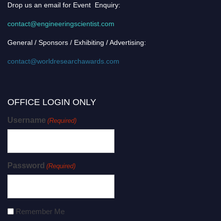
Drop us an email for Event Enquiry:
contact@engineeringscientist.com
General / Sponsors / Exhibiting / Advertising:
contact@worldresearchawards.com
OFFICE LOGIN ONLY
Username
(Required)
Password
(Required)
Remember Me