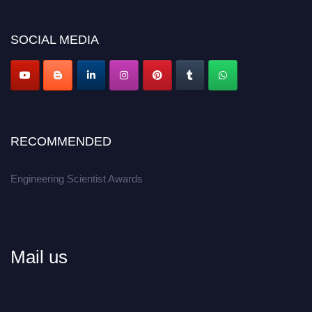
Don’t miss this chance to showcase your work on a global platform.
SOCIAL MEDIA
Apply now at engineeringscientist.com
RECOMMENDED
Engineering Scientist Awards
Mail us