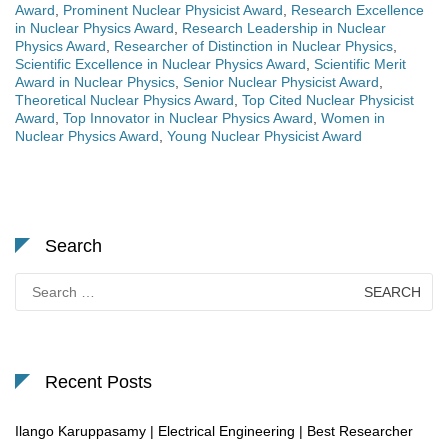
Award
,
Prominent Nuclear Physicist Award
,
Research Excellence
in Nuclear Physics Award
,
Research Leadership in Nuclear
Physics Award
,
Researcher of Distinction in Nuclear Physics
,
Scientific Excellence in Nuclear Physics Award
,
Scientific Merit
Award in Nuclear Physics
,
Senior Nuclear Physicist Award
,
Theoretical Nuclear Physics Award
,
Top Cited Nuclear Physicist
Award
,
Top Innovator in Nuclear Physics Award
,
Women in
Nuclear Physics Award
,
Young Nuclear Physicist Award
Search
Search
for:
Recent Posts
Ilango Karuppasamy | Electrical Engineering | Best Researcher