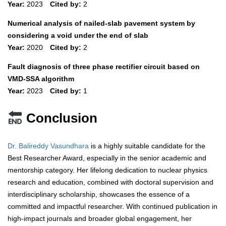
Year:
2023
Cited by:
2
Numerical analysis of nailed-slab pavement system by
considering a void under the end of slab
Year:
2020
Cited by:
2
Fault diagnosis of three phase rectifier circuit based on
VMD-SSA algorithm
Year:
2023
Cited by:
1
Conclusion
Dr. Balireddy Vasundhara
is a highly suitable candidate for the
Best Researcher Award, especially in the senior academic and
mentorship category. Her lifelong dedication to nuclear physics
research and education, combined with doctoral supervision and
interdisciplinary scholarship, showcases the essence of a
committed and impactful researcher. With continued publication in
high-impact journals and broader global engagement, her