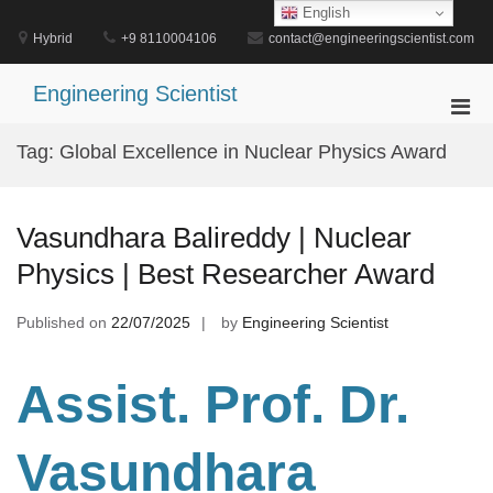
Skip
English
to
Hybrid
+9 8110004106
contact@engineeringscientist.com
content
Engineering Scientist
Pri
Men
Tag:
Global Excellence in Nuclear Physics Award
for
Mobi
Vasundhara Balireddy | Nuclear
Physics | Best Researcher Award
Published on
22/07/2025
by
Engineering Scientist
Assist. Prof. Dr.
Vasundhara