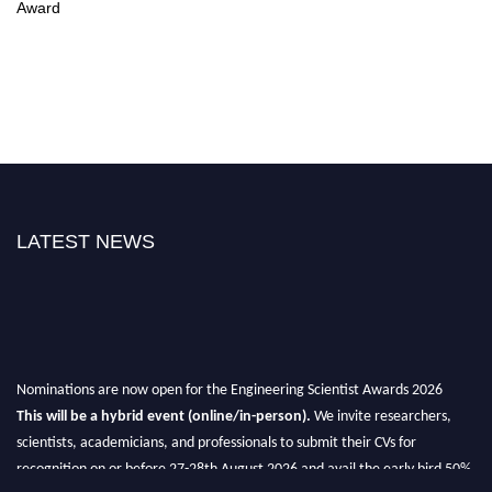
Award
LATEST NEWS
Nominations are now open for the Engineering Scientist Awards 2026
This will be a hybrid event (online/in-person).
We invite researchers,
scientists, academicians, and professionals to submit their CVs for
recognition on or before 27-28th August 2026 and avail the early bird 50%
discount offer.