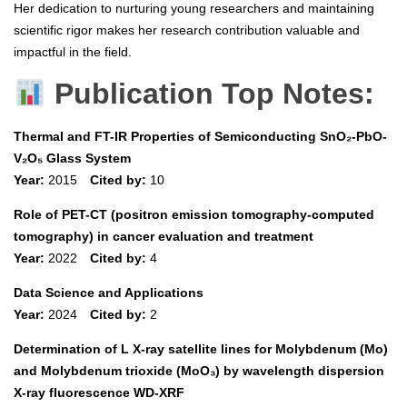
Her dedication to nurturing young researchers and maintaining
scientific rigor makes her research contribution valuable and
impactful in the field.
Publication Top Notes:
Thermal and FT-IR Properties of Semiconducting SnO₂-PbO-
V₂O₅ Glass System
Year:
2015
Cited by:
10
Role of PET-CT (positron emission tomography-computed
tomography) in cancer evaluation and treatment
Year:
2022
Cited by:
4
Data Science and Applications
Year:
2024
Cited by:
2
Determination of L X-ray satellite lines for Molybdenum (Mo)
and Molybdenum trioxide (MoO₃) by wavelength dispersion
X-ray fluorescence WD-XRF