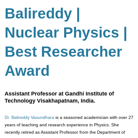
Balireddy |
Nuclear Physics |
Best Researcher
Award
Assistant Professor at Gandhi Institute of
Technology Visakhapatnam, India.
Dr. Balireddy Vasundhara
is a seasoned academician with over 27
years of teaching and research experience in Physics. She
recently retired as Assistant Professor from the Department of