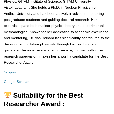
Physics, GITAM Institute of Science, GITAM University,
Visakhapatnam. She holds a Ph.D. in Nuclear Physics from
Andhra University and has been actively involved in mentoring
postgraduate students and guiding doctoral research. Her
expertise spans both nuclear physics theory and experimental
methodologies. Known for her dedication to academic excellence
and mentoring, Dr. Vasundhara has significantly contributed to the
development of future physicists through her teaching and
guidance. Her extensive academic service, coupled with impactful
research supervision, makes her a worthy candidate for the Best
Researcher Award.
Scopus
Google Scholar
Suitability for the Best
Researcher Award :