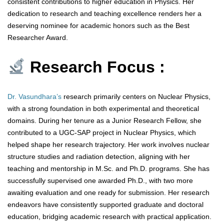
consistent contributions to higher education in Physics. Her
dedication to research and teaching excellence renders her a
deserving nominee for academic honors such as the Best
Researcher Award.
Research Focus :
Dr. Vasundhara’s
research primarily centers on Nuclear Physics,
with a strong foundation in both experimental and theoretical
domains. During her tenure as a Junior Research Fellow, she
contributed to a UGC-SAP project in Nuclear Physics, which
helped shape her research trajectory. Her work involves nuclear
structure studies and radiation detection, aligning with her
teaching and mentorship in M.Sc. and Ph.D. programs. She has
successfully supervised one awarded Ph.D., with two more
awaiting evaluation and one ready for submission. Her research
endeavors have consistently supported graduate and doctoral
education, bridging academic research with practical application.