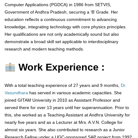
Computer Applications (PGDCA) in 1986 from SETVIS,
Government of Andhra Pradesh, securing a ‘B’ Grade. Her
education reflects a continuous commitment to advancing
knowledge, integrating technology with core physics principles.
Her qualifications are not only academically sound but also
demonstrate a broad skill set applicable to interdisciplinary
research and modern teaching methods.
Work Experience :
With a total teaching experience of 27 years and 9 months,
Dr.
Vasundhara
has served in various academic capacities. She
joined GITAM University in 2010 as Assistant Professor and
served there for over 13 years until her superannuation. Prior to
this, she worked as a Teaching Assistant at Andhra University for
nearly five years and as a Lecturer at Mrs. A.V.N. College for
almost six years. She also contributed to research as a Junior
Research Fellow under a UGC-sponsored SAP project from 1992