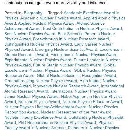
contributions can gain even more visibility and influence.
Posted in:
Biography
Tagged:
Academic Excellence Award in
Physics
,
Academic Nuclear Physics Award
,
Applied Atomic Physics
Award
,
Applied Nuclear Physics Award
,
Atomic Science
Achievement Award
,
Best Contribution in Nuclear Physics Award
,
Best Nuclear Physics Award
,
Best Scientific Paper in Nuclear
Physics Award
,
Breakthrough in Nuclear Research Award
,
Distinguished Nuclear Physics Award
,
Early Career Nuclear
Physicist Award
,
Emerging Nuclear Scientist Award
,
Excellence in
Atomic Research Award
,
Excellence in Nuclear Physics Award
,
Experimental Nuclear Physics Award
,
Future Leader in Nuclear
Physics Award
,
Future Star in Nuclear Physics Award
,
Global
Excellence in Nuclear Physics Award
,
Global Nuclear Physics
Research Award
,
Global Nuclear Scientist Recognition Award
,
Groundbreaking Nuclear Physics Award
,
High Impact Nuclear
Physics Award
,
Innovative Nuclear Research Award
,
International
Atomic Research Award
,
International Nuclear Physics Award
,
Junior Nuclear Physics Award
,
Nobel Aspirant in Nuclear Physics
Award
,
Nuclear Physics Award
,
Nuclear Physics Educator Award
,
Nuclear Physics Lifetime Achievement Award
,
Nuclear Physics
Recognition Award
,
Nuclear Researcher of the Year Award
,
Nuclear Theory Excellence Award
,
Outstanding Nuclear Physicist
Award
,
PhD Researcher in Nuclear Physics Award
,
Physics
Faculty Award in Nuclear Science
,
Pioneers in Nuclear Physics