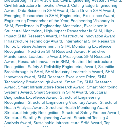
Breakthrough in SHM Science
,
Civil Engineering Research Award
,
Civil Infrastructure Innovation Award
,
Cutting-Edge Engineering
Award
,
Data Science in SHM Award
,
Data-Driven SHM Award
,
Emerging Researcher in SHM
,
Engineering Excellence Award
,
Engineering Researcher of the Year
,
Engineering Visionary in
SHM
,
Excellence in Engineering Monitoring
,
Excellence in
Structural Monitoring
,
High-Impact Researcher in SHM
,
High-
Impact SHM Research Award
,
Infrastructure Innovation Award
,
Infrastructure Technology Award
,
International SHM Research
Honor
,
Lifetime Achievement in SHM
,
Monitoring Excellence
Recognition
,
Next-Gen SHM Research Award
,
Predictive
Maintenance Leadership Award
,
Prestigious SHM Research
Award
,
Research Innovation in SHM
,
Resilient Infrastructure
Recognition
,
Safety & Reliability Engineering Award
,
Scientific
Breakthrough in SHM
,
SHM Industry Leadership Award
,
SHM
Innovation Award
,
SHM Research Excellence Prize
,
SHM
Technology Breakthrough Award
,
Smart City SHM Research
Award
,
Smart Infrastructure Research Award
,
Smart Monitoring
Systems Award
,
Smart Sensors in SHM Award
,
Structural
Diagnostics Excellence Award
,
Structural Engineering
Recognition
,
Structural Engineering Visionary Award
,
Structural
Health Analysis Award
,
Structural Health Monitoring Award
,
Structural Integrity Recognition
,
Structural Safety Pioneer Award
,
Structural Stability Engineering Award
,
Structural Testing &
Analysis Award
,
Sustainable Infrastructure SHM Award
,
Top