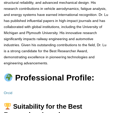
structural reliability, and advanced mechanical design. His
research contributions in vehicle aerodynamics, fatigue analysis,
and energy systems have earned international recognition. Dr. Lu
has published influential papers in high-impact journals and has
collaborated with global institutions, including the University of
Michigan and Plymouth University. His innovative research
significantly impacts railway engineering and automotive
industries. Given his outstanding contributions to the field, Dr. Lu
is a strong candidate for the Best Researcher Award,
demonstrating excellence in pioneering technologies and
engineering advancements.
Professional Profile:
Orcid
Suitability for the Best