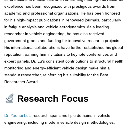
excellence has been recognized with prestigious awards from
academic and professional organizations. He has been honored
for his high-impact publications in renowned journals, particularly
in fatigue analysis and vehicle aerodynamics. As a leading
researcher in vehicle engineering, he has also received
government grants and funding for innovative research projects.
His international collaborations have further established his global
reputation, earning him invitations to keynote conferences and
expert panels. Dr. Lu’s consistent contributions to structural health
monitoring and energy-efficient vehicle design make him a
standout researcher, reinforcing his suitability for the Best
Researcher Award.
Research Focus
Dr. Yaohui Lu’s
research spans multiple domains in vehicle
engineering, including modern vehicle design methodologies,