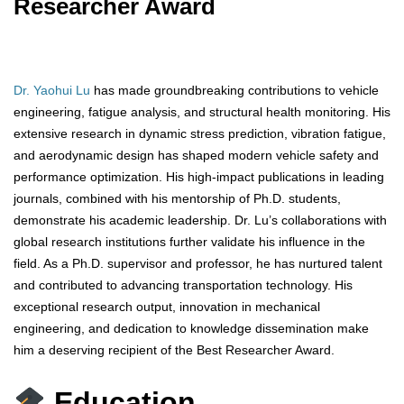
Researcher Award
Dr. Yaohui Lu
has made groundbreaking contributions to vehicle
engineering, fatigue analysis, and structural health monitoring. His
extensive research in dynamic stress prediction, vibration fatigue,
and aerodynamic design has shaped modern vehicle safety and
performance optimization. His high-impact publications in leading
journals, combined with his mentorship of Ph.D. students,
demonstrate his academic leadership. Dr. Lu’s collaborations with
global research institutions further validate his influence in the
field. As a Ph.D. supervisor and professor, he has nurtured talent
and contributed to advancing transportation technology. His
exceptional research output, innovation in mechanical
engineering, and dedication to knowledge dissemination make
him a deserving recipient of the Best Researcher Award.
Education