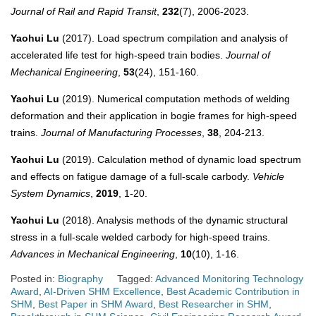
Journal of Rail and Rapid Transit
,
232
(7), 2006-2023.
Yaohui Lu
(2017). Load spectrum compilation and analysis of
accelerated life test for high-speed train bodies.
Journal of
Mechanical Engineering
,
53
(24), 151-160.
Yaohui Lu
(2019). Numerical computation methods of welding
deformation and their application in bogie frames for high-speed
trains.
Journal of Manufacturing Processes
,
38
, 204-213.
Yaohui Lu
(2019). Calculation method of dynamic load spectrum
and effects on fatigue damage of a full-scale carbody.
Vehicle
System Dynamics
,
2019
, 1-20.
Yaohui Lu
(2018). Analysis methods of the dynamic structural
stress in a full-scale welded carbody for high-speed trains.
Advances in Mechanical Engineering
,
10
(10), 1-16.
Posted in:
Biography
Tagged:
Advanced Monitoring Technology
Award
,
AI-Driven SHM Excellence
,
Best Academic Contribution in
SHM
,
Best Paper in SHM Award
,
Best Researcher in SHM
,