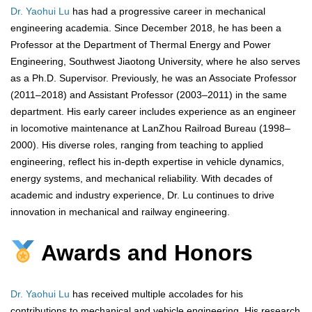
Dr. Yaohui Lu
has had a progressive career in mechanical
engineering academia. Since December 2018, he has been a
Professor at the Department of Thermal Energy and Power
Engineering, Southwest Jiaotong University, where he also serves
as a Ph.D. Supervisor. Previously, he was an Associate Professor
(2011–2018) and Assistant Professor (2003–2011) in the same
department. His early career includes experience as an engineer
in locomotive maintenance at LanZhou Railroad Bureau (1998–
2000). His diverse roles, ranging from teaching to applied
engineering, reflect his in-depth expertise in vehicle dynamics,
energy systems, and mechanical reliability. With decades of
academic and industry experience, Dr. Lu continues to drive
innovation in mechanical and railway engineering.
Awards and Honors
Dr. Yaohui Lu
has received multiple accolades for his
contributions to mechanical and vehicle engineering. His research