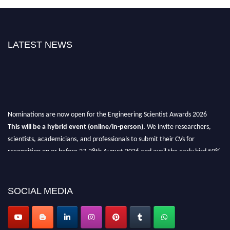
LATEST NEWS
Nominations are now open for the Engineering Scientist Awards 2026
This will be a hybrid event (online/in-person).
We invite researchers,
scientists, academicians, and professionals to submit their CVs for
recognition on or before 27-28th August 2026 and avail the early bird 50%
discount offer.
Don’t miss this chance to showcase your work on a global platform.
SOCIAL MEDIA
Apply now at engineeringscientist.com