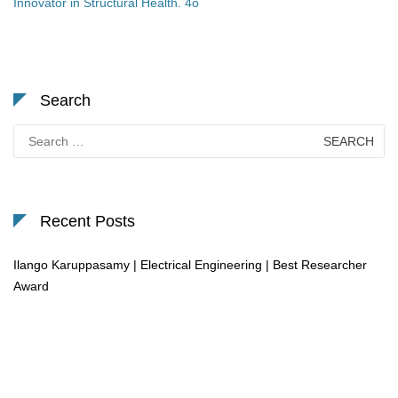
Innovator in Structural Health. 4o
Search
Search
for:
Recent Posts
Ilango Karuppasamy | Electrical Engineering | Best Researcher
Award