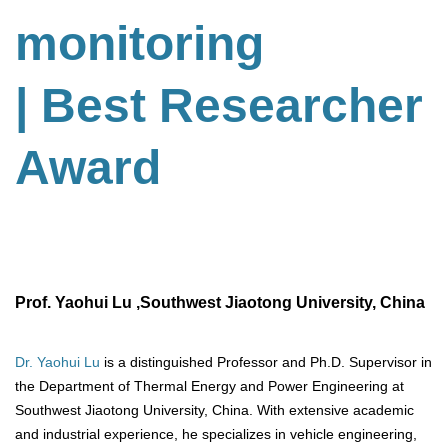
monitoring
| Best Researcher
Award
Prof. Yaohui Lu ,Southwest Jiaotong University, China
Dr. Yaohui Lu
is a distinguished Professor and Ph.D. Supervisor in
the Department of Thermal Energy and Power Engineering at
Southwest Jiaotong University, China. With extensive academic
and industrial experience, he specializes in vehicle engineering,