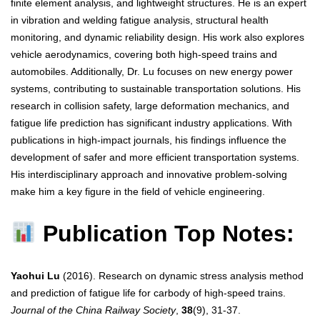
finite element analysis, and lightweight structures. He is an expert
in vibration and welding fatigue analysis, structural health
monitoring, and dynamic reliability design. His work also explores
vehicle aerodynamics, covering both high-speed trains and
automobiles. Additionally, Dr. Lu focuses on new energy power
systems, contributing to sustainable transportation solutions. His
research in collision safety, large deformation mechanics, and
fatigue life prediction has significant industry applications. With
publications in high-impact journals, his findings influence the
development of safer and more efficient transportation systems.
His interdisciplinary approach and innovative problem-solving
make him a key figure in the field of vehicle engineering.
Publication Top Notes:
Yaohui Lu
(2016). Research on dynamic stress analysis method
and prediction of fatigue life for carbody of high-speed trains.
Journal of the China Railway Society
,
38
(9), 31-37.