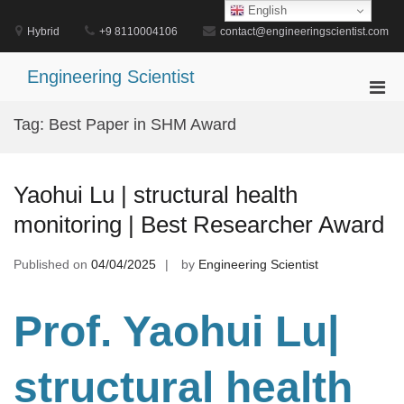
Skip
English
to
Hybrid
+9 8110004106
contact@engineeringscientist.com
content
Engineering Scientist
Pri
Men
Tag:
Best Paper in SHM Award
for
Mobi
Yaohui Lu | structural health
monitoring | Best Researcher Award
Published on
04/04/2025
by
Engineering Scientist
Prof. Yaohui Lu|
structural health