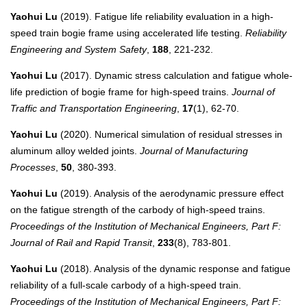
Yaohui Lu
(2019). Fatigue life reliability evaluation in a high-
speed train bogie frame using accelerated life testing.
Reliability
Engineering and System Safety
,
188
, 221-232.
Yaohui Lu
(2017). Dynamic stress calculation and fatigue whole-
life prediction of bogie frame for high-speed trains.
Journal of
Traffic and Transportation Engineering
,
17
(1), 62-70.
Yaohui Lu
(2020). Numerical simulation of residual stresses in
aluminum alloy welded joints.
Journal of Manufacturing
Processes
,
50
, 380-393.
Yaohui Lu
(2019). Analysis of the aerodynamic pressure effect
on the fatigue strength of the carbody of high-speed trains.
Proceedings of the Institution of Mechanical Engineers, Part F:
Journal of Rail and Rapid Transit
,
233
(8), 783-801.
Yaohui Lu
(2018). Analysis of the dynamic response and fatigue
reliability of a full-scale carbody of a high-speed train.
Proceedings of the Institution of Mechanical Engineers, Part F: