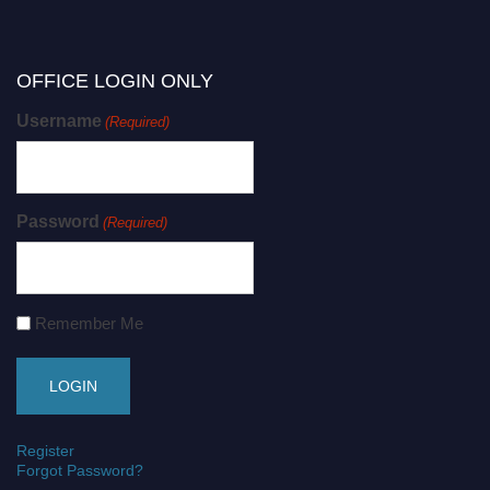
OFFICE LOGIN ONLY
Username
(Required)
Password
(Required)
Remember Me
Register
Forgot Password?