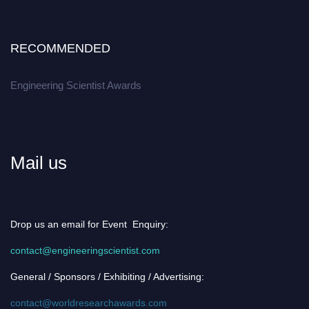
RECOMMENDED
Engineering Scientist Awards
Mail us
Drop us an email for Event Enquiry:
contact@engineeringscientist.com
General / Sponsors / Exhibiting / Advertising:
contact@worldresearchawards.com