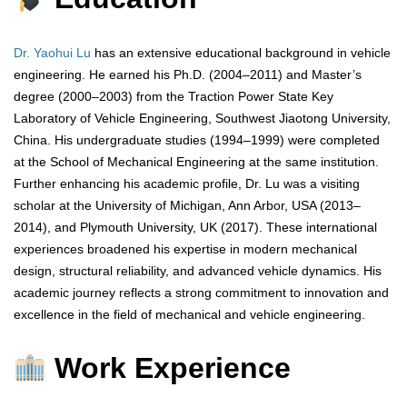
Dr. Yaohui Lu
has an extensive educational background in vehicle
engineering. He earned his Ph.D. (2004–2011) and Master’s
degree (2000–2003) from the Traction Power State Key
Laboratory of Vehicle Engineering, Southwest Jiaotong University,
China. His undergraduate studies (1994–1999) were completed
at the School of Mechanical Engineering at the same institution.
Further enhancing his academic profile, Dr. Lu was a visiting
scholar at the University of Michigan, Ann Arbor, USA (2013–
2014), and Plymouth University, UK (2017). These international
experiences broadened his expertise in modern mechanical
design, structural reliability, and advanced vehicle dynamics. His
academic journey reflects a strong commitment to innovation and
excellence in the field of mechanical and vehicle engineering.
Work Experience