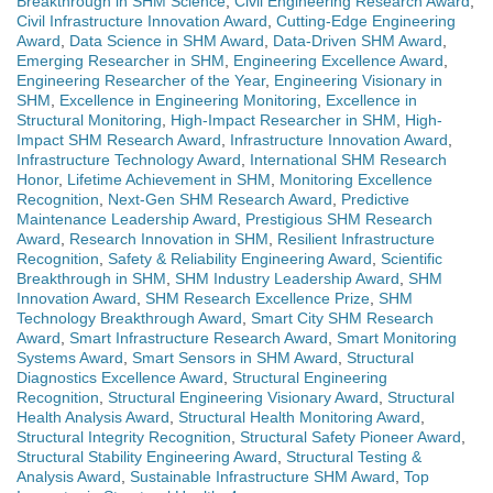
Breakthrough in SHM Science
,
Civil Engineering Research Award
,
Civil Infrastructure Innovation Award
,
Cutting-Edge Engineering
Award
,
Data Science in SHM Award
,
Data-Driven SHM Award
,
Emerging Researcher in SHM
,
Engineering Excellence Award
,
Engineering Researcher of the Year
,
Engineering Visionary in
SHM
,
Excellence in Engineering Monitoring
,
Excellence in
Structural Monitoring
,
High-Impact Researcher in SHM
,
High-
Impact SHM Research Award
,
Infrastructure Innovation Award
,
Infrastructure Technology Award
,
International SHM Research
Honor
,
Lifetime Achievement in SHM
,
Monitoring Excellence
Recognition
,
Next-Gen SHM Research Award
,
Predictive
Maintenance Leadership Award
,
Prestigious SHM Research
Award
,
Research Innovation in SHM
,
Resilient Infrastructure
Recognition
,
Safety & Reliability Engineering Award
,
Scientific
Breakthrough in SHM
,
SHM Industry Leadership Award
,
SHM
Innovation Award
,
SHM Research Excellence Prize
,
SHM
Technology Breakthrough Award
,
Smart City SHM Research
Award
,
Smart Infrastructure Research Award
,
Smart Monitoring
Systems Award
,
Smart Sensors in SHM Award
,
Structural
Diagnostics Excellence Award
,
Structural Engineering
Recognition
,
Structural Engineering Visionary Award
,
Structural
Health Analysis Award
,
Structural Health Monitoring Award
,
Structural Integrity Recognition
,
Structural Safety Pioneer Award
,
Structural Stability Engineering Award
,
Structural Testing &
Analysis Award
,
Sustainable Infrastructure SHM Award
,
Top