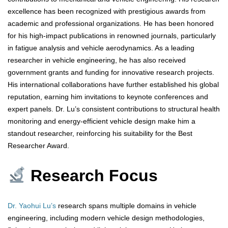
excellence has been recognized with prestigious awards from
academic and professional organizations. He has been honored
for his high-impact publications in renowned journals, particularly
in fatigue analysis and vehicle aerodynamics. As a leading
researcher in vehicle engineering, he has also received
government grants and funding for innovative research projects.
His international collaborations have further established his global
reputation, earning him invitations to keynote conferences and
expert panels. Dr. Lu’s consistent contributions to structural health
monitoring and energy-efficient vehicle design make him a
standout researcher, reinforcing his suitability for the Best
Researcher Award.
Research Focus
Dr. Yaohui Lu’s
research spans multiple domains in vehicle
engineering, including modern vehicle design methodologies,