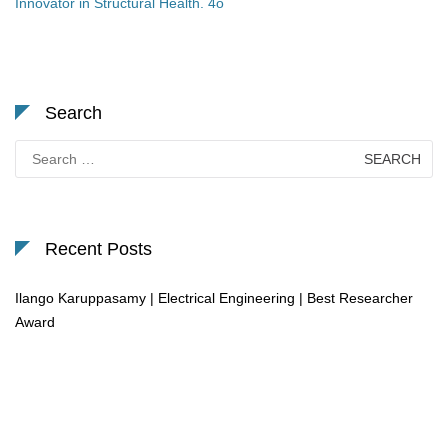
Innovator in Structural Health. 4o
Search
Search
for:
Recent Posts
Ilango Karuppasamy | Electrical Engineering | Best Researcher
Award