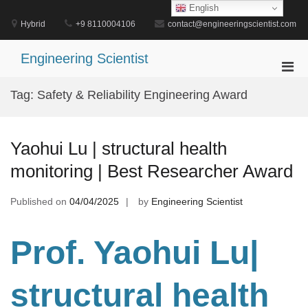
Skip
English
to
Hybrid
+9 8110004106
contact@engineeringscientist.com
content
Engineering Scientist
Pri
Men
Tag:
Safety & Reliability Engineering Award
for
Mobi
Yaohui Lu | structural health
monitoring | Best Researcher Award
Published on
04/04/2025
by
Engineering Scientist
Prof. Yaohui Lu|
structural health