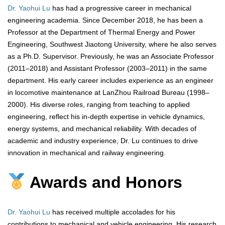
Dr. Yaohui Lu
has had a progressive career in mechanical
engineering academia. Since December 2018, he has been a
Professor at the Department of Thermal Energy and Power
Engineering, Southwest Jiaotong University, where he also serves
as a Ph.D. Supervisor. Previously, he was an Associate Professor
(2011–2018) and Assistant Professor (2003–2011) in the same
department. His early career includes experience as an engineer
in locomotive maintenance at LanZhou Railroad Bureau (1998–
2000). His diverse roles, ranging from teaching to applied
engineering, reflect his in-depth expertise in vehicle dynamics,
energy systems, and mechanical reliability. With decades of
academic and industry experience, Dr. Lu continues to drive
innovation in mechanical and railway engineering.
Awards and Honors
Dr. Yaohui Lu
has received multiple accolades for his
contributions to mechanical and vehicle engineering. His research