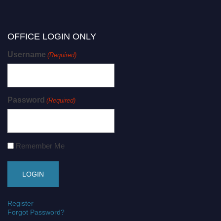
OFFICE LOGIN ONLY
Username
(Required)
Password
(Required)
Remember Me
Register
Forgot Password?