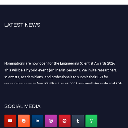
LATEST NEWS
Nominations are now open for the Engineering Scientist Awards 2026
This will be a hybrid event (online/in-person).
We invite researchers,
scientists, academicians, and professionals to submit their CVs for
recognition on or before 27-28th August 2026 and avail the early bird 50%
discount offer.
Don’t miss this chance to showcase your work on a global platform.
SOCIAL MEDIA
Apply now at engineeringscientist.com