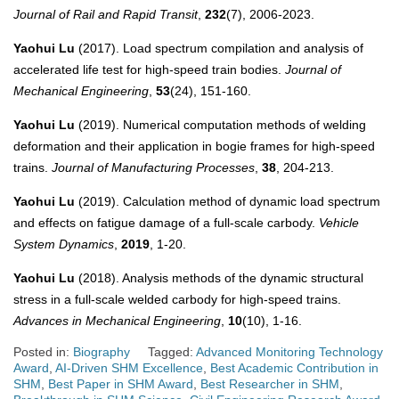
Journal of Rail and Rapid Transit
,
232
(7), 2006-2023.
Yaohui Lu
(2017). Load spectrum compilation and analysis of
accelerated life test for high-speed train bodies.
Journal of
Mechanical Engineering
,
53
(24), 151-160.
Yaohui Lu
(2019). Numerical computation methods of welding
deformation and their application in bogie frames for high-speed
trains.
Journal of Manufacturing Processes
,
38
, 204-213.
Yaohui Lu
(2019). Calculation method of dynamic load spectrum
and effects on fatigue damage of a full-scale carbody.
Vehicle
System Dynamics
,
2019
, 1-20.
Yaohui Lu
(2018). Analysis methods of the dynamic structural
stress in a full-scale welded carbody for high-speed trains.
Advances in Mechanical Engineering
,
10
(10), 1-16.
Posted in:
Biography
Tagged:
Advanced Monitoring Technology
Award
,
AI-Driven SHM Excellence
,
Best Academic Contribution in
SHM
,
Best Paper in SHM Award
,
Best Researcher in SHM
,