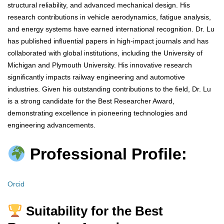
structural reliability, and advanced mechanical design. His
research contributions in vehicle aerodynamics, fatigue analysis,
and energy systems have earned international recognition. Dr. Lu
has published influential papers in high-impact journals and has
collaborated with global institutions, including the University of
Michigan and Plymouth University. His innovative research
significantly impacts railway engineering and automotive
industries. Given his outstanding contributions to the field, Dr. Lu
is a strong candidate for the Best Researcher Award,
demonstrating excellence in pioneering technologies and
engineering advancements.
Professional Profile:
Orcid
Suitability for the Best