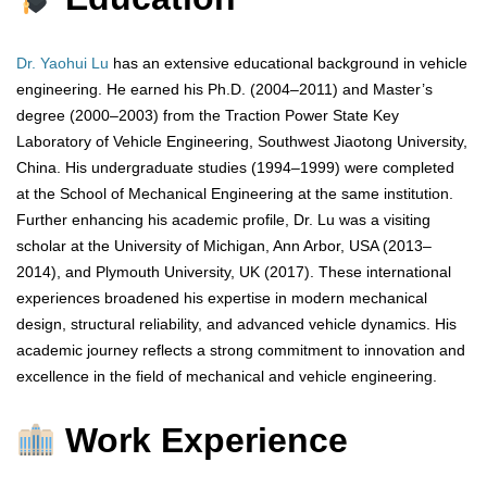
Dr. Yaohui Lu
has an extensive educational background in vehicle
engineering. He earned his Ph.D. (2004–2011) and Master’s
degree (2000–2003) from the Traction Power State Key
Laboratory of Vehicle Engineering, Southwest Jiaotong University,
China. His undergraduate studies (1994–1999) were completed
at the School of Mechanical Engineering at the same institution.
Further enhancing his academic profile, Dr. Lu was a visiting
scholar at the University of Michigan, Ann Arbor, USA (2013–
2014), and Plymouth University, UK (2017). These international
experiences broadened his expertise in modern mechanical
design, structural reliability, and advanced vehicle dynamics. His
academic journey reflects a strong commitment to innovation and
excellence in the field of mechanical and vehicle engineering.
Work Experience