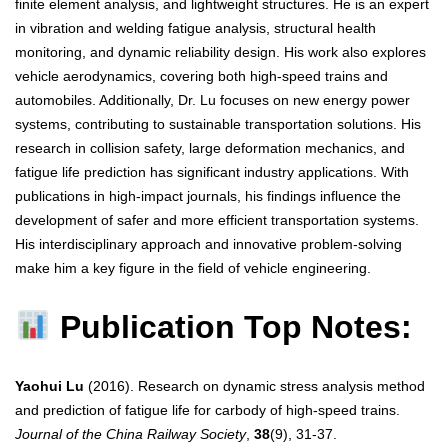
finite element analysis, and lightweight structures. He is an expert
in vibration and welding fatigue analysis, structural health
monitoring, and dynamic reliability design. His work also explores
vehicle aerodynamics, covering both high-speed trains and
automobiles. Additionally, Dr. Lu focuses on new energy power
systems, contributing to sustainable transportation solutions. His
research in collision safety, large deformation mechanics, and
fatigue life prediction has significant industry applications. With
publications in high-impact journals, his findings influence the
development of safer and more efficient transportation systems.
His interdisciplinary approach and innovative problem-solving
make him a key figure in the field of vehicle engineering.
Publication Top Notes:
Yaohui Lu
(2016). Research on dynamic stress analysis method
and prediction of fatigue life for carbody of high-speed trains.
Journal of the China Railway Society
,
38
(9), 31-37.