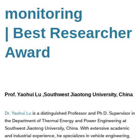
monitoring
| Best Researcher
Award
Prof. Yaohui Lu ,Southwest Jiaotong University, China
Dr. Yaohui Lu
is a distinguished Professor and Ph.D. Supervisor in
the Department of Thermal Energy and Power Engineering at
Southwest Jiaotong University, China. With extensive academic
and industrial experience, he specializes in vehicle engineering,