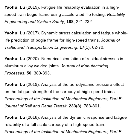
Yaohui Lu
(2019). Fatigue life reliability evaluation in a high-
speed train bogie frame using accelerated life testing.
Reliability
Engineering and System Safety
,
188
, 221-232.
Yaohui Lu
(2017). Dynamic stress calculation and fatigue whole-
life prediction of bogie frame for high-speed trains.
Journal of
Traffic and Transportation Engineering
,
17
(1), 62-70.
Yaohui Lu
(2020). Numerical simulation of residual stresses in
aluminum alloy welded joints.
Journal of Manufacturing
Processes
,
50
, 380-393.
Yaohui Lu
(2019). Analysis of the aerodynamic pressure effect
on the fatigue strength of the carbody of high-speed trains.
Proceedings of the Institution of Mechanical Engineers, Part F:
Journal of Rail and Rapid Transit
,
233
(8), 783-801.
Yaohui Lu
(2018). Analysis of the dynamic response and fatigue
reliability of a full-scale carbody of a high-speed train.
Proceedings of the Institution of Mechanical Engineers, Part F: