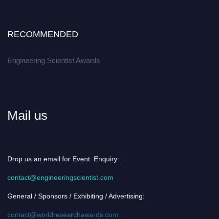
RECOMMENDED
Engineering Scientist Awards
Mail us
Drop us an email for Event Enquiry:
contact@engineeringscientist.com
General / Sponsors / Exhibiting / Advertising:
contact@worldresearchawards.com