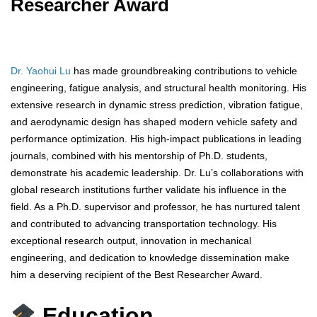
Researcher Award
Dr. Yaohui Lu
has made groundbreaking contributions to vehicle
engineering, fatigue analysis, and structural health monitoring. His
extensive research in dynamic stress prediction, vibration fatigue,
and aerodynamic design has shaped modern vehicle safety and
performance optimization. His high-impact publications in leading
journals, combined with his mentorship of Ph.D. students,
demonstrate his academic leadership. Dr. Lu’s collaborations with
global research institutions further validate his influence in the
field. As a Ph.D. supervisor and professor, he has nurtured talent
and contributed to advancing transportation technology. His
exceptional research output, innovation in mechanical
engineering, and dedication to knowledge dissemination make
him a deserving recipient of the Best Researcher Award.
Education