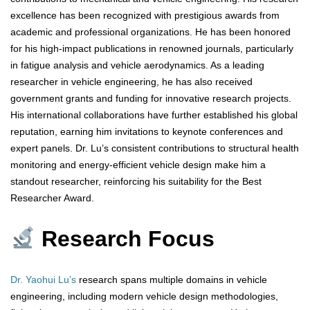
excellence has been recognized with prestigious awards from
academic and professional organizations. He has been honored
for his high-impact publications in renowned journals, particularly
in fatigue analysis and vehicle aerodynamics. As a leading
researcher in vehicle engineering, he has also received
government grants and funding for innovative research projects.
His international collaborations have further established his global
reputation, earning him invitations to keynote conferences and
expert panels. Dr. Lu’s consistent contributions to structural health
monitoring and energy-efficient vehicle design make him a
standout researcher, reinforcing his suitability for the Best
Researcher Award.
Research Focus
Dr. Yaohui Lu’s
research spans multiple domains in vehicle
engineering, including modern vehicle design methodologies,