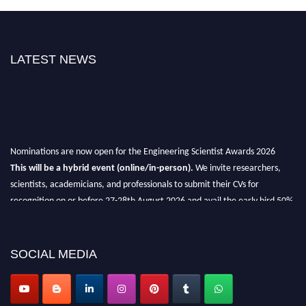
LATEST NEWS
Nominations are now open for the Engineering Scientist Awards 2026
This will be a hybrid event (online/in-person).
We invite researchers,
scientists, academicians, and professionals to submit their CVs for
recognition on or before 27-28th August 2026 and avail the early bird 50%
discount offer.
Don’t miss this chance to showcase your work on a global platform.
SOCIAL MEDIA
Apply now at engineeringscientist.com