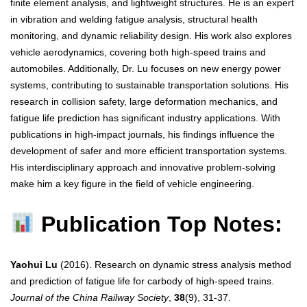
finite element analysis, and lightweight structures. He is an expert
in vibration and welding fatigue analysis, structural health
monitoring, and dynamic reliability design. His work also explores
vehicle aerodynamics, covering both high-speed trains and
automobiles. Additionally, Dr. Lu focuses on new energy power
systems, contributing to sustainable transportation solutions. His
research in collision safety, large deformation mechanics, and
fatigue life prediction has significant industry applications. With
publications in high-impact journals, his findings influence the
development of safer and more efficient transportation systems.
His interdisciplinary approach and innovative problem-solving
make him a key figure in the field of vehicle engineering.
Publication Top Notes:
Yaohui Lu
(2016). Research on dynamic stress analysis method
and prediction of fatigue life for carbody of high-speed trains.
Journal of the China Railway Society
,
38
(9), 31-37.