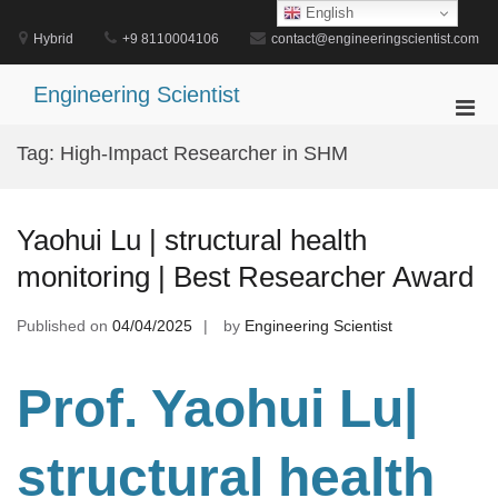
Skip
English
to
Hybrid
+9 8110004106
contact@engineeringscientist.com
content
Engineering Scientist
Pri
Men
Tag:
High-Impact Researcher in SHM
for
Mobi
Yaohui Lu | structural health
monitoring | Best Researcher Award
Published on
04/04/2025
by
Engineering Scientist
Prof. Yaohui Lu|
structural health