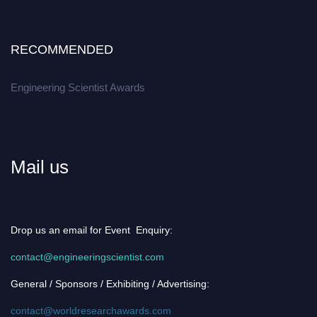
RECOMMENDED
Engineering Scientist Awards
Mail us
Drop us an email for Event Enquiry:
contact@engineeringscientist.com
General / Sponsors / Exhibiting / Advertising:
contact@worldresearchawards.com