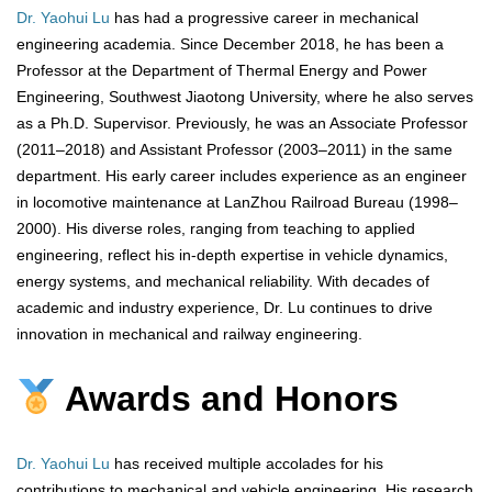
Dr. Yaohui Lu
has had a progressive career in mechanical
engineering academia. Since December 2018, he has been a
Professor at the Department of Thermal Energy and Power
Engineering, Southwest Jiaotong University, where he also serves
as a Ph.D. Supervisor. Previously, he was an Associate Professor
(2011–2018) and Assistant Professor (2003–2011) in the same
department. His early career includes experience as an engineer
in locomotive maintenance at LanZhou Railroad Bureau (1998–
2000). His diverse roles, ranging from teaching to applied
engineering, reflect his in-depth expertise in vehicle dynamics,
energy systems, and mechanical reliability. With decades of
academic and industry experience, Dr. Lu continues to drive
innovation in mechanical and railway engineering.
Awards and Honors
Dr. Yaohui Lu
has received multiple accolades for his
contributions to mechanical and vehicle engineering. His research