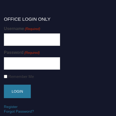
OFFICE LOGIN ONLY
Username
(Required)
Password
(Required)
Remember Me
Register
Forgot Password?