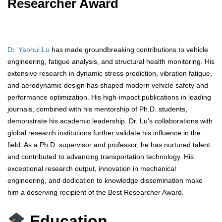
Researcher Award
Dr. Yaohui Lu
has made groundbreaking contributions to vehicle
engineering, fatigue analysis, and structural health monitoring. His
extensive research in dynamic stress prediction, vibration fatigue,
and aerodynamic design has shaped modern vehicle safety and
performance optimization. His high-impact publications in leading
journals, combined with his mentorship of Ph.D. students,
demonstrate his academic leadership. Dr. Lu’s collaborations with
global research institutions further validate his influence in the
field. As a Ph.D. supervisor and professor, he has nurtured talent
and contributed to advancing transportation technology. His
exceptional research output, innovation in mechanical
engineering, and dedication to knowledge dissemination make
him a deserving recipient of the Best Researcher Award.
Education