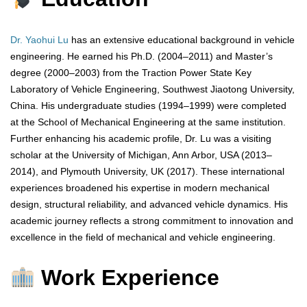
Dr. Yaohui Lu
has an extensive educational background in vehicle
engineering. He earned his Ph.D. (2004–2011) and Master’s
degree (2000–2003) from the Traction Power State Key
Laboratory of Vehicle Engineering, Southwest Jiaotong University,
China. His undergraduate studies (1994–1999) were completed
at the School of Mechanical Engineering at the same institution.
Further enhancing his academic profile, Dr. Lu was a visiting
scholar at the University of Michigan, Ann Arbor, USA (2013–
2014), and Plymouth University, UK (2017). These international
experiences broadened his expertise in modern mechanical
design, structural reliability, and advanced vehicle dynamics. His
academic journey reflects a strong commitment to innovation and
excellence in the field of mechanical and vehicle engineering.
Work Experience