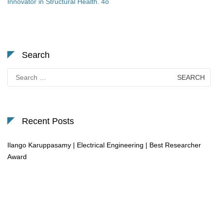
Innovator in Structural Health. 4o
Search
Search
for:
Recent Posts
Ilango Karuppasamy | Electrical Engineering | Best Researcher
Award