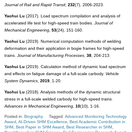
Journal of Rail and Rapid Transit
,
232
(7), 2006-2023.
Yaohui Lu
(2017). Load spectrum compilation and analysis of
accelerated life test for high-speed train bodies.
Journal of
Mechanical Engineering
,
53
(24), 151-160.
Yaohui Lu
(2019). Numerical computation methods of welding
deformation and their application in bogie frames for high-speed
trains.
Journal of Manufacturing Processes
,
38
, 204-213.
Yaohui Lu
(2019). Calculation method of dynamic load spectrum
and effects on fatigue damage of a full-scale carbody.
Vehicle
System Dynamics
,
2019
, 1-20.
Yaohui Lu
(2018). Analysis methods of the dynamic structural
stress in a full-scale welded carbody for high-speed trains.
Advances in Mechanical Engineering
,
10
(10), 1-16.
Posted in:
Biography
Tagged:
Advanced Monitoring Technology
Award
,
AI-Driven SHM Excellence
,
Best Academic Contribution in
SHM
,
Best Paper in SHM Award
,
Best Researcher in SHM
,