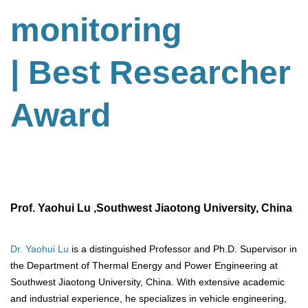
monitoring
| Best Researcher
Award
Prof. Yaohui Lu ,Southwest Jiaotong University, China
Dr. Yaohui Lu
is a distinguished Professor and Ph.D. Supervisor in
the Department of Thermal Energy and Power Engineering at
Southwest Jiaotong University, China. With extensive academic
and industrial experience, he specializes in vehicle engineering,