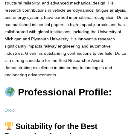
structural reliability, and advanced mechanical design. His
research contributions in vehicle aerodynamics, fatigue analysis,
and energy systems have earned international recognition. Dr. Lu
has published influential papers in high-impact journals and has
collaborated with global institutions, including the University of
Michigan and Plymouth University. His innovative research
significantly impacts railway engineering and automotive
industries. Given his outstanding contributions to the field, Dr. Lu
is a strong candidate for the Best Researcher Award,
demonstrating excellence in pioneering technologies and
engineering advancements.
Professional Profile:
Orcid
Suitability for the Best