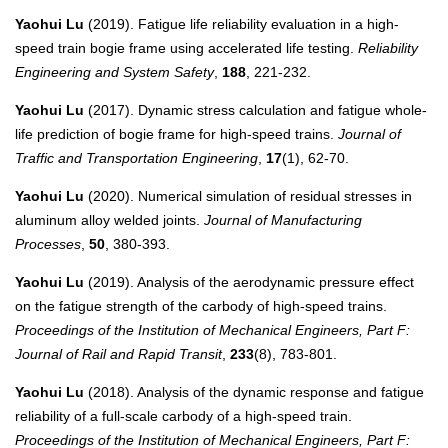
Yaohui Lu
(2019). Fatigue life reliability evaluation in a high-
speed train bogie frame using accelerated life testing.
Reliability
Engineering and System Safety
,
188
, 221-232.
Yaohui Lu
(2017). Dynamic stress calculation and fatigue whole-
life prediction of bogie frame for high-speed trains.
Journal of
Traffic and Transportation Engineering
,
17
(1), 62-70.
Yaohui Lu
(2020). Numerical simulation of residual stresses in
aluminum alloy welded joints.
Journal of Manufacturing
Processes
,
50
, 380-393.
Yaohui Lu
(2019). Analysis of the aerodynamic pressure effect
on the fatigue strength of the carbody of high-speed trains.
Proceedings of the Institution of Mechanical Engineers, Part F:
Journal of Rail and Rapid Transit
,
233
(8), 783-801.
Yaohui Lu
(2018). Analysis of the dynamic response and fatigue
reliability of a full-scale carbody of a high-speed train.
Proceedings of the Institution of Mechanical Engineers, Part F: