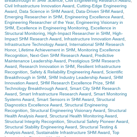
Breakthrough in SHM Science
,
Civil Engineering Research Award
,
Civil Infrastructure Innovation Award
,
Cutting-Edge Engineering
Award
,
Data Science in SHM Award
,
Data-Driven SHM Award
,
Emerging Researcher in SHM
,
Engineering Excellence Award
,
Engineering Researcher of the Year
,
Engineering Visionary in
SHM
,
Excellence in Engineering Monitoring
,
Excellence in
Structural Monitoring
,
High-Impact Researcher in SHM
,
High-
Impact SHM Research Award
,
Infrastructure Innovation Award
,
Infrastructure Technology Award
,
International SHM Research
Honor
,
Lifetime Achievement in SHM
,
Monitoring Excellence
Recognition
,
Next-Gen SHM Research Award
,
Predictive
Maintenance Leadership Award
,
Prestigious SHM Research
Award
,
Research Innovation in SHM
,
Resilient Infrastructure
Recognition
,
Safety & Reliability Engineering Award
,
Scientific
Breakthrough in SHM
,
SHM Industry Leadership Award
,
SHM
Innovation Award
,
SHM Research Excellence Prize
,
SHM
Technology Breakthrough Award
,
Smart City SHM Research
Award
,
Smart Infrastructure Research Award
,
Smart Monitoring
Systems Award
,
Smart Sensors in SHM Award
,
Structural
Diagnostics Excellence Award
,
Structural Engineering
Recognition
,
Structural Engineering Visionary Award
,
Structural
Health Analysis Award
,
Structural Health Monitoring Award
,
Structural Integrity Recognition
,
Structural Safety Pioneer Award
,
Structural Stability Engineering Award
,
Structural Testing &
Analysis Award
,
Sustainable Infrastructure SHM Award
,
Top