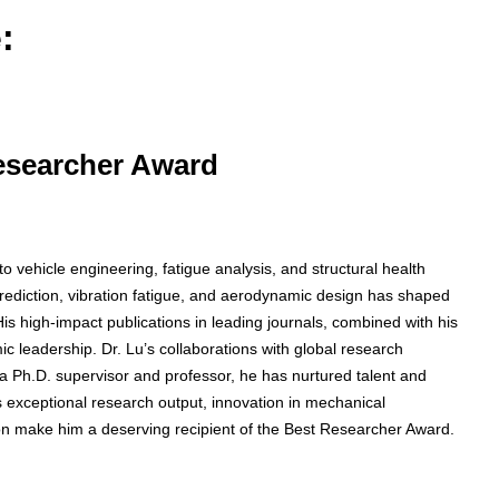
:
Researcher Award
 vehicle engineering, fatigue analysis, and structural health
prediction, vibration fatigue, and aerodynamic design has shaped
s high-impact publications in leading journals, combined with his
 leadership. Dr. Lu’s collaborations with global research
 As a Ph.D. supervisor and professor, he has nurtured talent and
s exceptional research output, innovation in mechanical
on make him a deserving recipient of the Best Researcher Award.