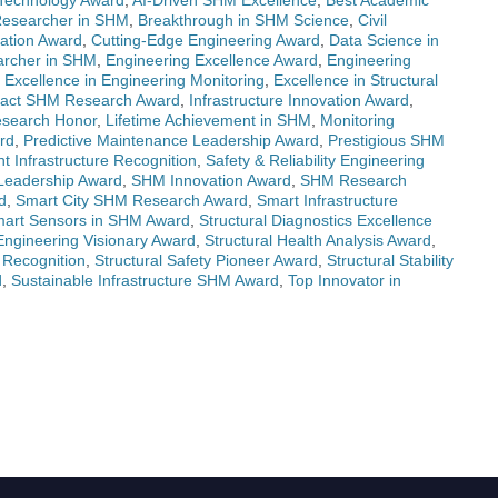
Technology Award
,
AI-Driven SHM Excellence
,
Best Academic
Researcher in SHM
,
Breakthrough in SHM Science
,
Civil
ovation Award
,
Cutting-Edge Engineering Award
,
Data Science in
rcher in SHM
,
Engineering Excellence Award
,
Engineering
,
Excellence in Engineering Monitoring
,
Excellence in Structural
pact SHM Research Award
,
Infrastructure Innovation Award
,
esearch Honor
,
Lifetime Achievement in SHM
,
Monitoring
rd
,
Predictive Maintenance Leadership Award
,
Prestigious SHM
nt Infrastructure Recognition
,
Safety & Reliability Engineering
Leadership Award
,
SHM Innovation Award
,
SHM Research
d
,
Smart City SHM Research Award
,
Smart Infrastructure
art Sensors in SHM Award
,
Structural Diagnostics Excellence
 Engineering Visionary Award
,
Structural Health Analysis Award
,
y Recognition
,
Structural Safety Pioneer Award
,
Structural Stability
d
,
Sustainable Infrastructure SHM Award
,
Top Innovator in