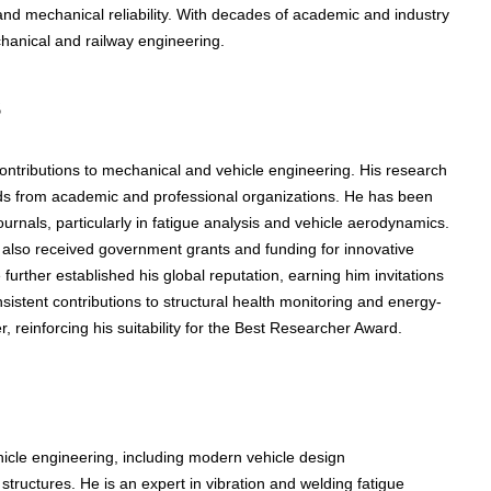
nd mechanical reliability. With decades of academic and industry
chanical and railway engineering.
s
contributions to mechanical and vehicle engineering. His research
ds from academic and professional organizations. He has been
urnals, particularly in fatigue analysis and vehicle aerodynamics.
 also received government grants and funding for innovative
 further established his global reputation, earning him invitations
sistent contributions to structural health monitoring and energy-
, reinforcing his suitability for the Best Researcher Award.
icle engineering, including modern vehicle design
structures. He is an expert in vibration and welding fatigue