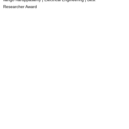
Researcher Award