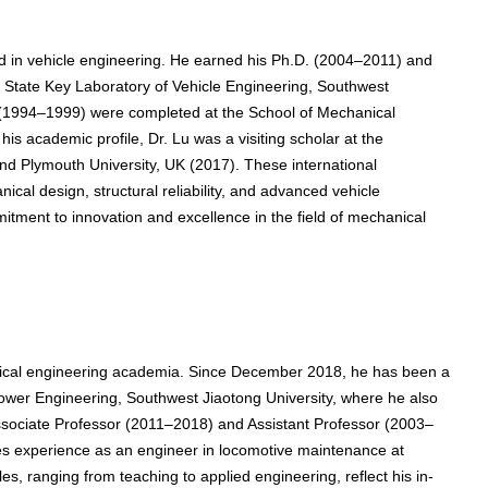
 in vehicle engineering. He earned his Ph.D. (2004–2011) and
State Key Laboratory of Vehicle Engineering, Southwest
s (1994–1999) were completed at the School of Mechanical
is academic profile, Dr. Lu was a visiting scholar at the
nd Plymouth University, UK (2017). These international
al design, structural reliability, and advanced vehicle
itment to innovation and excellence in the field of mechanical
ical engineering academia. Since December 2018, he has been a
wer Engineering, Southwest Jiaotong University, where he also
ssociate Professor (2011–2018) and Assistant Professor (2003–
es experience as an engineer in locomotive maintenance at
, ranging from teaching to applied engineering, reflect his in-