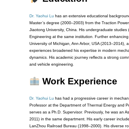
Dr. Yaohui Lu
has an extensive educational background
Master’s degree (2000–2003) from the Traction Power 
Jiaotong University, China. His undergraduate studie
Engineering at the same institution. Further enhancing h
University of Michigan, Ann Arbor, USA (2013–2014), a
experiences broadened his expertise in modern mechanic
dynamics. His academic journey reflects a strong comm
and vehicle engineering.
Work Experience
Dr. Yaohui Lu
has had a progressive career in mechan
Professor at the Department of Thermal Energy and Po
serves as a Ph.D. Supervisor. Previously, he was an A
2011) in the same department. His early career includ
LanZhou Railroad Bureau (1998–2000). His diverse roles