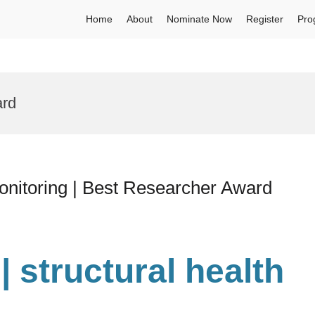
Home
About
Nominate Now
Register
Pro
ard
monitoring | Best Researcher Award
| structural health