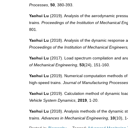
Processes
,
50
, 380-393.
Yaohui Lu
(2019). Analysis of the aerodynamic pressur
trains.
Proceedings of the Institution of Mechanical Eng
801.
Yaohui Lu
(2018). Analysis of the dynamic response and 
Proceedings of the Institution of Mechanical Engineers,
Yaohui Lu
(2017). Load spectrum compilation and analy
of Mechanical Engineering
,
53
(24), 151-160.
Yaohui Lu
(2019). Numerical computation methods of w
high-speed trains.
Journal of Manufacturing Processes
Yaohui Lu
(2019). Calculation method of dynamic load
Vehicle System Dynamics
,
2019
, 1-20.
Yaohui Lu
(2018). Analysis methods of the dynamic str
trains.
Advances in Mechanical Engineering
,
10
(10), 1