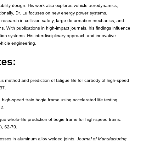
iability design. His work also explores vehicle aerodynamics,
tionally, Dr. Lu focuses on new energy power systems,
s research in collision safety, large deformation mechanics, and
ons. With publications in high-impact journals, his findings influence
tion systems. His interdisciplinary approach and innovative
ehicle engineering.
tes:
 method and prediction of fatigue life for carbody of high-speed
-37.
 a high-speed train bogie frame using accelerated life testing.
32.
ue whole-life prediction of bogie frame for high-speed trains.
1), 62-70.
resses in aluminum alloy welded joints.
Journal of Manufacturing