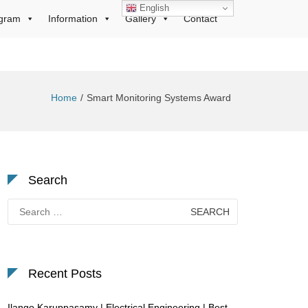
English
gram
Information
Gallery
Contact
Home
Smart Monitoring Systems Award
Search
Search
for:
Recent Posts
Ilango Karuppasamy | Electrical Engineering | Best