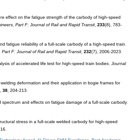
e effect on the fatigue strength of the carbody of high-speed
ineers, Part F: Journal of Rail and Rapid Transit
,
233
(8), 783-
fatigue reliability of a full-scale carbody of a high-speed train.
 Part F: Journal of Rail and Rapid Transit
,
232
(7), 2006-2023.
sis of accelerated life test for high-speed train bodies.
Journal
elding deformation and their application in bogie frames for
,
38
, 204-213.
 spectrum and effects on fatigue damage of a full-scale carbody.
uctural stress in a full-scale welded carbody for high-speed
-16.