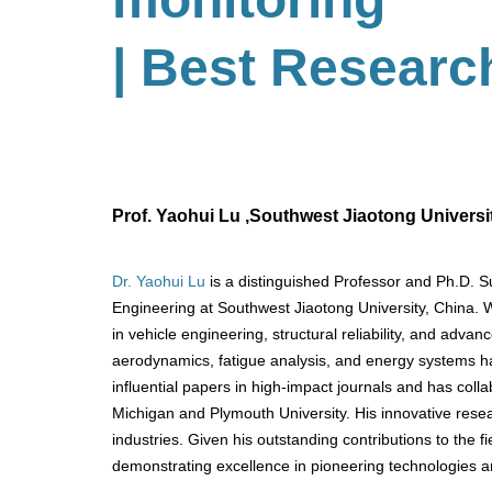
| Best Researc
Prof. Yaohui Lu ,Southwest Jiaotong Universi
Dr. Yaohui Lu
is a distinguished Professor and Ph.D. 
Engineering at Southwest Jiaotong University, China. W
in vehicle engineering, structural reliability, and adva
aerodynamics, fatigue analysis, and energy systems ha
influential papers in high-impact journals and has collab
Michigan and Plymouth University. His innovative resea
industries. Given his outstanding contributions to the f
demonstrating excellence in pioneering technologies