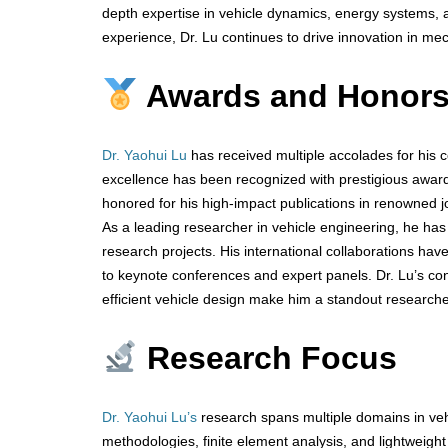
depth expertise in vehicle dynamics, energy systems, a
experience, Dr. Lu continues to drive innovation in me
Awards and Honor
Dr. Yaohui Lu
has received multiple accolades for his 
excellence has been recognized with prestigious awar
honored for his high-impact publications in renowned jo
As a leading researcher in vehicle engineering, he has
research projects. His international collaborations have
to keynote conferences and expert panels. Dr. Lu’s con
efficient vehicle design make him a standout researcher
Research Focus
Dr. Yaohui Lu’s
research spans multiple domains in veh
methodologies, finite element analysis, and lightweight 