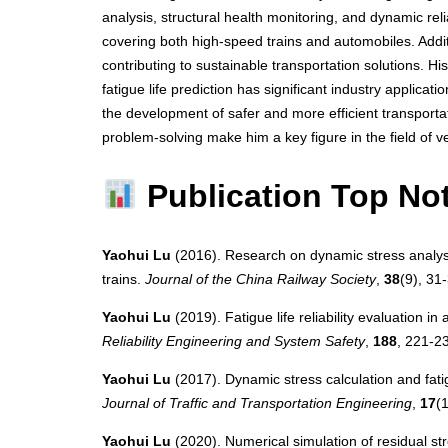
analysis, structural health monitoring, and dynamic rel
covering both high-speed trains and automobiles. Addi
contributing to sustainable transportation solutions. Hi
fatigue life prediction has significant industry applicati
the development of safer and more efficient transporta
problem-solving make him a key figure in the field of v
Publication Top No
Yaohui Lu
(2016). Research on dynamic stress analysis
trains.
Journal of the China Railway Society
,
38
(9), 31
Yaohui Lu
(2019). Fatigue life reliability evaluation in
Reliability Engineering and System Safety
,
188
, 221-2
Yaohui Lu
(2017). Dynamic stress calculation and fatig
Journal of Traffic and Transportation Engineering
,
17
(
Yaohui Lu
(2020). Numerical simulation of residual st