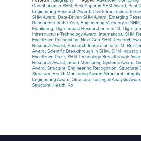
Posted in:
Biography
Tagged:
Advanced Monitoring 
Contribution in SHM
,
Best Paper in SHM Award
,
Best 
Engineering Research Award
,
Civil Infrastructure Inn
SHM Award
,
Data-Driven SHM Award
,
Emerging Resea
Researcher of the Year
,
Engineering Visionary in SHM
Monitoring
,
High-Impact Researcher in SHM
,
High-Im
Infrastructure Technology Award
,
International SHM R
Excellence Recognition
,
Next-Gen SHM Research Awa
Research Award
,
Research Innovation in SHM
,
Resilie
Award
,
Scientific Breakthrough in SHM
,
SHM Industry 
Excellence Prize
,
SHM Technology Breakthrough Awar
Research Award
,
Smart Monitoring Systems Award
,
Sm
Award
,
Structural Engineering Recognition
,
Structural
Structural Health Monitoring Award
,
Structural Integrit
Engineering Award
,
Structural Testing & Analysis Awar
Structural Health. 4o