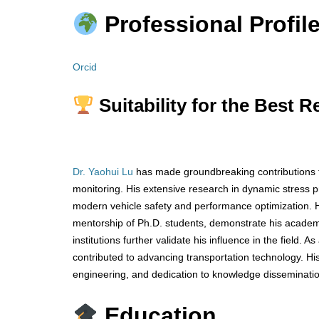
Professional Profile
Orcid
Suitability for the Best 
Dr. Yaohui Lu
has made groundbreaking contributions to
monitoring. His extensive research in dynamic stress 
modern vehicle safety and performance optimization. Hi
mentorship of Ph.D. students, demonstrate his academic
institutions further validate his influence in the field.
contributed to advancing transportation technology. Hi
engineering, and dedication to knowledge disseminati
Education