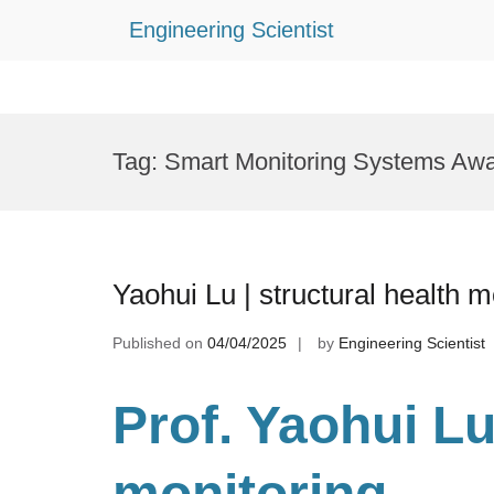
Engineering Scientist
Skip
to
Tag:
Smart Monitoring Systems Aw
content
Yaohui Lu | structural health 
Published on
04/04/2025
by
Engineering Scientist
Prof. Yaohui Lu
monitoring