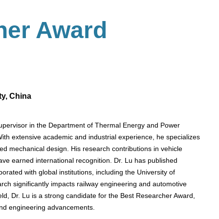
her Award
ty, China
Supervisor in the Department of Thermal Energy and Power
ith extensive academic and industrial experience, he specializes
nced mechanical design. His research contributions in vehicle
ve earned international recognition. Dr. Lu has published
orated with global institutions, including the University of
rch significantly impacts railway engineering and automotive
ield, Dr. Lu is a strong candidate for the Best Researcher Award,
 and engineering advancements.