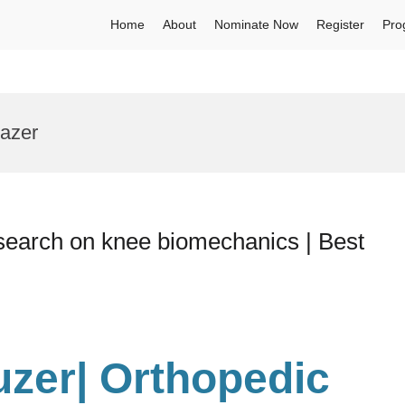
Home
About
Nominate Now
Register
Pro
lazer
search on knee biomechanics | Best
uzer| Orthopedic