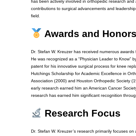
has been actively involved in orthopedic research and 
contributions to surgical advancements and leadership 
field.
Awards and Honor
Dr. Stefan W. Kreuzer has received numerous awards fo
He was recognized as a “Physician Leader to Know” by
patent for his innovative surgical process for knee re
Hutchings Scholarship for Academic Excellence in Ort
Association (2000) and Houston Orthopedic Society (1
early research earned him an American Cancer Society 
research has earned him significant recognition throug
Research Focus
Dr. Stefan W. Kreuzer’s research primarily focuses on