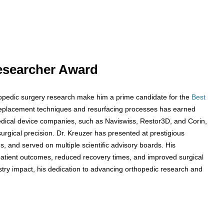
 Researcher Award
thopedic surgery research make him a prime candidate for the
Best
replacement techniques and resurfacing processes has earned
edical device companies, such as Naviswiss, Restor3D, and Corin,
surgical precision. Dr. Kreuzer has presented at prestigious
s, and served on multiple scientific advisory boards. His
patient outcomes, reduced recovery times, and improved surgical
try impact, his dedication to advancing orthopedic research and