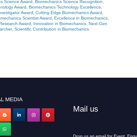
s Science Award
,
Biomechanics Science Recognition
,
hnology Award
,
Biomechanics Technology Excellence
,
vestigator Award
,
Cutting-Edge Biomechanics Award
,
mechanics Scientist Award
,
Excellence in Biomechanics
,
Research Award
,
Innovation in Biomechanics
,
Next-Gen
archer
,
Scientific Contribution in Biomechanics
L MEDIA
Mail us
Drop us an email for Event Enqu