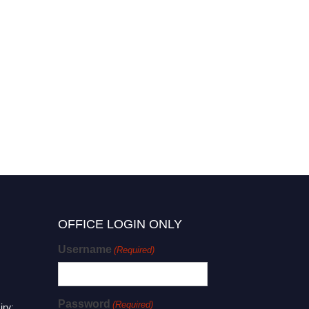
OFFICE LOGIN ONLY
Username
(Required)
Password
(Required)
iry: