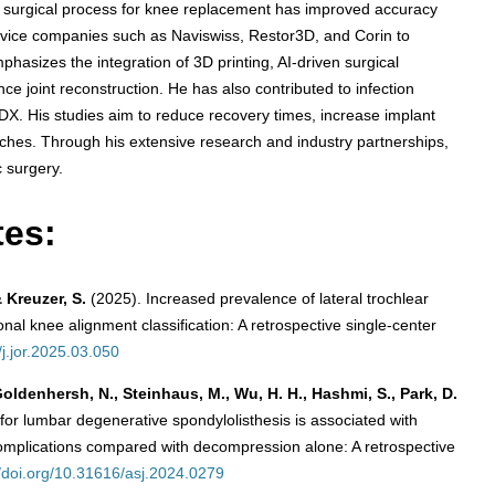
d surgical process for knee replacement has improved accuracy
evice companies such as Naviswiss, Restor3D, and Corin to
hasizes the integration of 3D printing, AI-driven surgical
e joint reconstruction. He has also contributed to infection
DX. His studies aim to reduce recovery times, increase implant
oaches. Through his extensive research and industry partnerships,
c surgery.
tes:
& Kreuzer, S.
(2025). Increased prevalence of lateral trochlear
l knee alignment classification: A retrospective single-center
/j.jor.2025.03.050
 Goldenhersh, N., Steinhaus, M., Wu, H. H., Hashmi, S., Park, D.
or lumbar degenerative spondylolisthesis is associated with
 complications compared with decompression alone: A retrospective
//doi.org/10.31616/asj.2024.0279