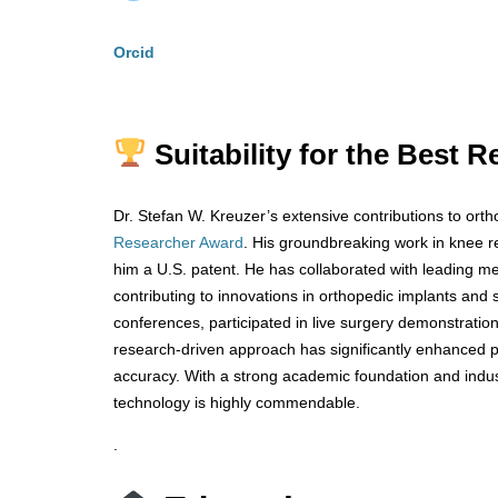
Orcid
Suitability for the Best
Dr. Stefan W. Kreuzer’s extensive contributions to or
Researcher Award
. His groundbreaking work in knee 
him a U.S. patent. He has collaborated with leading m
contributing to innovations in orthopedic implants and 
conferences, participated in live surgery demonstration
research-driven approach has significantly enhanced 
accuracy. With a strong academic foundation and indus
technology is highly commendable.
.