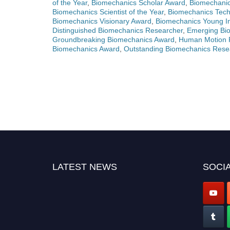
of the Year
,
Biomechanics Scholar Award
,
Biomechanic
Biomechanics Scientist of the Year
,
Biomechanics Tec
Biomechanics Visionary Award
,
Biomechanics Young In
Distinguished Biomechanics Researcher
,
Emerging Bio
Groundbreaking Biomechanics Award
,
Human Motion 
Biomechanics Award
,
Outstanding Biomechanics Rese
LATEST NEWS
SOCIA