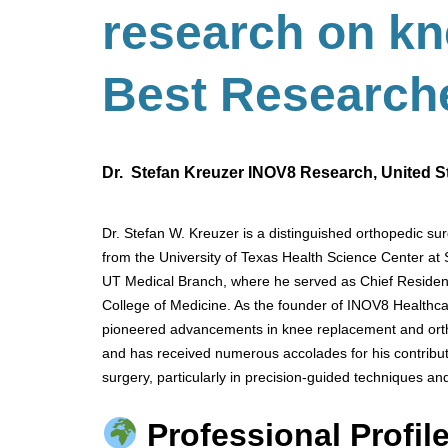
research on k
Best
Research
Dr. Stefan Kreuzer INOV8 Research, United S
Dr. Stefan W. Kreuzer is a distinguished orthopedic sur
from the University of Texas Health Science Center at
UT Medical Branch, where he served as Chief Resident.
College of Medicine. As the founder of INOV8 Healthca
pioneered advancements in knee replacement and ortho
and has received numerous accolades for his contributi
surgery, particularly in precision-guided techniques an
Professional Profile