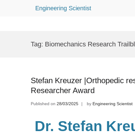
Engineering Scientist
Skip
to
Tag:
Biomechanics Research Trailb
content
Stefan Kreuzer |Orthopedic re
Researcher Award
Published on
28/03/2025
by
Engineering Scientist
Dr. Stefan Kre