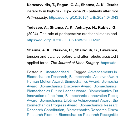
Karasavvidis, T., Pagan, C. A., Sharma, A. K., Jerab
instability in high-risk (Hip–Spine 2B) patients after m
Arthroplasty
.
https://doi.org/10.1016/j.arth.2024.04.04
Tedesco, A., Sharma, A. K., Acharya, N., Rublev, G., 
(2024). The role of perioperative nutritional status a
https://doi.org/10.2106/JBJS.RVW.23.00242
Sharma, A. K., Plaskos, C., Shalhoub, S., Lawrence,
tension and balance before and after robotic-assisted
applied force.
The Journal of Knee Surgery
.
https://d
Posted in:
Uncategorised
Tagged:
Advancements in
Biomechanics Research
,
Biomechanics Achiever Awar
Human Motion Award
,
Biomechanics Award
,
Biomecha
Award
,
Biomechanics Discovery Award
,
Biomechanics 
Biomechanics Future Leader Award
,
Biomechanics Fu
Innovation of the Year
,
Biomechanics Innovation Recog
Award
,
Biomechanics Lifetime Achievement Award
,
Bi
Biomechanics Progress Award
,
Biomechanics Researc
Research Contribution
,
Biomechanics Research Disco
Research Pioneer
,
Biomechanics Research Recognitio