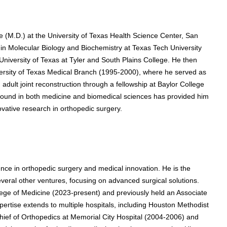
e (M.D.) at the University of Texas Health Science Center, San
n Molecular Biology and Biochemistry at Texas Tech University
niversity of Texas at Tyler and South Plains College. He then
versity of Texas Medical Branch (1995-2000), where he served as
 adult joint reconstruction through a fellowship at Baylor College
ound in both medicine and biomedical sciences has provided him
novative research in orthopedic surgery.
nce in orthopedic surgery and medical innovation. He is the
eral other ventures, focusing on advanced surgical solutions.
lege of Medicine (2023-present) and previously held an Associate
pertise extends to multiple hospitals, including Houston Methodist
ef of Orthopedics at Memorial City Hospital (2004-2006) and