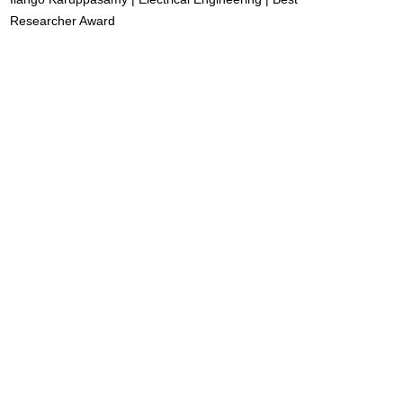
Researcher Award