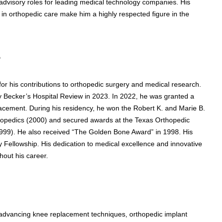
advisory roles for leading medical technology companies. His
in orthopedic care make him a highly respected figure in the
s
r his contributions to orthopedic surgery and medical research.
 Becker’s Hospital Review in 2023. In 2022, he was granted a
placement. During his residency, he won the Robert K. and Marie B.
hopedics (2000) and secured awards at the Texas Orthopedic
999). He also received “The Golden Bone Award” in 1998. His
Fellowship. His dedication to medical excellence and innovative
hout his career.
 advancing knee replacement techniques, orthopedic implant