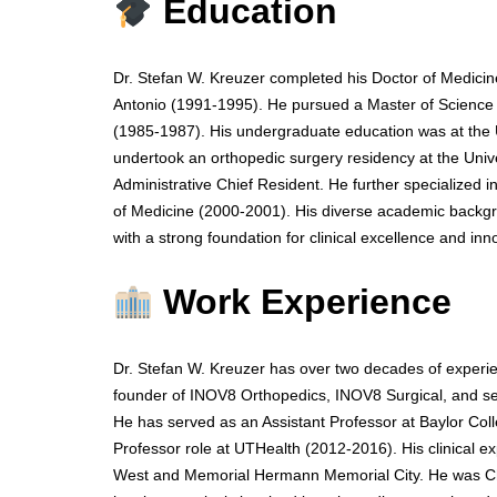
Education
Dr. Stefan W. Kreuzer completed his Doctor of Medicin
Antonio (1991-1995). He pursued a Master of Science i
(1985-1987). His undergraduate education was at the U
undertook an orthopedic surgery residency at the Uni
Administrative Chief Resident. He further specialized in
of Medicine (2000-2001). His diverse academic backgr
with a strong foundation for clinical excellence and in
Work Experience
Dr. Stefan W. Kreuzer has over two decades of experie
founder of INOV8 Orthopedics, INOV8 Surgical, and sev
He has served as an Assistant Professor at Baylor Col
Professor role at UTHealth (2012-2016). His clinical ex
West and Memorial Hermann Memorial City. He was Chi