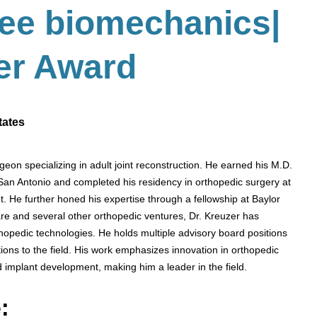
nee biomechanics
|
er
Award
tates
geon specializing in adult joint reconstruction. He earned his M.D.
 San Antonio and completed his residency in orthopedic surgery at
 He further honed his expertise through a fellowship at Baylor
re and several other orthopedic ventures, Dr. Kreuzer has
pedic technologies. He holds multiple advisory board positions
ons to the field. His work emphasizes innovation in orthopedic
d implant development, making him a leader in the field.
: