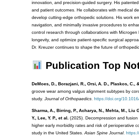
innovation, and precision-guided surgery. His patente
and patient outcomes. He collaborates with medical d
develop cutting-edge orthopedic solutions. His work emp
navigation, and minimally invasive procedures to enhanc
control research through collaborations with Microgen 
longevity, and optimize patient-specific surgical appr
Dr. Kreuzer continues to shape the future of orthopedi
Publication Top No
DeMoes, D., Borazjani, R., Orsi, A. D., Plaskos, C., 
groove wear among valgus alignment subtypes by corona
study.
Journal of Orthopaedics
.
https://doi.org/10.1016
Sharma, A., Birring, P., Acharya, N., Mehta, M., Liu
Y., Lee, Y. P., et al.
(2025). Decompression and fusion f
higher early morbidity rates and risk of perioperative
study in the United States.
Asian Spine Journal
.
https: