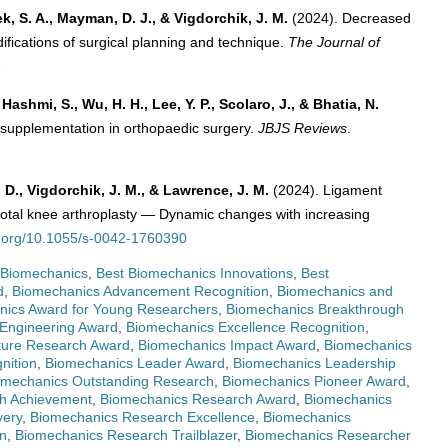
ek, S. A., Mayman, D. J., & Vigdorchik, J. M.
(2024). Decreased
odifications of surgical planning and technique.
The Journal of
3
Hashmi, S., Wu, H. H., Lee, Y. P., Scolaro, J., & Bhatia, N.
nd supplementation in orthopaedic surgery.
JBJS Reviews
.
 D., Vigdorchik, J. M., & Lawrence, J. M.
(2024). Ligament
 total knee arthroplasty — Dynamic changes with increasing
oi.org/10.1055/s-0042-1760390
 Biomechanics
,
Best Biomechanics Innovations
,
Best
d
,
Biomechanics Advancement Recognition
,
Biomechanics and
nics Award for Young Researchers
,
Biomechanics Breakthrough
Engineering Award
,
Biomechanics Excellence Recognition
,
ture Research Award
,
Biomechanics Impact Award
,
Biomechanics
nition
,
Biomechanics Leader Award
,
Biomechanics Leadership
omechanics Outstanding Research
,
Biomechanics Pioneer Award
,
h Achievement
,
Biomechanics Research Award
,
Biomechanics
very
,
Biomechanics Research Excellence
,
Biomechanics
n
,
Biomechanics Research Trailblazer
,
Biomechanics Researcher