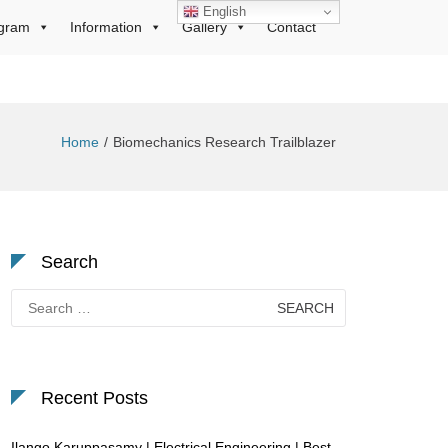
English
gram
Information
Gallery
Contact
Home
Biomechanics Research Trailblazer
Search
Search
for:
Recent Posts
Ilango Karuppasamy | Electrical Engineering | Best