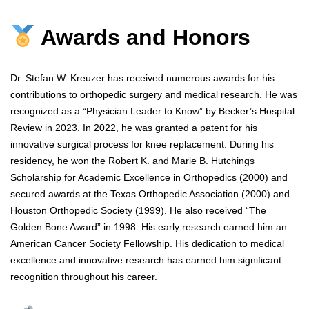
Awards and Honors
Dr. Stefan W. Kreuzer has received numerous awards for his
contributions to orthopedic surgery and medical research. He was
recognized as a “Physician Leader to Know” by Becker’s Hospital
Review in 2023. In 2022, he was granted a patent for his
innovative surgical process for knee replacement. During his
residency, he won the Robert K. and Marie B. Hutchings
Scholarship for Academic Excellence in Orthopedics (2000) and
secured awards at the Texas Orthopedic Association (2000) and
Houston Orthopedic Society (1999). He also received “The
Golden Bone Award” in 1998. His early research earned him an
American Cancer Society Fellowship. His dedication to medical
excellence and innovative research has earned him significant
recognition throughout his career.