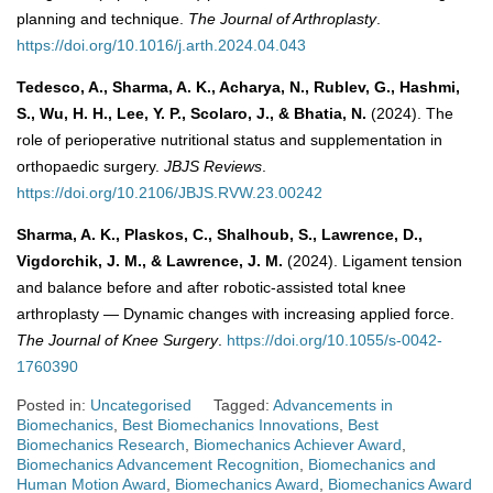
planning and technique.
The Journal of Arthroplasty
.
https://doi.org/10.1016/j.arth.2024.04.043
Tedesco, A., Sharma, A. K., Acharya, N., Rublev, G., Hashmi,
S., Wu, H. H., Lee, Y. P., Scolaro, J., & Bhatia, N.
(2024). The
role of perioperative nutritional status and supplementation in
orthopaedic surgery.
JBJS Reviews
.
https://doi.org/10.2106/JBJS.RVW.23.00242
Sharma, A. K., Plaskos, C., Shalhoub, S., Lawrence, D.,
Vigdorchik, J. M., & Lawrence, J. M.
(2024). Ligament tension
and balance before and after robotic-assisted total knee
arthroplasty — Dynamic changes with increasing applied force.
The Journal of Knee Surgery
.
https://doi.org/10.1055/s-0042-
1760390
Posted in:
Uncategorised
Tagged:
Advancements in
Biomechanics
,
Best Biomechanics Innovations
,
Best
Biomechanics Research
,
Biomechanics Achiever Award
,
Biomechanics Advancement Recognition
,
Biomechanics and
Human Motion Award
,
Biomechanics Award
,
Biomechanics Award