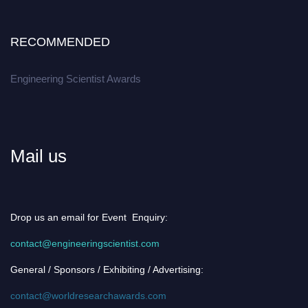
RECOMMENDED
Engineering Scientist Awards
Mail us
Drop us an email for Event Enquiry:
contact@engineeringscientist.com
General / Sponsors / Exhibiting / Advertising:
contact@worldresearchawards.com