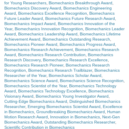
for Young Researchers
,
Biomechanics Breakthrough Award
,
Biomechanics Discovery Award
,
Biomechanics Engineering
Award
,
Biomechanics Excellence Recognition
,
Biomechanics
Future Leader Award
,
Biomechanics Future Research Award
,
Biomechanics Impact Award
,
Biomechanics Innovation of the
Year
,
Biomechanics Innovation Recognition
,
Biomechanics Leader
Award
,
Biomechanics Leadership Award
,
Biomechanics Lifetime
Achievement Award
,
Biomechanics Outstanding Research
,
Biomechanics Pioneer Award
,
Biomechanics Progress Award
,
Biomechanics Research Achievement
,
Biomechanics Research
Award
,
Biomechanics Research Contribution
,
Biomechanics
Research Discovery
,
Biomechanics Research Excellence
,
Biomechanics Research Pioneer
,
Biomechanics Research
Recognition
,
Biomechanics Research Trailblazer
,
Biomechanics
Researcher of the Year
,
Biomechanics Scholar Award
,
Biomechanics Science Award
,
Biomechanics Science Recognition
,
Biomechanics Scientist of the Year
,
Biomechanics Technology
Award
,
Biomechanics Technology Excellence
,
Biomechanics
Visionary Award
,
Biomechanics Young Investigator Award
,
Cutting-Edge Biomechanics Award
,
Distinguished Biomechanics
Researcher
,
Emerging Biomechanics Scientist Award
,
Excellence
in Biomechanics
,
Groundbreaking Biomechanics Award
,
Human
Motion Research Award
,
Innovation in Biomechanics
,
Next-Gen
Biomechanics Award
,
Outstanding Biomechanics Researcher
,
Scientific Contribution in Biomechanics