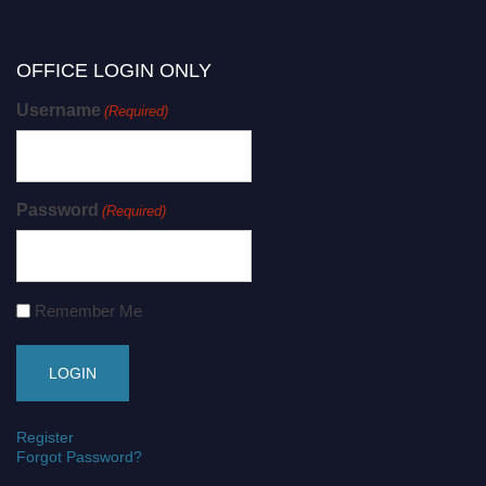
OFFICE LOGIN ONLY
Username
(Required)
Password
(Required)
Remember Me
Register
Forgot Password?