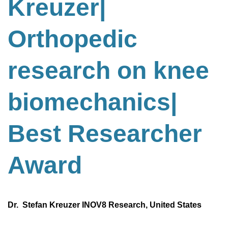
Kreuzer|
Orthopedic
research on knee
biomechanics
|
Best
Researcher
Award
Dr. Stefan Kreuzer INOV8 Research, United States