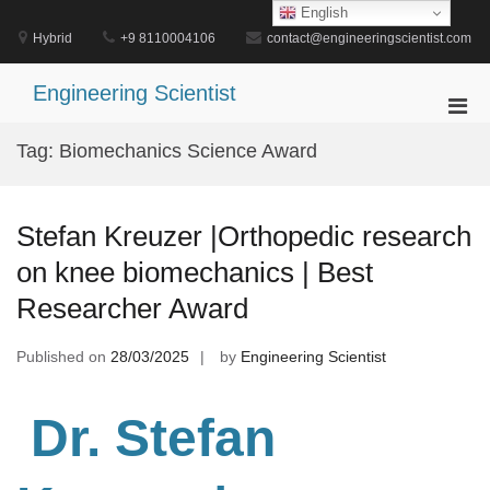
Skip
English
to
Hybrid
+9 8110004106
contact@engineeringscientist.com
content
Engineering Scientist
Pri
Men
Tag:
Biomechanics Science Award
for
Mobi
Stefan Kreuzer |Orthopedic research
on knee biomechanics | Best
Researcher Award
Published on
28/03/2025
by
Engineering Scientist
Dr. Stefan