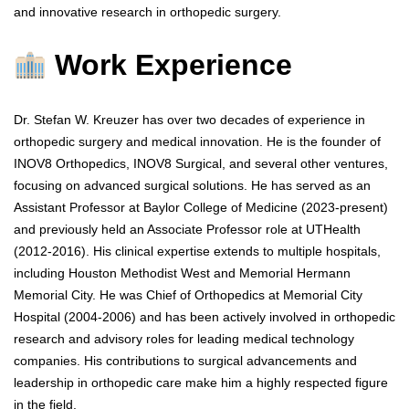
and innovative research in orthopedic surgery.
Work Experience
Dr. Stefan W. Kreuzer has over two decades of experience in
orthopedic surgery and medical innovation. He is the founder of
INOV8 Orthopedics, INOV8 Surgical, and several other ventures,
focusing on advanced surgical solutions. He has served as an
Assistant Professor at Baylor College of Medicine (2023-present)
and previously held an Associate Professor role at UTHealth
(2012-2016). His clinical expertise extends to multiple hospitals,
including Houston Methodist West and Memorial Hermann
Memorial City. He was Chief of Orthopedics at Memorial City
Hospital (2004-2006) and has been actively involved in orthopedic
research and advisory roles for leading medical technology
companies. His contributions to surgical advancements and
leadership in orthopedic care make him a highly respected figure
in the field.