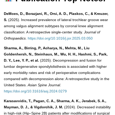
DeMoes, D., Borazjani, R., Orsi, A. D., Plaskos, C., & Kreuzer,
S.
(2025). Increased prevalence of lateral trochlear groove wear
among valgus alignment subtypes by coronal knee alignment
classification: A retrospective single-center study.
Journal of
Orthopaedics
.
https://doi.org/10.1016/j.jor.2025.03.050
Sharma, A., Birring, P., Acharya, N., Mehta, M., Liu
Goldenhersh, N., Steinhaus, M., Wu, H. H., Hashmi, S., Park,
D. Y., Lee, Y. P., et al.
(2025). Decompression and fusion for
lumbar degenerative spondylolisthesis is associated with higher
early morbidity rates and risk of perioperative complications
compared with decompression alone: A retrospective study in the
United States.
Asian Spine Journal
.
https://doi.org/10.31616/asj.2024.0279
Karasavvidis, T., Pagan, C. A., Sharma, A. K., Jerabek, S. A.,
Mayman, D. J., & Vigdorchik, J. M.
(2024). Decreased instability
in high-risk (Hip–Spine 2B) patients after modifications of surgical