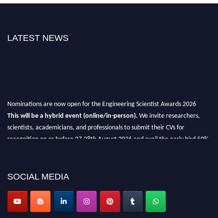
LATEST NEWS
Nominations are now open for the Engineering Scientist Awards 2026
This will be a hybrid event (online/in-person).
We invite researchers,
scientists, academicians, and professionals to submit their CVs for
recognition on or before 27-28th August 2026 and avail the early bird 50%
discount offer.
Don’t miss this chance to showcase your work on a global platform.
SOCIAL MEDIA
Apply now at engineeringscientist.com