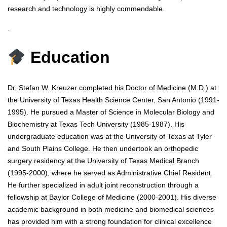
research and technology is highly commendable.
.
Education
Dr. Stefan W. Kreuzer completed his Doctor of Medicine (M.D.) at
the University of Texas Health Science Center, San Antonio (1991-
1995). He pursued a Master of Science in Molecular Biology and
Biochemistry at Texas Tech University (1985-1987). His
undergraduate education was at the University of Texas at Tyler
and South Plains College. He then undertook an orthopedic
surgery residency at the University of Texas Medical Branch
(1995-2000), where he served as Administrative Chief Resident.
He further specialized in adult joint reconstruction through a
fellowship at Baylor College of Medicine (2000-2001). His diverse
academic background in both medicine and biomedical sciences
has provided him with a strong foundation for clinical excellence