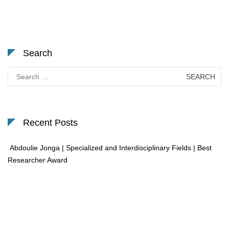
Search
Search
for:
Recent Posts
Abdoulie Jonga | Specialized and Interdisciplinary Fields | Best
Researcher Award