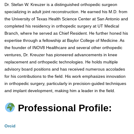
Dr. Stefan W. Kreuzer is a distinguished orthopedic surgeon
specializing in adult joint reconstruction. He earned his M.D. from
the University of Texas Health Science Center at San Antonio and
completed his residency in orthopedic surgery at UT Medical
Branch, where he served as Chief Resident. He further honed his
expertise through a fellowship at Baylor College of Medicine. As
the founder of INOV8 Healthcare and several other orthopedic
ventures, Dr. Kreuzer has pioneered advancements in knee
replacement and orthopedic technologies. He holds multiple
advisory board positions and has received numerous accolades
for his contributions to the field. His work emphasizes innovation
in orthopedic surgery, particularly in precision-guided techniques
and implant development, making him a leader in the field.
Professional Profile:
Orcid