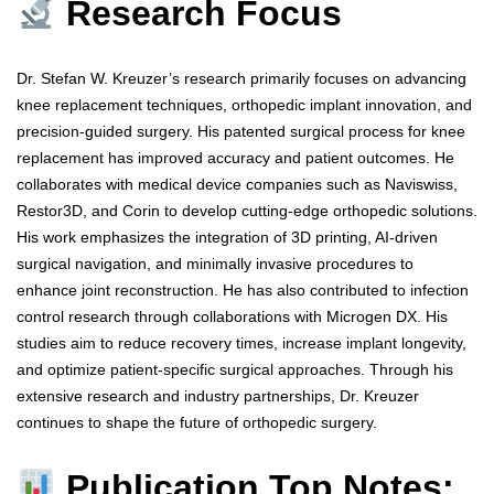
Research Focus
Dr. Stefan W. Kreuzer’s research primarily focuses on advancing
knee replacement techniques, orthopedic implant innovation, and
precision-guided surgery. His patented surgical process for knee
replacement has improved accuracy and patient outcomes. He
collaborates with medical device companies such as Naviswiss,
Restor3D, and Corin to develop cutting-edge orthopedic solutions.
His work emphasizes the integration of 3D printing, AI-driven
surgical navigation, and minimally invasive procedures to
enhance joint reconstruction. He has also contributed to infection
control research through collaborations with Microgen DX. His
studies aim to reduce recovery times, increase implant longevity,
and optimize patient-specific surgical approaches. Through his
extensive research and industry partnerships, Dr. Kreuzer
continues to shape the future of orthopedic surgery.
Publication Top Notes: