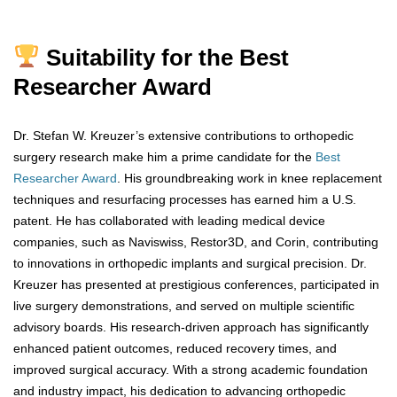
Suitability for the Best
Researcher Award
Dr. Stefan W. Kreuzer’s extensive contributions to orthopedic
surgery research make him a prime candidate for the
Best
Researcher Award
. His groundbreaking work in knee replacement
techniques and resurfacing processes has earned him a U.S.
patent. He has collaborated with leading medical device
companies, such as Naviswiss, Restor3D, and Corin, contributing
to innovations in orthopedic implants and surgical precision. Dr.
Kreuzer has presented at prestigious conferences, participated in
live surgery demonstrations, and served on multiple scientific
advisory boards. His research-driven approach has significantly
enhanced patient outcomes, reduced recovery times, and
improved surgical accuracy. With a strong academic foundation
and industry impact, his dedication to advancing orthopedic