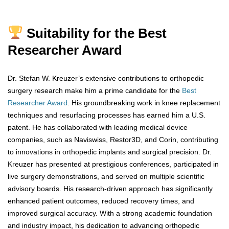
Suitability for the Best
Researcher Award
Dr. Stefan W. Kreuzer’s extensive contributions to orthopedic
surgery research make him a prime candidate for the
Best
Researcher Award
. His groundbreaking work in knee replacement
techniques and resurfacing processes has earned him a U.S.
patent. He has collaborated with leading medical device
companies, such as Naviswiss, Restor3D, and Corin, contributing
to innovations in orthopedic implants and surgical precision. Dr.
Kreuzer has presented at prestigious conferences, participated in
live surgery demonstrations, and served on multiple scientific
advisory boards. His research-driven approach has significantly
enhanced patient outcomes, reduced recovery times, and
improved surgical accuracy. With a strong academic foundation
and industry impact, his dedication to advancing orthopedic