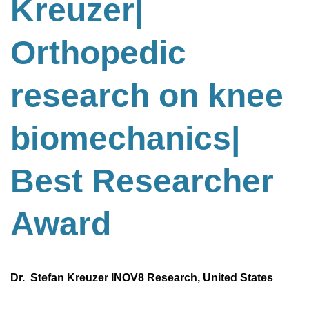
Kreuzer|
Orthopedic
research on knee
biomechanics
|
Best
Researcher
Award
Dr. Stefan Kreuzer INOV8 Research, United States