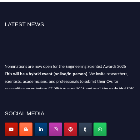
LATEST NEWS
Nominations are now open for the Engineering Scientist Awards 2026
This will be a hybrid event (online/in-person).
We invite researchers,
scientists, academicians, and professionals to submit their CVs for
recognition on or before 27-28th August 2026 and avail the early bird 50%
discount offer.
Don’t miss this chance to showcase your work on a global platform.
SOCIAL MEDIA
Apply now at engineeringscientist.com