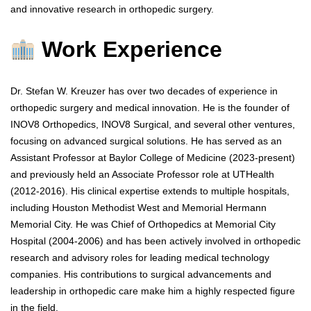
and innovative research in orthopedic surgery.
Work Experience
Dr. Stefan W. Kreuzer has over two decades of experience in
orthopedic surgery and medical innovation. He is the founder of
INOV8 Orthopedics, INOV8 Surgical, and several other ventures,
focusing on advanced surgical solutions. He has served as an
Assistant Professor at Baylor College of Medicine (2023-present)
and previously held an Associate Professor role at UTHealth
(2012-2016). His clinical expertise extends to multiple hospitals,
including Houston Methodist West and Memorial Hermann
Memorial City. He was Chief of Orthopedics at Memorial City
Hospital (2004-2006) and has been actively involved in orthopedic
research and advisory roles for leading medical technology
companies. His contributions to surgical advancements and
leadership in orthopedic care make him a highly respected figure
in the field.