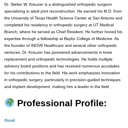
Dr. Stefan W. Kreuzer is a distinguished orthopedic surgeon
specializing in adult joint reconstruction. He earned his M.D. from
the University of Texas Health Science Center at San Antonio and
completed his residency in orthopedic surgery at UT Medical
Branch, where he served as Chief Resident. He further honed his
expertise through a fellowship at Baylor College of Medicine. As
the founder of INOV8 Healthcare and several other orthopedic
ventures, Dr. Kreuzer has pioneered advancements in knee
replacement and orthopedic technologies. He holds multiple
advisory board positions and has received numerous accolades
for his contributions to the field. His work emphasizes innovation
in orthopedic surgery, particularly in precision-guided techniques
and implant development, making him a leader in the field.
Professional Profile:
Orcid