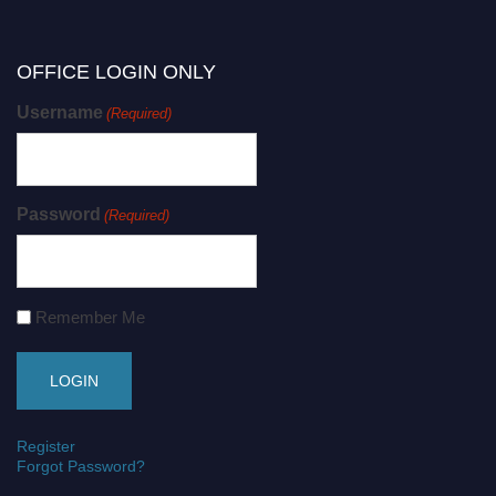
OFFICE LOGIN ONLY
Username
(Required)
Password
(Required)
Remember Me
Register
Forgot Password?