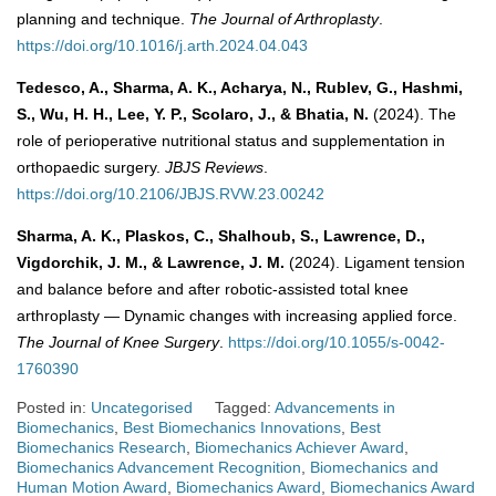
planning and technique.
The Journal of Arthroplasty
.
https://doi.org/10.1016/j.arth.2024.04.043
Tedesco, A., Sharma, A. K., Acharya, N., Rublev, G., Hashmi,
S., Wu, H. H., Lee, Y. P., Scolaro, J., & Bhatia, N.
(2024). The
role of perioperative nutritional status and supplementation in
orthopaedic surgery.
JBJS Reviews
.
https://doi.org/10.2106/JBJS.RVW.23.00242
Sharma, A. K., Plaskos, C., Shalhoub, S., Lawrence, D.,
Vigdorchik, J. M., & Lawrence, J. M.
(2024). Ligament tension
and balance before and after robotic-assisted total knee
arthroplasty — Dynamic changes with increasing applied force.
The Journal of Knee Surgery
.
https://doi.org/10.1055/s-0042-
1760390
Posted in:
Uncategorised
Tagged:
Advancements in
Biomechanics
,
Best Biomechanics Innovations
,
Best
Biomechanics Research
,
Biomechanics Achiever Award
,
Biomechanics Advancement Recognition
,
Biomechanics and
Human Motion Award
,
Biomechanics Award
,
Biomechanics Award