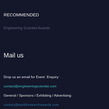
RECOMMENDED
Engineering Scientist Awards
Mail us
Drop us an email for Event Enquiry:
contact@engineeringscientist.com
General / Sponsors / Exhibiting / Advertising:
contact@worldresearchawards.com