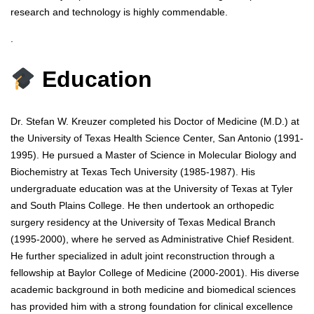
research and technology is highly commendable.
.
Education
Dr. Stefan W. Kreuzer completed his Doctor of Medicine (M.D.) at
the University of Texas Health Science Center, San Antonio (1991-
1995). He pursued a Master of Science in Molecular Biology and
Biochemistry at Texas Tech University (1985-1987). His
undergraduate education was at the University of Texas at Tyler
and South Plains College. He then undertook an orthopedic
surgery residency at the University of Texas Medical Branch
(1995-2000), where he served as Administrative Chief Resident.
He further specialized in adult joint reconstruction through a
fellowship at Baylor College of Medicine (2000-2001). His diverse
academic background in both medicine and biomedical sciences
has provided him with a strong foundation for clinical excellence