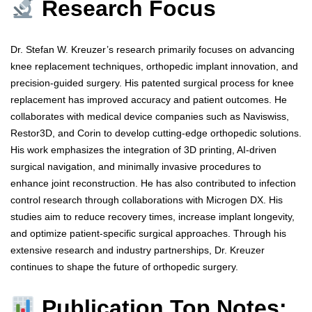
Research Focus
Dr. Stefan W. Kreuzer’s research primarily focuses on advancing
knee replacement techniques, orthopedic implant innovation, and
precision-guided surgery. His patented surgical process for knee
replacement has improved accuracy and patient outcomes. He
collaborates with medical device companies such as Naviswiss,
Restor3D, and Corin to develop cutting-edge orthopedic solutions.
His work emphasizes the integration of 3D printing, AI-driven
surgical navigation, and minimally invasive procedures to
enhance joint reconstruction. He has also contributed to infection
control research through collaborations with Microgen DX. His
studies aim to reduce recovery times, increase implant longevity,
and optimize patient-specific surgical approaches. Through his
extensive research and industry partnerships, Dr. Kreuzer
continues to shape the future of orthopedic surgery.
Publication Top Notes: