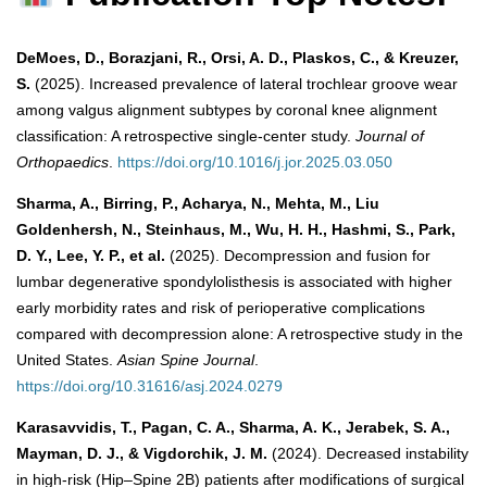
DeMoes, D., Borazjani, R., Orsi, A. D., Plaskos, C., & Kreuzer,
S.
(2025). Increased prevalence of lateral trochlear groove wear
among valgus alignment subtypes by coronal knee alignment
classification: A retrospective single-center study.
Journal of
Orthopaedics
.
https://doi.org/10.1016/j.jor.2025.03.050
Sharma, A., Birring, P., Acharya, N., Mehta, M., Liu
Goldenhersh, N., Steinhaus, M., Wu, H. H., Hashmi, S., Park,
D. Y., Lee, Y. P., et al.
(2025). Decompression and fusion for
lumbar degenerative spondylolisthesis is associated with higher
early morbidity rates and risk of perioperative complications
compared with decompression alone: A retrospective study in the
United States.
Asian Spine Journal
.
https://doi.org/10.31616/asj.2024.0279
Karasavvidis, T., Pagan, C. A., Sharma, A. K., Jerabek, S. A.,
Mayman, D. J., & Vigdorchik, J. M.
(2024). Decreased instability
in high-risk (Hip–Spine 2B) patients after modifications of surgical