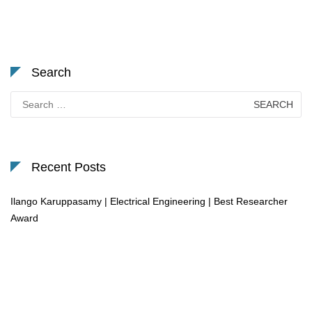
Search
Search
for:
Recent Posts
Ilango Karuppasamy | Electrical Engineering | Best Researcher
Award