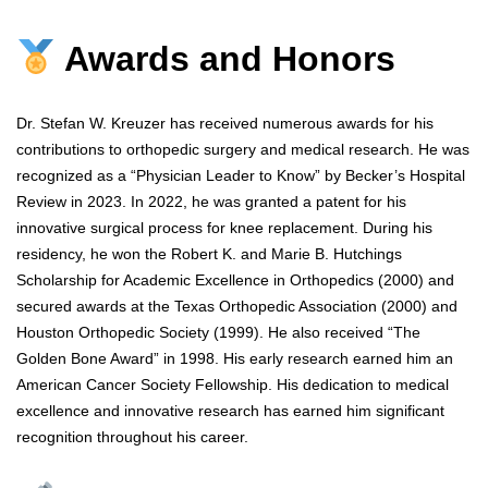
Awards and Honors
Dr. Stefan W. Kreuzer has received numerous awards for his
contributions to orthopedic surgery and medical research. He was
recognized as a “Physician Leader to Know” by Becker’s Hospital
Review in 2023. In 2022, he was granted a patent for his
innovative surgical process for knee replacement. During his
residency, he won the Robert K. and Marie B. Hutchings
Scholarship for Academic Excellence in Orthopedics (2000) and
secured awards at the Texas Orthopedic Association (2000) and
Houston Orthopedic Society (1999). He also received “The
Golden Bone Award” in 1998. His early research earned him an
American Cancer Society Fellowship. His dedication to medical
excellence and innovative research has earned him significant
recognition throughout his career.