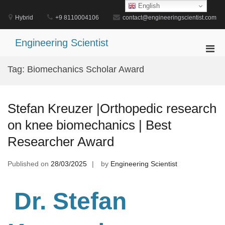
Skip
English
to
Hybrid
+9 8110004106
contact@engineeringscientist.com
content
Engineering Scientist
Pri
Men
Tag:
Biomechanics Scholar Award
for
Mobi
Stefan Kreuzer |Orthopedic research
on knee biomechanics | Best
Researcher Award
Published on
28/03/2025
by
Engineering Scientist
Dr. Stefan