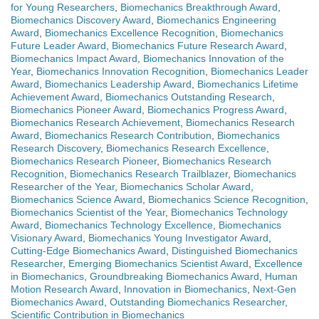
for Young Researchers
,
Biomechanics Breakthrough Award
,
Biomechanics Discovery Award
,
Biomechanics Engineering
Award
,
Biomechanics Excellence Recognition
,
Biomechanics
Future Leader Award
,
Biomechanics Future Research Award
,
Biomechanics Impact Award
,
Biomechanics Innovation of the
Year
,
Biomechanics Innovation Recognition
,
Biomechanics Leader
Award
,
Biomechanics Leadership Award
,
Biomechanics Lifetime
Achievement Award
,
Biomechanics Outstanding Research
,
Biomechanics Pioneer Award
,
Biomechanics Progress Award
,
Biomechanics Research Achievement
,
Biomechanics Research
Award
,
Biomechanics Research Contribution
,
Biomechanics
Research Discovery
,
Biomechanics Research Excellence
,
Biomechanics Research Pioneer
,
Biomechanics Research
Recognition
,
Biomechanics Research Trailblazer
,
Biomechanics
Researcher of the Year
,
Biomechanics Scholar Award
,
Biomechanics Science Award
,
Biomechanics Science Recognition
,
Biomechanics Scientist of the Year
,
Biomechanics Technology
Award
,
Biomechanics Technology Excellence
,
Biomechanics
Visionary Award
,
Biomechanics Young Investigator Award
,
Cutting-Edge Biomechanics Award
,
Distinguished Biomechanics
Researcher
,
Emerging Biomechanics Scientist Award
,
Excellence
in Biomechanics
,
Groundbreaking Biomechanics Award
,
Human
Motion Research Award
,
Innovation in Biomechanics
,
Next-Gen
Biomechanics Award
,
Outstanding Biomechanics Researcher
,
Scientific Contribution in Biomechanics