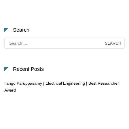
Search
Search
for:
Recent Posts
Ilango Karuppasamy | Electrical Engineering | Best Researcher
Award