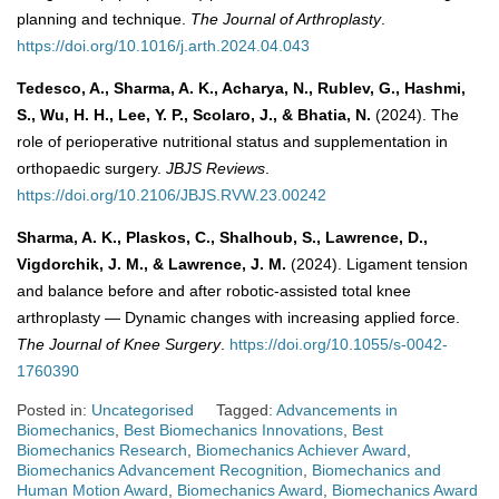
planning and technique.
The Journal of Arthroplasty
.
https://doi.org/10.1016/j.arth.2024.04.043
Tedesco, A., Sharma, A. K., Acharya, N., Rublev, G., Hashmi,
S., Wu, H. H., Lee, Y. P., Scolaro, J., & Bhatia, N.
(2024). The
role of perioperative nutritional status and supplementation in
orthopaedic surgery.
JBJS Reviews
.
https://doi.org/10.2106/JBJS.RVW.23.00242
Sharma, A. K., Plaskos, C., Shalhoub, S., Lawrence, D.,
Vigdorchik, J. M., & Lawrence, J. M.
(2024). Ligament tension
and balance before and after robotic-assisted total knee
arthroplasty — Dynamic changes with increasing applied force.
The Journal of Knee Surgery
.
https://doi.org/10.1055/s-0042-
1760390
Posted in:
Uncategorised
Tagged:
Advancements in
Biomechanics
,
Best Biomechanics Innovations
,
Best
Biomechanics Research
,
Biomechanics Achiever Award
,
Biomechanics Advancement Recognition
,
Biomechanics and
Human Motion Award
,
Biomechanics Award
,
Biomechanics Award