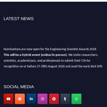
LATEST NEWS
Nominations are now open for the Engineering Scientist Awards 2026
This will be a hybrid event (online/in-person).
We invite researchers,
scientists, academicians, and professionals to submit their CVs for
recognition on or before 27-28th August 2026 and avail the early bird 50%
discount offer.
Don’t miss this chance to showcase your work on a global platform.
SOCIAL MEDIA
Apply now at engineeringscientist.com