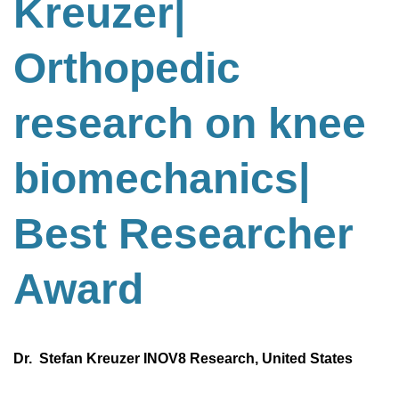
Kreuzer|
Orthopedic
research on knee
biomechanics
|
Best
Researcher
Award
Dr. Stefan Kreuzer INOV8 Research, United States