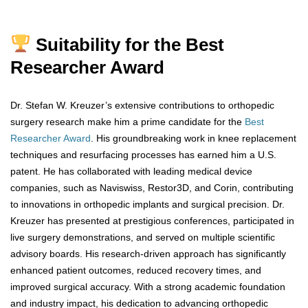
Suitability for the Best
Researcher Award
Dr. Stefan W. Kreuzer’s extensive contributions to orthopedic
surgery research make him a prime candidate for the
Best
Researcher Award
. His groundbreaking work in knee replacement
techniques and resurfacing processes has earned him a U.S.
patent. He has collaborated with leading medical device
companies, such as Naviswiss, Restor3D, and Corin, contributing
to innovations in orthopedic implants and surgical precision. Dr.
Kreuzer has presented at prestigious conferences, participated in
live surgery demonstrations, and served on multiple scientific
advisory boards. His research-driven approach has significantly
enhanced patient outcomes, reduced recovery times, and
improved surgical accuracy. With a strong academic foundation
and industry impact, his dedication to advancing orthopedic