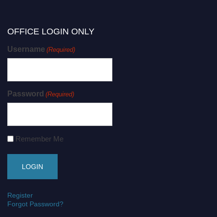
OFFICE LOGIN ONLY
Username
(Required)
Password
(Required)
Remember Me
Register
Forgot Password?