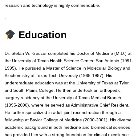
research and technology is highly commendable.
.
Education
Dr. Stefan W. Kreuzer completed his Doctor of Medicine (M.D.) at
the University of Texas Health Science Center, San Antonio (1991-
1995). He pursued a Master of Science in Molecular Biology and
Biochemistry at Texas Tech University (1985-1987). His
undergraduate education was at the University of Texas at Tyler
and South Plains College. He then undertook an orthopedic
surgery residency at the University of Texas Medical Branch
(1995-2000), where he served as Administrative Chief Resident.
He further specialized in adult joint reconstruction through a
fellowship at Baylor College of Medicine (2000-2001). His diverse
academic background in both medicine and biomedical sciences
has provided him with a strong foundation for clinical excellence