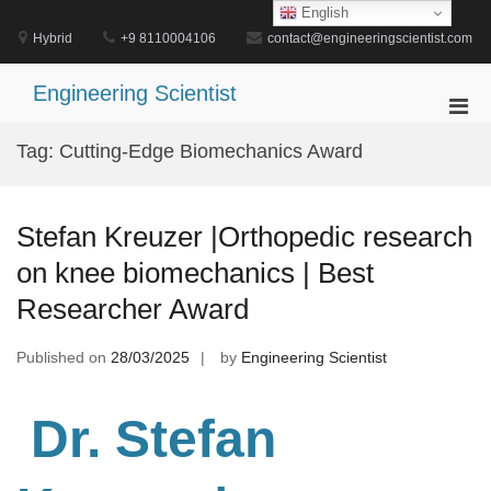
Skip
English
to
Hybrid
+9 8110004106
contact@engineeringscientist.com
content
Engineering Scientist
Pri
Men
Tag:
Cutting-Edge Biomechanics Award
for
Mobi
Stefan Kreuzer |Orthopedic research
on knee biomechanics | Best
Researcher Award
Published on
28/03/2025
by
Engineering Scientist
Dr. Stefan