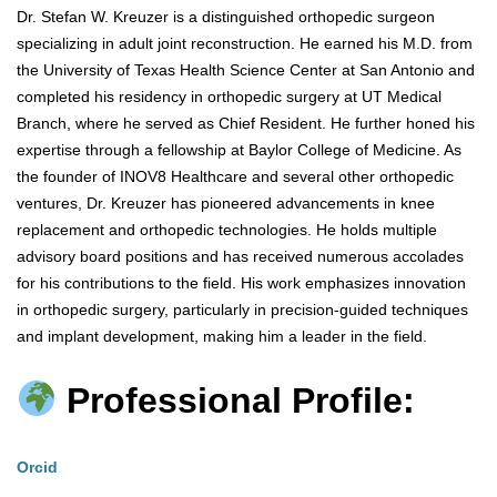
Dr. Stefan W. Kreuzer is a distinguished orthopedic surgeon
specializing in adult joint reconstruction. He earned his M.D. from
the University of Texas Health Science Center at San Antonio and
completed his residency in orthopedic surgery at UT Medical
Branch, where he served as Chief Resident. He further honed his
expertise through a fellowship at Baylor College of Medicine. As
the founder of INOV8 Healthcare and several other orthopedic
ventures, Dr. Kreuzer has pioneered advancements in knee
replacement and orthopedic technologies. He holds multiple
advisory board positions and has received numerous accolades
for his contributions to the field. His work emphasizes innovation
in orthopedic surgery, particularly in precision-guided techniques
and implant development, making him a leader in the field.
Professional Profile:
Orcid