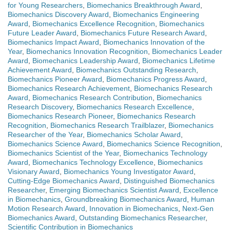
for Young Researchers
,
Biomechanics Breakthrough Award
,
Biomechanics Discovery Award
,
Biomechanics Engineering
Award
,
Biomechanics Excellence Recognition
,
Biomechanics
Future Leader Award
,
Biomechanics Future Research Award
,
Biomechanics Impact Award
,
Biomechanics Innovation of the
Year
,
Biomechanics Innovation Recognition
,
Biomechanics Leader
Award
,
Biomechanics Leadership Award
,
Biomechanics Lifetime
Achievement Award
,
Biomechanics Outstanding Research
,
Biomechanics Pioneer Award
,
Biomechanics Progress Award
,
Biomechanics Research Achievement
,
Biomechanics Research
Award
,
Biomechanics Research Contribution
,
Biomechanics
Research Discovery
,
Biomechanics Research Excellence
,
Biomechanics Research Pioneer
,
Biomechanics Research
Recognition
,
Biomechanics Research Trailblazer
,
Biomechanics
Researcher of the Year
,
Biomechanics Scholar Award
,
Biomechanics Science Award
,
Biomechanics Science Recognition
,
Biomechanics Scientist of the Year
,
Biomechanics Technology
Award
,
Biomechanics Technology Excellence
,
Biomechanics
Visionary Award
,
Biomechanics Young Investigator Award
,
Cutting-Edge Biomechanics Award
,
Distinguished Biomechanics
Researcher
,
Emerging Biomechanics Scientist Award
,
Excellence
in Biomechanics
,
Groundbreaking Biomechanics Award
,
Human
Motion Research Award
,
Innovation in Biomechanics
,
Next-Gen
Biomechanics Award
,
Outstanding Biomechanics Researcher
,
Scientific Contribution in Biomechanics