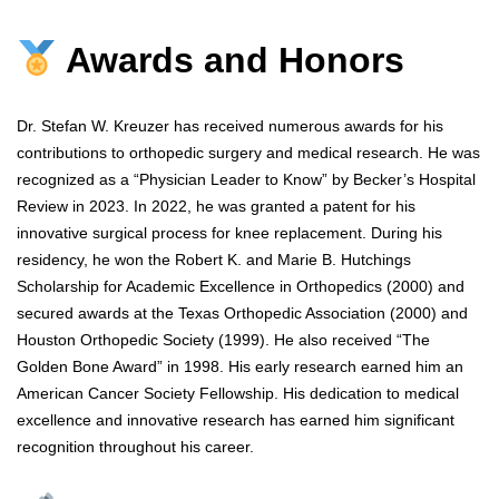
Awards and Honors
Dr. Stefan W. Kreuzer has received numerous awards for his
contributions to orthopedic surgery and medical research. He was
recognized as a “Physician Leader to Know” by Becker’s Hospital
Review in 2023. In 2022, he was granted a patent for his
innovative surgical process for knee replacement. During his
residency, he won the Robert K. and Marie B. Hutchings
Scholarship for Academic Excellence in Orthopedics (2000) and
secured awards at the Texas Orthopedic Association (2000) and
Houston Orthopedic Society (1999). He also received “The
Golden Bone Award” in 1998. His early research earned him an
American Cancer Society Fellowship. His dedication to medical
excellence and innovative research has earned him significant
recognition throughout his career.