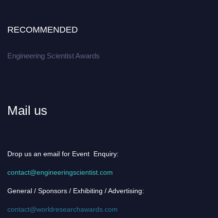
RECOMMENDED
Engineering Scientist Awards
Mail us
Drop us an email for Event Enquiry:
contact@engineeringscientist.com
General / Sponsors / Exhibiting / Advertising:
contact@worldresearchawards.com