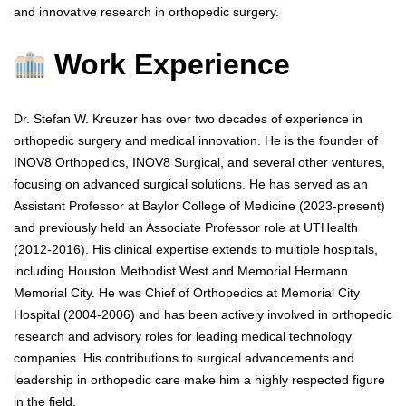
and innovative research in orthopedic surgery.
Work Experience
Dr. Stefan W. Kreuzer has over two decades of experience in
orthopedic surgery and medical innovation. He is the founder of
INOV8 Orthopedics, INOV8 Surgical, and several other ventures,
focusing on advanced surgical solutions. He has served as an
Assistant Professor at Baylor College of Medicine (2023-present)
and previously held an Associate Professor role at UTHealth
(2012-2016). His clinical expertise extends to multiple hospitals,
including Houston Methodist West and Memorial Hermann
Memorial City. He was Chief of Orthopedics at Memorial City
Hospital (2004-2006) and has been actively involved in orthopedic
research and advisory roles for leading medical technology
companies. His contributions to surgical advancements and
leadership in orthopedic care make him a highly respected figure
in the field.