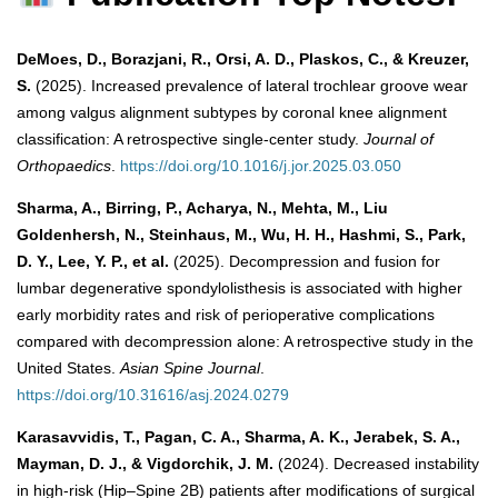
DeMoes, D., Borazjani, R., Orsi, A. D., Plaskos, C., & Kreuzer,
S.
(2025). Increased prevalence of lateral trochlear groove wear
among valgus alignment subtypes by coronal knee alignment
classification: A retrospective single-center study.
Journal of
Orthopaedics
.
https://doi.org/10.1016/j.jor.2025.03.050
Sharma, A., Birring, P., Acharya, N., Mehta, M., Liu
Goldenhersh, N., Steinhaus, M., Wu, H. H., Hashmi, S., Park,
D. Y., Lee, Y. P., et al.
(2025). Decompression and fusion for
lumbar degenerative spondylolisthesis is associated with higher
early morbidity rates and risk of perioperative complications
compared with decompression alone: A retrospective study in the
United States.
Asian Spine Journal
.
https://doi.org/10.31616/asj.2024.0279
Karasavvidis, T., Pagan, C. A., Sharma, A. K., Jerabek, S. A.,
Mayman, D. J., & Vigdorchik, J. M.
(2024). Decreased instability
in high-risk (Hip–Spine 2B) patients after modifications of surgical