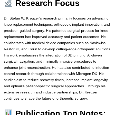
Research Focus
Dr. Stefan W. Kreuzer’s research primarily focuses on advancing
knee replacement techniques, orthopedic implant innovation, and
precision-guided surgery. His patented surgical process for knee
replacement has improved accuracy and patient outcomes. He
collaborates with medical device companies such as Naviswiss,
Restor3D, and Corin to develop cutting-edge orthopedic solutions.
His work emphasizes the integration of 3D printing, AI-driven
surgical navigation, and minimally invasive procedures to
enhance joint reconstruction. He has also contributed to infection
control research through collaborations with Microgen DX. His
studies aim to reduce recovery times, increase implant longevity,
and optimize patient-specific surgical approaches. Through his
extensive research and industry partnerships, Dr. Kreuzer
continues to shape the future of orthopedic surgery.
Publication Top Notes: