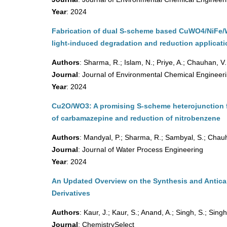
Year
: 2024
Fabrication of dual S-scheme based CuWO4/NiFe/WO
light-induced degradation and reduction applicat
Authors
: Sharma, R.; Islam, N.; Priye, A.; Chauhan, V.
Journal
: Journal of Environmental Chemical Engineer
Year
: 2024
Cu2O/WO3: A promising S-scheme heterojunction 
of carbamazepine and reduction of nitrobenzene
Authors
: Mandyal, P.; Sharma, R.; Sambyal, S.; Chauh
Journal
: Journal of Water Process Engineering
Year
: 2024
An Updated Overview on the Synthesis and Antica
Derivatives
Authors
: Kaur, J.; Kaur, S.; Anand, A.; Singh, S.; Singh
Journal
: ChemistrySelect