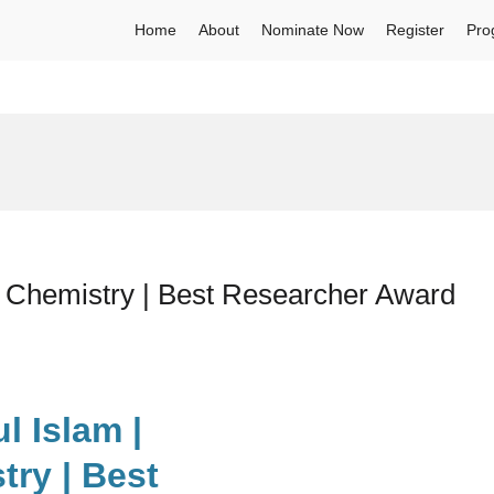
Home
About
Nominate Now
Register
Pro
l Chemistry | Best Researcher Award
l Islam |
ry | Best