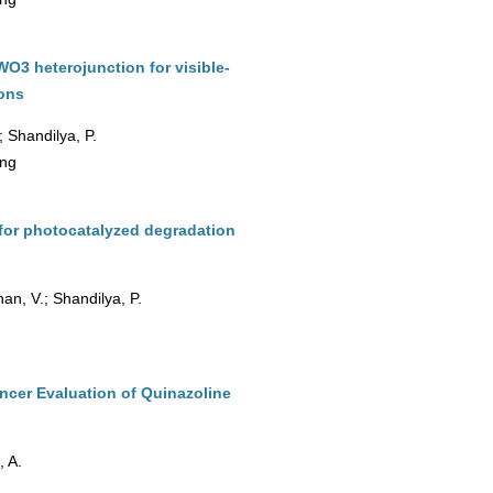
3 heterojunction for visible-
ions
; Shandilya, P.
ing
for photocatalyzed degradation
an, V.; Shandilya, P.
ncer Evaluation of Quinazoline
, A.