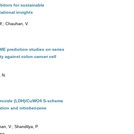
bitors for sustainable
ational insights
 M.; Chauhan, V.
DME prediction studies on series
ity against colon cancer cell
, N.
hydroxide (LDH)/CuWO4 S-scheme
ation and nitrobenzene
an, V.; Shandilya, P.
ing