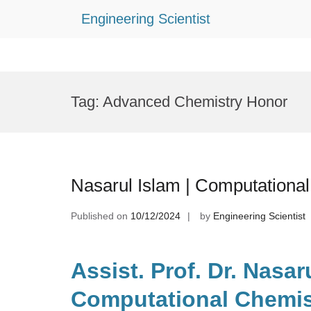
Engineering Scientist
Skip
to
Tag:
Advanced Chemistry Honor
content
Nasarul Islam | Computationa
Published on
10/12/2024
by
Engineering Scientist
Assist. Prof. Dr. Nasaru
Computational Chemist