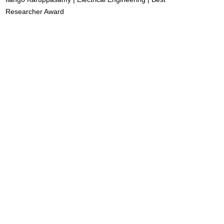
Researcher Award