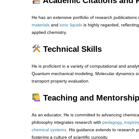
Academic Citations and P
He has an extensive portfolio of research publications 
materials
and
ionic
liquids
is highly regarded, reflecting
applied chemistry.
Technical Skills
He is proficient in a variety of computational and analyt
Quantum mechanical modeling, Molecular dynamics sim
transport property evaluation.
Teaching and Mentorshi
As an educator, He is committed to advancing chemical
philosophy integrates research with
pedagogy
,
inspirin
chemical systems.
His guidance extends to research p
fostering a culture of scientific curiosity.