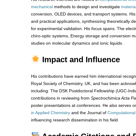
mechanical
methods to design and investigate
materia
conversion, OLED devices, and transport systems. His
and practical applications, synthesizing theoretically 
for experimental validation. His focus spans: The electr
chiro-optic systems, Energy storage and conversion 
studies on molecular dynamics and ionic liquids.
Impact and Influence
His contributions have earned him international recogn
Royal Society of Chemistry, UK, and has been ackno
including: The DSK Postdoctoral Fellowship (UGC-India
contributions in reviewing from
Spectrochimica Acta Pa
poster presentations at conferences. He also serves on
in Applied Chemistry
and the Journal of
Computational
influencing research dissemination in his field.