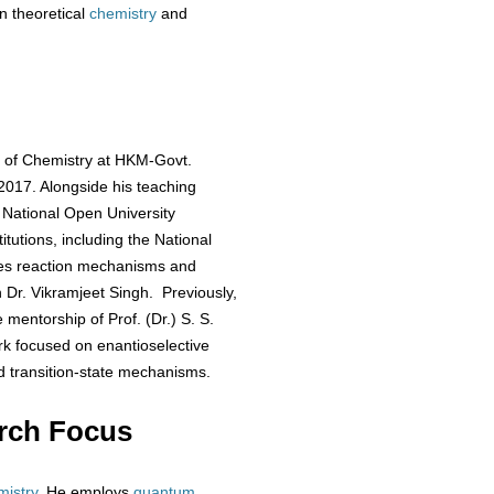
n theoretical
chemistry
and
t of Chemistry at HKM-Govt.
 2017. Alongside his teaching
 National Open University
itutions, including the National
ates reaction mechanisms and
h Dr. Vikramjeet Singh. Previously,
 mentorship of Prof. (Dr.) S. S.
rk focused on enantioselective
 transition-state mechanisms.
rch Focus
mistry
. He employs
quantum