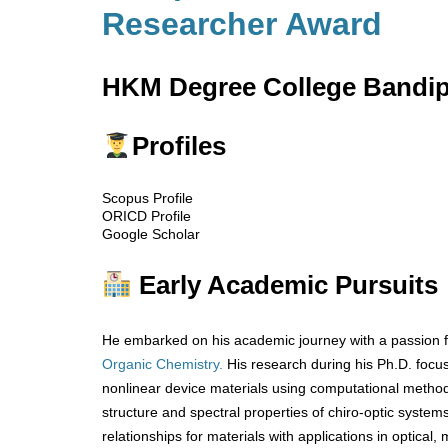
Researcher Award
HKM Degree College Bandipo
Profiles
Scopus Profile
ORICD Profile
Google Scholar
Early Academic Pursuits
He embarked on his academic journey with a passion f
Organic Chemistry.
His research during his Ph.D. foc
nonlinear device materials using computational methods
structure and spectral properties of chiro-optic system
relationships for materials with applications in optical,