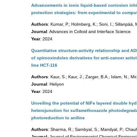
Advancements in ionic liquid-based corrosion inhi
protection strategies: from experimental to comput
Authors
: Kumar, P.; Holmberg, K.; Soni, I.; Sillanpää,
Journal
: Advances in Colloid and Interface Science
Year
: 2024
Quantitative structure-activity relationship and A
of spirooxindoles derivatives for anti-cancer activ
line HCT-116
Authors
: Kaur, S.; Kaur, J.; Zarger, B.A.; Islam, N.; Mir
Journal
: Heliyon
Year
: 2024
Unveiling the potential of NiFe layered double 
heterojunction for sulfamethoxazole photodegrad
photoreduction to aniline
Authors
: Sharma, R.; Sambyal, S.; Mandyal, P.; Chauh
Journal
: Journal of Environmental Chemical Engineer