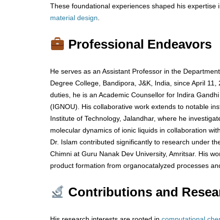
These foundational experiences shaped his expertise i
material
design
.
Professional Endeavors
He serves as an Assistant Professor in the Departmen
Degree College, Bandipora, J&K, India, since April 11,
duties, he is an Academic Counsellor for Indira Gandhi
(IGNOU). His collaborative work extends to notable inst
Institute of Technology, Jalandhar, where he investig
molecular dynamics of ionic liquids in collaboration wit
Dr. Islam contributed significantly to research under the
Chimni at Guru Nanak Dev University, Amritsar. His wo
product formation from organocatalyzed processes and
Contributions and Resea
His research interests are rooted in
computational
che