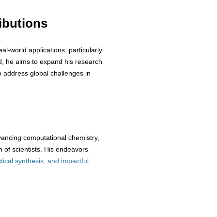
ibutions
eal-world applications, particularly
d, he aims to expand his research
o address global challenges in
vancing computational chemistry,
 of scientists. His endeavors
tical synthesis, and impactful