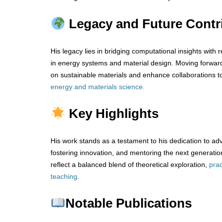
Legacy and Future Contr
His legacy lies in bridging computational insights with r
in energy systems and material design. Moving forwar
on sustainable materials and enhance collaborations t
energy and materials science.
Key Highlights
His work stands as a testament to his dedication to ad
fostering innovation, and mentoring the next generation
reflect a balanced blend of theoretical exploration,
prac
teaching
.
Notable Publications