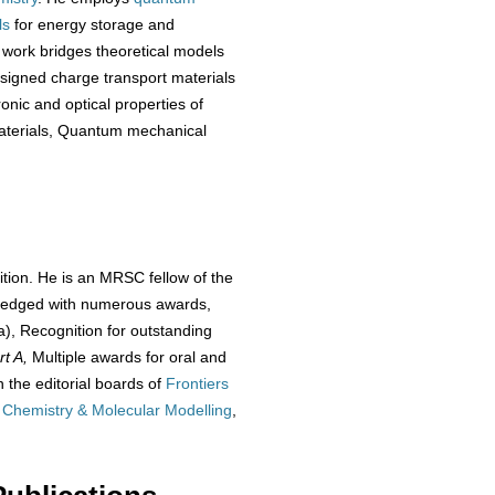
ls
for energy storage and
 work bridges theoretical models
designed charge transport materials
onic and optical properties of
materials, Quantum mechanical
ition. He is an MRSC fellow of the
wledged with numerous awards,
), Recognition for outstanding
rt A,
Multiple awards for oral and
 the editorial boards of
Frontiers
 Chemistry & Molecular Modelling
,