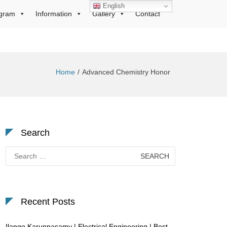
English
gram
Information
Gallery
Contact
Home
Advanced Chemistry Honor
Search
Search
for:
Recent Posts
Ilango Karuppasamy | Electrical Engineering | Best