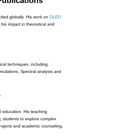
ublications
cited globally. His work on
OLED
 his impact in theoretical and
ical techniques, including:
ulations, Spectral analysis and
p
 education. His teaching
g
students to explore complex
rojects and academic counseling,