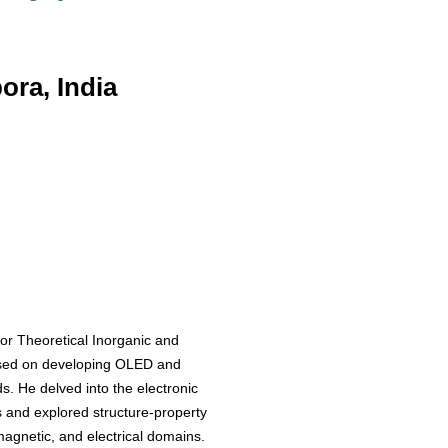
ra, India
or Theoretical Inorganic and
used on developing OLED and
. He delved into the electronic
s and explored structure-property
 magnetic, and electrical domains.