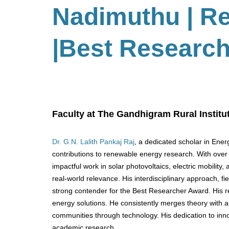
Nadimuthu
| R
|Best Researc
Faculty at The Gandhigram Rural Institut
Dr. G.N. Lalith Pankaj Raj
, a dedicated scholar in Ene
contributions to renewable energy research. With over 2
impactful work in solar photovoltaics, electric mobili
real-world relevance. His interdisciplinary approach, 
strong contender for the Best Researcher Award. His rese
energy solutions. He consistently merges theory with a
communities through technology. His dedication to inno
academic research.