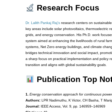
Research Focus
Dr. Lalith Pankaj Raj’s
research centers on sustainable 
key areas include solar photovoltaics, thermoelectric ref
grids, and energy conservation. His Ph.D. work focuse
system aimed at enhancing the livelihoods of rural far
systems, Net Zero energy buildings, and climate change 
bridges technical innovation and social impact, promo
a sharp focus on practical implementation and policy r
transition and aligns with global sustainability goals.
Publication Top No
1.
Energy conservation approach for continuous power
Authors:
LPR Nadimuthu, K Victor, CH Basha, T Marip
Journal:
IEEE Access, Vol. 9, pp. 146959–146969