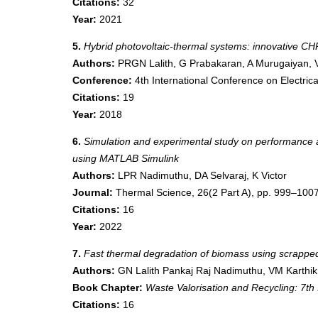
Citations:
32
Year:
2021
5.
Hybrid photovoltaic-thermal systems: innovative C
Authors:
PRGN Lalith, G Prabakaran, A Murugaiyan, 
Conference:
4th International Conference on Electri
Citations:
19
Year:
2018
6.
Simulation and experimental study on performance an
using MATLAB Simulink
Authors:
LPR Nadimuthu, DA Selvaraj, K Victor
Journal:
Thermal Science, 26(2 Part A), pp. 999–100
Citations:
16
Year:
2022
7.
Fast thermal degradation of biomass using scrapped 
Authors:
GN Lalith Pankaj Raj Nadimuthu, VM Karthik
Book Chapter:
Waste Valorisation and Recycling:
Citations:
16