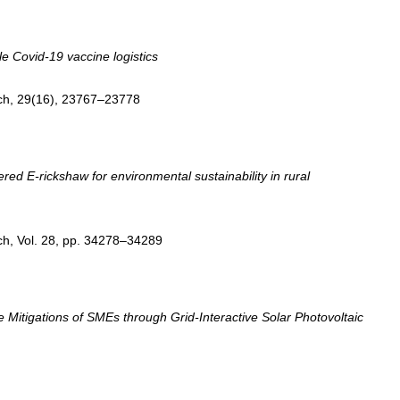
le Covid-19 vaccine logistics
ch, 29(16), 23767–23778
ed E-rickshaw for environmental sustainability in rural
ch, Vol. 28, pp. 34278–34289
itigations of SMEs through Grid-Interactive Solar Photovoltaic