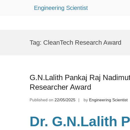
Engineering Scientist
Skip
to
Tag:
CleanTech Research Award
content
G.N.Lalith Pankaj Raj Nadimu
Researcher Award
Published on
22/05/2025
by
Engineering Scientist
Dr. G.N.Lalith 