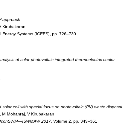
HP approach
V Kirubakaran
cal Energy Systems (ICEES), pp. 726–730
alysis of solar photovoltaic integrated thermoelectric cooler
7
solar cell with special focus on photovoltaic (PV) waste disposal
, M Mohanraj, V Kirubakaran
 7th IconSWM—ISWMAW 2017
, Volume 2, pp. 349–361