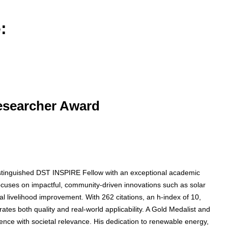
:
Researcher Award
 distinguished DST INSPIRE Fellow with an exceptional academic
focuses on impactful, community-driven innovations such as solar
l livelihood improvement. With 262 citations, an h-index of 10,
tes both quality and real-world applicability. A Gold Medalist and
lence with societal relevance. His dedication to renewable energy,