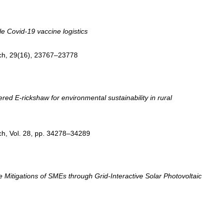
le Covid-19 vaccine logistics
ch, 29(16), 23767–23778
ed E-rickshaw for environmental sustainability in rural
ch, Vol. 28, pp. 34278–34289
itigations of SMEs through Grid-Interactive Solar Photovoltaic