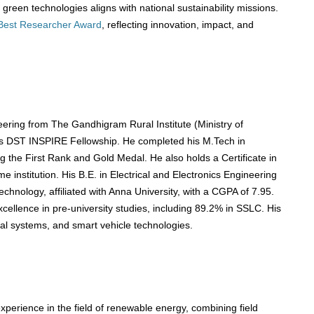
 green technologies aligns with national sustainability missions.
Best Researcher Award
, reflecting innovation, impact, and
ering from The Gandhigram Rural Institute (Ministry of
us DST INSPIRE Fellowship. He completed his M.Tech in
 the First Rank and Gold Medal. He also holds a Certificate in
 institution. His B.E. in Electrical and Electronics Engineering
hnology, affiliated with Anna University, with a CGPA of 7.95.
ellence in pre-university studies, including 89.2% in SSLC. His
al systems, and smart vehicle technologies.
perience in the field of renewable energy, combining field