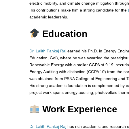
electric mobility, and climate change mitigation through
His contributions make him a strong candidate for the
academic leadership.
Education
Dr. Lalith Pankaj Raj
earned his Ph.D. in Energy Engine
Education, GoI), where he was awarded the prestigio
Renewable Energy with a stellar CGPA of 9.19, securing
Energy Auditing with distinction (CGPA 10) from the same
was obtained from PSNA College of Engineering and Tec
His strong academic foundation is complemented by exc
project work spans energy auditing, photovoltaic therm
Work Experience
Dr. Lalith Pankaj Raj
has rich academic and research ex