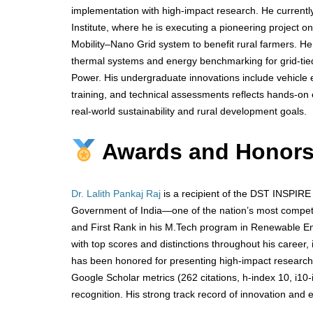
implementation with high-impact research. He curren
Institute, where he is executing a pioneering project
Mobility–Nano Grid system to benefit rural farmers. H
thermal systems and energy benchmarking for grid-tied 
Power. His undergraduate innovations include vehicle em
training, and technical assessments reflects hands-on e
real-world sustainability and rural development goals.
Awards and Honor
Dr. Lalith Pankaj Raj
is a recipient of the DST INSPIRE
Government of India—one of the nation’s most competi
and First Rank in his M.Tech program in Renewable En
with top scores and distinctions throughout his career, 
has been honored for presenting high-impact research 
Google Scholar metrics (262 citations, h-index 10, i1
recognition. His strong track record of innovation and 