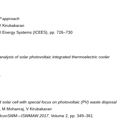
HP approach
V Kirubakaran
cal Energy Systems (ICEES), pp. 726–730
alysis of solar photovoltaic integrated thermoelectric cooler
7
solar cell with special focus on photovoltaic (PV) waste disposal
, M Mohanraj, V Kirubakaran
 7th IconSWM—ISWMAW 2017
, Volume 2, pp. 349–361