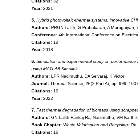
Citations:
32
Year:
2021
5.
Hybrid photovoltaic-thermal systems: innovative C
Authors:
PRGN Lalith, G Prabakaran, A Murugaiyan, 
Conference:
4th International Conference on Electri
Citations:
19
Year:
2018
6.
Simulation and experimental study on performance an
using MATLAB Simulink
Authors:
LPR Nadimuthu, DA Selvaraj, K Victor
Journal:
Thermal Science, 26(2 Part A), pp. 999–100
Citations:
16
Year:
2022
7.
Fast thermal degradation of biomass using scrapped 
Authors:
GN Lalith Pankaj Raj Nadimuthu, VM Karthik
Book Chapter:
Waste Valorisation and Recycling:
Citations:
16