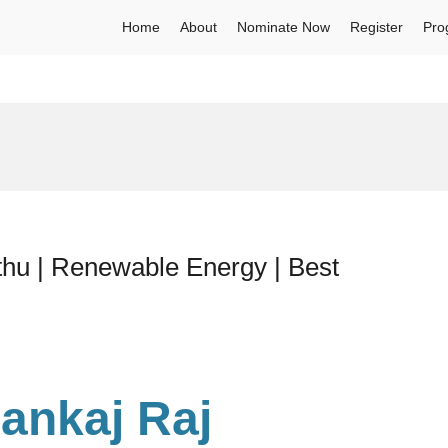
Home
About
Nominate Now
Register
Pro
thu | Renewable Energy | Best
Pankaj Raj