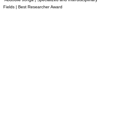
Fields | Best Researcher Award