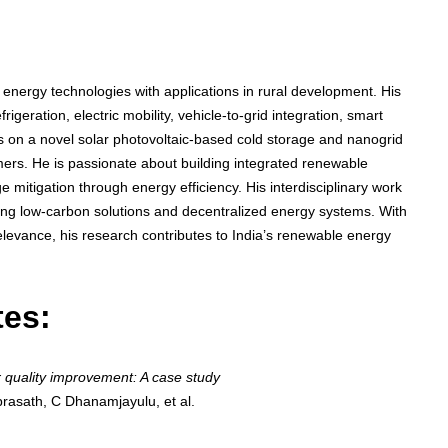
energy technologies with applications in rural development. His
rigeration, electric mobility, vehicle-to-grid integration, smart
s on a novel solar photovoltaic-based cold storage and nanogrid
mers. He is passionate about building integrated renewable
mitigation through energy efficiency. His interdisciplinary work
ting low-carbon solutions and decentralized energy systems. With
elevance, his research contributes to India’s renewable energy
tes:
 quality improvement: A case study
rasath, C Dhanamjayulu, et al.