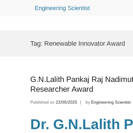
Engineering Scientist
Skip
to
Tag:
Renewable Innovator Award
content
G.N.Lalith Pankaj Raj Nadimu
Researcher Award
Published on
22/05/2025
by
Engineering Scientist
Dr. G.N.Lalith 