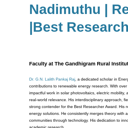
Nadimuthu
| R
|Best Researc
Faculty at The Gandhigram Rural Institut
Dr. G.N. Lalith Pankaj Raj
, a dedicated scholar in Ene
contributions to renewable energy research. With over 2
impactful work in solar photovoltaics, electric mobili
real-world relevance. His interdisciplinary approach, 
strong contender for the Best Researcher Award. His rese
energy solutions. He consistently merges theory with a
communities through technology. His dedication to inno
academic research.