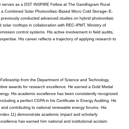
tly serves as a DST INSPIRE Fellow at The Gandhigram Rural
 on a Combined Solar Photovoltaic-Based Micro Cold Storage–E-
e previously conducted advanced studies on hybrid photovoltaic
solar rooftops in collaboration with REC-IPMT, Ministry of
ission control systems. His active involvement in field audits,
xpertise. His career reflects a trajectory of applying research to
s
 Fellowship from the Department of Science and Technology,
tive awards for research excellence. He earned a Gold Medal
ergy. His academic excellence has been consistently recognized
including a perfect CGPA in his Certificate in Energy Auditing. He
and contributing to national renewable energy forums. His
0-index 11) demonstrate academic impact and scholarly
excellence has earned him national and institutional acclaim.