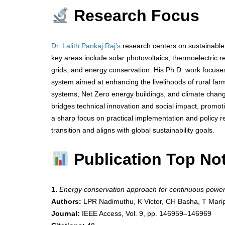
Research Focus
Dr. Lalith Pankaj Raj’s
research centers on sustainable 
key areas include solar photovoltaics, thermoelectric ref
grids, and energy conservation. His Ph.D. work focuse
system aimed at enhancing the livelihoods of rural far
systems, Net Zero energy buildings, and climate change 
bridges technical innovation and social impact, promo
a sharp focus on practical implementation and policy r
transition and aligns with global sustainability goals.
Publication Top No
1.
Energy conservation approach for continuous power
Authors:
LPR Nadimuthu, K Victor, CH Basha, T Marip
Journal:
IEEE Access, Vol. 9, pp. 146959–146969