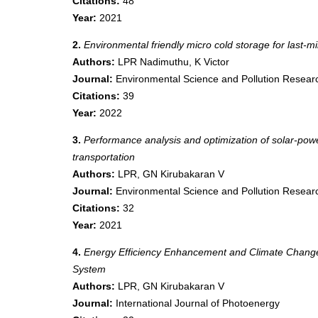
Citations:
48
Year:
2021
2.
Environmental friendly micro cold storage for last-mi
Authors:
LPR Nadimuthu, K Victor
Journal:
Environmental Science and Pollution Resear
Citations:
39
Year:
2022
3.
Performance analysis and optimization of solar-power
transportation
Authors:
LPR, GN Kirubakaran V
Journal:
Environmental Science and Pollution Resear
Citations:
32
Year:
2021
4.
Energy Efficiency Enhancement and Climate Change M
System
Authors:
LPR, GN Kirubakaran V
Journal:
International Journal of Photoenergy