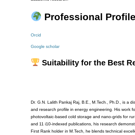
Professional Profile
Orcid
Google scholar
Suitability for the Best 
Dr. G.N. Lalith Pankaj Raj, B.E., M.Tech., Ph.D., is a
and research profile in energy engineering. His work 
photovoltaic-based cold storage and nano-grids for rura
and 11 i10-indexed publications, his research demonstra
First Rank holder in M.Tech, he blends technical excel