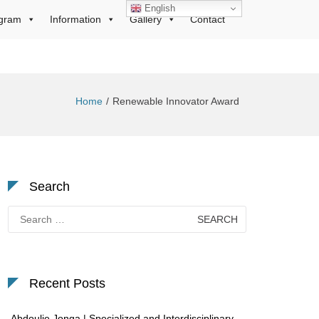
English
gram
Information
Gallery
Contact
Home
Renewable Innovator Award
Search
Search
for:
Recent Posts
Abdoulie Jonga | Specialized and Interdisciplinary