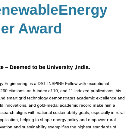
enewableEnergy
her Award
e – Deemed to be University ,India.
rgy Engineering, is a DST INSPIRE Fellow with exceptional
60 citations, an h-index of 10, and 11 indexed publications, his
ty, and smart grid technology demonstrates academic excellence and
field innovations, and gold-medal academic record make him a
arch aligns with national sustainability goals, especially in rural
pplication, helping to shape energy policy and empower rural
vation and sustainability exemplifies the highest standards of