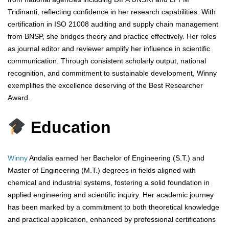
Tridinanti, reflecting confidence in her research capabilities. With
certification in ISO 21008 auditing and supply chain management
from BNSP, she bridges theory and practice effectively. Her roles
as journal editor and reviewer amplify her influence in scientific
communication. Through consistent scholarly output, national
recognition, and commitment to sustainable development, Winny
exemplifies the excellence deserving of the Best Researcher
Award.
Education
Winny
Andalia earned her Bachelor of Engineering (S.T.) and
Master of Engineering (M.T.) degrees in fields aligned with
chemical and industrial systems, fostering a solid foundation in
applied engineering and scientific inquiry. Her academic journey
has been marked by a commitment to both theoretical knowledge
and practical application, enhanced by professional certifications