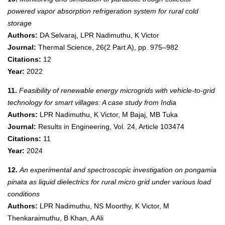
powered vapor absorption refrigeration system for rural cold
storage
Authors:
DA Selvaraj, LPR Nadimuthu, K Victor
Journal:
Thermal Science, 26(2 Part A), pp. 975–982
Citations:
12
Year:
2022
11.
Feasibility of renewable energy microgrids with vehicle-to-grid
technology for smart villages: A case study from India
Authors:
LPR Nadimuthu, K Victor, M Bajaj, MB Tuka
Journal:
Results in Engineering, Vol. 24, Article 103474
Citations:
11
Year:
2024
12.
An experimental and spectroscopic investigation on pongamia
pinata as liquid dielectrics for rural micro grid under various load
conditions
Authors:
LPR Nadimuthu, NS Moorthy, K Victor, M
Thenkaraimuthu, B Khan, A Ali