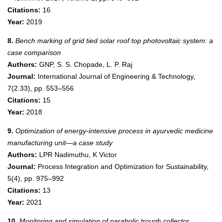
Citations:
16
Year:
2019
8.
Bench marking of grid tied solar roof top photovoltaic system: a
case comparison
Authors:
GNP, S. S. Chopade, L. P. Raj
Journal:
International Journal of Engineering & Technology,
7(2.33), pp. 553–556
Citations:
15
Year:
2018
9.
Optimization of energy-intensive process in ayurvedic medicine
manufacturing unit—a case study
Authors:
LPR Nadimuthu, K Victor
Journal:
Process Integration and Optimization for Sustainability,
5(4), pp. 975–992
Citations:
13
Year:
2021
10.
Monitoring and simulation of parabolic trough collector