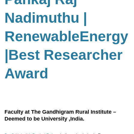
Nadimuthu
|
RenewableEnergy
|Best Researcher
Award
Faculty at The Gandhigram Rural Institute –
Deemed to be University ,India.