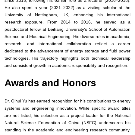
since 2018, following his earlier role as a lecturer (2016–2018).
He also spent a year (2021–2022) as a visiting scholar at the
University of Nottingham, UK, enhancing his international
research exposure. From 2014 to 2016, he served as a
postdoctoral fellow at Beihang University’s School of Automation
Science and Electrical Engineering. His diverse roles in academia,
research, and international collaboration reflect a career
dedicated to the advancement of energy storage and fluid power
technologies. His trajectory highlights both technical leadership
and consistent growth in academic responsibility and recognition.
Awards and Honors
Dr. Qihui Yu has earned recognition for his contributions to energy
systems and engineering innovation. While specific award titles
are not listed, his selection as a project leader for the National
Natural Science Foundation of China (NSFC) underscores his
standing in the academic and engineering research community.