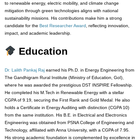
to renewable energy, electric mobility, and climate change
mitigation through green technologies aligns with national
sustainability missions. His contributions make him a strong
candidate for the
Best Researcher Award
, reflecting innovation,
impact, and academic leadership.
Education
Dr. Lalith Pankaj Raj
earned his Ph.D. in Energy Engineering from
The Gandhigram Rural Institute (Ministry of Education, GoI),
where he was awarded the prestigious DST INSPIRE Fellowship.
He completed his M.Tech in Renewable Energy with a stellar
CGPA of 9.19, securing the First Rank and Gold Medal. He also
holds a Certificate in Energy Auditing with distinction (CGPA 10)
from the same institution. His B.E. in Electrical and Electronics
Engineering was obtained from PSNA College of Engineering and
Technology, affiliated with Anna University, with a CGPA of 7.95.
His strong academic foundation is complemented by excellence in