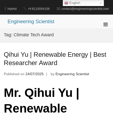
Skip
English
to
Hybrid
+9 8110004106
contact@engineeringscientist.com
content
Engineering Scientist
Pri
Men
Tag:
Climate Tech Award
for
Mobi
Qihui Yu | Renewable Energy | Best
Researcher Award
Published on
24/07/2025
by
Engineering Scientist
Mr. Qihui Yu |
Renewable