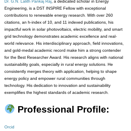
Dr. G.N. Lalith Pankaj Raj
, a dedicated scholar in Energy
Engineering, is a DST INSPIRE Fellow with exceptional
contributions to renewable energy research. With over 260
citations, an h-index of 10, and 11 indexed publications, his
impactful work in solar photovoltaics, electric mobility, and smart
grid technology demonstrates academic excellence and real-
world relevance. His interdisciplinary approach, field innovations,
and gold-medal academic record make him a strong contender
for the Best Researcher Award. His research aligns with national
sustainability goals, especially in rural energy solutions. He
consistently merges theory with application, helping to shape
energy policy and empower rural communities through
technology. His dedication to innovation and sustainability
exemplifies the highest standards of academic research.
Professional Profile:
Orcid