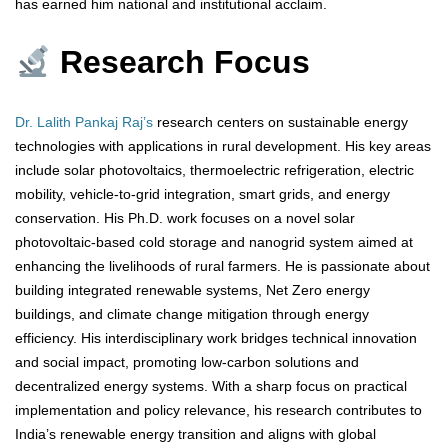
has earned him national and institutional acclaim.
Research Focus
Dr. Lalith Pankaj Raj’s
research centers on sustainable energy
technologies with applications in rural development. His key areas
include solar photovoltaics, thermoelectric refrigeration, electric
mobility, vehicle-to-grid integration, smart grids, and energy
conservation. His Ph.D. work focuses on a novel solar
photovoltaic-based cold storage and nanogrid system aimed at
enhancing the livelihoods of rural farmers. He is passionate about
building integrated renewable systems, Net Zero energy
buildings, and climate change mitigation through energy
efficiency. His interdisciplinary work bridges technical innovation
and social impact, promoting low-carbon solutions and
decentralized energy systems. With a sharp focus on practical
implementation and policy relevance, his research contributes to
India’s renewable energy transition and aligns with global