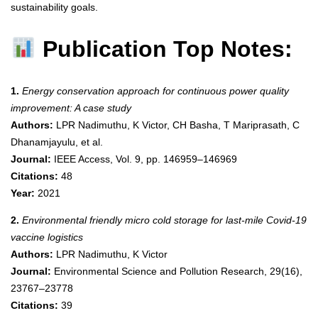
sustainability goals.
Publication Top Notes:
1.
Energy conservation approach for continuous power quality
improvement: A case study
Authors:
LPR Nadimuthu, K Victor, CH Basha, T Mariprasath, C
Dhanamjayulu, et al.
Journal:
IEEE Access, Vol. 9, pp. 146959–146969
Citations:
48
Year:
2021
2.
Environmental friendly micro cold storage for last-mile Covid-19
vaccine logistics
Authors:
LPR Nadimuthu, K Victor
Journal:
Environmental Science and Pollution Research, 29(16),
23767–23778
Citations:
39