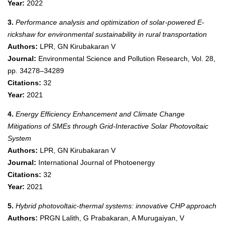
Year:
2022
3.
Performance analysis and optimization of solar-powered E-
rickshaw for environmental sustainability in rural transportation
Authors:
LPR, GN Kirubakaran V
Journal:
Environmental Science and Pollution Research, Vol. 28,
pp. 34278–34289
Citations:
32
Year:
2021
4.
Energy Efficiency Enhancement and Climate Change
Mitigations of SMEs through Grid-Interactive Solar Photovoltaic
System
Authors:
LPR, GN Kirubakaran V
Journal:
International Journal of Photoenergy
Citations:
32
Year:
2021
5.
Hybrid photovoltaic-thermal systems: innovative CHP approach
Authors:
PRGN Lalith, G Prabakaran, A Murugaiyan, V