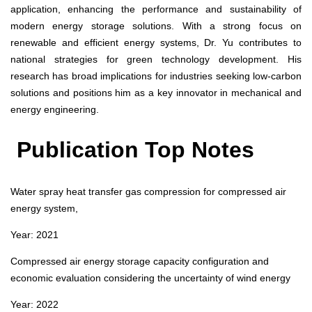
application, enhancing the performance and sustainability of
modern energy storage solutions. With a strong focus on
renewable and efficient energy systems, Dr. Yu contributes to
national strategies for green technology development. His
research has broad implications for industries seeking low-carbon
solutions and positions him as a key innovator in mechanical and
energy engineering.
Publication Top Notes
Water spray heat transfer gas compression for compressed air
energy system,
Year: 2021
Compressed air energy storage capacity configuration and
economic evaluation considering the uncertainty of wind energy
Year: 2022