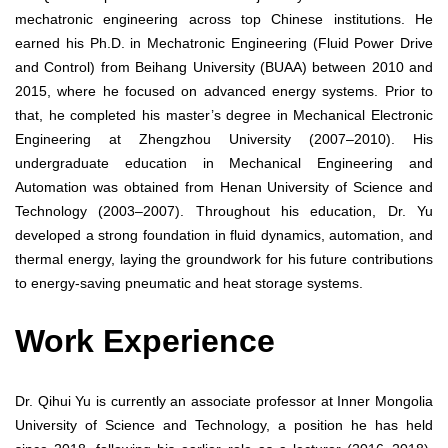
mechatronic engineering across top Chinese institutions. He
earned his Ph.D. in Mechatronic Engineering (Fluid Power Drive
and Control) from Beihang University (BUAA) between 2010 and
2015, where he focused on advanced energy systems. Prior to
that, he completed his master’s degree in Mechanical Electronic
Engineering at Zhengzhou University (2007–2010). His
undergraduate education in Mechanical Engineering and
Automation was obtained from Henan University of Science and
Technology (2003–2007). Throughout his education, Dr. Yu
developed a strong foundation in fluid dynamics, automation, and
thermal energy, laying the groundwork for his future contributions
to energy-saving pneumatic and heat storage systems.
Work Experience
Dr. Qihui Yu is currently an associate professor at Inner Mongolia
University of Science and Technology, a position he has held