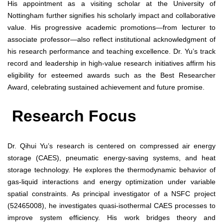
His appointment as a visiting scholar at the University of
Nottingham further signifies his scholarly impact and collaborative
value. His progressive academic promotions—from lecturer to
associate professor—also reflect institutional acknowledgment of
his research performance and teaching excellence. Dr. Yu’s track
record and leadership in high-value research initiatives affirm his
eligibility for esteemed awards such as the Best Researcher
Award, celebrating sustained achievement and future promise.
Research Focus
Dr. Qihui Yu’s research is centered on compressed air energy
storage (CAES), pneumatic energy-saving systems, and heat
storage technology. He explores the thermodynamic behavior of
gas-liquid interactions and energy optimization under variable
spatial constraints. As principal investigator of a NSFC project
(52465008), he investigates quasi-isothermal CAES processes to
improve system efficiency. His work bridges theory and