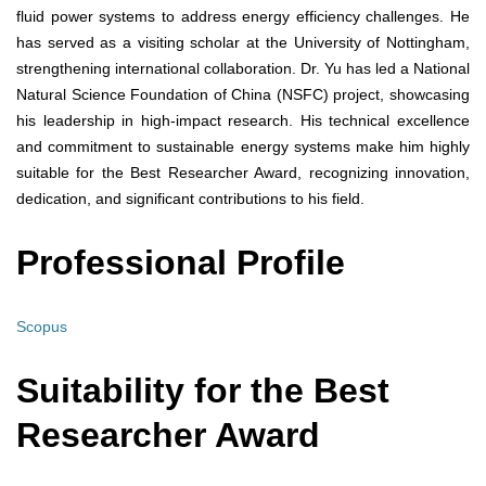
fluid power systems to address energy efficiency challenges. He
has served as a visiting scholar at the University of Nottingham,
strengthening international collaboration. Dr. Yu has led a National
Natural Science Foundation of China (NSFC) project, showcasing
his leadership in high-impact research. His technical excellence
and commitment to sustainable energy systems make him highly
suitable for the Best Researcher Award, recognizing innovation,
dedication, and significant contributions to his field.
Professional Profile
Scopus
Suitability for the Best
Researcher Award