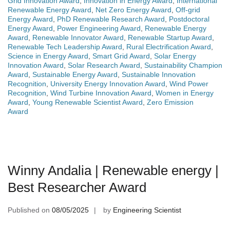
Grid Innovation Award
,
Innovation in Energy Award
,
International
Renewable Energy Award
,
Net Zero Energy Award
,
Off-grid
Energy Award
,
PhD Renewable Research Award
,
Postdoctoral
Energy Award
,
Power Engineering Award
,
Renewable Energy
Award
,
Renewable Innovator Award
,
Renewable Startup Award
,
Renewable Tech Leadership Award
,
Rural Electrification Award
,
Science in Energy Award
,
Smart Grid Award
,
Solar Energy
Innovation Award
,
Solar Research Award
,
Sustainability Champion
Award
,
Sustainable Energy Award
,
Sustainable Innovation
Recognition
,
University Energy Innovation Award
,
Wind Power
Recognition
,
Wind Turbine Innovation Award
,
Women in Energy
Award
,
Young Renewable Scientist Award
,
Zero Emission
Award
Winny Andalia | Renewable energy |
Best Researcher Award
Published on
08/05/2025
by
Engineering Scientist