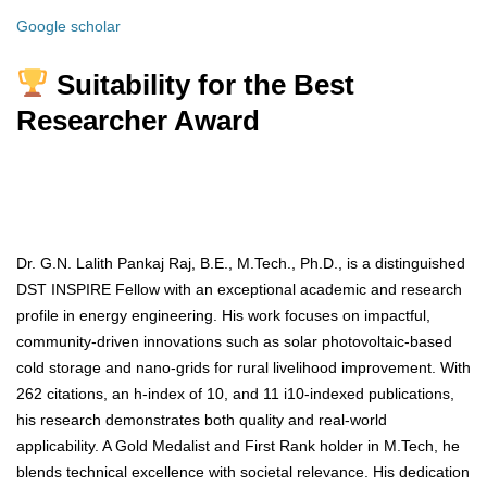
Google scholar
Suitability for the Best
Researcher Award
Dr. G.N. Lalith Pankaj Raj, B.E., M.Tech., Ph.D., is a distinguished
DST INSPIRE Fellow with an exceptional academic and research
profile in energy engineering. His work focuses on impactful,
community-driven innovations such as solar photovoltaic-based
cold storage and nano-grids for rural livelihood improvement. With
262 citations, an h-index of 10, and 11 i10-indexed publications,
his research demonstrates both quality and real-world
applicability. A Gold Medalist and First Rank holder in M.Tech, he
blends technical excellence with societal relevance. His dedication