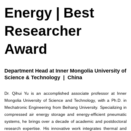
Energy | Best
Researcher
Award
Department Head at Inner Mongolia University of
Science & Technology | China
Dr. Qihui Yu is an accomplished associate professor at Inner
Mongolia University of Science and Technology, with a Ph.D. in
Mechatronic Engineering from Beihang University. Specializing in
compressed air energy storage and energy-efficient pneumatic
systems, he brings over a decade of academic and postdoctoral
research expertise. His innovative work integrates thermal and