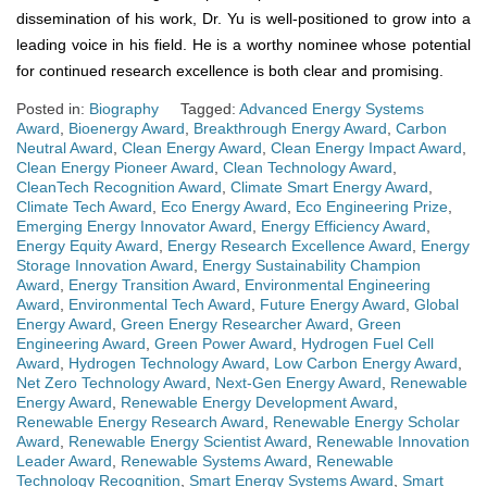
dissemination of his work, Dr. Yu is well-positioned to grow into a
leading voice in his field. He is a worthy nominee whose potential
for continued research excellence is both clear and promising.
Posted in:
Biography
Tagged:
Advanced Energy Systems
Award
,
Bioenergy Award
,
Breakthrough Energy Award
,
Carbon
Neutral Award
,
Clean Energy Award
,
Clean Energy Impact Award
,
Clean Energy Pioneer Award
,
Clean Technology Award
,
CleanTech Recognition Award
,
Climate Smart Energy Award
,
Climate Tech Award
,
Eco Energy Award
,
Eco Engineering Prize
,
Emerging Energy Innovator Award
,
Energy Efficiency Award
,
Energy Equity Award
,
Energy Research Excellence Award
,
Energy
Storage Innovation Award
,
Energy Sustainability Champion
Award
,
Energy Transition Award
,
Environmental Engineering
Award
,
Environmental Tech Award
,
Future Energy Award
,
Global
Energy Award
,
Green Energy Researcher Award
,
Green
Engineering Award
,
Green Power Award
,
Hydrogen Fuel Cell
Award
,
Hydrogen Technology Award
,
Low Carbon Energy Award
,
Net Zero Technology Award
,
Next-Gen Energy Award
,
Renewable
Energy Award
,
Renewable Energy Development Award
,
Renewable Energy Research Award
,
Renewable Energy Scholar
Award
,
Renewable Energy Scientist Award
,
Renewable Innovation
Leader Award
,
Renewable Systems Award
,
Renewable
Technology Recognition
,
Smart Energy Systems Award
,
Smart