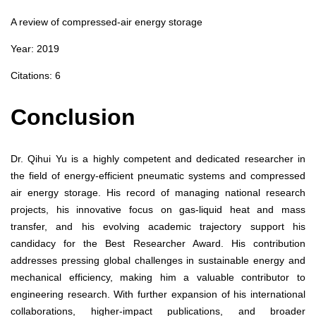
A review of compressed‑air energy storage
Year: 2019
Citations: 6
Conclusion
Dr. Qihui Yu is a highly competent and dedicated researcher in
the field of energy-efficient pneumatic systems and compressed
air energy storage. His record of managing national research
projects, his innovative focus on gas-liquid heat and mass
transfer, and his evolving academic trajectory support his
candidacy for the Best Researcher Award. His contribution
addresses pressing global challenges in sustainable energy and
mechanical efficiency, making him a valuable contributor to
engineering research. With further expansion of his international
collaborations, higher-impact publications, and broader