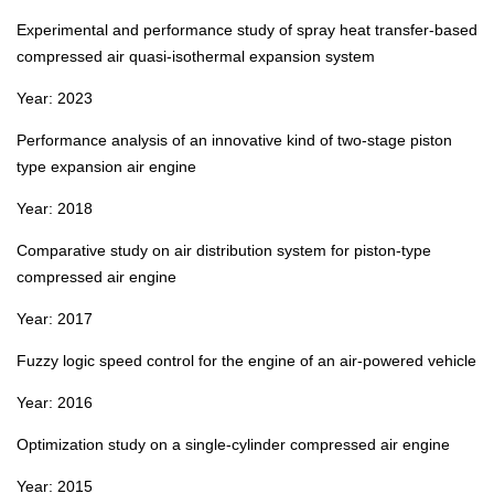
Experimental and performance study of spray heat transfer‑based
compressed air quasi‑isothermal expansion system
Year: 2023
Performance analysis of an innovative kind of two‑stage piston
type expansion air engine
Year: 2018
Comparative study on air distribution system for piston‑type
compressed air engine
Year: 2017
Fuzzy logic speed control for the engine of an air‑powered vehicle
Year: 2016
Optimization study on a single‑cylinder compressed air engine
Year: 2015