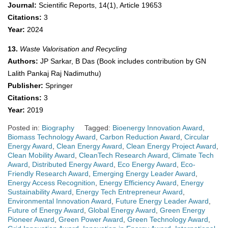
Journal:
Scientific Reports, 14(1), Article 19653
Citations:
3
Year:
2024
13.
Waste Valorisation and Recycling
Authors:
JP Sarkar, B Das (Book includes contribution by GN
Lalith Pankaj Raj Nadimuthu)
Publisher:
Springer
Citations:
3
Year:
2019
Posted in:
Biography
Tagged:
Bioenergy Innovation Award
,
Biomass Technology Award
,
Carbon Reduction Award
,
Circular
Energy Award
,
Clean Energy Award
,
Clean Energy Project Award
,
Clean Mobility Award
,
CleanTech Research Award
,
Climate Tech
Award
,
Distributed Energy Award
,
Eco Energy Award
,
Eco-
Friendly Research Award
,
Emerging Energy Leader Award
,
Energy Access Recognition
,
Energy Efficiency Award
,
Energy
Sustainability Award
,
Energy Tech Entrepreneur Award
,
Environmental Innovation Award
,
Future Energy Leader Award
,
Future of Energy Award
,
Global Energy Award
,
Green Energy
Pioneer Award
,
Green Power Award
,
Green Technology Award
,