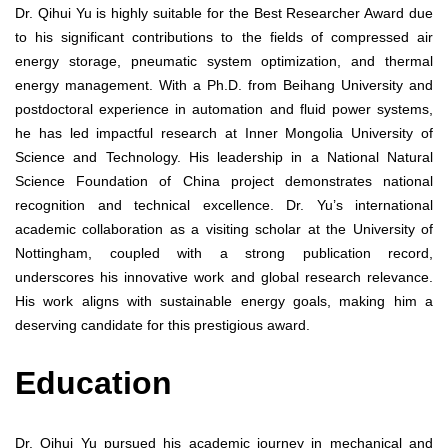
Dr. Qihui Yu is highly suitable for the Best Researcher Award due
to his significant contributions to the fields of compressed air
energy storage, pneumatic system optimization, and thermal
energy management. With a Ph.D. from Beihang University and
postdoctoral experience in automation and fluid power systems,
he has led impactful research at Inner Mongolia University of
Science and Technology. His leadership in a National Natural
Science Foundation of China project demonstrates national
recognition and technical excellence. Dr. Yu’s international
academic collaboration as a visiting scholar at the University of
Nottingham, coupled with a strong publication record,
underscores his innovative work and global research relevance.
His work aligns with sustainable energy goals, making him a
deserving candidate for this prestigious award.
Education
Dr. Qihui Yu pursued his academic journey in mechanical and