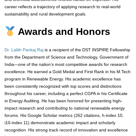
career reflects a trajectory of applying research to real-world
sustainability and rural development goals.
Awards and Honors
Dr. Lalith Pankaj Raj
is a recipient of the DST INSPIRE Fellowship
from the Department of Science and Technology, Government of
India—one of the nation’s most competitive awards for research
excellence. He earned a Gold Medal and First Rank in his M.Tech
program in Renewable Energy. His academic excellence has
been consistently recognized with top scores and distinctions
throughout his career, including a perfect CGPA in his Certificate
in Energy Auditing. He has been honored for presenting high-
impact research and contributing to national renewable energy
forums. His Google Scholar metrics (262 citations, h-index 10,
i10-index 11) demonstrate academic impact and scholarly
recognition. His strong track record of innovation and excellence