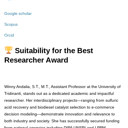
Google scholar
Scopus
Orcid
Suitability for the Best
Researcher Award
Winny Andalia, S.T., M.T., Assistant Professor at the University of
Tridinanti, stands out as a dedicated academic and impactful
researcher. Her interdisciplinary projects—ranging from sulfuric
acid recovery and biodiesel catalyst selection to e-commerce
decision modeling—demonstrate innovation and relevance to
both industry and society. She has successfully secured funding
from national agencies including DIPA UNSRI and LPPM