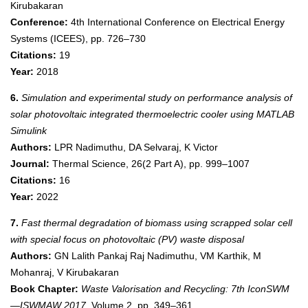
Kirubakaran
Conference:
4th International Conference on Electrical Energy
Systems (ICEES), pp. 726–730
Citations:
19
Year:
2018
6.
Simulation and experimental study on performance analysis of
solar photovoltaic integrated thermoelectric cooler using MATLAB
Simulink
Authors:
LPR Nadimuthu, DA Selvaraj, K Victor
Journal:
Thermal Science, 26(2 Part A), pp. 999–1007
Citations:
16
Year:
2022
7.
Fast thermal degradation of biomass using scrapped solar cell
with special focus on photovoltaic (PV) waste disposal
Authors:
GN Lalith Pankaj Raj Nadimuthu, VM Karthik, M
Mohanraj, V Kirubakaran
Book Chapter:
Waste Valorisation and Recycling: 7th IconSWM
—ISWMAW 2017
, Volume 2, pp. 349–361