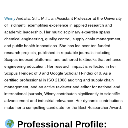
Winny
Andalia, S.T., M.T., an Assistant Professor at the University
of Tridinanti, exemplifies excellence in applied research and
academic leadership. Her multidisciplinary expertise spans
chemical engineering, quality control, supply chain management,
and public health innovations. She has led over ten funded
research projects, published in reputable journals including
Scopus-indexed platforms, and authored textbooks that enhance
engineering education. Her research impact is reflected in her
Scopus H-index of 3 and Google Scholar H-index of 9. As a
certified professional in ISO 21008 auditing and supply chain
management, and an active reviewer and editor for national and
international journals, Winny contributes significantly to scientific
advancement and industrial relevance. Her dynamic contributions
make her a compelling candidate for the Best Researcher Award.
Professional Profile: