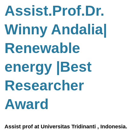
Assist.Prof.Dr.
Winny Andalia|
Renewable
energy
|Best
Researcher
Award
Assist prof at Universitas Tridinanti , Indonesia.