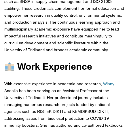
such as BNSP in supply chain management and ISO 21008
auditing. These credentials complement her formal education and
empower her research in quality control, environmental systems,
and production analysis. Her continuous learning approach and
multidisciplinary academic exposure have equipped her to lead
impactful research initiatives and contribute meaningfully to
curriculum development and scientific literature within the
University of Tridinanti and broader academic community.
Work Experience
With extensive experience in academia and research,
Winny
Andalia has been serving as an Assistant Professor at the
University of Tridinanti. Her professional journey includes
managing numerous research projects funded by national
agencies such as RISTEK DIKTI and KEMDIKBUD-DIKTI,
addressing issues from biodiesel production to COVID-19
immunity boosters. She has authored and co-authored textbooks