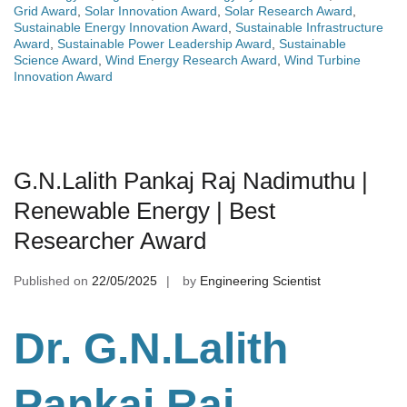
Grid Award
,
Solar Innovation Award
,
Solar Research Award
,
Sustainable Energy Innovation Award
,
Sustainable Infrastructure
Award
,
Sustainable Power Leadership Award
,
Sustainable
Science Award
,
Wind Energy Research Award
,
Wind Turbine
Innovation Award
G.N.Lalith Pankaj Raj Nadimuthu |
Renewable Energy | Best
Researcher Award
Published on
22/05/2025
by
Engineering Scientist
Dr. G.N.Lalith
Pankaj Raj