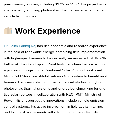
pre-university studies, including 89.2% in SSLC. His project work
spans energy auditing, photovoltaic thermal systems, and smart
vehicle technologies.
Work Experience
Dr. Lalith Pankaj Raj
has rich academic and research experience
in the field of renewable energy, combining field implementation
with high-impact research. He currently serves as a DST INSPIRE
Fellow at The Gandhigram Rural Institute, where he is executing
a pioneering project on a Combined Solar Photovoltaic-Based
Micro Cold Storage–E-Mobility–Nano Grid system to benefit rural
farmers. He previously conducted advanced studies on hybrid
photovoltaic thermal systems and energy benchmarking for grid-
tied solar rooftops in collaboration with REC-IPMT, Ministry of
Power. His undergraduate innovations include vehicle emission
control systems. His active involvement in field audits, training,
and technical assessments reflects hands-on expertise. His