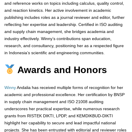
and reference works on topics including calculus, quality control,
and reaction kinetics. Her active involvement in academic
publishing includes roles as a journal reviewer and editor, further
reflecting her expertise and leadership. Certified in ISO auditing
and supply chain management, she bridges academia and
industry effectively. Winny’s contributions span education,
research, and consultancy, positioning her as a respected figure
in Indonesia’s scientific and engineering communities.
Awards and Honors
Winny
Andalia has received multiple forms of recognition for her
academic and professional excellence. Her certification by BNSP
in supply chain management and ISO 21008 auditing
underscores her practical expertise, while numerous research
grants from RISTEK DIKTI, LPDP, and KEMDIKBUD-DIKTI
highlight her capability to secure and lead impactful national
projects. She has been entrusted with editorial and reviewer roles