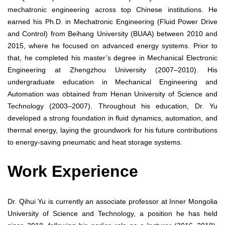
mechatronic engineering across top Chinese institutions. He
earned his Ph.D. in Mechatronic Engineering (Fluid Power Drive
and Control) from Beihang University (BUAA) between 2010 and
2015, where he focused on advanced energy systems. Prior to
that, he completed his master’s degree in Mechanical Electronic
Engineering at Zhengzhou University (2007–2010). His
undergraduate education in Mechanical Engineering and
Automation was obtained from Henan University of Science and
Technology (2003–2007). Throughout his education, Dr. Yu
developed a strong foundation in fluid dynamics, automation, and
thermal energy, laying the groundwork for his future contributions
to energy-saving pneumatic and heat storage systems.
Work Experience
Dr. Qihui Yu is currently an associate professor at Inner Mongolia
University of Science and Technology, a position he has held