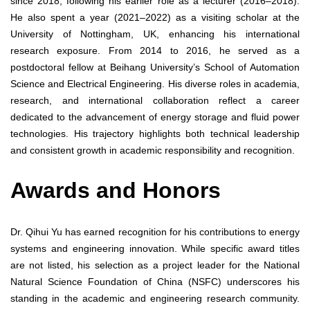
since 2018, following his earlier role as a lecturer (2016–2018).
He also spent a year (2021–2022) as a visiting scholar at the
University of Nottingham, UK, enhancing his international
research exposure. From 2014 to 2016, he served as a
postdoctoral fellow at Beihang University’s School of Automation
Science and Electrical Engineering. His diverse roles in academia,
research, and international collaboration reflect a career
dedicated to the advancement of energy storage and fluid power
technologies. His trajectory highlights both technical leadership
and consistent growth in academic responsibility and recognition.
Awards and Honors
Dr. Qihui Yu has earned recognition for his contributions to energy
systems and engineering innovation. While specific award titles
are not listed, his selection as a project leader for the National
Natural Science Foundation of China (NSFC) underscores his
standing in the academic and engineering research community.