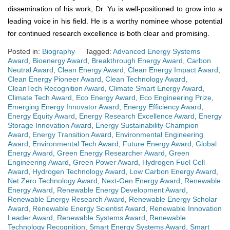
dissemination of his work, Dr. Yu is well-positioned to grow into a
leading voice in his field. He is a worthy nominee whose potential
for continued research excellence is both clear and promising.
Posted in:
Biography
Tagged:
Advanced Energy Systems
Award
,
Bioenergy Award
,
Breakthrough Energy Award
,
Carbon
Neutral Award
,
Clean Energy Award
,
Clean Energy Impact Award
,
Clean Energy Pioneer Award
,
Clean Technology Award
,
CleanTech Recognition Award
,
Climate Smart Energy Award
,
Climate Tech Award
,
Eco Energy Award
,
Eco Engineering Prize
,
Emerging Energy Innovator Award
,
Energy Efficiency Award
,
Energy Equity Award
,
Energy Research Excellence Award
,
Energy
Storage Innovation Award
,
Energy Sustainability Champion
Award
,
Energy Transition Award
,
Environmental Engineering
Award
,
Environmental Tech Award
,
Future Energy Award
,
Global
Energy Award
,
Green Energy Researcher Award
,
Green
Engineering Award
,
Green Power Award
,
Hydrogen Fuel Cell
Award
,
Hydrogen Technology Award
,
Low Carbon Energy Award
,
Net Zero Technology Award
,
Next-Gen Energy Award
,
Renewable
Energy Award
,
Renewable Energy Development Award
,
Renewable Energy Research Award
,
Renewable Energy Scholar
Award
,
Renewable Energy Scientist Award
,
Renewable Innovation
Leader Award
,
Renewable Systems Award
,
Renewable
Technology Recognition
,
Smart Energy Systems Award
,
Smart