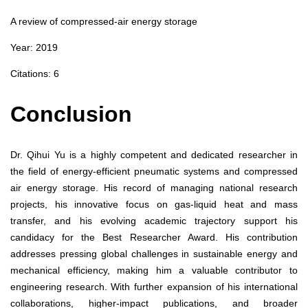
A review of compressed‑air energy storage
Year: 2019
Citations: 6
Conclusion
Dr. Qihui Yu is a highly competent and dedicated researcher in
the field of energy-efficient pneumatic systems and compressed
air energy storage. His record of managing national research
projects, his innovative focus on gas-liquid heat and mass
transfer, and his evolving academic trajectory support his
candidacy for the Best Researcher Award. His contribution
addresses pressing global challenges in sustainable energy and
mechanical efficiency, making him a valuable contributor to
engineering research. With further expansion of his international
collaborations, higher-impact publications, and broader