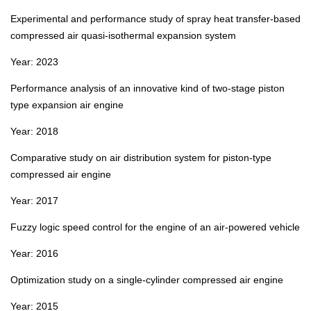
Experimental and performance study of spray heat transfer‑based
compressed air quasi‑isothermal expansion system
Year: 2023
Performance analysis of an innovative kind of two‑stage piston
type expansion air engine
Year: 2018
Comparative study on air distribution system for piston‑type
compressed air engine
Year: 2017
Fuzzy logic speed control for the engine of an air‑powered vehicle
Year: 2016
Optimization study on a single‑cylinder compressed air engine
Year: 2015