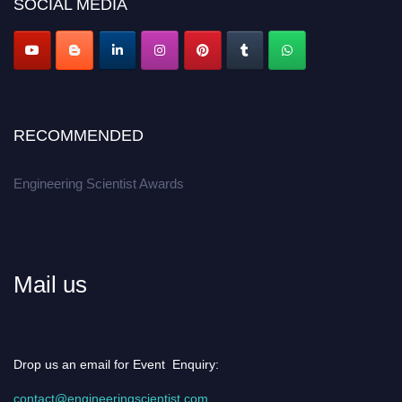
SOCIAL MEDIA
Apply now at engineeringscientist.com
RECOMMENDED
Engineering Scientist Awards
Mail us
Drop us an email for Event Enquiry:
contact@engineeringscientist.com