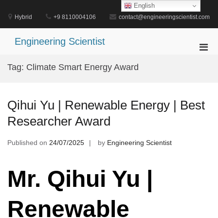
Skip
English
to
Hybrid
+9 8110004106
contact@engineeringscientist.com
content
Engineering Scientist
Pri
Men
Tag:
Climate Smart Energy Award
for
Mobi
Qihui Yu | Renewable Energy | Best
Researcher Award
Published on
24/07/2025
by
Engineering Scientist
Mr. Qihui Yu |
Renewable