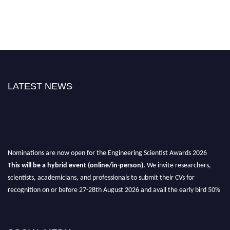
LATEST NEWS
Nominations are now open for the Engineering Scientist Awards 2026
This will be a hybrid event (online/in-person).
We invite researchers,
scientists, academicians, and professionals to submit their CVs for
recognition on or before 27-28th August 2026 and avail the early bird 50%
discount offer.
Don’t miss this chance to showcase your work on a global platform.