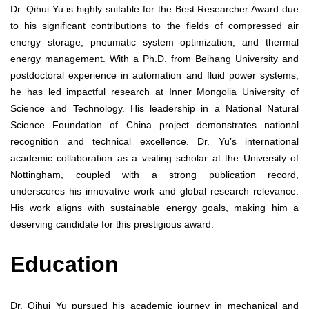
Dr. Qihui Yu is highly suitable for the Best Researcher Award due
to his significant contributions to the fields of compressed air
energy storage, pneumatic system optimization, and thermal
energy management. With a Ph.D. from Beihang University and
postdoctoral experience in automation and fluid power systems,
he has led impactful research at Inner Mongolia University of
Science and Technology. His leadership in a National Natural
Science Foundation of China project demonstrates national
recognition and technical excellence. Dr. Yu’s international
academic collaboration as a visiting scholar at the University of
Nottingham, coupled with a strong publication record,
underscores his innovative work and global research relevance.
His work aligns with sustainable energy goals, making him a
deserving candidate for this prestigious award.
Education
Dr. Qihui Yu pursued his academic journey in mechanical and