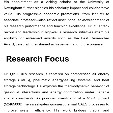
His appointment as a visiting scholar at the University of
Nottingham further signifies his scholarly impact and collaborative
value. His progressive academic promotions—from lecturer to
associate professor—also reflect institutional acknowledgment of
his research performance and teaching excellence. Dr. Yu’s track
record and leadership in high-value research initiatives affirm his
eligibility for esteemed awards such as the Best Researcher
Award, celebrating sustained achievement and future promise.
Research Focus
Dr. Qihui Yu’s research is centered on compressed air energy
storage (CAES), pneumatic energy-saving systems, and heat
storage technology. He explores the thermodynamic behavior of
gas-liquid interactions and energy optimization under variable
spatial constraints. As principal investigator of a NSFC project
(52465008), he investigates quasi-isothermal CAES processes to
improve system efficiency. His work bridges theory and