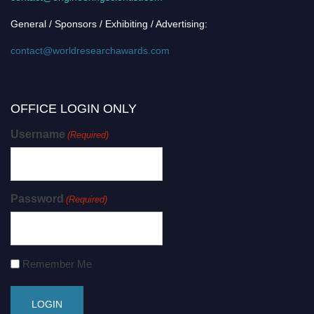
General / Sponsors / Exhibiting / Advertising:
contact@worldresearchawards.com
OFFICE LOGIN ONLY
Username
(Required)
Password
(Required)
Remember Me