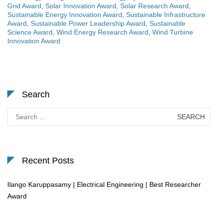
Grid Award
,
Solar Innovation Award
,
Solar Research Award
,
Sustainable Energy Innovation Award
,
Sustainable Infrastructure
Award
,
Sustainable Power Leadership Award
,
Sustainable
Science Award
,
Wind Energy Research Award
,
Wind Turbine
Innovation Award
Search
Search
for:
Recent Posts
Ilango Karuppasamy | Electrical Engineering | Best Researcher
Award