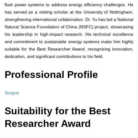
fluid power systems to address energy efficiency challenges. He
has served as a visiting scholar at the University of Nottingham,
strengthening international collaboration. Dr. Yu has led a National
Natural Science Foundation of China (NSFC) project, showcasing
his leadership in high-impact research. His technical excellence
and commitment to sustainable energy systems make him highly
suitable for the Best Researcher Award, recognizing innovation,
dedication, and significant contributions to his field.
Professional Profile
Scopus
Suitability for the Best
Researcher Award