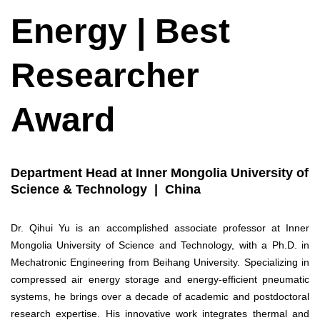
Energy | Best
Researcher
Award
Department Head at Inner Mongolia University of
Science & Technology | China
Dr. Qihui Yu is an accomplished associate professor at Inner
Mongolia University of Science and Technology, with a Ph.D. in
Mechatronic Engineering from Beihang University. Specializing in
compressed air energy storage and energy-efficient pneumatic
systems, he brings over a decade of academic and postdoctoral
research expertise. His innovative work integrates thermal and