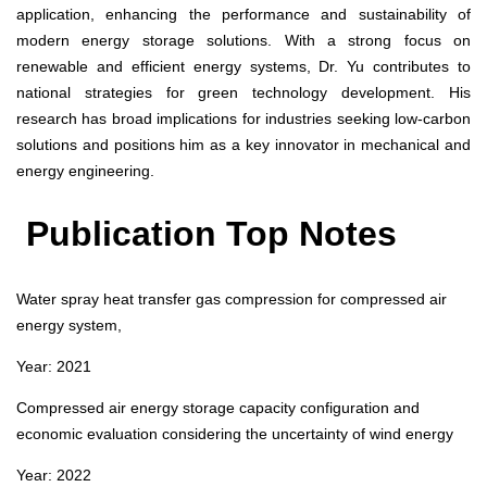
application, enhancing the performance and sustainability of
modern energy storage solutions. With a strong focus on
renewable and efficient energy systems, Dr. Yu contributes to
national strategies for green technology development. His
research has broad implications for industries seeking low-carbon
solutions and positions him as a key innovator in mechanical and
energy engineering.
Publication Top Notes
Water spray heat transfer gas compression for compressed air
energy system,
Year: 2021
Compressed air energy storage capacity configuration and
economic evaluation considering the uncertainty of wind energy
Year: 2022