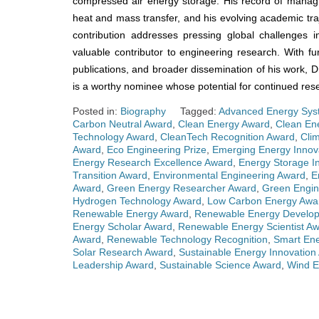
compressed air energy storage. His record of managin
heat and mass transfer, and his evolving academic tra
contribution addresses pressing global challenges 
valuable contributor to engineering research. With fur
publications, and broader dissemination of his work, Dr.
is a worthy nominee whose potential for continued rese
Posted in:
Biography
Tagged:
Advanced Energy Sys
Carbon Neutral Award
,
Clean Energy Award
,
Clean En
Technology Award
,
CleanTech Recognition Award
,
Cli
Award
,
Eco Engineering Prize
,
Emerging Energy Innov
Energy Research Excellence Award
,
Energy Storage I
Transition Award
,
Environmental Engineering Award
,
E
Award
,
Green Energy Researcher Award
,
Green Engin
Hydrogen Technology Award
,
Low Carbon Energy Awa
Renewable Energy Award
,
Renewable Energy Develo
Energy Scholar Award
,
Renewable Energy Scientist A
Award
,
Renewable Technology Recognition
,
Smart En
Solar Research Award
,
Sustainable Energy Innovation
Leadership Award
,
Sustainable Science Award
,
Wind E