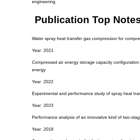
engineering.
Publication Top Note
Water spray heat transfer gas compression for compre
Year: 2021
Compressed air energy storage capacity configuration 
energy
Year: 2022
Experimental and performance study of spray heat tr
Year: 2023
Performance analysis of an innovative kind of two‑stag
Year: 2018