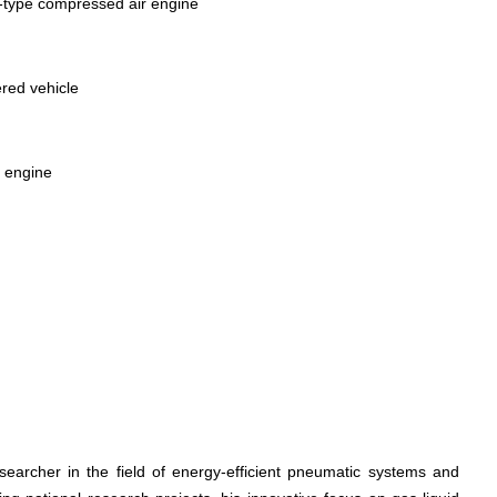
n‑type compressed air engine
ered vehicle
r engine
searcher in the field of energy-efficient pneumatic systems and