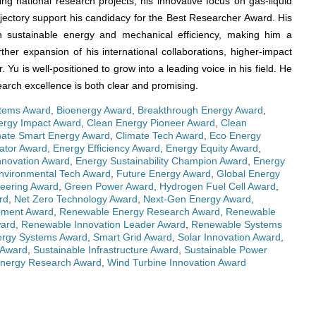
g national research projects, his innovative focus on gas-liquid
jectory support his candidacy for the Best Researcher Award. His
in sustainable energy and mechanical efficiency, making him a
ther expansion of his international collaborations, higher-impact
 Yu is well-positioned to grow into a leading voice in his field. He
arch excellence is both clear and promising.
tems Award
,
Bioenergy Award
,
Breakthrough Energy Award
,
ergy Impact Award
,
Clean Energy Pioneer Award
,
Clean
mate Smart Energy Award
,
Climate Tech Award
,
Eco Energy
ator Award
,
Energy Efficiency Award
,
Energy Equity Award
,
nnovation Award
,
Energy Sustainability Champion Award
,
Energy
nvironmental Tech Award
,
Future Energy Award
,
Global Energy
eering Award
,
Green Power Award
,
Hydrogen Fuel Cell Award
,
rd
,
Net Zero Technology Award
,
Next-Gen Energy Award
,
pment Award
,
Renewable Energy Research Award
,
Renewable
ward
,
Renewable Innovation Leader Award
,
Renewable Systems
ergy Systems Award
,
Smart Grid Award
,
Solar Innovation Award
,
 Award
,
Sustainable Infrastructure Award
,
Sustainable Power
nergy Research Award
,
Wind Turbine Innovation Award