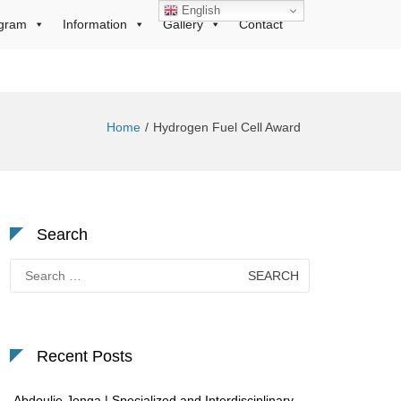
English
gram
Information
Gallery
Contact
Home
Hydrogen Fuel Cell Award
Search
Search
for:
Recent Posts
Abdoulie Jonga | Specialized and Interdisciplinary