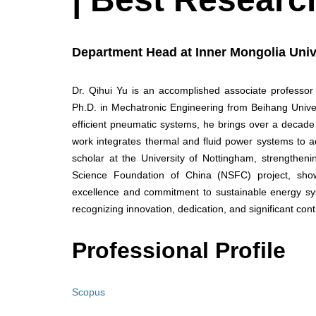
Department Head at Inner Mongolia Univ
Dr. Qihui Yu is an accomplished associate professor
Ph.D. in Mechatronic Engineering from Beihang Univer
efficient pneumatic systems, he brings over a decade
work integrates thermal and fluid power systems to a
scholar at the University of Nottingham, strengthenin
Science Foundation of China (NSFC) project, showc
excellence and commitment to sustainable energy sy
recognizing innovation, dedication, and significant contri
Professional Profile
Scopus