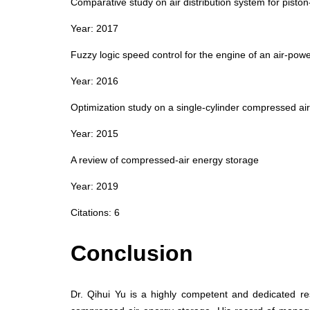
Comparative study on air distribution system for pisto
Year: 2017
Fuzzy logic speed control for the engine of an air‑pow
Year: 2016
Optimization study on a single‑cylinder compressed ai
Year: 2015
A review of compressed‑air energy storage
Year: 2019
Citations: 6
Conclusion
Dr. Qihui Yu is a highly competent and dedicated re