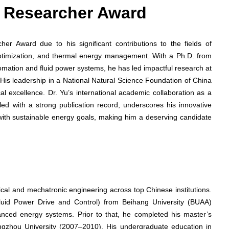
st Researcher Award
her Award due to his significant contributions to the fields of
timization, and thermal energy management. With a Ph.D. from
omation and fluid power systems, he has led impactful research at
His leadership in a National Natural Science Foundation of China
al excellence. Dr. Yu’s international academic collaboration as a
pled with a strong publication record, underscores his innovative
with sustainable energy goals, making him a deserving candidate
cal and mechatronic engineering across top Chinese institutions.
luid Power Drive and Control) from Beihang University (BUAA)
ed energy systems. Prior to that, he completed his master’s
ngzhou University (2007–2010). His undergraduate education in