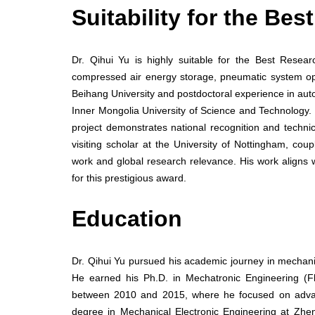
Suitability for the Be
Dr. Qihui Yu is highly suitable for the Best Researc
compressed air energy storage, pneumatic system op
Beihang University and postdoctoral experience in aut
Inner Mongolia University of Science and Technology. 
project demonstrates national recognition and technic
visiting scholar at the University of Nottingham, cou
work and global research relevance. His work aligns 
for this prestigious award.
Education
Dr. Qihui Yu pursued his academic journey in mechani
He earned his Ph.D. in Mechatronic Engineering (F
between 2010 and 2015, where he focused on advanc
degree in Mechanical Electronic Engineering at Zhe