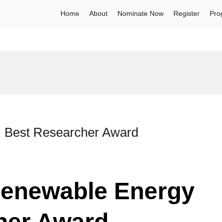
Home
About
Nominate Now
Register
Pro
| Best Researcher Award
enewable Energy
her Award