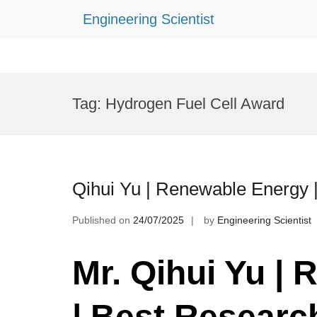
Engineering Scientist
Skip
to
Tag:
Hydrogen Fuel Cell Award
content
Qihui Yu | Renewable Energy 
Published on
24/07/2025
by
Engineering Scientist
Mr. Qihui Yu |
R
| Best Researc