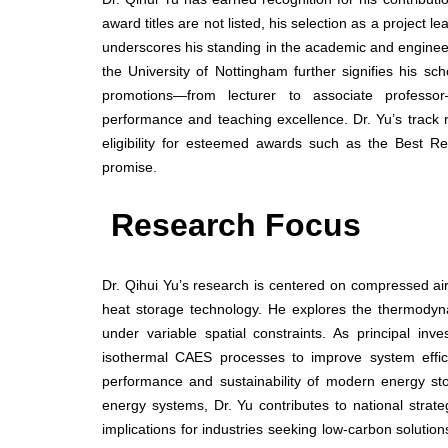
award titles are not listed, his selection as a project
underscores his standing in the academic and engineer
the University of Nottingham further signifies his sc
promotions—from lecturer to associate professor
performance and teaching excellence. Dr. Yu’s track re
eligibility for esteemed awards such as the Best R
promise.
Research Focus
Dr. Qihui Yu’s research is centered on compressed a
heat storage technology. He explores the thermodyna
under variable spatial constraints. As principal in
isothermal CAES processes to improve system effici
performance and sustainability of modern energy sto
energy systems, Dr. Yu contributes to national stra
implications for industries seeking low-carbon soluti