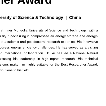
ersity of Science & Technology | China
 at Inner Mongolia University of Science and Technology, with a
sity. Specializing in compressed air energy storage and energy-
 of academic and postdoctoral research expertise. His innovative
ddress energy efficiency challenges. He has served as a visiting
g international collaboration. Dr. Yu has led a National Natural
asing his leadership in high-impact research. His technical
stems make him highly suitable for the Best Researcher Award,
butions to his field.