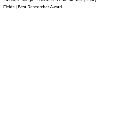
Fields | Best Researcher Award