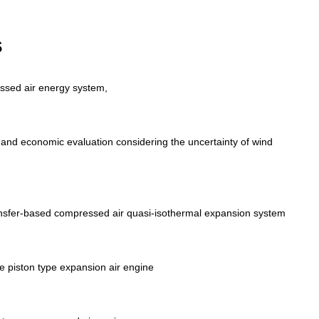
s
ssed air energy system,
and economic evaluation considering the uncertainty of wind
ansfer‑based compressed air quasi‑isothermal expansion system
e piston type expansion air engine