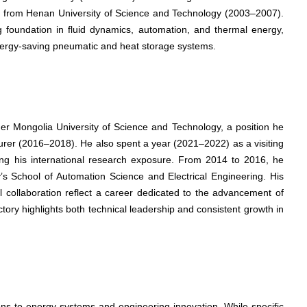
 from Henan University of Science and Technology (2003–2007).
 foundation in fluid dynamics, automation, and thermal energy,
 energy-saving pneumatic and heat storage systems.
nner Mongolia University of Science and Technology, a position he
cturer (2016–2018). He also spent a year (2021–2022) as a visiting
ing his international research exposure. From 2014 to 2016, he
y’s School of Automation Science and Electrical Engineering. His
l collaboration reflect a career dedicated to the advancement of
tory highlights both technical leadership and consistent growth in
ions to energy systems and engineering innovation. While specific