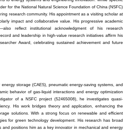
 leader for the National Natural Science Foundation of China (NSFC)
ing research community. His appointment as a visiting scholar at
holarly impact and collaborative value. His progressive academic
—also reflect institutional acknowledgment of his research
cord and leadership in high-value research initiatives affirm his
esearcher Award, celebrating sustained achievement and future
ir energy storage (CAES), pneumatic energy-saving systems, and
mic behavior of gas-liquid interactions and energy optimization
vestigator of a NSFC project (52465008), he investigates quasi-
ency. His work bridges theory and application, enhancing the
rage solutions. With a strong focus on renewable and efficient
tegies for green technology development. His research has broad
ons and positions him as a key innovator in mechanical and energy