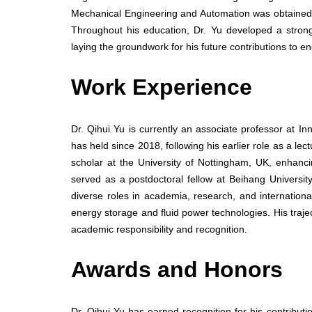
Mechanical Engineering and Automation was obtained
Throughout his education, Dr. Yu developed a strong
laying the groundwork for his future contributions to
Work Experience
Dr. Qihui Yu is currently an associate professor at I
has held since 2018, following his earlier role as a le
scholar at the University of Nottingham, UK, enhanc
served as a postdoctoral fellow at Beihang Universit
diverse roles in academia, research, and internationa
energy storage and fluid power technologies. His trajec
academic responsibility and recognition.
Awards and Honors
Dr. Qihui Yu has earned recognition for his contribut