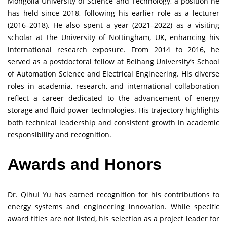
Mongolia University of Science and Technology, a position he
has held since 2018, following his earlier role as a lecturer
(2016–2018). He also spent a year (2021–2022) as a visiting
scholar at the University of Nottingham, UK, enhancing his
international research exposure. From 2014 to 2016, he
served as a postdoctoral fellow at Beihang University’s School
of Automation Science and Electrical Engineering. His diverse
roles in academia, research, and international collaboration
reflect a career dedicated to the advancement of energy
storage and fluid power technologies. His trajectory highlights
both technical leadership and consistent growth in academic
responsibility and recognition.
Awards and Honors
Dr. Qihui Yu has earned recognition for his contributions to
energy systems and engineering innovation. While specific
award titles are not listed, his selection as a project leader for