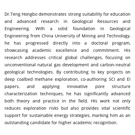
Dr.Teng Hongbo demonstrates strong suitability for education
and advanced research in Geological Resources and
Engineering. With a solid foundation in Geological
Engineering from China University of Mining and Technology,
he has progressed directly into a doctoral program,
showcasing academic excellence and commitment. His
research addresses critical global challenges, focusing on
unconventional natural gas development and carbon-neutral
geological technologies. By contributing to key projects on
deep coalbed methane exploration, co-authoring SCI and EI
papers, and applying innovative pore structure
characterization techniques, he has significantly advanced
both theory and practice in the field. His work not only
reduces exploration risks but also provides vital scientific
support for sustainable energy strategies, marking him as an
outstanding candidate for higher academic recognition.