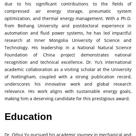
due to his significant contributions to the fields of
compressed air energy storage, pneumatic system
optimization, and thermal energy management. With a Ph.D.
from Beihang University and postdoctoral experience in
automation and fluid power systems, he has led impactful
research at Inner Mongolia University of Science and
Technology. His leadership in a National Natural Science
Foundation of China project demonstrates national
recognition and technical excellence. Dr. Yu’s international
academic collaboration as a visiting scholar at the University
of Nottingham, coupled with a strong publication record,
underscores his innovative work and global research
relevance. His work aligns with sustainable energy goals,
making him a deserving candidate for this prestigious award.
Education
Dr. Qihui Yu pursued his academic journey in mechanical and