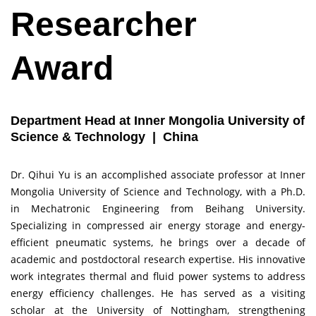
Researcher
Award
Department Head at Inner Mongolia University of
Science & Technology | China
Dr. Qihui Yu is an accomplished associate professor at Inner
Mongolia University of Science and Technology, with a Ph.D.
in Mechatronic Engineering from Beihang University.
Specializing in compressed air energy storage and energy-
efficient pneumatic systems, he brings over a decade of
academic and postdoctoral research expertise. His innovative
work integrates thermal and fluid power systems to address
energy efficiency challenges. He has served as a visiting
scholar at the University of Nottingham, strengthening