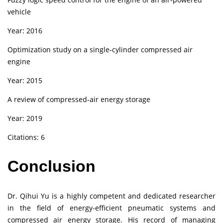
vehicle
Year: 2016
Optimization study on a single‑cylinder compressed air
engine
Year: 2015
A review of compressed‑air energy storage
Year: 2019
Citations: 6
Conclusion
Dr. Qihui Yu is a highly competent and dedicated researcher
in the field of energy-efficient pneumatic systems and
compressed air energy storage. His record of managing