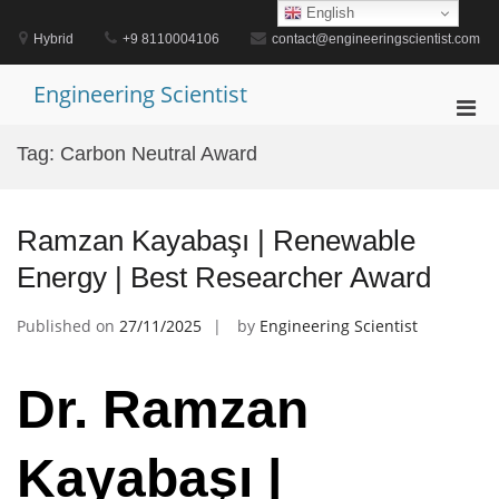
Skip
English
to
Hybrid
+9 8110004106
contact@engineeringscientist.com
content
Engineering Scientist
Pri
Men
Tag:
Carbon Neutral Award
for
Mobi
Ramzan Kayabaşı | Renewable
Energy | Best Researcher Award
Published on
27/11/2025
by
Engineering Scientist
Dr. Ramzan
Kayabaşı |