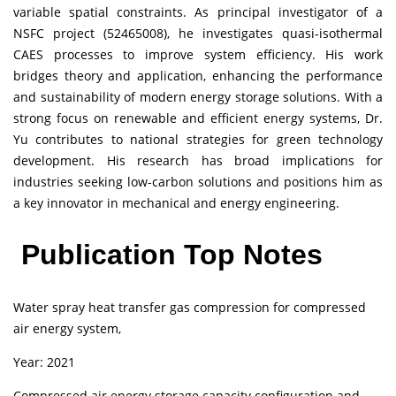
variable spatial constraints. As principal investigator of a
NSFC project (52465008), he investigates quasi-isothermal
CAES processes to improve system efficiency. His work
bridges theory and application, enhancing the performance
and sustainability of modern energy storage solutions. With a
strong focus on renewable and efficient energy systems, Dr.
Yu contributes to national strategies for green technology
development. His research has broad implications for
industries seeking low-carbon solutions and positions him as
a key innovator in mechanical and energy engineering.
Publication Top Notes
Water spray heat transfer gas compression for compressed
air energy system,
Year: 2021
Compressed air energy storage capacity configuration and