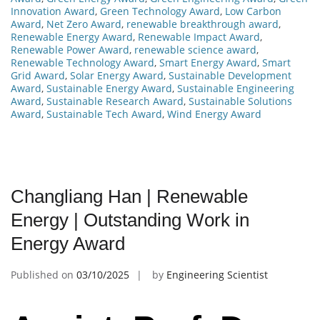
Innovation Award
,
Green Technology Award
,
Low Carbon
Award
,
Net Zero Award
,
renewable breakthrough award
,
Renewable Energy Award
,
Renewable Impact Award
,
Renewable Power Award
,
renewable science award
,
Renewable Technology Award
,
Smart Energy Award
,
Smart
Grid Award
,
Solar Energy Award
,
Sustainable Development
Award
,
Sustainable Energy Award
,
Sustainable Engineering
Award
,
Sustainable Research Award
,
Sustainable Solutions
Award
,
Sustainable Tech Award
,
Wind Energy Award
Changliang Han | Renewable
Energy | Outstanding Work in
Energy Award
Published on
03/10/2025
by
Engineering Scientist