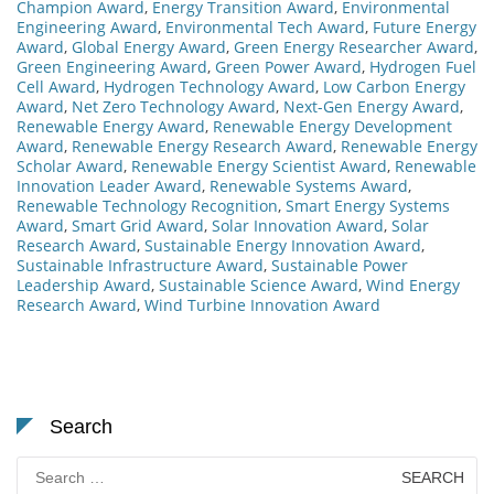
Champion Award
,
Energy Transition Award
,
Environmental
Engineering Award
,
Environmental Tech Award
,
Future Energy
Award
,
Global Energy Award
,
Green Energy Researcher Award
,
Green Engineering Award
,
Green Power Award
,
Hydrogen Fuel
Cell Award
,
Hydrogen Technology Award
,
Low Carbon Energy
Award
,
Net Zero Technology Award
,
Next-Gen Energy Award
,
Renewable Energy Award
,
Renewable Energy Development
Award
,
Renewable Energy Research Award
,
Renewable Energy
Scholar Award
,
Renewable Energy Scientist Award
,
Renewable
Innovation Leader Award
,
Renewable Systems Award
,
Renewable Technology Recognition
,
Smart Energy Systems
Award
,
Smart Grid Award
,
Solar Innovation Award
,
Solar
Research Award
,
Sustainable Energy Innovation Award
,
Sustainable Infrastructure Award
,
Sustainable Power
Leadership Award
,
Sustainable Science Award
,
Wind Energy
Research Award
,
Wind Turbine Innovation Award
Search
Search
for: