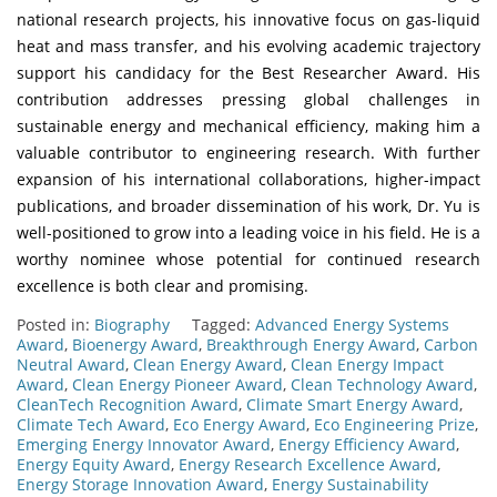
national research projects, his innovative focus on gas-liquid
heat and mass transfer, and his evolving academic trajectory
support his candidacy for the Best Researcher Award. His
contribution addresses pressing global challenges in
sustainable energy and mechanical efficiency, making him a
valuable contributor to engineering research. With further
expansion of his international collaborations, higher-impact
publications, and broader dissemination of his work, Dr. Yu is
well-positioned to grow into a leading voice in his field. He is a
worthy nominee whose potential for continued research
excellence is both clear and promising.
Posted in:
Biography
Tagged:
Advanced Energy Systems
Award
,
Bioenergy Award
,
Breakthrough Energy Award
,
Carbon
Neutral Award
,
Clean Energy Award
,
Clean Energy Impact
Award
,
Clean Energy Pioneer Award
,
Clean Technology Award
,
CleanTech Recognition Award
,
Climate Smart Energy Award
,
Climate Tech Award
,
Eco Energy Award
,
Eco Engineering Prize
,
Emerging Energy Innovator Award
,
Energy Efficiency Award
,
Energy Equity Award
,
Energy Research Excellence Award
,
Energy Storage Innovation Award
,
Energy Sustainability