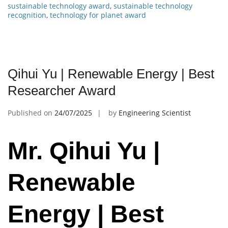
sustainable technology award
,
sustainable technology
recognition
,
technology for planet award
Qihui Yu | Renewable Energy | Best
Researcher Award
Published on
24/07/2025
by
Engineering Scientist
Mr. Qihui Yu |
Renewable
Energy | Best