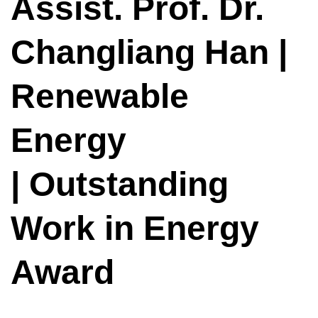
Assist. Prof. Dr.
Changliang Han |
Renewable
Energy
| Outstanding
Work in Energy
Award