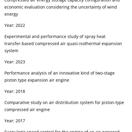
economic evaluation considering the uncertainty of wind
energy
Year: 2022
Experimental and performance study of spray heat
transfer‑based compressed air quasi‑isothermal expansion
system
Year: 2023
Performance analysis of an innovative kind of two‑stage
piston type expansion air engine
Year: 2018
Comparative study on air distribution system for piston‑type
compressed air engine
Year: 2017
Fuzzy logic speed control for the engine of an air‑powered