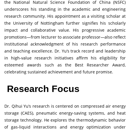
the National Natural Science Foundation of China (NSFC)
underscores his standing in the academic and engineering
research community. His appointment as a visiting scholar at
the University of Nottingham further signifies his scholarly
impact and collaborative value. His progressive academic
promotions—from lecturer to associate professor—also reflect
institutional acknowledgment of his research performance
and teaching excellence. Dr. Yu’s track record and leadership
in high-value research initiatives affirm his eligibility for
esteemed awards such as the Best Researcher Award,
celebrating sustained achievement and future promise.
Research Focus
Dr. Qihui Yu’s research is centered on compressed air energy
storage (CAES), pneumatic energy-saving systems, and heat
storage technology. He explores the thermodynamic behavior
of gas-liquid interactions and energy optimization under