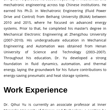
mechatronic engineering across top Chinese institutions. He
earned his Ph.D. in Mechatronic Engineering (Fluid Power
Drive and Control) from Beihang University (BUAA) between
2010 and 2015, where he focused on advanced energy
systems. Prior to that, he completed his master’s degree in
Mechanical Electronic Engineering at Zhengzhou University
(2007–2010). His undergraduate education in Mechanical
Engineering and Automation was obtained from Henan
University of Science and Technology (2003–2007).
Throughout his education, Dr. Yu developed a strong
foundation in fluid dynamics, automation, and thermal
energy, laying the groundwork for his future contributions to
energy-saving pneumatic and heat storage systems.
Work Experience
Dr. Qihui Yu is currently an associate professor at Inner