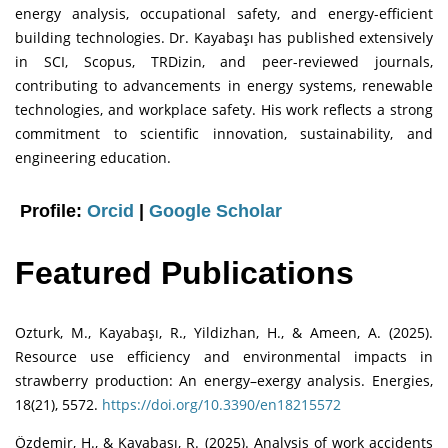
energy analysis, occupational safety, and energy-efficient
building technologies. Dr. Kayabaşı has published extensively
in SCI, Scopus, TRDizin, and peer-reviewed journals,
contributing to advancements in energy systems, renewable
technologies, and workplace safety. His work reflects a strong
commitment to scientific innovation, sustainability, and
engineering education.
Profile:
Orcid
|
Google Scholar
Featured Publications
Ozturk, M., Kayabaşı, R., Yildizhan, H., & Ameen, A. (2025).
Resource use efficiency and environmental impacts in
strawberry production: An energy–exergy analysis. Energies,
18(21), 5572.
https://doi.org/10.3390/en18215572
Özdemir, H., & Kayabaşı, R. (2025). Analysis of work accidents