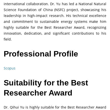
international collaboration. Dr. Yu has led a National Natural
Science Foundation of China (NSFC) project, showcasing his
leadership in high-impact research. His technical excellence
and commitment to sustainable energy systems make him
highly suitable for the Best Researcher Award, recognizing
innovation, dedication, and significant contributions to his
field.
Professional Profile
Scopus
Suitability for the Best
Researcher Award
Dr. Qihui Yu is highly suitable for the Best Researcher Award