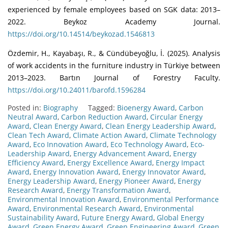
experienced by female employees based on SGK data: 2013–
2022. Beykoz Academy Journal.
https://doi.org/10.14514/beykozad.1546813
Özdemir, H., Kayabaşı, R., & Cündübeyoğlu, İ. (2025). Analysis
of work accidents in the furniture industry in Türkiye between
2013–2023. Bartın Journal of Forestry Faculty.
https://doi.org/10.24011/barofd.1596284
Posted in:
Biography
Tagged:
Bioenergy Award
,
Carbon
Neutral Award
,
Carbon Reduction Award
,
Circular Energy
Award
,
Clean Energy Award
,
Clean Energy Leadership Award
,
Clean Tech Award
,
Climate Action Award
,
Climate Technology
Award
,
Eco Innovation Award
,
Eco Technology Award
,
Eco-
Leadership Award
,
Energy Advancement Award
,
Energy
Efficiency Award
,
Energy Excellence Award
,
Energy Impact
Award
,
Energy Innovation Award
,
Energy Innovator Award
,
Energy Leadership Award
,
Energy Pioneer Award
,
Energy
Research Award
,
Energy Transformation Award
,
Environmental Innovation Award
,
Environmental Performance
Award
,
Environmental Research Award
,
Environmental
Sustainability Award
,
Future Energy Award
,
Global Energy
Award
,
Green Energy Award
,
Green Engineering Award
,
Green