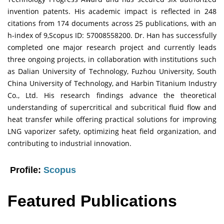
invention patents. His academic impact is reflected in 248
citations from 174 documents across 25 publications, with an
h-index of 9,Scopus ID: 57008558200. Dr. Han has successfully
completed one major research project and currently leads
three ongoing projects, in collaboration with institutions such
as Dalian University of Technology, Fuzhou University, South
China University of Technology, and Harbin Titanium Industry
Co., Ltd. His research findings advance the theoretical
understanding of supercritical and subcritical fluid flow and
heat transfer while offering practical solutions for improving
LNG vaporizer safety, optimizing heat field organization, and
contributing to industrial innovation.
Profile:
Scopus
Featured Publications