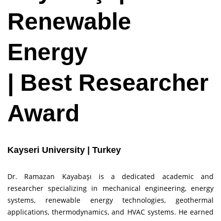
Renewable
Energy
| Best Researcher
Award
Kayseri University | Turkey
Dr. Ramazan Kayabaşı is a dedicated academic and
researcher specializing in mechanical engineering, energy
systems, renewable energy technologies, geothermal
applications, thermodynamics, and HVAC systems. He earned