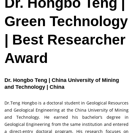
Dr. Hongbo Teng |
Green Technology
| Best Researcher
Award
Dr. Hongbo Teng | China University of Mining
and Technology | China
Dr.Teng Hongbo is a doctoral student in Geological Resources
and Geological Engineering at the China University of Mining
and Technology. He earned his bachelor’s degree in
Geological Engineering from the same institution and entered
a direct-entry doctoral program. His research focuses on