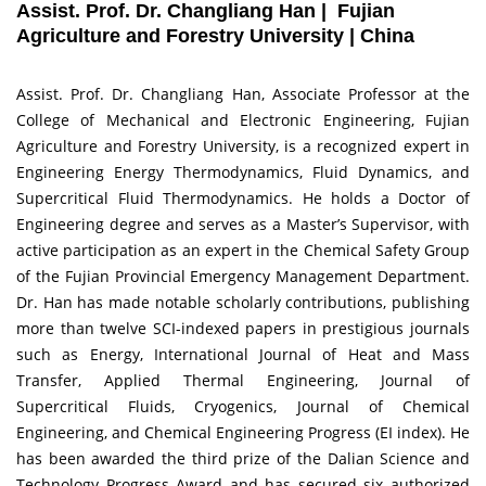
Assist. Prof. Dr. Changliang Han | Fujian
Agriculture and Forestry University | China
Assist. Prof. Dr. Changliang Han, Associate Professor at the
College of Mechanical and Electronic Engineering, Fujian
Agriculture and Forestry University, is a recognized expert in
Engineering Energy Thermodynamics, Fluid Dynamics, and
Supercritical Fluid Thermodynamics. He holds a Doctor of
Engineering degree and serves as a Master’s Supervisor, with
active participation as an expert in the Chemical Safety Group
of the Fujian Provincial Emergency Management Department.
Dr. Han has made notable scholarly contributions, publishing
more than twelve SCI-indexed papers in prestigious journals
such as Energy, International Journal of Heat and Mass
Transfer, Applied Thermal Engineering, Journal of
Supercritical Fluids, Cryogenics, Journal of Chemical
Engineering, and Chemical Engineering Progress (EI index). He
has been awarded the third prize of the Dalian Science and
Technology Progress Award and has secured six authorized