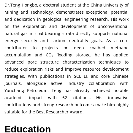
Dr.Teng Hongbo, a doctoral student at the China University of
Mining and Technology, demonstrates exceptional potential
and dedication in geological engineering research. His work
on the exploration and development of unconventional
natural gas in coal-bearing strata directly supports national
energy security and carbon neutrality goals. As a core
contributor to projects on deep coalbed methane
accumulation and CO₂ flooding storage, he has applied
advanced pore structure characterization techniques to
reduce exploration risks and improve resource development
strategies. With publications in SCI, EI, and core Chinese
journals, alongside active industry collaboration with
Yanchang Petroleum, Teng has already achieved notable
academic impact with 62 citations. His innovative
contributions and strong research outcomes make him highly
suitable for the Best Researcher Award.
Education