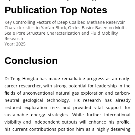
Publication Top Notes
Key Controlling Factors of Deep Coalbed Methane Reservoir
Characteristics in Yan’an Block, Ordos Basin: Based on Multi-
Scale Pore Structure Characterization and Fluid Mobility
Research
Year: 2025
Conclusion
Dr.Teng Hongbo has made remarkable progress as an early-
career researcher, with strong potential for leadership in the
fields of unconventional natural gas exploration and carbon-
neutral geological technology. His research has already
reduced exploration risks and provided vital support for
sustainable energy strategies. While further international
visibility and independent outputs will enhance his profile,
his current contributions position him as a highly deserving