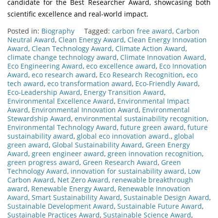
candidate for the Best Researcher Award, showcasing both
scientific excellence and real-world impact.
Posted in:
Biography
Tagged:
carbon free award
,
Carbon
Neutral Award
,
Clean Energy Award
,
Clean Energy Innovation
Award
,
Clean Technology Award
,
Climate Action Award
,
climate change technology award
,
Climate Innovation Award
,
Eco Engineering Award
,
eco excellence award
,
Eco Innovation
Award
,
eco research award
,
Eco Research Recognition
,
eco
tech award
,
eco transformation award
,
Eco-Friendly Award
,
Eco-Leadership Award
,
Energy Transition Award
,
Environmental Excellence Award
,
Environmental Impact
Award
,
Environmental Innovation Award
,
Environmental
Stewardship Award
,
environmental sustainability recognition
,
Environmental Technology Award
,
future green award
,
future
sustainability award
,
global eco innovation award.
,
global
green award
,
Global Sustainability Award
,
Green Energy
Award
,
green engineer award
,
green innovation recognition
,
green progress award
,
Green Research Award
,
Green
Technology Award
,
innovation for sustainability award
,
Low
Carbon Award
,
Net Zero Award
,
renewable breakthrough
award
,
Renewable Energy Award
,
Renewable Innovation
Award
,
Smart Sustainability Award
,
Sustainable Design Award
,
Sustainable Development Award
,
Sustainable Future Award
,
Sustainable Practices Award
,
Sustainable Science Award
,