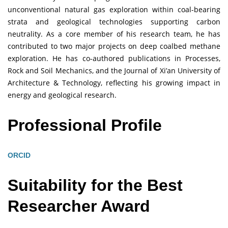
unconventional natural gas exploration within coal-bearing
strata and geological technologies supporting carbon
neutrality. As a core member of his research team, he has
contributed to two major projects on deep coalbed methane
exploration. He has co-authored publications in Processes,
Rock and Soil Mechanics, and the Journal of Xi’an University of
Architecture & Technology, reflecting his growing impact in
energy and geological research.
Professional Profile
ORCID
Suitability for the Best
Researcher Award