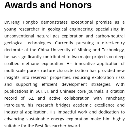
Awards and Honors
Dr.Teng Hongbo demonstrates exceptional promise as a
young researcher in geological engineering, specializing in
unconventional natural gas exploration and carbon-neutral
geological technologies. Currently pursuing a direct-entry
doctorate at the China University of Mining and Technology,
he has significantly contributed to two major projects on deep
coalbed methane exploration. His innovative application of
multi-scale pore structure characterization has provided new
insights into reservoir properties, reducing exploration risks
and supporting efficient development strategies. With
publications in SCI, EI, and Chinese core journals, a citation
record of 62, and active collaboration with Yanchang
Petroleum, his research bridges academic excellence and
industrial application. His impactful work and dedication to
advancing sustainable energy exploration make him highly
suitable for the Best Researcher Award.