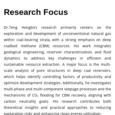
Research Focus
Dr.Teng Hongbo’s research primarily centers on the
exploration and development of unconventional natural gas
within coal-bearing strata, with a strong emphasis on deep
coalbed methane (CBM) resources. His work integrates
geological engineering, reservoir characterization, and fluid
dynamics to address key challenges in efficient and
sustainable resource extraction. A major focus is the multi-
scale analysis of pore structures in deep coal reservoirs,
which helps identify controlling factors of productivity and
optimize development strategies. Additionally, he investigates
multi-phase and multi-component seepage processes and the
mechanisms of CO₂ flooding for CBM recovery, aligning with
carbon neutrality goals. His research contributes both
theoretical insights and practical approaches to reducing
exploration risks and enhancing clean energy utilization.