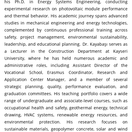
his Ph.D. in Energy Systems Engineering, conducting
experimental research on photovoltaic module performance
and thermal behavior. His academic journey spans advanced
studies in mechanical engineering and energy technologies,
complemented by continuous professional training across
safety, project management, environmental sustainability,
leadership, and educational planning. Dr. Kayabaşı serves as
a Lecturer in the Construction Department at Kayseri
University, where he has held numerous academic and
administrative roles, including Assistant Director of the
Vocational School, Erasmus Coordinator, Research and
Application Center Manager, and a member of several
strategic planning, quality, performance evaluation, and
graduation committees. His teaching portfolio covers a wide
range of undergraduate and associate-level courses, such as
occupational health and safety, geothermal energy, technical
drawing, HVAC systems, renewable energy resources, and
environmental protection. His research focuses on
sustainable materials, geopolymer concrete, solar and wind