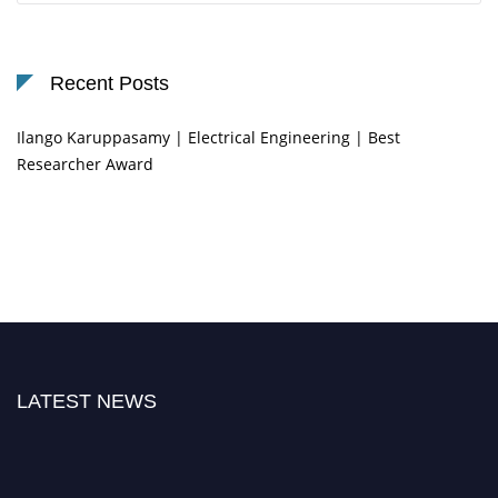
Recent Posts
Ilango Karuppasamy | Electrical Engineering | Best
Researcher Award
LATEST NEWS