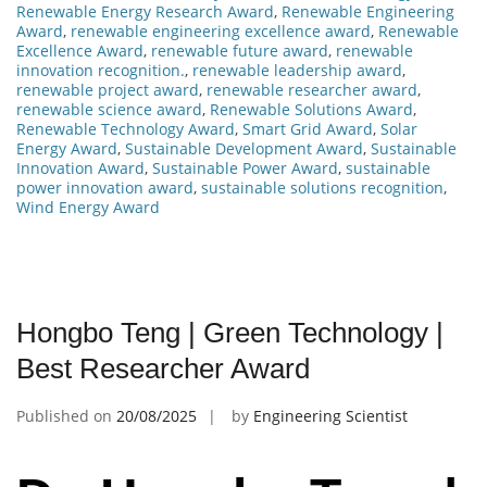
Renewable Energy Research Award
,
Renewable Engineering
Award
,
renewable engineering excellence award
,
Renewable
Excellence Award
,
renewable future award
,
renewable
innovation recognition.
,
renewable leadership award
,
renewable project award
,
renewable researcher award
,
renewable science award
,
Renewable Solutions Award
,
Renewable Technology Award
,
Smart Grid Award
,
Solar
Energy Award
,
Sustainable Development Award
,
Sustainable
Innovation Award
,
Sustainable Power Award
,
sustainable
power innovation award
,
sustainable solutions recognition
,
Wind Energy Award
Hongbo Teng | Green Technology |
Best Researcher Award
Published on
20/08/2025
by
Engineering Scientist