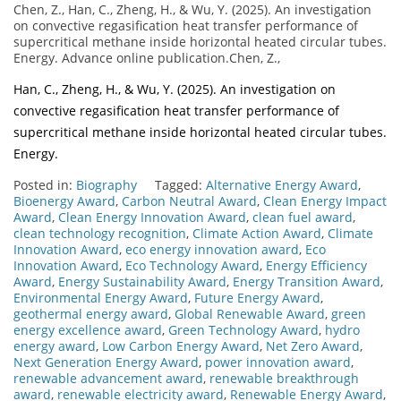
Chen, Z., Han, C., Zheng, H., & Wu, Y. (2025). An investigation
on convective regasification heat transfer performance of
supercritical methane inside horizontal heated circular tubes.
Energy. Advance online publication.Chen, Z.,
Han, C., Zheng, H., & Wu, Y. (2025). An investigation on
convective regasification heat transfer performance of
supercritical methane inside horizontal heated circular tubes.
Energy.
Posted in:
Biography
Tagged:
Alternative Energy Award
,
Bioenergy Award
,
Carbon Neutral Award
,
Clean Energy Impact
Award
,
Clean Energy Innovation Award
,
clean fuel award
,
clean technology recognition
,
Climate Action Award
,
Climate
Innovation Award
,
eco energy innovation award
,
Eco
Innovation Award
,
Eco Technology Award
,
Energy Efficiency
Award
,
Energy Sustainability Award
,
Energy Transition Award
,
Environmental Energy Award
,
Future Energy Award
,
geothermal energy award
,
Global Renewable Award
,
green
energy excellence award
,
Green Technology Award
,
hydro
energy award
,
Low Carbon Energy Award
,
Net Zero Award
,
Next Generation Energy Award
,
power innovation award
,
renewable advancement award
,
renewable breakthrough
award
,
renewable electricity award
,
Renewable Energy Award
,