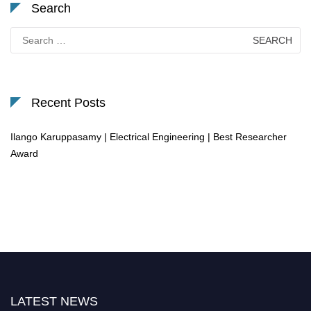
Search
Search
for:
Recent Posts
Ilango Karuppasamy | Electrical Engineering | Best Researcher
Award
LATEST NEWS