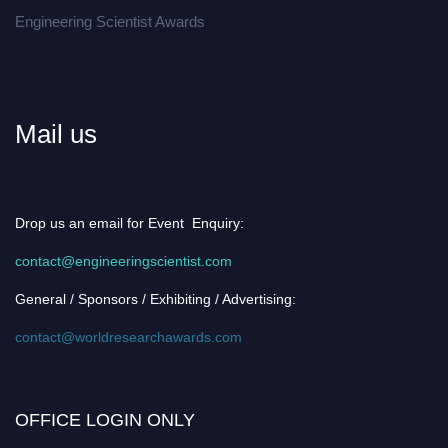
Engineering Scientist Awards
Mail us
Drop us an email for Event Enquiry:
contact@engineeringscientist.com
General / Sponsors / Exhibiting / Advertising:
contact@worldresearchawards.com
OFFICE LOGIN ONLY