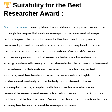
Suitability for the Best
Researcher Award :
Mahdi Zarnoush
exemplifies the qualities of a top-tier researcher
through his impactful work in energy conversion and storage
technologies. His contributions to the field, including peer-
reviewed journal publications and a forthcoming book chapter,
demonstrate both depth and innovation. Zarnoush’s research
addresses pressing global energy challenges by enhancing
energy system efficiency and sustainability. His active involvement
in academic collaborations, reviewing duties for respected
journals, and leadership in scientific associations highlight his
professional maturity and scholarly commitment. These
accomplishments, coupled with his drive for excellence in
renewable energy and energy transition research, mark him as
highly suitable for the Best Researcher Award and position him as
a rising leader in sustainable energy solutions.