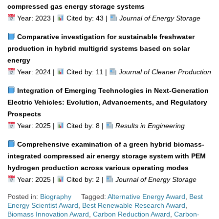
compressed gas energy storage systems
Year: 2023 |
Cited by: 43 |
Journal of Energy Storage
Comparative investigation for sustainable freshwater
production in hybrid multigrid systems based on solar
energy
Year: 2024 |
Cited by: 11 |
Journal of Cleaner Production
Integration of Emerging Technologies in Next-Generation
Electric Vehicles: Evolution, Advancements, and Regulatory
Prospects
Year: 2025 |
Cited by: 8 |
Results in Engineering
Comprehensive examination of a green hybrid biomass-
integrated compressed air energy storage system with PEM
hydrogen production across various operating modes
Year: 2025 |
Cited by: 2 |
Journal of Energy Storage
Posted in:
Biography
Tagged:
Alternative Energy Award
,
Best
Energy Scientist Award
,
Best Renewable Research Award
,
Biomass Innovation Award
,
Carbon Reduction Award
,
Carbon-