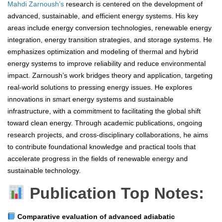
Mahdi Zarnoush’s
research is centered on the development of
advanced, sustainable, and efficient energy systems. His key
areas include energy conversion technologies, renewable energy
integration, energy transition strategies, and storage systems. He
emphasizes optimization and modeling of thermal and hybrid
energy systems to improve reliability and reduce environmental
impact. Zarnoush’s work bridges theory and application, targeting
real-world solutions to pressing energy issues. He explores
innovations in smart energy systems and sustainable
infrastructure, with a commitment to facilitating the global shift
toward clean energy. Through academic publications, ongoing
research projects, and cross-disciplinary collaborations, he aims
to contribute foundational knowledge and practical tools that
accelerate progress in the fields of renewable energy and
sustainable technology.
Publication Top Notes:
Comparative evaluation of advanced adiabatic