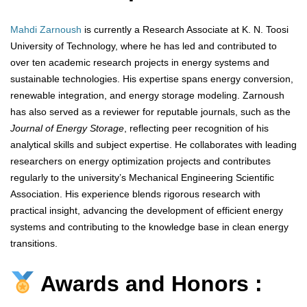
Mahdi Zarnoush
is currently a Research Associate at K. N. Toosi
University of Technology, where he has led and contributed to
over ten academic research projects in energy systems and
sustainable technologies. His expertise spans energy conversion,
renewable integration, and energy storage modeling. Zarnoush
has also served as a reviewer for reputable journals, such as the
Journal of Energy Storage
, reflecting peer recognition of his
analytical skills and subject expertise. He collaborates with leading
researchers on energy optimization projects and contributes
regularly to the university’s Mechanical Engineering Scientific
Association. His experience blends rigorous research with
practical insight, advancing the development of efficient energy
systems and contributing to the knowledge base in clean energy
transitions.
Awards and Honors :