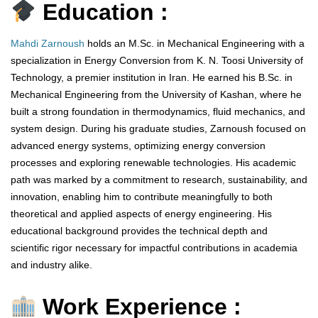
Education :
Mahdi Zarnoush
holds an M.Sc. in Mechanical Engineering with a
specialization in Energy Conversion from K. N. Toosi University of
Technology, a premier institution in Iran. He earned his B.Sc. in
Mechanical Engineering from the University of Kashan, where he
built a strong foundation in thermodynamics, fluid mechanics, and
system design. During his graduate studies, Zarnoush focused on
advanced energy systems, optimizing energy conversion
processes and exploring renewable technologies. His academic
path was marked by a commitment to research, sustainability, and
innovation, enabling him to contribute meaningfully to both
theoretical and applied aspects of energy engineering. His
educational background provides the technical depth and
scientific rigor necessary for impactful contributions in academia
and industry alike.
Work Experience :