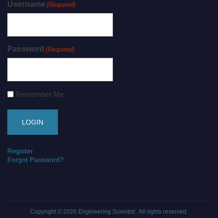
Username
(Required)
Password
(Required)
Remember Me
Register
Forgot Password?
Copyright © 2026
Engineering Scientist
. All rights reserved.