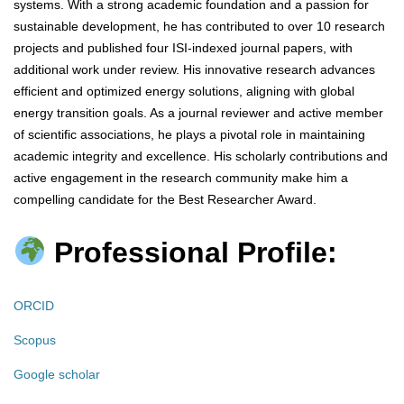
systems. With a strong academic foundation and a passion for
sustainable development, he has contributed to over 10 research
projects and published four ISI-indexed journal papers, with
additional work under review. His innovative research advances
efficient and optimized energy solutions, aligning with global
energy transition goals. As a journal reviewer and active member
of scientific associations, he plays a pivotal role in maintaining
academic integrity and excellence. His scholarly contributions and
active engagement in the research community make him a
compelling candidate for the Best Researcher Award.
Professional Profile:
ORCID
Scopus
Google scholar