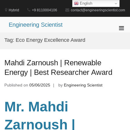
Skip
English
to
Hybrid
+9 8110004106
contact@engineeringscientist.com
content
Engineering Scientist
Pri
Men
Tag:
Eco Energy Excellence Award
for
Mobi
Mahdi Zarnoush | Renewable
Energy | Best Researcher Award
Published on
05/06/2025
by
Engineering Scientist
Mr. Mahdi
Zarnoush
|