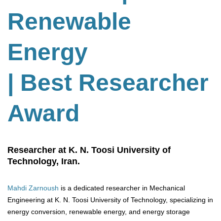
Renewable
Energy
| Best Researcher
Award
Researcher at K. N. Toosi University of
Technology, Iran.
Mahdi Zarnoush
is a dedicated researcher in Mechanical
Engineering at K. N. Toosi University of Technology, specializing in
energy conversion, renewable energy, and energy storage