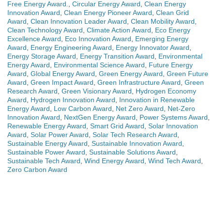
Free Energy Award.
,
Circular Energy Award
,
Clean Energy
Innovation Award
,
Clean Energy Pioneer Award
,
Clean Grid
Award
,
Clean Innovation Leader Award
,
Clean Mobility Award
,
Clean Technology Award
,
Climate Action Award
,
Eco Energy
Excellence Award
,
Eco Innovation Award
,
Emerging Energy
Award
,
Energy Engineering Award
,
Energy Innovator Award
,
Energy Storage Award
,
Energy Transition Award
,
Environmental
Energy Award
,
Environmental Science Award
,
Future Energy
Award
,
Global Energy Award
,
Green Energy Award
,
Green Future
Award
,
Green Impact Award
,
Green Infrastructure Award
,
Green
Research Award
,
Green Visionary Award
,
Hydrogen Economy
Award
,
Hydrogen Innovation Award
,
Innovation in Renewable
Energy Award
,
Low Carbon Award
,
Net Zero Award
,
Net-Zero
Innovation Award
,
NextGen Energy Award
,
Power Systems Award
,
Renewable Energy Award
,
Smart Grid Award
,
Solar Innovation
Award
,
Solar Power Award
,
Solar Tech Research Award
,
Sustainable Energy Award
,
Sustainable Innovation Award
,
Sustainable Power Award
,
Sustainable Solutions Award
,
Sustainable Tech Award
,
Wind Energy Award
,
Wind Tech Award
,
Zero Carbon Award