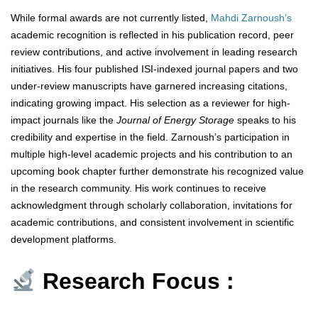
While formal awards are not currently listed,
Mahdi Zarnoush’s
academic recognition is reflected in his publication record, peer
review contributions, and active involvement in leading research
initiatives. His four published ISI-indexed journal papers and two
under-review manuscripts have garnered increasing citations,
indicating growing impact. His selection as a reviewer for high-
impact journals like the
Journal of Energy Storage
speaks to his
credibility and expertise in the field. Zarnoush’s participation in
multiple high-level academic projects and his contribution to an
upcoming book chapter further demonstrate his recognized value
in the research community. His work continues to receive
acknowledgment through scholarly collaboration, invitations for
academic contributions, and consistent involvement in scientific
development platforms.
Research Focus :