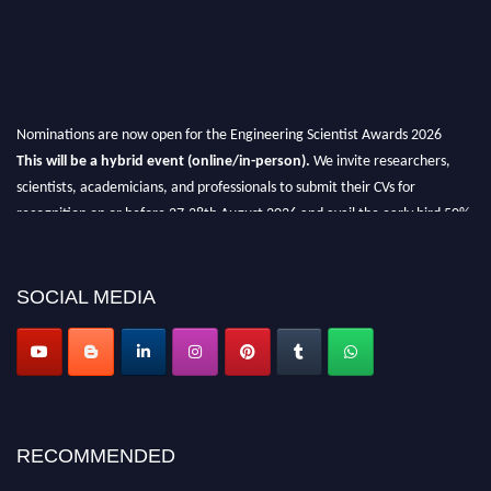
Nominations are now open for the Engineering Scientist Awards 2026
This will be a hybrid event (online/in-person).
We invite researchers,
scientists, academicians, and professionals to submit their CVs for
recognition on or before 27-28th August 2026 and avail the early bird 50%
discount offer.
Don’t miss this chance to showcase your work on a global platform.
SOCIAL MEDIA
Apply now at engineeringscientist.com
RECOMMENDED