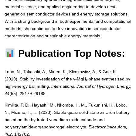
material science, and applied engineering to develop next-
generation semiconductor devices and energy storage solutions.
With a strong background in both experimental and computational
methods, she continues to drive innovation in semiconductor
characterization and sustainable energy materials.
Publication Top Notes:
Lobo, N., Takasaki, A., Mineo, K., Klimkowicz, A., & Goc, K.
(2019). Stability investigation of the γ-MgH₂ phase synthesized by
high-energy ball milling.
International Journal of Hydrogen Energy,
44
(55), 29179-29188.
Kimilita, P. D., Hayashi, M., Nkomba, H. M., Fukunishi, H., Lobo,
N., Mizuno, T., … (2023). Stable quasi-solid-state zinc-ion battery
based on the hydrated vanadium oxide cathode and
polyacrylamide-organohydrogel electrolyte.
Electrochimica Acta,
462
, 142702.