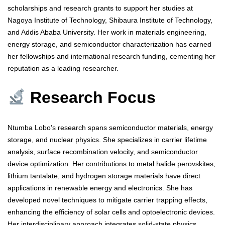
scholarships and research grants to support her studies at
Nagoya Institute of Technology, Shibaura Institute of Technology,
and Addis Ababa University. Her work in materials engineering,
energy storage, and semiconductor characterization has earned
her fellowships and international research funding, cementing her
reputation as a leading researcher.
Research Focus
Ntumba Lobo’s research spans semiconductor materials, energy
storage, and nuclear physics. She specializes in carrier lifetime
analysis, surface recombination velocity, and semiconductor
device optimization. Her contributions to metal halide perovskites,
lithium tantalate, and hydrogen storage materials have direct
applications in renewable energy and electronics. She has
developed novel techniques to mitigate carrier trapping effects,
enhancing the efficiency of solar cells and optoelectronic devices.
Her interdisciplinary approach integrates solid-state physics,