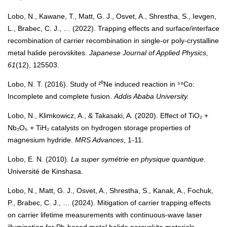
Lobo, N., Kawane, T., Matt, G. J., Osvet, A., Shrestha, S., Ievgen,
L., Brabec, C. J., … (2022). Trapping effects and surface/interface
recombination of carrier recombination in single-or poly-crystalline
metal halide perovskites.
Japanese Journal of Applied Physics,
61
(12), 125503.
Lobo, N. T. (2016). Study of ²⁰Ne induced reaction in ⁵⁹Co:
Incomplete and complete fusion.
Addis Ababa University.
Lobo, N., Klimkowicz, A., & Takasaki, A. (2020). Effect of TiO₂ +
Nb₂O₅ + TiH₂ catalysts on hydrogen storage properties of
magnesium hydride.
MRS Advances
, 1-11.
Lobo, E. N. (2010).
La super symétrie en physique quantique.
Université de Kinshasa.
Lobo, N., Matt, G. J., Osvet, A., Shrestha, S., Kanak, A., Fochuk,
P., Brabec, C. J., … (2024). Mitigation of carrier trapping effects
on carrier lifetime measurements with continuous-wave laser
illumination for Pb-based metal halide perovskite materials.