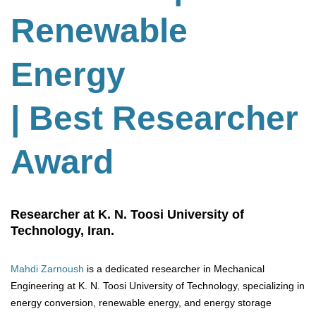
Renewable
Energy
| Best Researcher
Award
Researcher at K. N. Toosi University of
Technology, Iran.
Mahdi Zarnoush
is a dedicated researcher in Mechanical
Engineering at K. N. Toosi University of Technology, specializing in
energy conversion, renewable energy, and energy storage