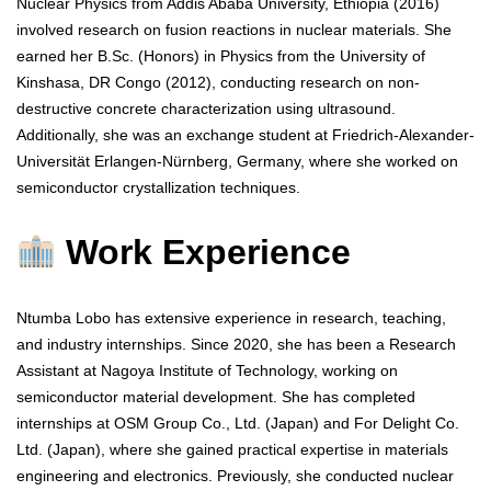
Nuclear Physics from Addis Ababa University, Ethiopia (2016)
involved research on fusion reactions in nuclear materials. She
earned her B.Sc. (Honors) in Physics from the University of
Kinshasa, DR Congo (2012), conducting research on non-
destructive concrete characterization using ultrasound.
Additionally, she was an exchange student at Friedrich-Alexander-
Universität Erlangen-Nürnberg, Germany, where she worked on
semiconductor crystallization techniques.
Work Experience
Ntumba Lobo has extensive experience in research, teaching,
and industry internships. Since 2020, she has been a Research
Assistant at Nagoya Institute of Technology, working on
semiconductor material development. She has completed
internships at OSM Group Co., Ltd. (Japan) and For Delight Co.
Ltd. (Japan), where she gained practical expertise in materials
engineering and electronics. Previously, she conducted nuclear