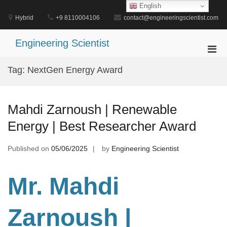
Skip
English
to
Hybrid
+9 8110004106
contact@engineeringscientist.com
content
Engineering Scientist
Pri
Men
Tag:
NextGen Energy Award
for
Mobi
Mahdi Zarnoush | Renewable
Energy | Best Researcher Award
Published on
05/06/2025
by
Engineering Scientist
Mr. Mahdi
Zarnoush
|