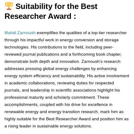
Suitability for the Best
Researcher Award :
Mahdi Zarnoush
exemplifies the qualities of a top-tier researcher
through his impactful work in energy conversion and storage
technologies. His contributions to the field, including peer-
reviewed journal publications and a forthcoming book chapter,
demonstrate both depth and innovation. Zarnoush’s research
addresses pressing global energy challenges by enhancing
energy system efficiency and sustainability. His active involvement
in academic collaborations, reviewing duties for respected
journals, and leadership in scientific associations highlight his
professional maturity and scholarly commitment. These
accomplishments, coupled with his drive for excellence in
renewable energy and energy transition research, mark him as
highly suitable for the Best Researcher Award and position him as
a rising leader in sustainable energy solutions.