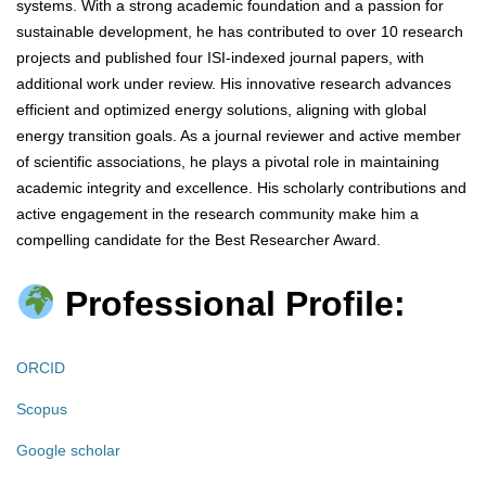
systems. With a strong academic foundation and a passion for
sustainable development, he has contributed to over 10 research
projects and published four ISI-indexed journal papers, with
additional work under review. His innovative research advances
efficient and optimized energy solutions, aligning with global
energy transition goals. As a journal reviewer and active member
of scientific associations, he plays a pivotal role in maintaining
academic integrity and excellence. His scholarly contributions and
active engagement in the research community make him a
compelling candidate for the Best Researcher Award.
Professional Profile:
ORCID
Scopus
Google scholar