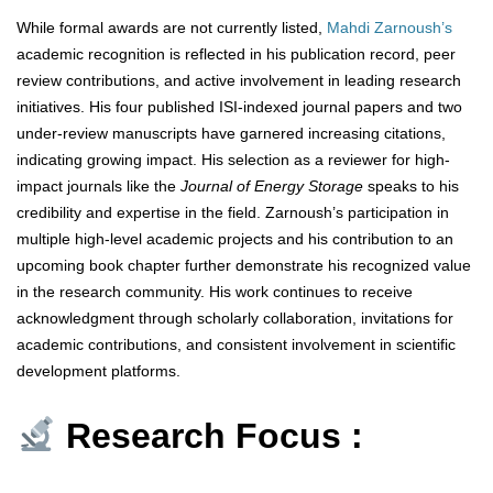
While formal awards are not currently listed,
Mahdi Zarnoush’s
academic recognition is reflected in his publication record, peer
review contributions, and active involvement in leading research
initiatives. His four published ISI-indexed journal papers and two
under-review manuscripts have garnered increasing citations,
indicating growing impact. His selection as a reviewer for high-
impact journals like the
Journal of Energy Storage
speaks to his
credibility and expertise in the field. Zarnoush’s participation in
multiple high-level academic projects and his contribution to an
upcoming book chapter further demonstrate his recognized value
in the research community. His work continues to receive
acknowledgment through scholarly collaboration, invitations for
academic contributions, and consistent involvement in scientific
development platforms.
Research Focus :