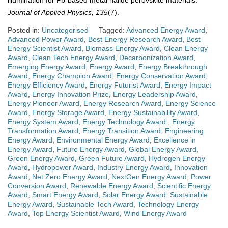
Journal of Applied Physics, 135
(7).
Posted in:
Uncategorised
Tagged:
Advanced Energy Award
,
Advanced Power Award
,
Best Energy Research Award
,
Best
Energy Scientist Award
,
Biomass Energy Award
,
Clean Energy
Award
,
Clean Tech Energy Award
,
Decarbonization Award
,
Emerging Energy Award
,
Energy Award
,
Energy Breakthrough
Award
,
Energy Champion Award
,
Energy Conservation Award
,
Energy Efficiency Award
,
Energy Futurist Award
,
Energy Impact
Award
,
Energy Innovation Prize
,
Energy Leadership Award
,
Energy Pioneer Award
,
Energy Research Award
,
Energy Science
Award
,
Energy Storage Award
,
Energy Sustainability Award
,
Energy System Award
,
Energy Technology Award.
,
Energy
Transformation Award
,
Energy Transition Award
,
Engineering
Energy Award
,
Environmental Energy Award
,
Excellence in
Energy Award
,
Future Energy Award
,
Global Energy Award
,
Green Energy Award
,
Green Future Award
,
Hydrogen Energy
Award
,
Hydropower Award
,
Industry Energy Award
,
Innovation
Award
,
Net Zero Energy Award
,
NextGen Energy Award
,
Power
Conversion Award
,
Renewable Energy Award
,
Scientific Energy
Award
,
Smart Energy Award
,
Solar Energy Award
,
Sustainable
Energy Award
,
Sustainable Tech Award
,
Technology Energy
Award
,
Top Energy Scientist Award
,
Wind Energy Award