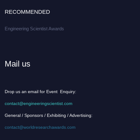
RECOMMENDED
Engineering Scientist Awards
Mail us
Drop us an email for Event Enquiry:
contact@engineeringscientist.com
General / Sponsors / Exhibiting / Advertising:
contact@worldresearchawards.com