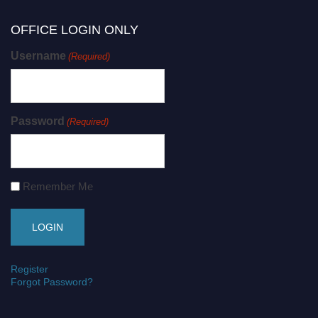
OFFICE LOGIN ONLY
Username
(Required)
Password
(Required)
Remember Me
Register
Forgot Password?