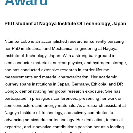
Award
PhD student at Nagoya Institute Of Technology, Japan
Ntumba Lobo is an accomplished researcher currently pursuing
her PhD in Electrical and Mechanical Engineering at Nagoya
Institute of Technology, Japan. With a strong background in
semiconductor materials, nuclear physics, and hydrogen storage,
she has conducted extensive research in carrier lifetime
measurements and material characterization. Her academic
journey spans institutions in Japan, Germany, Ethiopia, and DR
Congo, demonstrating her global research exposure. She has
participated in prestigious conferences, presenting her work on
semiconductors and energy materials. As a research assistant at
Nagoya Institute of Technology, she actively contributes to
advancing semiconductor technology. Her dedication, technical
expertise, and innovative contributions position her as a leading