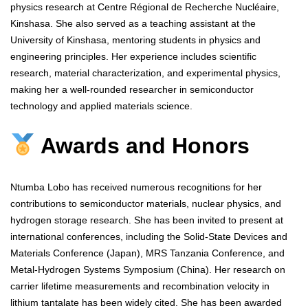
physics research at Centre Régional de Recherche Nucléaire,
Kinshasa. She also served as a teaching assistant at the
University of Kinshasa, mentoring students in physics and
engineering principles. Her experience includes scientific
research, material characterization, and experimental physics,
making her a well-rounded researcher in semiconductor
technology and applied materials science.
Awards and Honors
Ntumba Lobo has received numerous recognitions for her
contributions to semiconductor materials, nuclear physics, and
hydrogen storage research. She has been invited to present at
international conferences, including the Solid-State Devices and
Materials Conference (Japan), MRS Tanzania Conference, and
Metal-Hydrogen Systems Symposium (China). Her research on
carrier lifetime measurements and recombination velocity in
lithium tantalate has been widely cited. She has been awarded