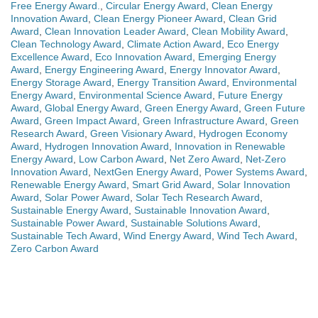
Free Energy Award.
,
Circular Energy Award
,
Clean Energy
Innovation Award
,
Clean Energy Pioneer Award
,
Clean Grid
Award
,
Clean Innovation Leader Award
,
Clean Mobility Award
,
Clean Technology Award
,
Climate Action Award
,
Eco Energy
Excellence Award
,
Eco Innovation Award
,
Emerging Energy
Award
,
Energy Engineering Award
,
Energy Innovator Award
,
Energy Storage Award
,
Energy Transition Award
,
Environmental
Energy Award
,
Environmental Science Award
,
Future Energy
Award
,
Global Energy Award
,
Green Energy Award
,
Green Future
Award
,
Green Impact Award
,
Green Infrastructure Award
,
Green
Research Award
,
Green Visionary Award
,
Hydrogen Economy
Award
,
Hydrogen Innovation Award
,
Innovation in Renewable
Energy Award
,
Low Carbon Award
,
Net Zero Award
,
Net-Zero
Innovation Award
,
NextGen Energy Award
,
Power Systems Award
,
Renewable Energy Award
,
Smart Grid Award
,
Solar Innovation
Award
,
Solar Power Award
,
Solar Tech Research Award
,
Sustainable Energy Award
,
Sustainable Innovation Award
,
Sustainable Power Award
,
Sustainable Solutions Award
,
Sustainable Tech Award
,
Wind Energy Award
,
Wind Tech Award
,
Zero Carbon Award