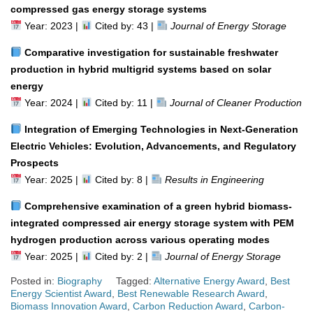
compressed gas energy storage systems
Year: 2023 |
Cited by: 43 |
Journal of Energy Storage
Comparative investigation for sustainable freshwater
production in hybrid multigrid systems based on solar
energy
Year: 2024 |
Cited by: 11 |
Journal of Cleaner Production
Integration of Emerging Technologies in Next-Generation
Electric Vehicles: Evolution, Advancements, and Regulatory
Prospects
Year: 2025 |
Cited by: 8 |
Results in Engineering
Comprehensive examination of a green hybrid biomass-
integrated compressed air energy storage system with PEM
hydrogen production across various operating modes
Year: 2025 |
Cited by: 2 |
Journal of Energy Storage
Posted in:
Biography
Tagged:
Alternative Energy Award
,
Best
Energy Scientist Award
,
Best Renewable Research Award
,
Biomass Innovation Award
,
Carbon Reduction Award
,
Carbon-