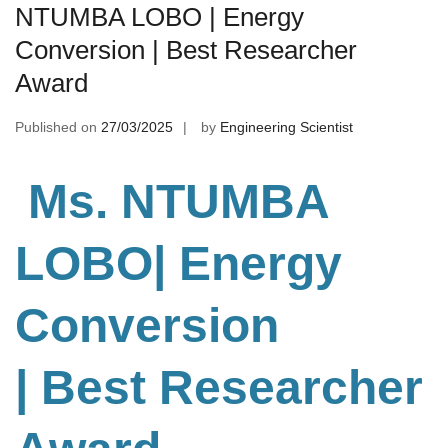
NTUMBA LOBO | Energy
Conversion | Best Researcher
Award
Published on
27/03/2025
by
Engineering Scientist
Ms. NTUMBA
LOBO| Energy
Conversion
| Best Researcher