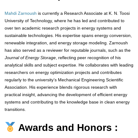
Mahdi Zarnoush
is currently a Research Associate at K. N. Toosi
University of Technology, where he has led and contributed to
over ten academic research projects in energy systems and
sustainable technologies. His expertise spans energy conversion,
renewable integration, and energy storage modeling. Zarnoush
has also served as a reviewer for reputable journals, such as the
Journal of Energy Storage
, reflecting peer recognition of his
analytical skills and subject expertise. He collaborates with leading
researchers on energy optimization projects and contributes
regularly to the university’s Mechanical Engineering Scientific
Association. His experience blends rigorous research with
practical insight, advancing the development of efficient energy
systems and contributing to the knowledge base in clean energy
transitions.
Awards and Honors :