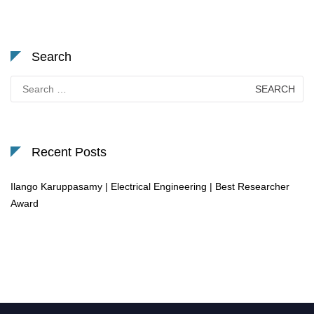
Search
Search
for:
Recent Posts
Ilango Karuppasamy | Electrical Engineering | Best Researcher
Award