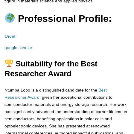
figure in materials science and applied physics.
Professional Profile:
Orcid
google scholar
Suitability for the Best
Researcher Award
Ntumba Lobo is a distinguished candidate for the
Best
Researcher Award
, given her exceptional contributions to
semiconductor materials and energy storage research. Her work
has significantly advanced the understanding of carrier lifetime in
semiconductors, benefiting applications in solar cells and
optoelectronic devices. She has presented at renowned
international conferences, authored impactful publications, and