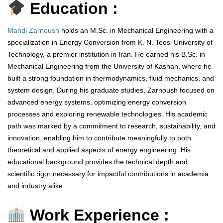
Education :
Mahdi Zarnoush
holds an M.Sc. in Mechanical Engineering with a
specialization in Energy Conversion from K. N. Toosi University of
Technology, a premier institution in Iran. He earned his B.Sc. in
Mechanical Engineering from the University of Kashan, where he
built a strong foundation in thermodynamics, fluid mechanics, and
system design. During his graduate studies, Zarnoush focused on
advanced energy systems, optimizing energy conversion
processes and exploring renewable technologies. His academic
path was marked by a commitment to research, sustainability, and
innovation, enabling him to contribute meaningfully to both
theoretical and applied aspects of energy engineering. His
educational background provides the technical depth and
scientific rigor necessary for impactful contributions in academia
and industry alike.
Work Experience :