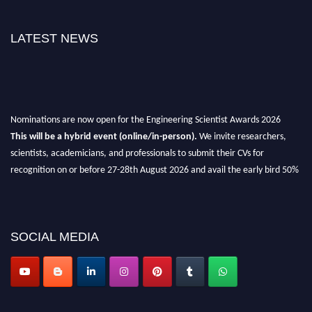
LATEST NEWS
Nominations are now open for the Engineering Scientist Awards 2026
This will be a hybrid event (online/in-person).
We invite researchers,
scientists, academicians, and professionals to submit their CVs for
recognition on or before 27-28th August 2026 and avail the early bird 50%
discount offer.
Don’t miss this chance to showcase your work on a global platform.
Apply now at engineeringscientist.com
SOCIAL MEDIA