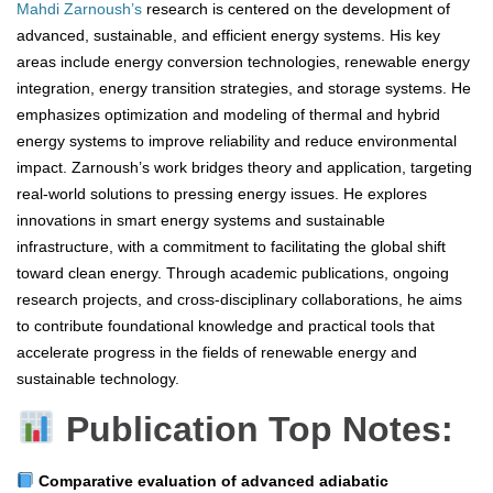
Mahdi Zarnoush’s
research is centered on the development of
advanced, sustainable, and efficient energy systems. His key
areas include energy conversion technologies, renewable energy
integration, energy transition strategies, and storage systems. He
emphasizes optimization and modeling of thermal and hybrid
energy systems to improve reliability and reduce environmental
impact. Zarnoush’s work bridges theory and application, targeting
real-world solutions to pressing energy issues. He explores
innovations in smart energy systems and sustainable
infrastructure, with a commitment to facilitating the global shift
toward clean energy. Through academic publications, ongoing
research projects, and cross-disciplinary collaborations, he aims
to contribute foundational knowledge and practical tools that
accelerate progress in the fields of renewable energy and
sustainable technology.
Publication Top Notes:
Comparative evaluation of advanced adiabatic