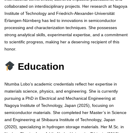
collaborated on interdisciplinary projects. Her research at Nagoya
Institute of Technology and Friedrich-Alexander-Universität
Erlangen-Nürnberg has led to innovations in semiconductor
processing and characterization techniques. She possesses
strong analytical skills, experimental expertise, and a commitment
to scientific progress, making her a deserving recipient of this
honor.
Education
Ntumba Lobo’s academic credentials reflect her expertise in
materials science, physics, and engineering. She is currently
pursuing a PhD in Electrical and Mechanical Engineering at
Nagoya Institute of Technology, Japan (2025), focusing on
semiconductor materials. She completed her Master’s in Science
and Engineering at Shibaura Institute of Technology, Japan
(2020), specializing in hydrogen storage materials. Her M.Sc. in