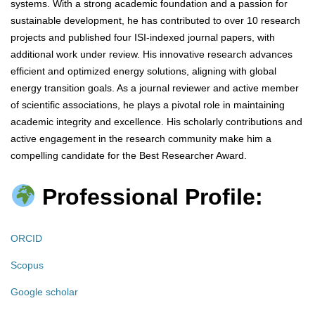
systems. With a strong academic foundation and a passion for
sustainable development, he has contributed to over 10 research
projects and published four ISI-indexed journal papers, with
additional work under review. His innovative research advances
efficient and optimized energy solutions, aligning with global
energy transition goals. As a journal reviewer and active member
of scientific associations, he plays a pivotal role in maintaining
academic integrity and excellence. His scholarly contributions and
active engagement in the research community make him a
compelling candidate for the Best Researcher Award.
Professional Profile:
ORCID
Scopus
Google scholar