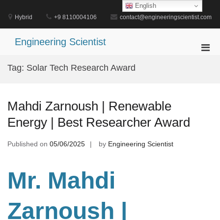
Skip
English
to
Hybrid
+9 8110004106
contact@engineeringscientist.com
content
Engineering Scientist
Pri
Men
Tag:
Solar Tech Research Award
for
Mobi
Mahdi Zarnoush | Renewable
Energy | Best Researcher Award
Published on
05/06/2025
by
Engineering Scientist
Mr. Mahdi
Zarnoush
|