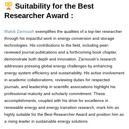
Suitability for the Best
Researcher Award :
Mahdi Zarnoush
exemplifies the qualities of a top-tier researcher
through his impactful work in energy conversion and storage
technologies. His contributions to the field, including peer-
reviewed journal publications and a forthcoming book chapter,
demonstrate both depth and innovation. Zarnoush’s research
addresses pressing global energy challenges by enhancing
energy system efficiency and sustainability. His active involvement
in academic collaborations, reviewing duties for respected
journals, and leadership in scientific associations highlight his
professional maturity and scholarly commitment. These
accomplishments, coupled with his drive for excellence in
renewable energy and energy transition research, mark him as
highly suitable for the Best Researcher Award and position him as
a rising leader in sustainable energy solutions.