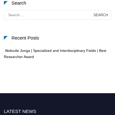
Search
Search
for:
Recent Posts
Abdoulie Jonga | Specialized and Interdisciplinary Fields | Best
Researcher Award
LATEST NEWS