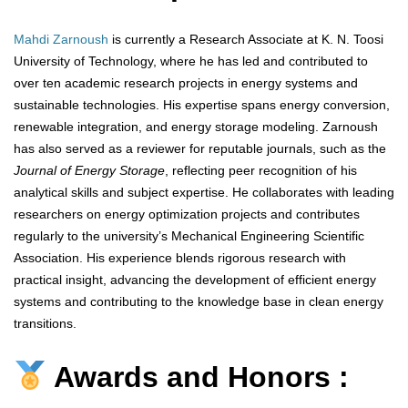
Mahdi Zarnoush
is currently a Research Associate at K. N. Toosi
University of Technology, where he has led and contributed to
over ten academic research projects in energy systems and
sustainable technologies. His expertise spans energy conversion,
renewable integration, and energy storage modeling. Zarnoush
has also served as a reviewer for reputable journals, such as the
Journal of Energy Storage
, reflecting peer recognition of his
analytical skills and subject expertise. He collaborates with leading
researchers on energy optimization projects and contributes
regularly to the university’s Mechanical Engineering Scientific
Association. His experience blends rigorous research with
practical insight, advancing the development of efficient energy
systems and contributing to the knowledge base in clean energy
transitions.
Awards and Honors :