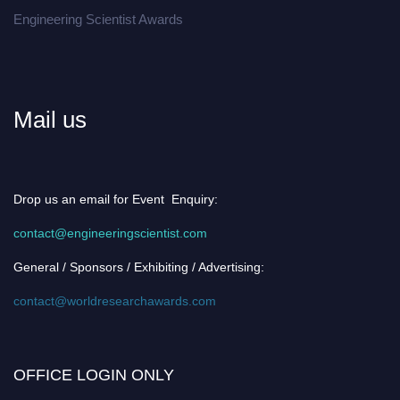
Engineering Scientist Awards
Mail us
Drop us an email for Event Enquiry:
contact@engineeringscientist.com
General / Sponsors / Exhibiting / Advertising:
contact@worldresearchawards.com
OFFICE LOGIN ONLY