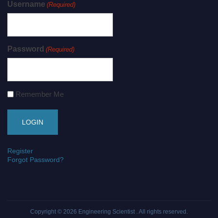
Username
(Required)
Password
(Required)
Remember Me
Register
Forgot Password?
Copyright © 2026
Engineering Scientist
. All rights reserved.