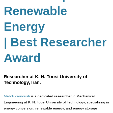
Renewable
Energy
| Best Researcher
Award
Researcher at K. N. Toosi University of
Technology, Iran.
Mahdi Zarnoush
is a dedicated researcher in Mechanical
Engineering at K. N. Toosi University of Technology, specializing in
energy conversion, renewable energy, and energy storage