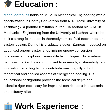
Education :
Mahdi Zarnoush
holds an M.Sc. in Mechanical Engineering with a
specialization in Energy Conversion from K. N. Toosi University of
Technology, a premier institution in Iran. He earned his B.Sc. in
Mechanical Engineering from the University of Kashan, where he
built a strong foundation in thermodynamics, fluid mechanics, and
system design. During his graduate studies, Zarnoush focused on
advanced energy systems, optimizing energy conversion
processes and exploring renewable technologies. His academic
path was marked by a commitment to research, sustainability, and
innovation, enabling him to contribute meaningfully to both
theoretical and applied aspects of energy engineering. His
educational background provides the technical depth and
scientific rigor necessary for impactful contributions in academia
and industry alike.
Work Experience :