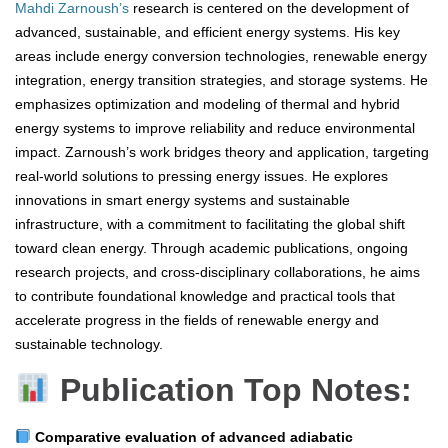
Mahdi Zarnoush’s
research is centered on the development of
advanced, sustainable, and efficient energy systems. His key
areas include energy conversion technologies, renewable energy
integration, energy transition strategies, and storage systems. He
emphasizes optimization and modeling of thermal and hybrid
energy systems to improve reliability and reduce environmental
impact. Zarnoush’s work bridges theory and application, targeting
real-world solutions to pressing energy issues. He explores
innovations in smart energy systems and sustainable
infrastructure, with a commitment to facilitating the global shift
toward clean energy. Through academic publications, ongoing
research projects, and cross-disciplinary collaborations, he aims
to contribute foundational knowledge and practical tools that
accelerate progress in the fields of renewable energy and
sustainable technology.
Publication Top Notes:
Comparative evaluation of advanced adiabatic