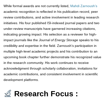
While formal awards are not currently listed,
Mahdi Zarnoush’s
academic recognition is reflected in his publication record, peer
review contributions, and active involvement in leading research
initiatives. His four published ISI-indexed journal papers and two
under-review manuscripts have garnered increasing citations,
indicating growing impact. His selection as a reviewer for high-
impact journals like the
Journal of Energy Storage
speaks to his
credibility and expertise in the field. Zarnoush’s participation in
multiple high-level academic projects and his contribution to an
upcoming book chapter further demonstrate his recognized value
in the research community. His work continues to receive
acknowledgment through scholarly collaboration, invitations for
academic contributions, and consistent involvement in scientific
development platforms.
Research Focus :