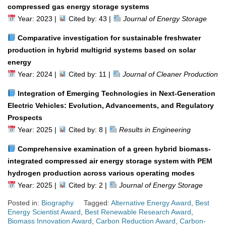
compressed gas energy storage systems
Year: 2023 |
Cited by: 43 |
Journal of Energy Storage
Comparative investigation for sustainable freshwater
production in hybrid multigrid systems based on solar
energy
Year: 2024 |
Cited by: 11 |
Journal of Cleaner Production
Integration of Emerging Technologies in Next-Generation
Electric Vehicles: Evolution, Advancements, and Regulatory
Prospects
Year: 2025 |
Cited by: 8 |
Results in Engineering
Comprehensive examination of a green hybrid biomass-
integrated compressed air energy storage system with PEM
hydrogen production across various operating modes
Year: 2025 |
Cited by: 2 |
Journal of Energy Storage
Posted in:
Biography
Tagged:
Alternative Energy Award
,
Best
Energy Scientist Award
,
Best Renewable Research Award
,
Biomass Innovation Award
,
Carbon Reduction Award
,
Carbon-