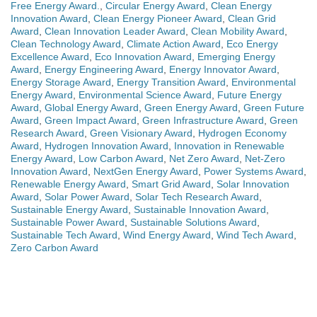
Free Energy Award.
,
Circular Energy Award
,
Clean Energy
Innovation Award
,
Clean Energy Pioneer Award
,
Clean Grid
Award
,
Clean Innovation Leader Award
,
Clean Mobility Award
,
Clean Technology Award
,
Climate Action Award
,
Eco Energy
Excellence Award
,
Eco Innovation Award
,
Emerging Energy
Award
,
Energy Engineering Award
,
Energy Innovator Award
,
Energy Storage Award
,
Energy Transition Award
,
Environmental
Energy Award
,
Environmental Science Award
,
Future Energy
Award
,
Global Energy Award
,
Green Energy Award
,
Green Future
Award
,
Green Impact Award
,
Green Infrastructure Award
,
Green
Research Award
,
Green Visionary Award
,
Hydrogen Economy
Award
,
Hydrogen Innovation Award
,
Innovation in Renewable
Energy Award
,
Low Carbon Award
,
Net Zero Award
,
Net-Zero
Innovation Award
,
NextGen Energy Award
,
Power Systems Award
,
Renewable Energy Award
,
Smart Grid Award
,
Solar Innovation
Award
,
Solar Power Award
,
Solar Tech Research Award
,
Sustainable Energy Award
,
Sustainable Innovation Award
,
Sustainable Power Award
,
Sustainable Solutions Award
,
Sustainable Tech Award
,
Wind Energy Award
,
Wind Tech Award
,
Zero Carbon Award