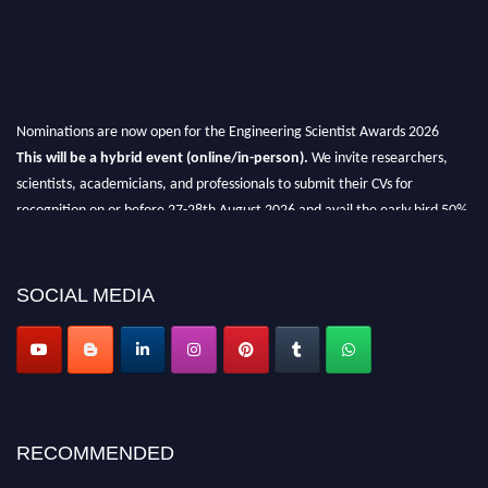
Nominations are now open for the Engineering Scientist Awards 2026
This will be a hybrid event (online/in-person).
We invite researchers,
scientists, academicians, and professionals to submit their CVs for
recognition on or before 27-28th August 2026 and avail the early bird 50%
discount offer.
Don’t miss this chance to showcase your work on a global platform.
SOCIAL MEDIA
Apply now at engineeringscientist.com
RECOMMENDED