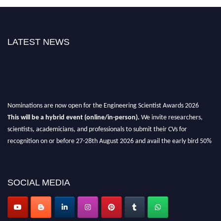
LATEST NEWS
Nominations are now open for the Engineering Scientist Awards 2026
This will be a hybrid event (online/in-person).
We invite researchers,
scientists, academicians, and professionals to submit their CVs for
recognition on or before 27-28th August 2026 and avail the early bird 50%
discount offer.
Don’t miss this chance to showcase your work on a global platform.
SOCIAL MEDIA
Apply now at engineeringscientist.com