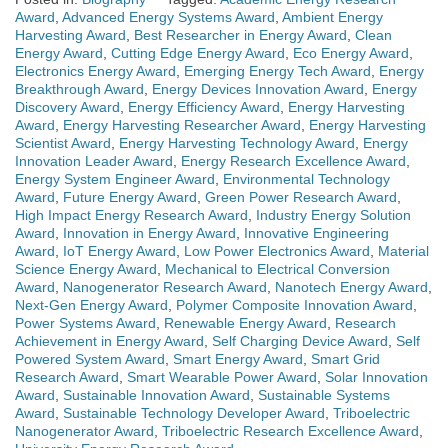
Award
,
Advanced Energy Systems Award
,
Ambient Energy
Harvesting Award
,
Best Researcher in Energy Award
,
Clean
Energy Award
,
Cutting Edge Energy Award
,
Eco Energy Award
,
Electronics Energy Award
,
Emerging Energy Tech Award
,
Energy
Breakthrough Award
,
Energy Devices Innovation Award
,
Energy
Discovery Award
,
Energy Efficiency Award
,
Energy Harvesting
Award
,
Energy Harvesting Researcher Award
,
Energy Harvesting
Scientist Award
,
Energy Harvesting Technology Award
,
Energy
Innovation Leader Award
,
Energy Research Excellence Award
,
Energy System Engineer Award
,
Environmental Technology
Award
,
Future Energy Award
,
Green Power Research Award
,
High Impact Energy Research Award
,
Industry Energy Solution
Award
,
Innovation in Energy Award
,
Innovative Engineering
Award
,
IoT Energy Award
,
Low Power Electronics Award
,
Material
Science Energy Award
,
Mechanical to Electrical Conversion
Award
,
Nanogenerator Research Award
,
Nanotech Energy Award
,
Next-Gen Energy Award
,
Polymer Composite Innovation Award
,
Power Systems Award
,
Renewable Energy Award
,
Research
Achievement in Energy Award
,
Self Charging Device Award
,
Self
Powered System Award
,
Smart Energy Award
,
Smart Grid
Research Award
,
Smart Wearable Power Award
,
Solar Innovation
Award
,
Sustainable Innovation Award
,
Sustainable Systems
Award
,
Sustainable Technology Developer Award
,
Triboelectric
Nanogenerator Award
,
Triboelectric Research Excellence Award
,