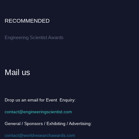
RECOMMENDED
Engineering Scientist Awards
Mail us
Drop us an email for Event Enquiry:
contact@engineeringscientist.com
General / Sponsors / Exhibiting / Advertising:
contact@worldresearchawards.com