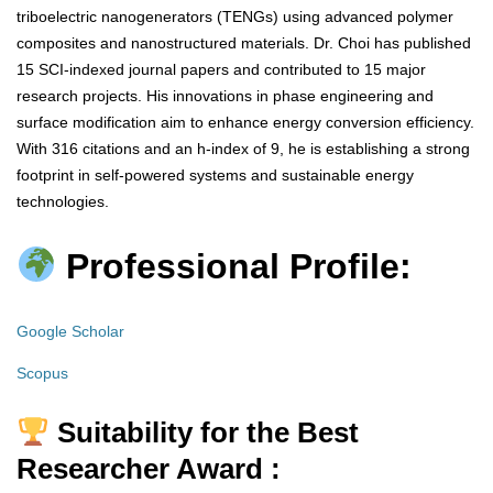
triboelectric nanogenerators (TENGs) using advanced polymer
composites and nanostructured materials. Dr. Choi has published
15 SCI-indexed journal papers and contributed to 15 major
research projects. His innovations in phase engineering and
surface modification aim to enhance energy conversion efficiency.
With 316 citations and an h-index of 9, he is establishing a strong
footprint in self-powered systems and sustainable energy
technologies.
Professional Profile:
Google Scholar
Scopus
Suitability for the Best
Researcher Award :