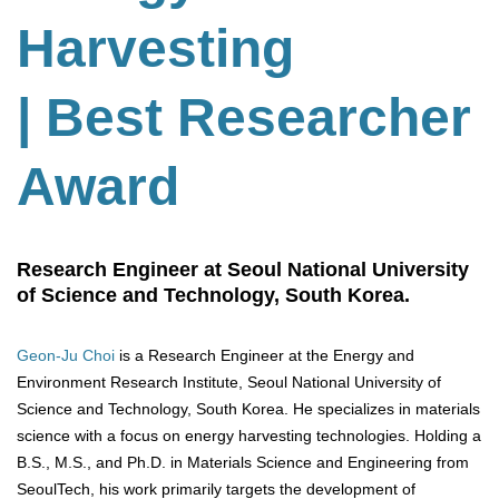
Harvesting
| Best Researcher
Award
Research Engineer at Seoul National University
of Science and Technology, South Korea.
Geon-Ju Choi
is a Research Engineer at the Energy and
Environment Research Institute, Seoul National University of
Science and Technology, South Korea. He specializes in materials
science with a focus on energy harvesting technologies. Holding a
B.S., M.S., and Ph.D. in Materials Science and Engineering from
SeoulTech, his work primarily targets the development of