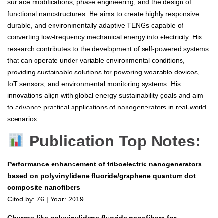
surface modifications, phase engineering, and the design of
functional nanostructures. He aims to create highly responsive,
durable, and environmentally adaptive TENGs capable of
converting low-frequency mechanical energy into electricity. His
research contributes to the development of self-powered systems
that can operate under variable environmental conditions,
providing sustainable solutions for powering wearable devices,
IoT sensors, and environmental monitoring systems. His
innovations align with global energy sustainability goals and aim
to advance practical applications of nanogenerators in real-world
scenarios.
Publication Top Notes:
Performance enhancement of triboelectric nanogenerators
based on polyvinylidene fluoride/graphene quantum dot
composite nanofibers
Cited by: 76 | Year: 2019
Churros-like polyvinylidene fluoride nanofibers for