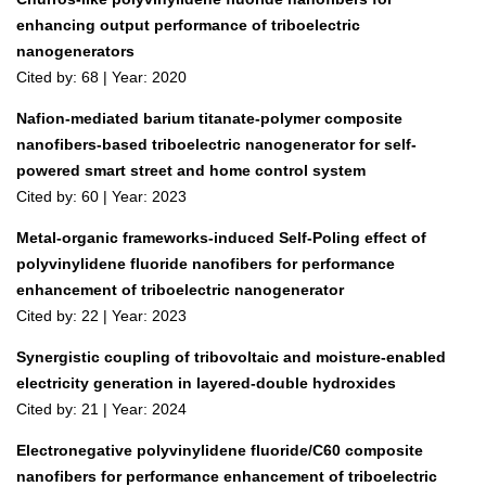
enhancing output performance of triboelectric
nanogenerators
Cited by: 68 | Year: 2020
Nafion-mediated barium titanate-polymer composite
nanofibers-based triboelectric nanogenerator for self-
powered smart street and home control system
Cited by: 60 | Year: 2023
Metal-organic frameworks-induced Self-Poling effect of
polyvinylidene fluoride nanofibers for performance
enhancement of triboelectric nanogenerator
Cited by: 22 | Year: 2023
Synergistic coupling of tribovoltaic and moisture‐enabled
electricity generation in layered‐double hydroxides
Cited by: 21 | Year: 2024
Electronegative polyvinylidene fluoride/C60 composite
nanofibers for performance enhancement of triboelectric