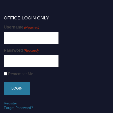
OFFICE LOGIN ONLY
Username
(Required)
Password
(Required)
Remember Me
Register
Forgot Password?