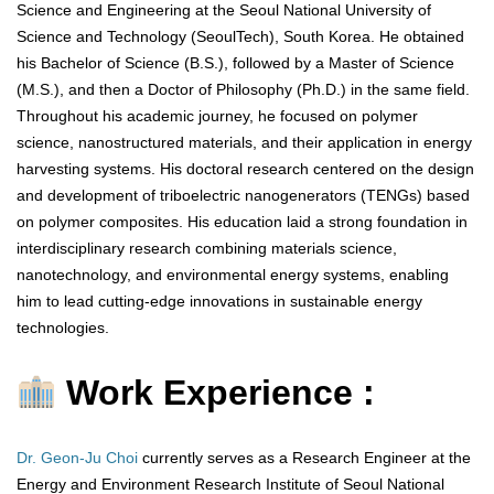
Science and Engineering at the Seoul National University of
Science and Technology (SeoulTech), South Korea. He obtained
his Bachelor of Science (B.S.), followed by a Master of Science
(M.S.), and then a Doctor of Philosophy (Ph.D.) in the same field.
Throughout his academic journey, he focused on polymer
science, nanostructured materials, and their application in energy
harvesting systems. His doctoral research centered on the design
and development of triboelectric nanogenerators (TENGs) based
on polymer composites. His education laid a strong foundation in
interdisciplinary research combining materials science,
nanotechnology, and environmental energy systems, enabling
him to lead cutting-edge innovations in sustainable energy
technologies.
Work Experience :
Dr. Geon-Ju Choi
currently serves as a Research Engineer at the
Energy and Environment Research Institute of Seoul National