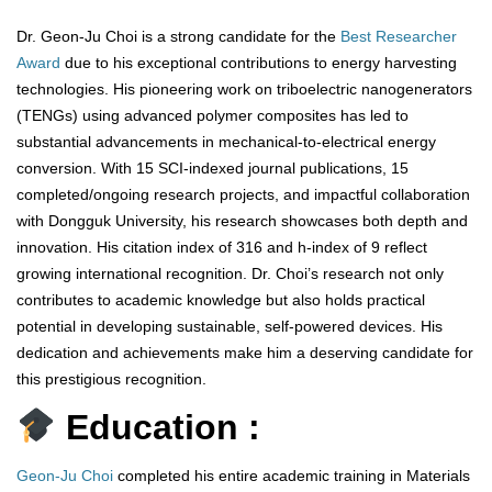
Dr. Geon-Ju Choi is a strong candidate for the
Best Researcher
Award
due to his exceptional contributions to energy harvesting
technologies. His pioneering work on triboelectric nanogenerators
(TENGs) using advanced polymer composites has led to
substantial advancements in mechanical-to-electrical energy
conversion. With 15 SCI-indexed journal publications, 15
completed/ongoing research projects, and impactful collaboration
with Dongguk University, his research showcases both depth and
innovation. His citation index of 316 and h-index of 9 reflect
growing international recognition. Dr. Choi’s research not only
contributes to academic knowledge but also holds practical
potential in developing sustainable, self-powered devices. His
dedication and achievements make him a deserving candidate for
this prestigious recognition.
Education :
Geon-Ju Choi
completed his entire academic training in Materials