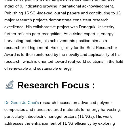
index of 9, indicating growing international acknowledgment.
Publishing 15 SCI-indexed journal papers and contributing to 15
major research projects demonstrate consistent research
excellence. His collaborative project with Dongguk University
further reflects peer recognition. As a rising expert in energy
harvesting materials, his achievements position him as a
researcher of high merit. His eligibility for the Best Researcher
Award is further reinforced by the novelty and applicability of his
research, which is oriented toward real-world solutions in the field
of renewable and sustainable energy.
Research Focus :
Dr. Geon-Ju Choi’s
research focuses on advanced polymer
composites and nanostructured materials for energy harvesting,
particularly triboelectric nanogenerators (TENGs). His work
addresses the enhancement of TENG efficiency by exploring