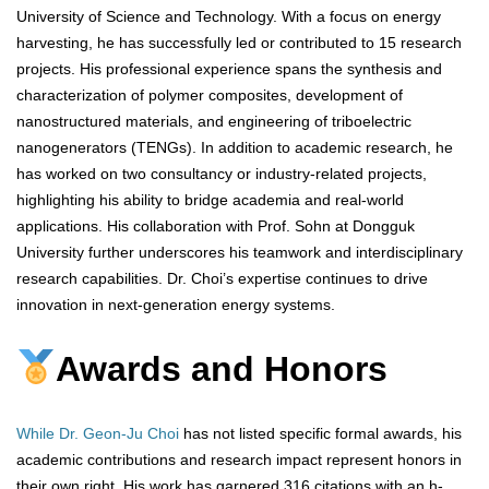
University of Science and Technology. With a focus on energy
harvesting, he has successfully led or contributed to 15 research
projects. His professional experience spans the synthesis and
characterization of polymer composites, development of
nanostructured materials, and engineering of triboelectric
nanogenerators (TENGs). In addition to academic research, he
has worked on two consultancy or industry-related projects,
highlighting his ability to bridge academia and real-world
applications. His collaboration with Prof. Sohn at Dongguk
University further underscores his teamwork and interdisciplinary
research capabilities. Dr. Choi’s expertise continues to drive
innovation in next-generation energy systems.
Awards and Honors
While Dr. Geon-Ju Choi
has not listed specific formal awards, his
academic contributions and research impact represent honors in
their own right. His work has garnered 316 citations with an h-