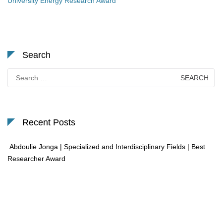
University Energy Research Award
Search
Search
for:
Recent Posts
Abdoulie Jonga | Specialized and Interdisciplinary Fields | Best
Researcher Award