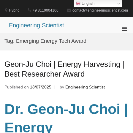
Skip
English
to
Hybrid
+9 8110004106
contact@engineeringscientist.com
content
Engineering Scientist
Pri
Men
Tag:
Emerging Energy Tech Award
for
Mobi
Geon-Ju Choi | Energy Harvesting |
Best Researcher Award
Published on
18/07/2025
by
Engineering Scientist
Dr. Geon-Ju Choi |
Energy