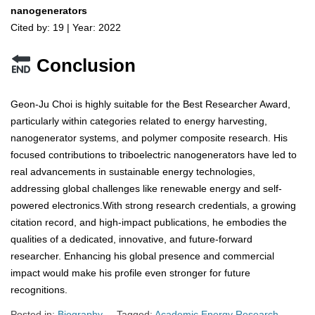
nanogenerators
Cited by: 19 | Year: 2022
Conclusion
Geon-Ju Choi is highly suitable for the Best Researcher Award,
particularly within categories related to energy harvesting,
nanogenerator systems, and polymer composite research. His
focused contributions to triboelectric nanogenerators have led to
real advancements in sustainable energy technologies,
addressing global challenges like renewable energy and self-
powered electronics.With strong research credentials, a growing
citation record, and high-impact publications, he embodies the
qualities of a dedicated, innovative, and future-forward
researcher. Enhancing his global presence and commercial
impact would make his profile even stronger for future
recognitions.
Posted in:
Biography
Tagged:
Academic Energy Research