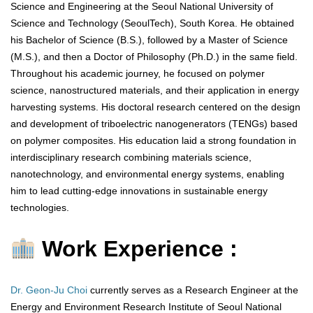
Science and Engineering at the Seoul National University of
Science and Technology (SeoulTech), South Korea. He obtained
his Bachelor of Science (B.S.), followed by a Master of Science
(M.S.), and then a Doctor of Philosophy (Ph.D.) in the same field.
Throughout his academic journey, he focused on polymer
science, nanostructured materials, and their application in energy
harvesting systems. His doctoral research centered on the design
and development of triboelectric nanogenerators (TENGs) based
on polymer composites. His education laid a strong foundation in
interdisciplinary research combining materials science,
nanotechnology, and environmental energy systems, enabling
him to lead cutting-edge innovations in sustainable energy
technologies.
Work Experience :
Dr. Geon-Ju Choi
currently serves as a Research Engineer at the
Energy and Environment Research Institute of Seoul National