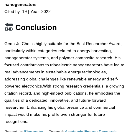
nanogenerators
Cited by: 19 | Year: 2022
Conclusion
Geon-Ju Choi is highly suitable for the Best Researcher Award,
particularly within categories related to energy harvesting,
nanogenerator systems, and polymer composite research. His
focused contributions to triboelectric nanogenerators have led to
real advancements in sustainable energy technologies,
addressing global challenges like renewable energy and self-
powered electronics.With strong research credentials, a growing
citation record, and high-impact publications, he embodies the
qualities of a dedicated, innovative, and future-forward
researcher. Enhancing his global presence and commercial
impact would make his profile even stronger for future
recognitions.
Posted in:
Biography
Tagged:
Academic Energy Research