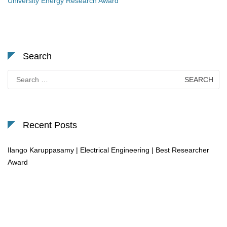
University Energy Research Award
Search
Search
for:
Recent Posts
Ilango Karuppasamy | Electrical Engineering | Best Researcher
Award