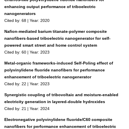
enhancing output performance of triboelectric
nanogenerators
Cited by: 68 | Year: 2020
Nafion-mediated barium titanate-polymer composite
nanofibers-based triboelectric nanogenerator for self-
powered smart street and home control system
Cited by: 60 | Year: 2023
Metal-organic frameworks-induced Self-Poling effect of
polyvinylidene fluoride nanofibers for performance
enhancement of triboelectric nanogenerator
Cited by: 22 | Year: 2023
Synergistic coupling of tribovoltaic and moisture‐enabled
electricity generation in layered‐double hydroxides
Cited by: 21 | Year: 2024
Electronegative polyvinylidene fluoride/C60 composite
nanofibers for performance enhancement of triboelectric