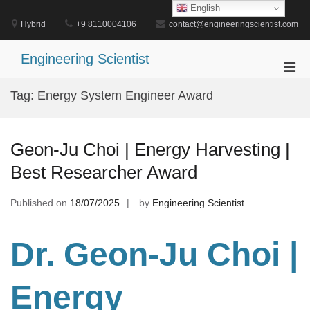
Skip
English
to
Hybrid
+9 8110004106
contact@engineeringscientist.com
content
Engineering Scientist
Pri
Men
Tag:
Energy System Engineer Award
for
Mobi
Geon-Ju Choi | Energy Harvesting |
Best Researcher Award
Published on
18/07/2025
by
Engineering Scientist
Dr. Geon-Ju Choi |
Energy