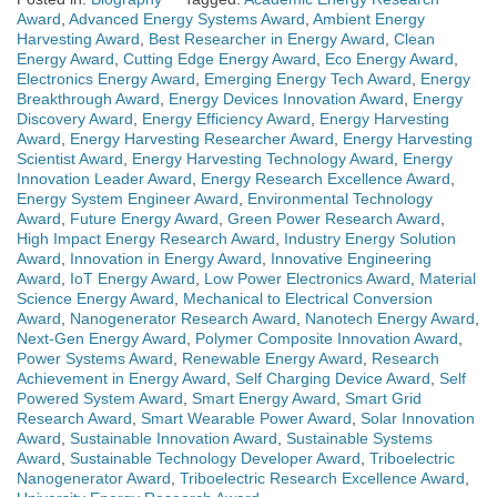
Award
,
Advanced Energy Systems Award
,
Ambient Energy
Harvesting Award
,
Best Researcher in Energy Award
,
Clean
Energy Award
,
Cutting Edge Energy Award
,
Eco Energy Award
,
Electronics Energy Award
,
Emerging Energy Tech Award
,
Energy
Breakthrough Award
,
Energy Devices Innovation Award
,
Energy
Discovery Award
,
Energy Efficiency Award
,
Energy Harvesting
Award
,
Energy Harvesting Researcher Award
,
Energy Harvesting
Scientist Award
,
Energy Harvesting Technology Award
,
Energy
Innovation Leader Award
,
Energy Research Excellence Award
,
Energy System Engineer Award
,
Environmental Technology
Award
,
Future Energy Award
,
Green Power Research Award
,
High Impact Energy Research Award
,
Industry Energy Solution
Award
,
Innovation in Energy Award
,
Innovative Engineering
Award
,
IoT Energy Award
,
Low Power Electronics Award
,
Material
Science Energy Award
,
Mechanical to Electrical Conversion
Award
,
Nanogenerator Research Award
,
Nanotech Energy Award
,
Next-Gen Energy Award
,
Polymer Composite Innovation Award
,
Power Systems Award
,
Renewable Energy Award
,
Research
Achievement in Energy Award
,
Self Charging Device Award
,
Self
Powered System Award
,
Smart Energy Award
,
Smart Grid
Research Award
,
Smart Wearable Power Award
,
Solar Innovation
Award
,
Sustainable Innovation Award
,
Sustainable Systems
Award
,
Sustainable Technology Developer Award
,
Triboelectric
Nanogenerator Award
,
Triboelectric Research Excellence Award
,