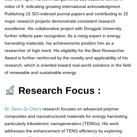
index of 9, indicating growing international acknowledgment.
Publishing 15 SCI-indexed journal papers and contributing to 15
major research projects demonstrate consistent research
excellence. His collaborative project with Dongguk University
further reflects peer recognition. As a rising expert in energy
harvesting materials, his achievements position him as a
researcher of high merit. His eligibility for the Best Researcher
Award is further reinforced by the novelty and applicability of his
research, which is oriented toward real-world solutions in the field
of renewable and sustainable energy.
Research Focus :
Dr. Geon-Ju Choi’s
research focuses on advanced polymer
composites and nanostructured materials for energy harvesting,
particularly triboelectric nanogenerators (TENGs). His work
addresses the enhancement of TENG efficiency by exploring