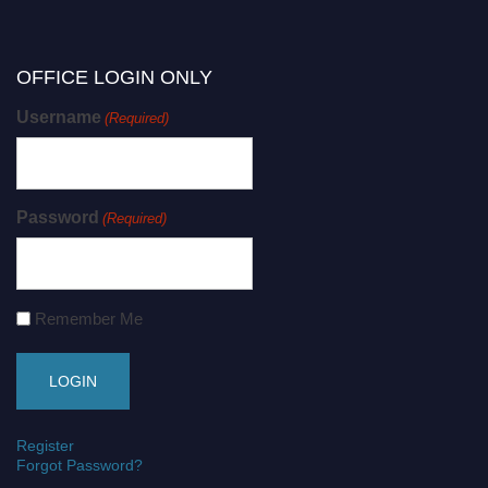
OFFICE LOGIN ONLY
Username
(Required)
Password
(Required)
Remember Me
Register
Forgot Password?