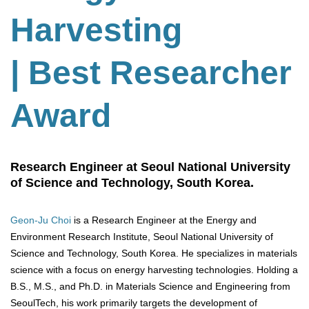
Harvesting
| Best Researcher
Award
Research Engineer at Seoul National University
of Science and Technology, South Korea.
Geon-Ju Choi
is a Research Engineer at the Energy and
Environment Research Institute, Seoul National University of
Science and Technology, South Korea. He specializes in materials
science with a focus on energy harvesting technologies. Holding a
B.S., M.S., and Ph.D. in Materials Science and Engineering from
SeoulTech, his work primarily targets the development of