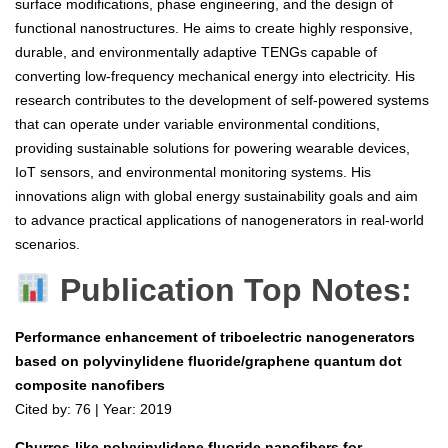
surface modifications, phase engineering, and the design of
functional nanostructures. He aims to create highly responsive,
durable, and environmentally adaptive TENGs capable of
converting low-frequency mechanical energy into electricity. His
research contributes to the development of self-powered systems
that can operate under variable environmental conditions,
providing sustainable solutions for powering wearable devices,
IoT sensors, and environmental monitoring systems. His
innovations align with global energy sustainability goals and aim
to advance practical applications of nanogenerators in real-world
scenarios.
Publication Top Notes:
Performance enhancement of triboelectric nanogenerators
based on polyvinylidene fluoride/graphene quantum dot
composite nanofibers
Cited by: 76 | Year: 2019
Churros-like polyvinylidene fluoride nanofibers for