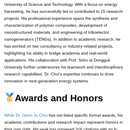
University of Science and Technology. With a focus on energy
harvesting, he has successfully led or contributed to 15 research
projects. His professional experience spans the synthesis and
characterization of polymer composites, development of
nanostructured materials, and engineering of triboelectric
nanogenerators (TENGs). In addition to academic research, he
has worked on two consultancy or industry-related projects,
highlighting his ability to bridge academia and real-world
applications. His collaboration with Prof. Sohn at Dongguk
University further underscores his teamwork and interdisciplinary
research capabilities. Dr. Choi’s expertise continues to drive
innovation in next-generation energy systems.
Awards and Honors
While Dr. Geon-Ju Choi
has not listed specific formal awards, his
academic contributions and research impact represent honors in
their own right. His work has garnered 316 citations with an h-