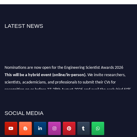
LATEST NEWS
Nominations are now open for the Engineering Scientist Awards 2026
This will be a hybrid event (online/in-person).
We invite researchers,
scientists, academicians, and professionals to submit their CVs for
recognition on or before 27-28th August 2026 and avail the early bird 50%
discount offer.
Don’t miss this chance to showcase your work on a global platform.
SOCIAL MEDIA
Apply now at engineeringscientist.com