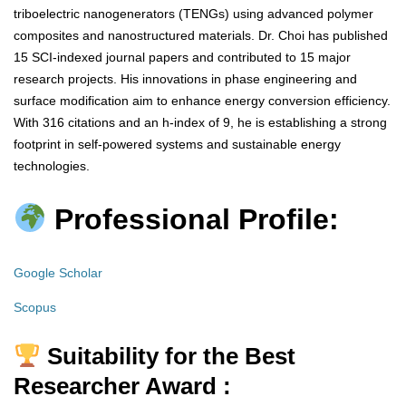
triboelectric nanogenerators (TENGs) using advanced polymer
composites and nanostructured materials. Dr. Choi has published
15 SCI-indexed journal papers and contributed to 15 major
research projects. His innovations in phase engineering and
surface modification aim to enhance energy conversion efficiency.
With 316 citations and an h-index of 9, he is establishing a strong
footprint in self-powered systems and sustainable energy
technologies.
Professional Profile:
Google Scholar
Scopus
Suitability for the Best
Researcher Award :