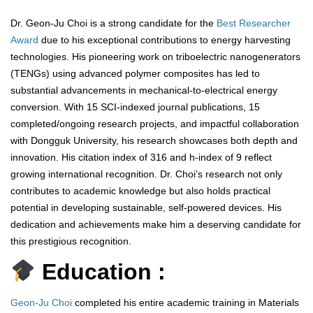
Dr. Geon-Ju Choi is a strong candidate for the
Best Researcher
Award
due to his exceptional contributions to energy harvesting
technologies. His pioneering work on triboelectric nanogenerators
(TENGs) using advanced polymer composites has led to
substantial advancements in mechanical-to-electrical energy
conversion. With 15 SCI-indexed journal publications, 15
completed/ongoing research projects, and impactful collaboration
with Dongguk University, his research showcases both depth and
innovation. His citation index of 316 and h-index of 9 reflect
growing international recognition. Dr. Choi’s research not only
contributes to academic knowledge but also holds practical
potential in developing sustainable, self-powered devices. His
dedication and achievements make him a deserving candidate for
this prestigious recognition.
Education :
Geon-Ju Choi
completed his entire academic training in Materials