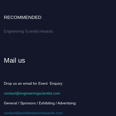
RECOMMENDED
Engineering Scientist Awards
Mail us
Drop us an email for Event Enquiry:
contact@engineeringscientist.com
General / Sponsors / Exhibiting / Advertising:
contact@worldresearchawards.com