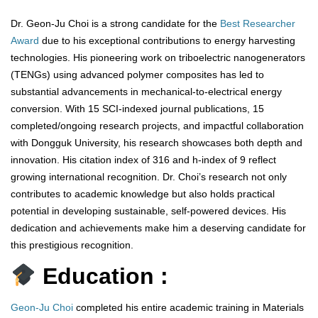
Dr. Geon-Ju Choi is a strong candidate for the
Best Researcher
Award
due to his exceptional contributions to energy harvesting
technologies. His pioneering work on triboelectric nanogenerators
(TENGs) using advanced polymer composites has led to
substantial advancements in mechanical-to-electrical energy
conversion. With 15 SCI-indexed journal publications, 15
completed/ongoing research projects, and impactful collaboration
with Dongguk University, his research showcases both depth and
innovation. His citation index of 316 and h-index of 9 reflect
growing international recognition. Dr. Choi’s research not only
contributes to academic knowledge but also holds practical
potential in developing sustainable, self-powered devices. His
dedication and achievements make him a deserving candidate for
this prestigious recognition.
Education :
Geon-Ju Choi
completed his entire academic training in Materials