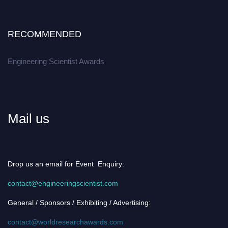
RECOMMENDED
Engineering Scientist Awards
Mail us
Drop us an email for Event Enquiry:
contact@engineeringscientist.com
General / Sponsors / Exhibiting / Advertising:
contact@worldresearchawards.com