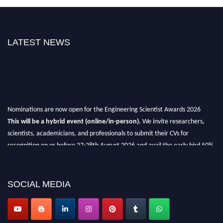
LATEST NEWS
Nominations are now open for the Engineering Scientist Awards 2026
This will be a hybrid event (online/in-person).
We invite researchers,
scientists, academicians, and professionals to submit their CVs for
recognition on or before 27-28th August 2026 and avail the early bird 50%
discount offer.
Don’t miss this chance to showcase your work on a global platform.
SOCIAL MEDIA
Apply now at engineeringscientist.com