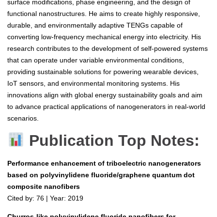
surface modifications, phase engineering, and the design of
functional nanostructures. He aims to create highly responsive,
durable, and environmentally adaptive TENGs capable of
converting low-frequency mechanical energy into electricity. His
research contributes to the development of self-powered systems
that can operate under variable environmental conditions,
providing sustainable solutions for powering wearable devices,
IoT sensors, and environmental monitoring systems. His
innovations align with global energy sustainability goals and aim
to advance practical applications of nanogenerators in real-world
scenarios.
Publication Top Notes:
Performance enhancement of triboelectric nanogenerators
based on polyvinylidene fluoride/graphene quantum dot
composite nanofibers
Cited by: 76 | Year: 2019
Churros-like polyvinylidene fluoride nanofibers for