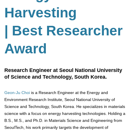
Harvesting
| Best Researcher
Award
Research Engineer at Seoul National University
of Science and Technology, South Korea.
Geon-Ju Choi
is a Research Engineer at the Energy and
Environment Research Institute, Seoul National University of
Science and Technology, South Korea. He specializes in materials
science with a focus on energy harvesting technologies. Holding a
B.S., M.S., and Ph.D. in Materials Science and Engineering from
SeoulTech, his work primarily targets the development of