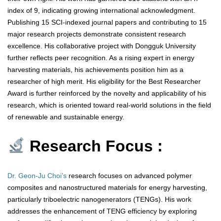
index of 9, indicating growing international acknowledgment.
Publishing 15 SCI-indexed journal papers and contributing to 15
major research projects demonstrate consistent research
excellence. His collaborative project with Dongguk University
further reflects peer recognition. As a rising expert in energy
harvesting materials, his achievements position him as a
researcher of high merit. His eligibility for the Best Researcher
Award is further reinforced by the novelty and applicability of his
research, which is oriented toward real-world solutions in the field
of renewable and sustainable energy.
Research Focus :
Dr. Geon-Ju Choi’s
research focuses on advanced polymer
composites and nanostructured materials for energy harvesting,
particularly triboelectric nanogenerators (TENGs). His work
addresses the enhancement of TENG efficiency by exploring