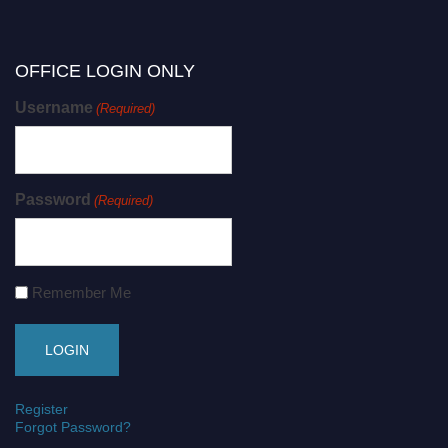
OFFICE LOGIN ONLY
Username
(Required)
Password
(Required)
Remember Me
Register
Forgot Password?