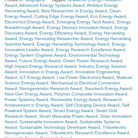
Award
,
Advanced Energy Systems Award
,
Ambient Energy
Harvesting Award
,
Best Researcher in Energy Award
,
Clean
Energy Award
,
Cutting Edge Energy Award
,
Eco Energy Award
,
Electronics Energy Award
,
Emerging Energy Tech Award
,
Energy
Breakthrough Award
,
Energy Devices Innovation Award
,
Energy
Discovery Award
,
Energy Efficiency Award
,
Energy Harvesting
Award
,
Energy Harvesting Researcher Award
,
Energy Harvesting
Scientist Award
,
Energy Harvesting Technology Award
,
Energy
Innovation Leader Award
,
Energy Research Excellence Award
,
Energy System Engineer Award
,
Environmental Technology
Award
,
Future Energy Award
,
Green Power Research Award
,
High Impact Energy Research Award
,
Industry Energy Solution
Award
,
Innovation in Energy Award
,
Innovative Engineering
Award
,
IoT Energy Award
,
Low Power Electronics Award
,
Material
Science Energy Award
,
Mechanical to Electrical Conversion
Award
,
Nanogenerator Research Award
,
Nanotech Energy Award
,
Next-Gen Energy Award
,
Polymer Composite Innovation Award
,
Power Systems Award
,
Renewable Energy Award
,
Research
Achievement in Energy Award
,
Self Charging Device Award
,
Self
Powered System Award
,
Smart Energy Award
,
Smart Grid
Research Award
,
Smart Wearable Power Award
,
Solar Innovation
Award
,
Sustainable Innovation Award
,
Sustainable Systems
Award
,
Sustainable Technology Developer Award
,
Triboelectric
Nanogenerator Award
,
Triboelectric Research Excellence Award
,