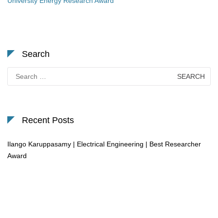
University Energy Research Award
Search
Search
for:
Recent Posts
Ilango Karuppasamy | Electrical Engineering | Best Researcher
Award