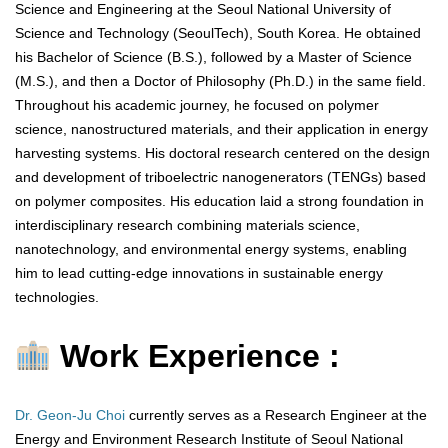
Science and Engineering at the Seoul National University of
Science and Technology (SeoulTech), South Korea. He obtained
his Bachelor of Science (B.S.), followed by a Master of Science
(M.S.), and then a Doctor of Philosophy (Ph.D.) in the same field.
Throughout his academic journey, he focused on polymer
science, nanostructured materials, and their application in energy
harvesting systems. His doctoral research centered on the design
and development of triboelectric nanogenerators (TENGs) based
on polymer composites. His education laid a strong foundation in
interdisciplinary research combining materials science,
nanotechnology, and environmental energy systems, enabling
him to lead cutting-edge innovations in sustainable energy
technologies.
Work Experience :
Dr. Geon-Ju Choi
currently serves as a Research Engineer at the
Energy and Environment Research Institute of Seoul National