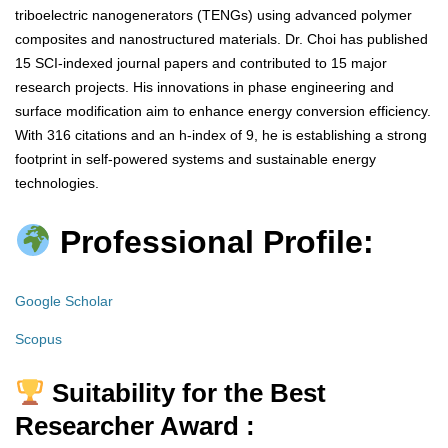
triboelectric nanogenerators (TENGs) using advanced polymer
composites and nanostructured materials. Dr. Choi has published
15 SCI-indexed journal papers and contributed to 15 major
research projects. His innovations in phase engineering and
surface modification aim to enhance energy conversion efficiency.
With 316 citations and an h-index of 9, he is establishing a strong
footprint in self-powered systems and sustainable energy
technologies.
Professional Profile:
Google Scholar
Scopus
Suitability for the Best
Researcher Award :