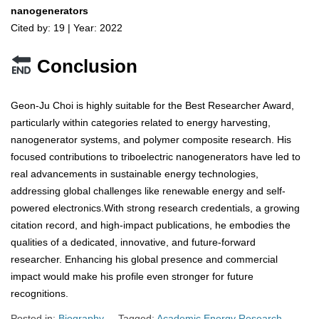
nanogenerators
Cited by: 19 | Year: 2022
Conclusion
Geon-Ju Choi is highly suitable for the Best Researcher Award,
particularly within categories related to energy harvesting,
nanogenerator systems, and polymer composite research. His
focused contributions to triboelectric nanogenerators have led to
real advancements in sustainable energy technologies,
addressing global challenges like renewable energy and self-
powered electronics.With strong research credentials, a growing
citation record, and high-impact publications, he embodies the
qualities of a dedicated, innovative, and future-forward
researcher. Enhancing his global presence and commercial
impact would make his profile even stronger for future
recognitions.
Posted in:
Biography
Tagged:
Academic Energy Research