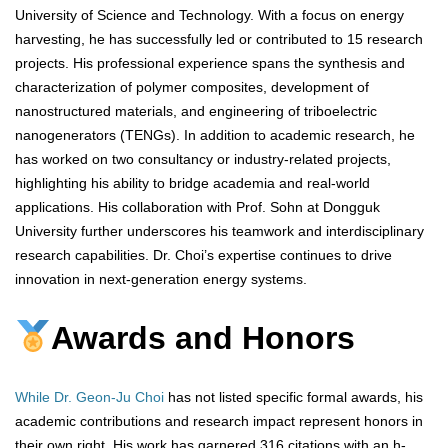
University of Science and Technology. With a focus on energy
harvesting, he has successfully led or contributed to 15 research
projects. His professional experience spans the synthesis and
characterization of polymer composites, development of
nanostructured materials, and engineering of triboelectric
nanogenerators (TENGs). In addition to academic research, he
has worked on two consultancy or industry-related projects,
highlighting his ability to bridge academia and real-world
applications. His collaboration with Prof. Sohn at Dongguk
University further underscores his teamwork and interdisciplinary
research capabilities. Dr. Choi’s expertise continues to drive
innovation in next-generation energy systems.
Awards and Honors
While Dr. Geon-Ju Choi
has not listed specific formal awards, his
academic contributions and research impact represent honors in
their own right. His work has garnered 316 citations with an h-