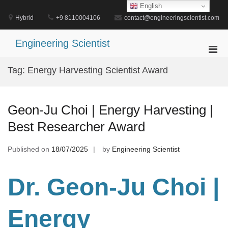
Skip
English
to
Hybrid
+9 8110004106
contact@engineeringscientist.com
content
Engineering Scientist
Pri
Men
Tag:
Energy Harvesting Scientist Award
for
Mobi
Geon-Ju Choi | Energy Harvesting |
Best Researcher Award
Published on
18/07/2025
by
Engineering Scientist
Dr. Geon-Ju Choi |
Energy