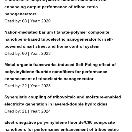
enhancing output performance of triboelectric
nanogenerators
Cited by: 68 | Year: 2020
Nafion-mediated barium titanate-polymer composite
nanofibers-based triboelectric nanogenerator for self-
powered smart street and home control system
Cited by: 60 | Year: 2023
Metal-organic frameworks-induced Self-Poling effect of
polyvinylidene fluoride nanofibers for performance
enhancement of triboelectric nanogenerator
Cited by: 22 | Year: 2023
Synergistic coupling of tribovoltaic and moisture‐enabled
electricity generation in layered‐double hydroxides
Cited by: 21 | Year: 2024
Electronegative polyvinylidene fluoride/C60 composite
nanofibers for performance enhancement of triboelectric