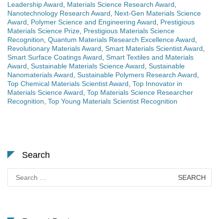
Leadership Award
,
Materials Science Research Award
,
Nanotechnology Research Award
,
Next-Gen Materials Science
Award
,
Polymer Science and Engineering Award
,
Prestigious
Materials Science Prize
,
Prestigious Materials Science
Recognition
,
Quantum Materials Research Excellence Award
,
Revolutionary Materials Award
,
Smart Materials Scientist Award
,
Smart Surface Coatings Award
,
Smart Textiles and Materials
Award
,
Sustainable Materials Science Award
,
Sustainable
Nanomaterials Award
,
Sustainable Polymers Research Award
,
Top Chemical Materials Scientist Award
,
Top Innovator in
Materials Science Award
,
Top Materials Science Researcher
Recognition
,
Top Young Materials Scientist Recognition
Search
Search
for: