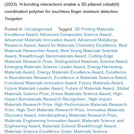
(2023). H-bonding interactions enable a 3D pillared cobalt(II)
coordination polymer for touchless finger moisture detection.
Tungsten
.
Posted in:
Uncategorised
Tagged:
3D Printing Materials
Excellence Award
,
Advanced Composites Science Award
,
Advanced Materials Innovation Award
,
Advanced Metallurgy
Research Award
,
Award for Materials Chemistry Excellence
,
Best
Materials Researcher Award
,
Best Young Materials Scientist
Award
,
Breakthrough Nanomaterials Award
,
Cutting-Edge
Materials Research Prize
,
Distinguished Materials Science Award
,
Emerging Materials Science Leader Award
,
Energy Harvesting
Materials Award
,
Energy Materials Excellence Award
,
Excellence
in Biomaterials Research
,
Excellence in Materials Science Award
,
Functional Materials Innovation Award
,
Future Materials Award
,
Future Materials Leader Award
,
Future of Materials Award
,
Global
Materials Science Prize
,
Green Materials Science Award
,
High-
Impact Biomaterials Research Recognition.
,
High-Impact
Materials Research Prize
,
High-Performance Materials Research
Prize
,
High-Tech Materials Research Prize
,
Innovative Materials
Discovery Award
,
Interdisciplinary Materials Research Prize
,
Materials Engineering Innovation Award
,
Materials Science and
Engineering Award
,
Materials Science Breakthrough Award
,
Materials Science Excellence Grant
,
Materials Science