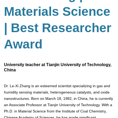
Materials Science
| Best Researcher
Award
University teacher at Tianjin University of Technology,
China
Dr. Le-Xi Zhang is an esteemed scientist specializing in gas and
humidity sensing materials, heterogeneous catalysts, and oxide
nanostructures. Born on March 18, 1982, in China, he is currently
an Associate Professor at Tianjin University of Technology. With a
Ph.D. in Material Science from the Institute of Coal Chemistry,
Chinese Academy of Sciences, he has made significant