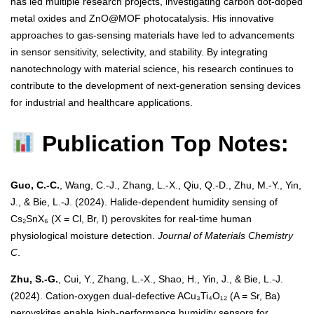
has led multiple research projects, investigating carbon dot-doped
metal oxides and ZnO@MOF photocatalysis. His innovative
approaches to gas-sensing materials have led to advancements
in sensor sensitivity, selectivity, and stability. By integrating
nanotechnology with material science, his research continues to
contribute to the development of next-generation sensing devices
for industrial and healthcare applications.
Publication Top Notes:
Guo, C.-C.
, Wang, C.-J., Zhang, L.-X., Qiu, Q.-D., Zhu, M.-Y., Yin,
J., & Bie, L.-J. (2024). Halide-dependent humidity sensing of
Cs₂SnX₆ (X = Cl, Br, I) perovskites for real-time human
physiological moisture detection.
Journal of Materials Chemistry
C
.
Zhu, S.-G.
, Cui, Y., Zhang, L.-X., Shao, H., Yin, J., & Bie, L.-J.
(2024). Cation-oxygen dual-defective ACu₃Ti₄O₁₂ (A = Sr, Ba)
perovskites enable high-performance humidity sensors for