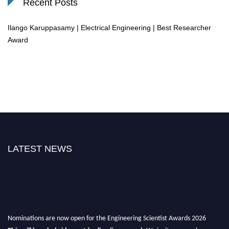
Recent Posts
Ilango Karuppasamy | Electrical Engineering | Best Researcher
Award
LATEST NEWS
Nominations are now open for the Engineering Scientist Awards 2026
This will be a hybrid event (online/in-person).
We invite researchers,