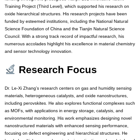
Training Project (Third Level), which supported his research on
oxide hierarchical structures. His research projects have been
funded by esteemed institutions, including the National Natural
Science Foundation of China and the Tianjin Natural Science
Council. With a strong track record of impactful research, his
numerous accolades highlight his excellence in material chemistry
and sensor technology innovation.
Research Focus
Dr. Le-Xi Zhang’s research centers on gas and humidity sensing
materials, heterogeneous catalysts, and oxide nanostructures,
including perovskites. He also explores functional complexes such
as MOFs, with applications in energy storage, catalysis, and
environmental monitoring. His work emphasizes designing novel
nanostructured materials with enhanced sensing performance,
focusing on defect engineering and hierarchical structures. He