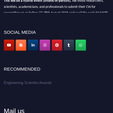
scientists, academicians, and professionals to submit their CVs for
recognition on or before 27-28th August 2026 and avail the early bird 50%
discount offer.
Don’t miss this chance to showcase your work on a global platform.
SOCIAL MEDIA
Apply now at engineeringscientist.com
RECOMMENDED
Engineering Scientist Awards
Mail us