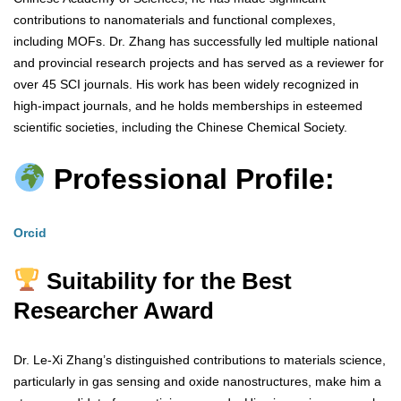
contributions to nanomaterials and functional complexes,
including MOFs. Dr. Zhang has successfully led multiple national
and provincial research projects and has served as a reviewer for
over 45 SCI journals. His work has been widely recognized in
high-impact journals, and he holds memberships in esteemed
scientific societies, including the Chinese Chemical Society.
Professional Profile:
Orcid
Suitability for the Best
Researcher Award
Dr. Le-Xi Zhang’s distinguished contributions to materials science,
particularly in gas sensing and oxide nanostructures, make him a