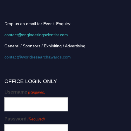
Drop us an email for Event Enquiry:
contact@engineeringscientist.com
General / Sponsors / Exhibiting / Advertising:
contact@worldresearchawards.com
OFFICE LOGIN ONLY
Username
(Required)
Password
(Required)