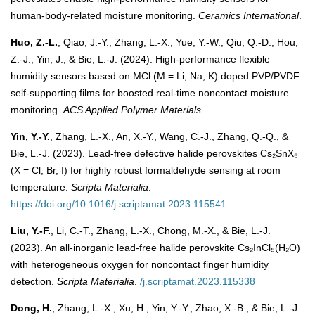
human-body-related moisture monitoring.
Ceramics International
.
Huo, Z.-L.
, Qiao, J.-Y., Zhang, L.-X., Yue, Y.-W., Qiu, Q.-D., Hou,
Z.-J., Yin, J., & Bie, L.-J. (2024). High-performance flexible
humidity sensors based on MCl (M = Li, Na, K) doped PVP/PVDF
self-supporting films for boosted real-time noncontact moisture
monitoring.
ACS Applied Polymer Materials
.
Yin, Y.-Y.
, Zhang, L.-X., An, X.-Y., Wang, C.-J., Zhang, Q.-Q., &
Bie, L.-J. (2023). Lead-free defective halide perovskites Cs₂SnX₆
(X = Cl, Br, I) for highly robust formaldehyde sensing at room
temperature.
Scripta Materialia
.
https://doi.org/10.1016/j.scriptamat.2023.115541
Liu, Y.-F.
, Li, C.-T., Zhang, L.-X., Chong, M.-X., & Bie, L.-J.
(2023). An all-inorganic lead-free halide perovskite Cs₂InCl₅(H₂O)
with heterogeneous oxygen for noncontact finger humidity
detection.
Scripta Materialia
.
/j.scriptamat.2023.115338
Dong, H.
, Zhang, L.-X., Xu, H., Yin, Y.-Y., Zhao, X.-B., & Bie, L.-J.