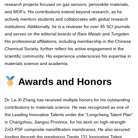
research projects focused on gas sensors, perovskite materials,
and MOFs. His contributions extend beyond research, as he
actively mentors students and collaborates with global research
institutions. Additionally, he is a reviewer for over 45 SCI journals
and serves on the editorial boards of
Rare Metals
and
Tungsten
.
His professional affiliations, including membership in the Chinese
Chemical Society, further reflect his active engagement in the
scientific community. His experience underscores his expertise in
materials science and academia.
Awards and Honors
Dr. Le-Xi Zhang has received multiple honors for his outstanding
contributions to materials science. He was recognized as one of
the Leading Innovative Talents under the “Longcheng Talent Plan”
in Changzhou, Jiangsu Province, for his work on high-strength
ZnO-PSF composite nanofiltration membranes. He also secured
funding through the prestigious Tianjin 131 Innovative Talent