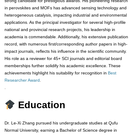
strong candidate for prestigious awards. His pioneering research
in perovskites and MOFs has advanced sensing technology and
heterogeneous catalysis, impacting industrial and environmental
applications. As the principal investigator for several high-profile
national and provincial research projects, his leadership in
academia is commendable. Additionally, his extensive publication
record, with numerous first/corresponding author papers in high-
impact journals, reflects his influence in the scientific community.
His role as a reviewer for 45+ SCI journals and editorial board
memberships further solidify his academic excellence. These
achievements highlight his suitability for recognition in
Best
Researcher Award
.
.
Education
Dr. Le-Xi Zhang pursued his undergraduate studies at Qufu
Normal University, earning a Bachelor of Science degree in