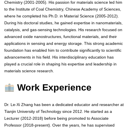
Chemistry (2001-2005). His passion for materials science led him
to the Institute of Coal Chemistry, Chinese Academy of Sciences,
where he completed his Ph.D. in Material Science (2005-2012).
During his doctoral studies, he gained expertise in nanomaterials,
catalysis, and gas-sensing technologies. His research focused on
advanced oxide nanostructures, functional materials, and their
applications in sensing and energy storage. This strong academic
foundation has enabled him to contribute significantly to scientific
advancements in his field. His interdisciplinary education has
played a crucial role in shaping his expertise and leadership in
materials science research.
Work Experience
Dr. Le-Xi Zhang has been a dedicated educator and researcher at
Tianjin University of Technology since 2012. He started as a
Lecturer (2012-2018) before being promoted to Associate
Professor (2018-present). Over the years, he has supervised