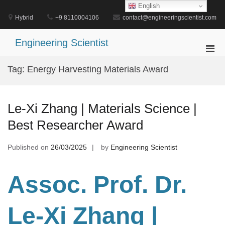
Skip
English
to
Hybrid
+9 8110004106
contact@engineeringscientist.com
content
Engineering Scientist
Pri
Men
Tag:
Energy Harvesting Materials Award
for
Mobi
Le-Xi Zhang | Materials Science |
Best Researcher Award
Published on
26/03/2025
by
Engineering Scientist
Assoc. Prof. Dr.
Le-Xi Zhang |