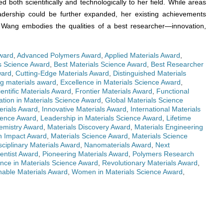
ed both scientifically and technologically to her field. While areas
eadership could be further expanded, her existing achievements
. Wang embodies the qualities of a best researcher—innovation,
ward
,
Advanced Polymers Award
,
Applied Materials Award
,
ls Science Award
,
Best Materials Science Award
,
Best Researcher
ward
,
Cutting-Edge Materials Award
,
Distinguished Materials
g materials award
,
Excellence in Materials Science Award
,
ientific Materials Award
,
Frontier Materials Award
,
Functional
ation in Materials Science Award
,
Global Materials Science
erials Award
,
Innovative Materials Award
,
International Materials
cience Award
,
Leadership in Materials Science Award
,
Lifetime
emistry Award
,
Materials Discovery Award
,
Materials Engineering
h Impact Award
,
Materials Science Award
,
Materials Science
sciplinary Materials Award
,
Nanomaterials Award
,
Next
entist Award
,
Pioneering Materials Award
,
Polymers Research
nce in Materials Science Award
,
Revolutionary Materials Award
,
nable Materials Award
,
Women in Materials Science Award
,