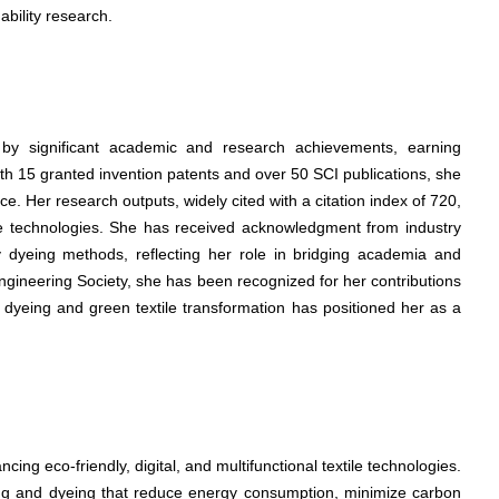
nability research.
d by significant academic and research achievements, earning
With 15 granted invention patents and over 50 SCI publications, she
. Her research outputs, widely cited with a citation index of 720,
tile technologies. She has received acknowledgment from industry
ly dyeing methods, reflecting her role in bridging academia and
ngineering Society, she has been recognized for her contributions
ay dyeing and green textile transformation has positioned her as a
cing eco-friendly, digital, and multifunctional textile technologies.
ting and dyeing that reduce energy consumption, minimize carbon