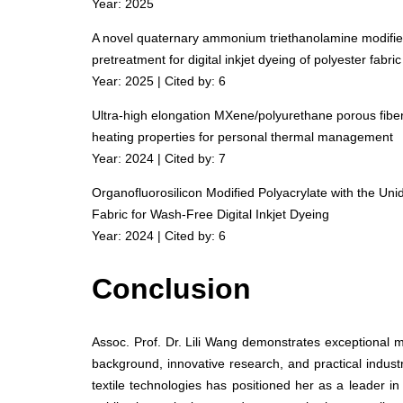
Year: 2025
A novel quaternary ammonium triethanolamine modified 
pretreatment for digital inkjet dyeing of polyester fabric
Year: 2025 | Cited by: 6
Ultra-high elongation MXene/polyurethane porous fibers
heating properties for personal thermal management
Year: 2024 | Cited by: 7
Organofluorosilicon Modified Polyacrylate with the Uni
Fabric for Wash-Free Digital Inkjet Dyeing
Year: 2024 | Cited by: 6
Conclusion
Assoc. Prof. Dr. Lili Wang demonstrates exceptional 
background, innovative research, and practical indust
textile technologies has positioned her as a leader in