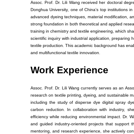
Assoc. Prof. Dr. Lili Wang received her doctoral deg
Donghua University, one of China’s top institutions in
advanced dyeing techniques, material modification, and
strong foundation in both theoretical and applied rese
training in chemistry and textile engineering, which s
scientific inquiry with industrial application, prepari
textile production. This academic background has enabl
and multifunctional textile innovation.
Work Experience
Assoc. Prof. Dr. Lili Wang currently serves as an Ass
research on textile printing, dyeing, and sustainable 
including the study of disperse dye digital spray dy
carbon reduction. In collaboration with industry, s
efficiency while reducing environmental impact. Dr. 
and guided industry-oriented projects that support th
mentoring, and research experience, she actively con