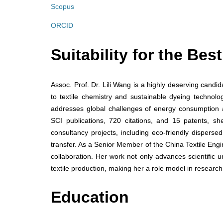
Scopus
ORCID
Suitability for the Be
Assoc. Prof. Dr. Lili Wang is a highly deserving candi
to textile chemistry and sustainable dyeing technolo
addresses global challenges of energy consumption 
SCI publications, 720 citations, and 15 patents, s
consultancy projects, including eco-friendly dispers
transfer. As a Senior Member of the China Textile Eng
collaboration. Her work not only advances scientific u
textile production, making her a role model in research
Education