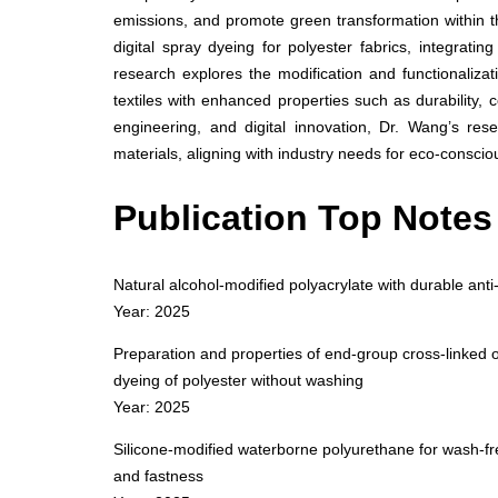
emissions, and promote green transformation within 
digital spray dyeing for polyester fabrics, integratin
research explores the modification and functionalizat
textiles with enhanced properties such as durability, 
engineering, and digital innovation, Dr. Wang’s res
materials, aligning with industry needs for eco-conscio
Publication Top Notes
Natural alcohol-modified polyacrylate with durable anti-
Year: 2025
Preparation and properties of end-group cross-linked o
dyeing of polyester without washing
Year: 2025
Silicone-modified waterborne polyurethane for wash-free
and fastness