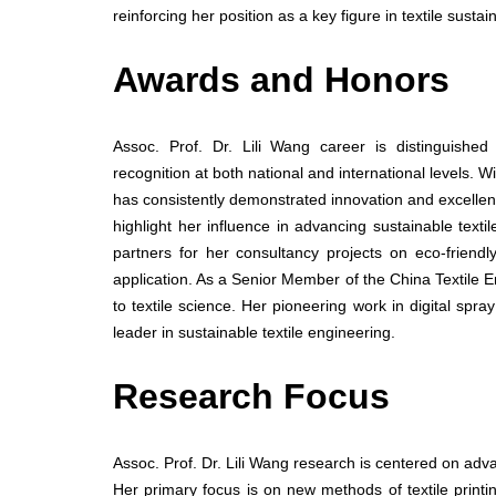
reinforcing her position as a key figure in textile sustai
Awards and Honors
Assoc. Prof. Dr. Lili Wang career is distinguishe
recognition at both national and international levels. 
has consistently demonstrated innovation and excellence
highlight her influence in advancing sustainable tex
partners for her consultancy projects on eco-friend
application. As a Senior Member of the China Textile E
to textile science. Her pioneering work in digital spr
leader in sustainable textile engineering.
Research Focus
Assoc. Prof. Dr. Lili Wang research is centered on advan
Her primary focus is on new methods of textile prin