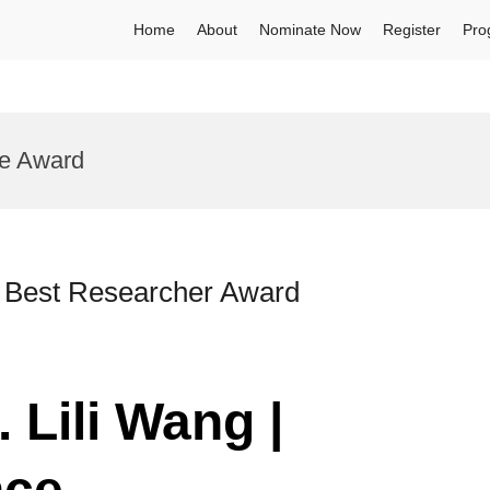
Home
About
Nominate Now
Register
Pro
ce Award
 | Best Researcher Award
 Lili Wang |
nce