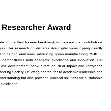
st Researcher Award
date for the Best Researcher Award, with exceptional contributions
gies. Her research on disperse dye digital spray dyeing directly
and carbon emissions, advancing green manufacturing. With 50
he demonstrates both academic excellence and innovation. Her
ed dye development, show direct industrial impact and knowledge
ineering Society, Dr. Wang contributes to academic leadership and
nderstanding but also provides practical solutions for sustainable
 excellence.