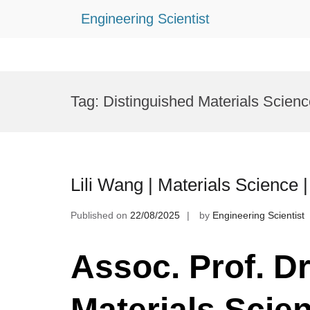
Engineering Scientist
Skip
to
Tag:
Distinguished Materials Scien
content
Lili Wang | Materials Science
Published on
22/08/2025
by
Engineering Scientist
Assoc. Prof. Dr.
Materials Scie