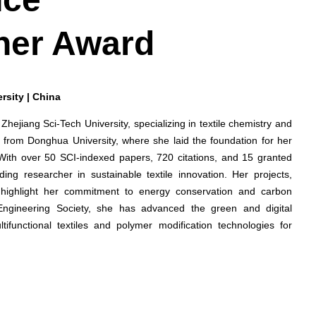
her Award
rsity | China
 Zhejiang Sci-Tech University, specializing in textile chemistry and
 from Donghua University, where she laid the foundation for her
 With over 50 SCI-indexed papers, 720 citations, and 15 granted
ing researcher in sustainable textile innovation. Her projects,
cs, highlight her commitment to energy conservation and carbon
Engineering Society, she has advanced the green and digital
ltifunctional textiles and polymer modification technologies for