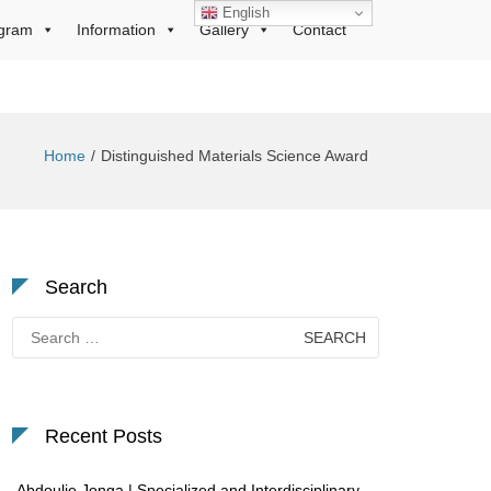
English
gram
Information
Gallery
Contact
Home
Distinguished Materials Science Award
Search
Search
for:
Recent Posts
Abdoulie Jonga | Specialized and Interdisciplinary