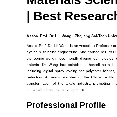
| Best Researc
Assoc. Prof. Dr. Lili Wang | Zhejiang Sci-Tech Unive
Assoc. Prof. Dr. Lili Wang is an Associate Professor at
dyeing & finishing engineering. She earned her Ph.D.
pioneering work in eco-friendly dyeing technologies.
patents, Dr. Wang has established herself as a lead
including digital spray dyeing for polyester fabri
reduction. A Senior Member of the China Textile 
transformation of the textile industry, promoting mu
sustainable industrial development.
Professional Profile