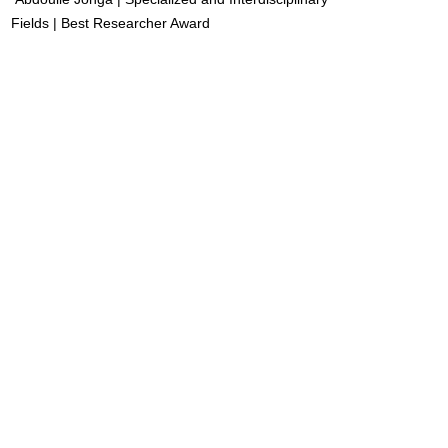
Fields | Best Researcher Award