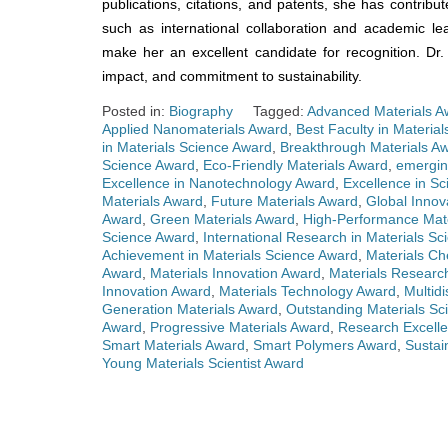
publications, citations, and patents, she has contribut
such as international collaboration and academic l
make her an excellent candidate for recognition. Dr
impact, and commitment to sustainability.
Posted in:
Biography
Tagged:
Advanced Materials A
Applied Nanomaterials Award
,
Best Faculty in Materia
in Materials Science Award
,
Breakthrough Materials A
Science Award
,
Eco-Friendly Materials Award
,
emergin
Excellence in Nanotechnology Award
,
Excellence in Sc
Materials Award
,
Future Materials Award
,
Global Innov
Award
,
Green Materials Award
,
High-Performance Mat
Science Award
,
International Research in Materials S
Achievement in Materials Science Award
,
Materials Ch
Award
,
Materials Innovation Award
,
Materials Researc
Innovation Award
,
Materials Technology Award
,
Multidi
Generation Materials Award
,
Outstanding Materials Sci
Award
,
Progressive Materials Award
,
Research Excelle
Smart Materials Award
,
Smart Polymers Award
,
Sustai
Young Materials Scientist Award