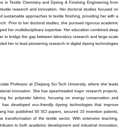
ree in Textile Chemistry and Dyeing & Finishing Engineering from
 textile research and innovation. Her doctoral studies focused on
 sustainable approaches to textile finishing, providing her with a
arch. Prior to her doctoral studies, she pursued rigorous academic
haped her multidisciplinary expertise. Her education combined deep
ng her to bridge the gap between laboratory research and large-scale
ed her to lead pioneering research in digital dyeing technologies
ociate Professor at Zhejiang Sci-Tech University, where she leads
material innovation. She has spearheaded major research projects,
eing for polyester fabrics, focusing on energy conservation and
he has developed eco-friendly dyeing technologies that improve
Wang has published 50 SCI papers, secured 15 invention patents,
e transformation of the textile sector. With extensive teaching,
tributes to both academic development and industrial innovation,