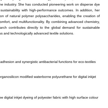
the industry. She has conducted pioneering work on disperse dye
g sustainability with high-performance outcomes. In addition, her
ion of natural polymer polysaccharides, enabling the creation of
comfort, and multifunctionality. By combining advanced chemistry,
earch contributes directly to the global demand for sustainable
us and technologically advanced textile solutions.
adhesion and synergistic antibacterial functions for eco-textiles
rganosilicon modified waterborne polyurethane for digital inkjet
 digital inkjet dyeing of polyester fabric with high surface colour