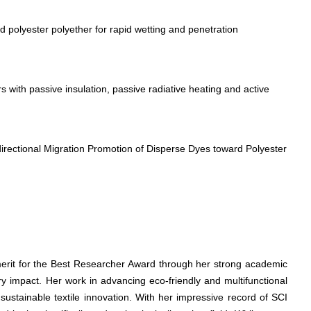
polyester polyether for rapid wetting and penetration
 with passive insulation, passive radiative heating and active
directional Migration Promotion of Disperse Dyes toward Polyester
merit for the Best Researcher Award through her strong academic
ry impact. Her work in advancing eco-friendly and multifunctional
 sustainable textile innovation. With her impressive record of SCI