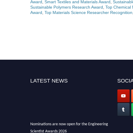
Award
,
Smart Textiles and Materials Award
,
Sustainabl
Sustainable Polymers Research Award
,
Top Chemical M
Award
,
Top Materials Science Researcher Recognition
LATEST NEWS
SOCIA
Nominations are now open for the Engineering
Scientist Awards 2026