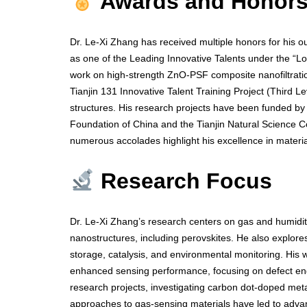
Awards and Honor
Dr. Le-Xi Zhang has received multiple honors for his o
as one of the Leading Innovative Talents under the “L
work on high-strength ZnO-PSF composite nanofiltrati
Tianjin 131 Innovative Talent Training Project (Third L
structures. His research projects have been funded by 
Foundation of China and the Tianjin Natural Science Cou
numerous accolades highlight his excellence in materi
Research Focus
Dr. Le-Xi Zhang’s research centers on gas and humidit
nanostructures, including perovskites. He also explor
storage, catalysis, and environmental monitoring. His
enhanced sensing performance, focusing on defect engi
research projects, investigating carbon dot-doped me
approaches to gas-sensing materials have led to advance