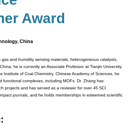
her
Award
chnology, China
in gas and humidity sensing materials, heterogeneous catalysts,
hina, he is currently an Associate Professor at Tianjin University
he Institute of Coal Chemistry, Chinese Academy of Sciences, he
nd functional complexes, including MOFs. Dr. Zhang has
rch projects and has served as a reviewer for over 45 SCI
-impact journals, and he holds memberships in esteemed scientific
: