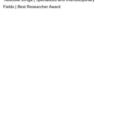
Fields | Best Researcher Award