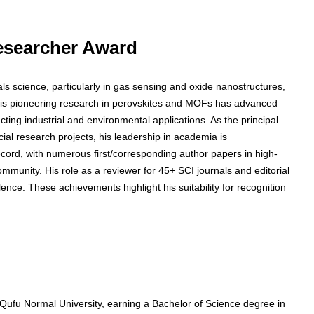
 Researcher Award
als science, particularly in gas sensing and oxide nanostructures,
His pioneering research in perovskites and MOFs has advanced
ing industrial and environmental applications. As the principal
ncial research projects, his leadership in academia is
ecord, with numerous first/corresponding author papers in high-
 community. His role as a reviewer for 45+ SCI journals and editorial
nce. These achievements highlight his suitability for recognition
Qufu Normal University, earning a Bachelor of Science degree in