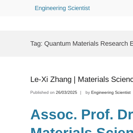
Engineering Scientist
Skip
to
Tag:
Quantum Materials Research 
content
Le-Xi Zhang | Materials Scien
Published on
26/03/2025
by
Engineering Scientist
Assoc. Prof. Dr
Materials Scie