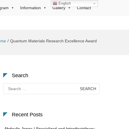
English
gram
Information
Gallery
Contact
ome
Quantum Materials Research Excellence Award
Search
Search
for:
Recent Posts
Abdoulie Jonga | Specialized and Interdisciplinary