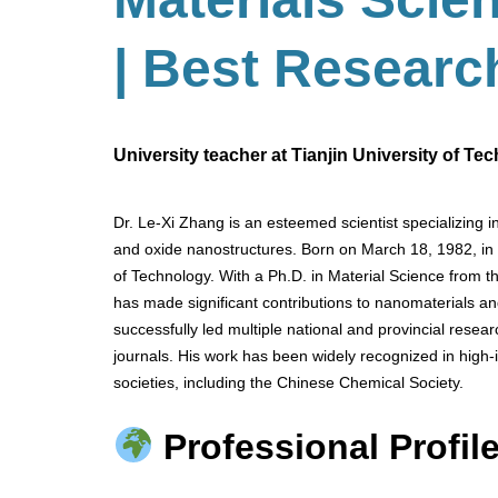
| Best Researc
University teacher at Tianjin University of Te
Dr. Le-Xi Zhang is an esteemed scientist specializing 
and oxide nanostructures. Born on March 18, 1982, in C
of Technology. With a Ph.D. in Material Science from t
has made significant contributions to nanomaterials a
successfully led multiple national and provincial resea
journals. His work has been widely recognized in high
societies, including the Chinese Chemical Society.
Professional Profile