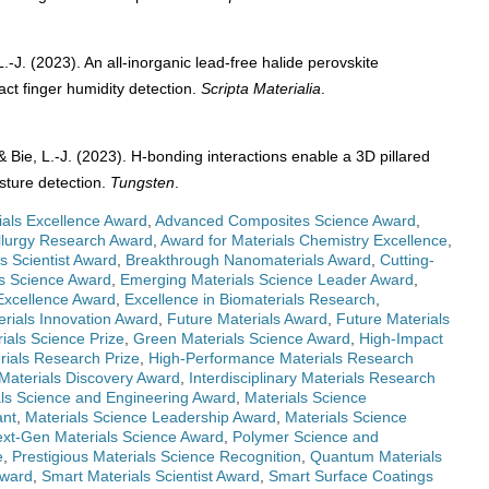
L.-J. (2023). An all-inorganic lead-free halide perovskite
ct finger humidity detection.
Scripta Materialia
.
, & Bie, L.-J. (2023). H-bonding interactions enable a 3D pillared
isture detection.
Tungsten
.
ials Excellence Award
,
Advanced Composites Science Award
,
lurgy Research Award
,
Award for Materials Chemistry Excellence
,
s Scientist Award
,
Breakthrough Nanomaterials Award
,
Cutting-
ls Science Award
,
Emerging Materials Science Leader Award
,
Excellence Award
,
Excellence in Biomaterials Research
,
erials Innovation Award
,
Future Materials Award
,
Future Materials
ials Science Prize
,
Green Materials Science Award
,
High-Impact
rials Research Prize
,
High-Performance Materials Research
 Materials Discovery Award
,
Interdisciplinary Materials Research
als Science and Engineering Award
,
Materials Science
ant
,
Materials Science Leadership Award
,
Materials Science
xt-Gen Materials Science Award
,
Polymer Science and
e
,
Prestigious Materials Science Recognition
,
Quantum Materials
Award
,
Smart Materials Scientist Award
,
Smart Surface Coatings