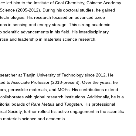
nce led him to the Institute of Coal Chemistry, Chinese Academy
 Science (2005-2012). During his doctoral studies, he gained
g technologies. His research focused on advanced oxide
ations in sensing and energy storage. This strong academic
 scientific advancements in his field. His interdisciplinary
rtise and leadership in materials science research.
earcher at Tianjin University of Technology since 2012. He
ed to Associate Professor (2018-present). Over the years, he
rs, perovskite materials, and MOFs. His contributions extend
llaborates with global research institutions. Additionally, he is a
itorial boards of
Rare Metals
and
Tungsten
. His professional
al Society, further reflect his active engagement in the scientific
in materials science and academia.