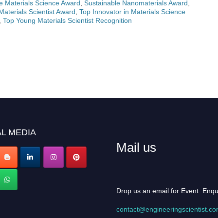
e Materials Science Award
,
Sustainable Nanomaterials Award
,
aterials Scientist Award
,
Top Innovator in Materials Science
,
Top Young Materials Scientist Recognition
L MEDIA
Mail us
Drop us an email for Event Enqu
contact@engineeringscientist.c