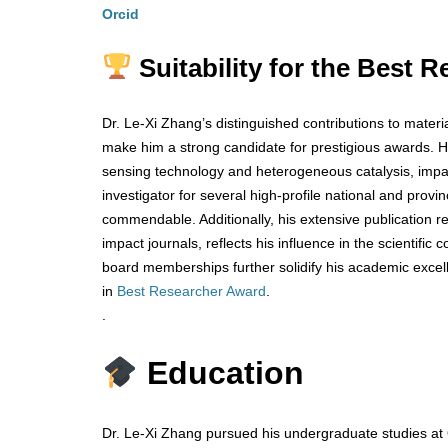
Orcid
Suitability for the Best
Dr. Le-Xi Zhang’s distinguished contributions to materi
make him a strong candidate for prestigious awards. 
sensing technology and heterogeneous catalysis, impact
investigator for several high-profile national and provi
commendable. Additionally, his extensive publication r
impact journals, reflects his influence in the scientific
board memberships further solidify his academic excelle
in
Best Researcher Award
.
.
Education
Dr. Le-Xi Zhang pursued his undergraduate studies at 