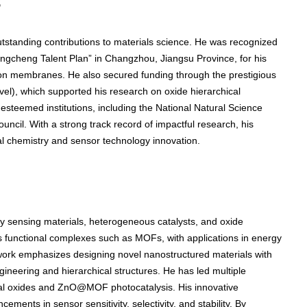
s
utstanding contributions to materials science. He was recognized
ongcheng Talent Plan” in Changzhou, Jiangsu Province, for his
on membranes. He also secured funding through the prestigious
evel), which supported his research on oxide hierarchical
esteemed institutions, including the National Natural Science
ncil. With a strong track record of impactful research, his
al chemistry and sensor technology innovation.
y sensing materials, heterogeneous catalysts, and oxide
es functional complexes such as MOFs, with applications in energy
 work emphasizes designing novel nanostructured materials with
neering and hierarchical structures. He has led multiple
tal oxides and ZnO@MOF photocatalysis. His innovative
ments in sensor sensitivity, selectivity, and stability. By