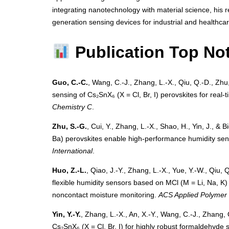
integrating nanotechnology with material science, his 
generation sensing devices for industrial and healthcar
Publication Top No
Guo, C.-C.
, Wang, C.-J., Zhang, L.-X., Qiu, Q.-D., Zhu,
sensing of Cs₂SnX₆ (X = Cl, Br, I) perovskites for real
Chemistry C
.
Zhu, S.-G.
, Cui, Y., Zhang, L.-X., Shao, H., Yin, J., &
Ba) perovskites enable high-performance humidity sen
International
.
Huo, Z.-L.
, Qiao, J.-Y., Zhang, L.-X., Yue, Y.-W., Qiu, 
flexible humidity sensors based on MCl (M = Li, Na, K
noncontact moisture monitoring.
ACS Applied Polymer 
Yin, Y.-Y.
, Zhang, L.-X., An, X.-Y., Wang, C.-J., Zhang, 
Cs₂SnX₆ (X = Cl, Br, I) for highly robust formaldehyd