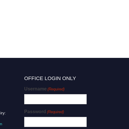
OFFICE LOGIN ONLY
Username
(Required)
Password
(Required)
iry:
om