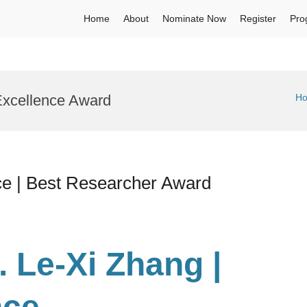
Home
About
Nominate Now
Register
Pro
Excellence Award
H
ce | Best Researcher Award
. Le-Xi Zhang |
nce