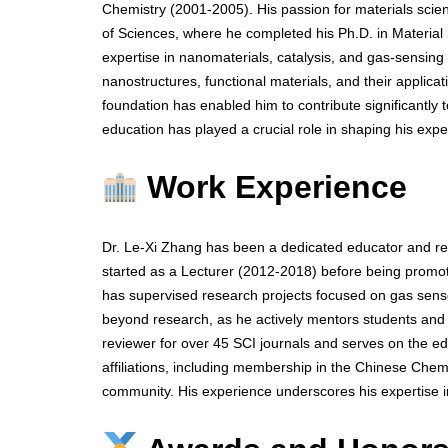
Chemistry (2001-2005). His passion for materials scie
of Sciences, where he completed his Ph.D. in Material
expertise in nanomaterials, catalysis, and gas-sensin
nanostructures, functional materials, and their applic
foundation has enabled him to contribute significantly to
education has played a crucial role in shaping his expe
Work Experience
Dr. Le-Xi Zhang has been a dedicated educator and res
started as a Lecturer (2012-2018) before being promot
has supervised research projects focused on gas senso
beyond research, as he actively mentors students and co
reviewer for over 45 SCI journals and serves on the ed
affiliations, including membership in the Chinese Chemic
community. His experience underscores his expertise 