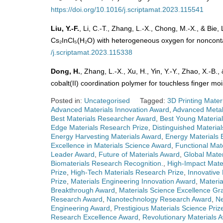
https://doi.org/10.1016/j.scriptamat.2023.115541
Liu, Y.-F.
, Li, C.-T., Zhang, L.-X., Chong, M.-X., & Bie, 
Cs₂InCl₅(H₂O) with heterogeneous oxygen for nonconta
/j.scriptamat.2023.115338
Dong, H.
, Zhang, L.-X., Xu, H., Yin, Y.-Y., Zhao, X.-B.
cobalt(II) coordination polymer for touchless finger mo
Posted in:
Uncategorised
Tagged:
3D Printing Mater
Advanced Materials Innovation Award
,
Advanced Metal
Best Materials Researcher Award
,
Best Young Material
Edge Materials Research Prize
,
Distinguished Materia
Energy Harvesting Materials Award
,
Energy Materials 
Excellence in Materials Science Award
,
Functional Mat
Leader Award
,
Future of Materials Award
,
Global Mater
Biomaterials Research Recognition.
,
High-Impact Mate
Prize
,
High-Tech Materials Research Prize
,
Innovative
Prize
,
Materials Engineering Innovation Award
,
Materi
Breakthrough Award
,
Materials Science Excellence Gr
Research Award
,
Nanotechnology Research Award
,
Ne
Engineering Award
,
Prestigious Materials Science Priz
Research Excellence Award
,
Revolutionary Materials 