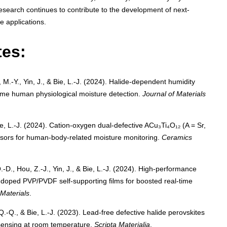
research continues to contribute to the development of next-
e applications.
tes:
 M.-Y., Yin, J., & Bie, L.-J. (2024). Halide-dependent humidity
-time human physiological moisture detection.
Journal of Materials
 Bie, L.-J. (2024). Cation-oxygen dual-defective ACu₃Ti₄O₁₂ (A = Sr,
sors for human-body-related moisture monitoring.
Ceramics
Q.-D., Hou, Z.-J., Yin, J., & Bie, L.-J. (2024). High-performance
) doped PVP/PVDF self-supporting films for boosted real-time
Materials
.
Q.-Q., & Bie, L.-J. (2023). Lead-free defective halide perovskites
e sensing at room temperature.
Scripta Materialia
.